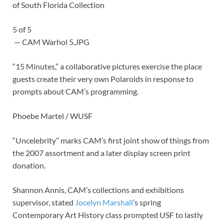
of South Florida Collection
5
of
5
— CAM Warhol 5.JPG
“15 Minutes,” a collaborative pictures exercise the place
guests create their very own Polaroids in response to
prompts about CAM’s programming.
Phoebe Martel / WUSF
“Uncelebrity” marks CAM’s first joint show of things from
the 2007 assortment and a later display screen print
donation.
Shannon Annis, CAM’s collections and exhibitions
supervisor, stated
Jocelyn Marshall
’s spring
Contemporary Art History class prompted USF to lastly