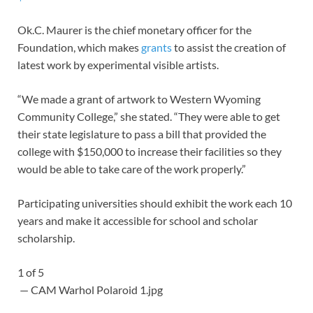
Ok.C. Maurer is the chief monetary officer for the
Foundation, which makes
grants
to assist the creation of
latest work by experimental visible artists.
“We made a grant of artwork to Western Wyoming
Community College,” she stated. “They were able to get
their state legislature to pass a bill that provided the
college with $150,000 to increase their facilities so they
would be able to take care of the work properly.”
Participating universities should exhibit the work each 10
years and make it accessible for school and scholar
scholarship.
1
of
5
— CAM Warhol Polaroid 1.jpg