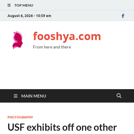
TOP MENU
August 6, 2026 - 10:59 am
fooshya.com
From here and there
MAIN MENU
PHOTOGRAPHY
USF exhibits off one other