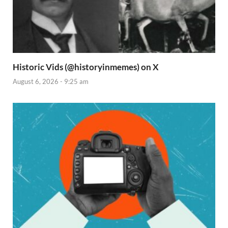
Historic Vids (@historyinmemes) on X
August 6, 2026 - 9:25 am