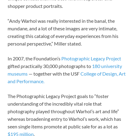
shopper product portraits.
“Andy Warhol was really interested in the banal, the
mundane, and a lot of these images are very intimate,
creating this catalog of everyday experiences from his
personal perspective,” Miller stated.
In 2007, the Foundation’s
Photographic Legacy Project
gifted practically 30,000 photographs to
180 university
museums
— together with the USF
College of Design, Art
and Performance.
The Photographic Legacy Project goals to “foster
understanding of the incredibly vital role that
photography played throughout Warhol’s art and life”
whereas broadening entry to Warhol’s work, which has
seen single items promote at public sale for as a lot as
$195 million
.