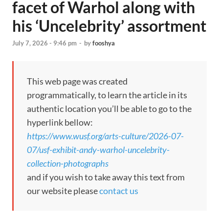
facet of Warhol along with
his ‘Uncelebrity’ assortment
July 7, 2026 - 9:46 pm
-
by
fooshya
This web page was created
programmatically, to learn the article in its
authentic location you’ll be able to go to the
hyperlink bellow:
https://www.wusf.org/arts-culture/2026-07-
07/usf-exhibit-andy-warhol-uncelebrity-
collection-photographs
and if you wish to take away this text from
our website please
contact us