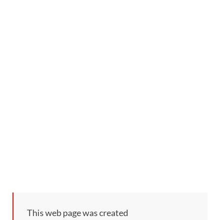
This web page was created