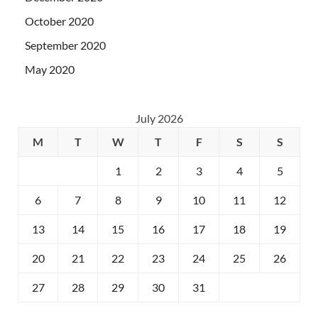
October 2020
September 2020
May 2020
July 2026
M
T
W
T
F
S
S
1
2
3
4
5
6
7
8
9
10
11
12
13
14
15
16
17
18
19
20
21
22
23
24
25
26
27
28
29
30
31