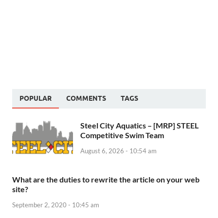
POPULAR
COMMENTS
TAGS
Steel City Aquatics – [MRP] STEEL
Competitive Swim Team
August 6, 2026 - 10:54 am
What are the duties to rewrite the article on your web
site?
September 2, 2020 - 10:45 am