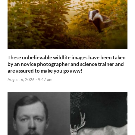
These unbelievable wildlife images have been taken
by an novice photographer and science trainer and
are assured to make you go aww!
August 6, 2026 - 9:47 am