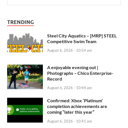
TRENDING
Steel City Aquatics – [MRP] STEEL
Competitive Swim Team
August 6, 2026 - 10:54 am
A enjoyable evening out |
Photographs – Chico Enterprise-
Record
August 6, 2026 - 10:44 am
Confirmed: Xbox ‘Platinum’
completion achievements are
coming “later this year”
August 6, 2026 - 10:41 am