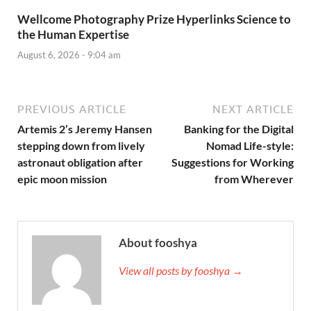
Wellcome Photography Prize Hyperlinks Science to
the Human Expertise
August 6, 2026 - 9:04 am
PREVIOUS ARTICLE
NEXT ARTICLE
Artemis 2’s Jeremy Hansen
Banking for the Digital
stepping down from lively
Nomad Life-style:
astronaut obligation after
Suggestions for Working
epic moon mission
from Wherever
About fooshya
View all posts by fooshya →