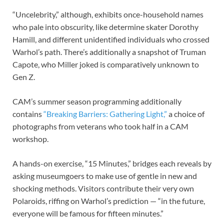
“Uncelebrity,” although, exhibits once-household names
who pale into obscurity, like determine skater Dorothy
Hamill, and different unidentified individuals who crossed
Warhol’s path. There’s additionally a snapshot of Truman
Capote, who Miller joked is comparatively unknown to
Gen Z.
CAM’s summer season programming additionally
contains
“Breaking Barriers: Gathering Light,”
a choice of
photographs from veterans who took half in a CAM
workshop.
A hands-on exercise, “15 Minutes,” bridges each reveals by
asking museumgoers to make use of gentle in new and
shocking methods. Visitors contribute their very own
Polaroids, riffing on Warhol’s prediction — “in the future,
everyone will be famous for fifteen minutes.”