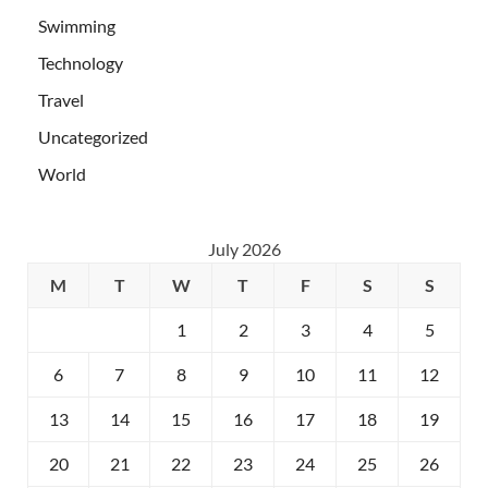
Swimming
Technology
Travel
Uncategorized
World
July 2026
M
T
W
T
F
S
S
1
2
3
4
5
6
7
8
9
10
11
12
13
14
15
16
17
18
19
20
21
22
23
24
25
26