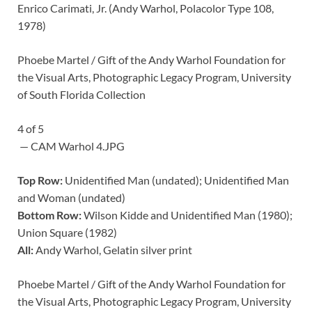
Enrico Carimati, Jr. (Andy Warhol, Polacolor Type 108,
1978)
Phoebe Martel / Gift of the Andy Warhol Foundation for
the Visual Arts, Photographic Legacy Program, University
of South Florida Collection
4
of
5
— CAM Warhol 4.JPG
Top Row:
Unidentified Man (undated); Unidentified Man
and Woman (undated)
Bottom Row:
Wilson Kidde and Unidentified Man (1980);
Union Square (1982)
All:
Andy Warhol, Gelatin silver print
Phoebe Martel / Gift of the Andy Warhol Foundation for
the Visual Arts, Photographic Legacy Program, University