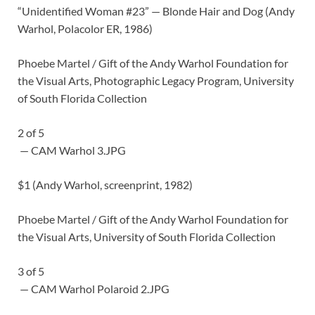
“Unidentified Woman #23” — Blonde Hair and Dog (Andy
Warhol, Polacolor ER, 1986)
Phoebe Martel / Gift of the Andy Warhol Foundation for
the Visual Arts, Photographic Legacy Program, University
of South Florida Collection
2
of
5
— CAM Warhol 3.JPG
$1 (Andy Warhol, screenprint, 1982)
Phoebe Martel / Gift of the Andy Warhol Foundation for
the Visual Arts, University of South Florida Collection
3
of
5
— CAM Warhol Polaroid 2.JPG