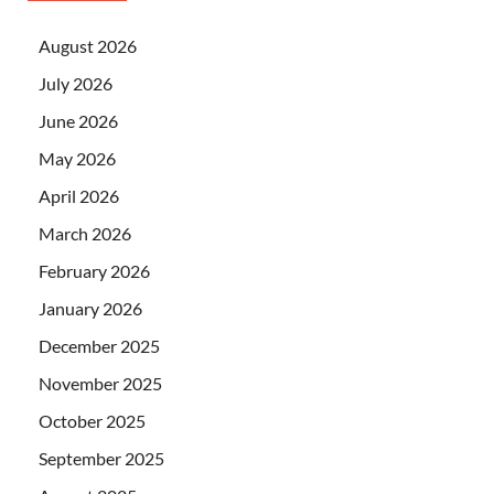
August 2026
July 2026
June 2026
May 2026
April 2026
March 2026
February 2026
January 2026
December 2025
November 2025
October 2025
September 2025