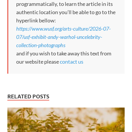
programmatically, to learn the article in its
authentic location you’ll be able to go to the
hyperlink bellow:
https://www.wusf.org/arts-culture/2026-07-
07/usf-exhibit-andy-warhol-uncelebrity-
collection-photographs
and if you wish to take away this text from
our website please
contact us
RELATED POSTS