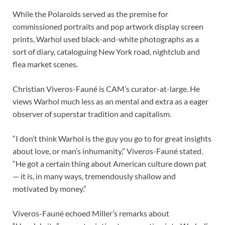
While the Polaroids served as the premise for
commissioned portraits and pop artwork display screen
prints, Warhol used black-and-white photographs as a
sort of diary, cataloguing New York road, nightclub and
flea market scenes.
Christian Viveros-Fauné is CAM’s curator-at-large. He
views Warhol much less as an mental and extra as a eager
observer of superstar tradition and capitalism.
“I don’t think Warhol is the guy you go to for great insights
about love, or man’s inhumanity,” Viveros-Fauné stated.
“He got a certain thing about American culture down pat
— it is, in many ways, tremendously shallow and
motivated by money.”
Viveros-Fauné echoed Miller’s remarks about