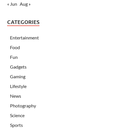
« Jun
Aug »
CATEGORIES
Entertainment
Food
Fun
Gadgets
Gaming
Lifestyle
News
Photography
Science
Sports