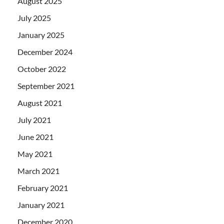
August 2025
July 2025
January 2025
December 2024
October 2022
September 2021
August 2021
July 2021
June 2021
May 2021
March 2021
February 2021
January 2021
December 2020