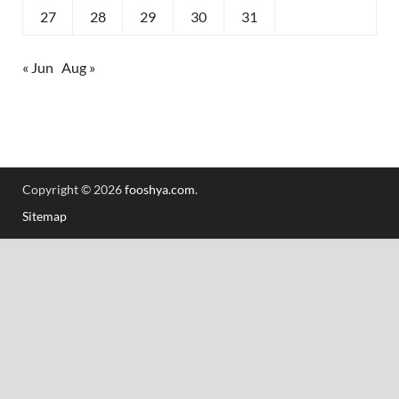
27
28
29
30
31
« Jun
Aug »
Copyright © 2026
fooshya.com
.
Sitemap