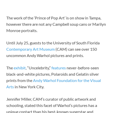
The work of the ‘Prince of Pop Art’ is on show in Tampa,
however there are not any Campbell soup cans or Marilyn
Monroe portraits.
Until July 25, guests to the University of South Florida
Contemporary Art Museum
(CAM) can see over 150
uncommon Andy Warhol pictures and prints.
The
exhibit
, “Uncelebrity,”
features
never-before-seen
black-and-white pictures, Polaroids and Gelatin silver
prints from the
Andy Warhol Foundation for the Visual
Arts
in New York City.
Jennifer Miller, CAM’s curator of public artwork and
schooling, stated this facet of Warhol’s pictures has a
unique contact than his best-known superstar and