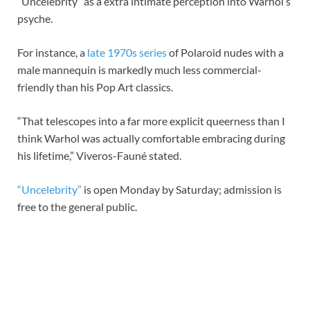
“Uncelebrity” as a extra intimate perception into Warhol’s
psyche.
For instance, a
late 1970s series
of Polaroid nudes with a
male mannequin is markedly much less commercial-
friendly than his Pop Art classics.
“That telescopes into a far more explicit queerness than I
think Warhol was actually comfortable embracing during
his lifetime,” Viveros-Fauné stated.
“Uncelebrity”
is open Monday by Saturday; admission is
free to the general public.