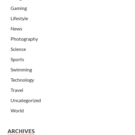
Gaming
Lifestyle
News
Photography
Science
Sports
Swimming
Technology
Travel
Uncategorized
World
ARCHIVES