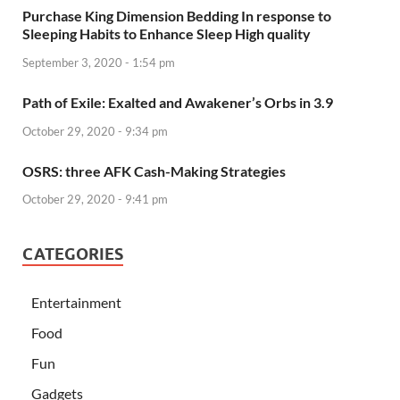
Purchase King Dimension Bedding In response to
Sleeping Habits to Enhance Sleep High quality
September 3, 2020 - 1:54 pm
Path of Exile: Exalted and Awakener’s Orbs in 3.9
October 29, 2020 - 9:34 pm
OSRS: three AFK Cash-Making Strategies
October 29, 2020 - 9:41 pm
CATEGORIES
Entertainment
Food
Fun
Gadgets