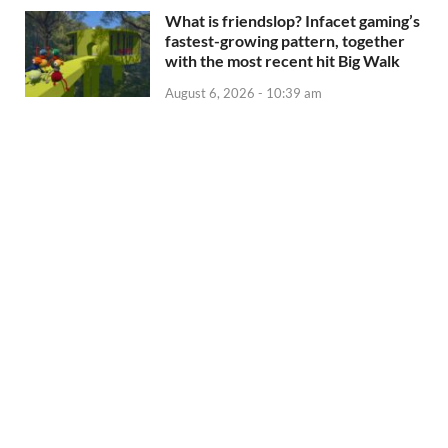
What is friendslop? Infacet gaming’s
fastest-growing pattern, together
with the most recent hit Big Walk
August 6, 2026 - 10:39 am