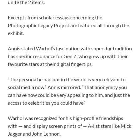
unite the 2 items.
Excerpts from scholar essays concerning the
Photographic Legacy Project are featured all through the
exhibit.
Annis stated Warhol’s fascination with superstar tradition
has specific resonance for Gen Z, who grew up with their
favourite stars at their digital fingertips.
“The persona he had out in the world is very relevant to
social media now,” Annis mirrored. “That anonymity you
can have now could be very appealing to him, and just the
access to celebrities you could have.”
Warhol was recognized for his high-profile friendships
with — and display screen prints of — A-list stars like Mick
Jagger and John Lennon.