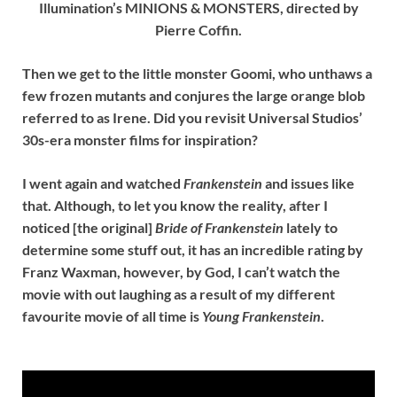
Illumination’s MINIONS & MONSTERS, directed by
Pierre Coffin.
Then we get to the little monster Goomi, who unthaws a
few frozen mutants and conjures the large orange blob
referred to as Irene. Did you revisit Universal Studios’
30s-era monster films for inspiration?
I went again and watched
Frankenstein
and issues like
that. Although, to let you know the reality, after I
noticed [the original]
Bride of Frankenstein
lately to
determine some stuff out, it has an incredible rating by
Franz Waxman, however, by God, I can’t watch the
movie with out laughing as a result of my different
favourite movie of all time is
Young Frankenstein
.