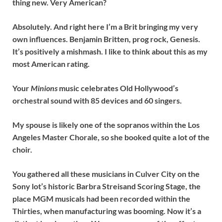
thing new. Very American?
Absolutely. And right here I’m a Brit bringing my very
own influences. Benjamin Britten, prog rock, Genesis.
It’s positively a mishmash. I like to think about this as my
most American rating.
Your
Minions
music celebrates Old Hollywood’s
orchestral sound with 85 devices and 60 singers.
My spouse is likely one of the sopranos within the Los
Angeles Master Chorale, so she booked quite a lot of the
choir.
You gathered all these musicians in Culver City on the
Sony lot’s historic Barbra Streisand Scoring Stage, the
place MGM musicals had been recorded within the
Thirties, when manufacturing was booming. Now it’s a