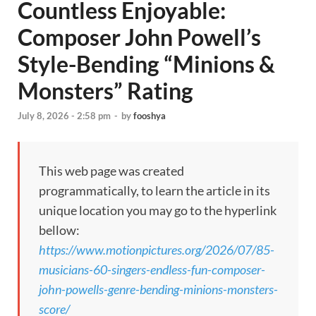
Countless Enjoyable:
Composer John Powell’s
Style-Bending “Minions &
Monsters” Rating
July 8, 2026 - 2:58 pm
-
by
fooshya
This web page was created
programmatically, to learn the article in its
unique location you may go to the hyperlink
bellow:
https://www.motionpictures.org/2026/07/85-
musicians-60-singers-endless-fun-composer-
john-powells-genre-bending-minions-monsters-
score/