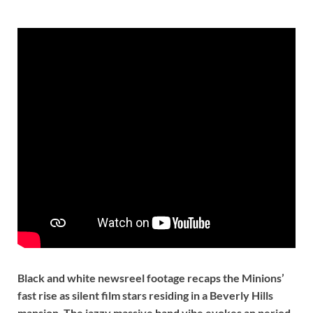
Black and white newsreel footage recaps the Minions’
fast rise as silent film stars residing in a Beverly Hills
mansion. The jazzy massive band vibe evokes an period