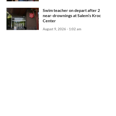
Swim teacher on depart after 2
near-drownings at Salem’s Kroc
Center
August 9, 2026 - 1:02 am