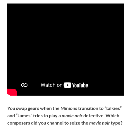
You swap gears when the Minions transition to “talkies”
and “James” tries to play a
movie noir
detective. Which
composers did you channel to seize the
movie noir
type?