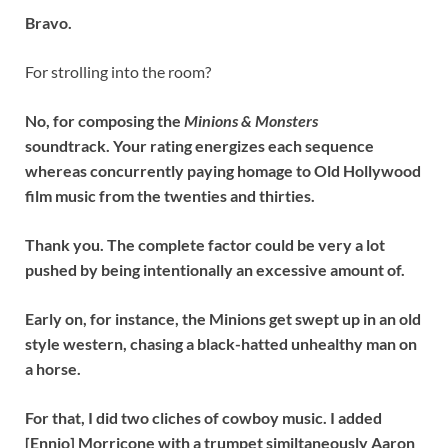
Bravo.
For strolling into the room?
No, for composing the
Minions & Monsters
soundtrack. Your rating energizes each sequence
whereas concurrently paying homage to Old Hollywood
film music from the twenties and thirties.
Thank you. The complete factor could be very a lot
pushed by being intentionally an excessive amount of.
Early on, for instance, the Minions get swept up in an old
style western, chasing a black-hatted unhealthy man on
a horse.
For that, I did two cliches of cowboy music. I added
[Ennio] Morricone with a trumpet similtaneously Aaron