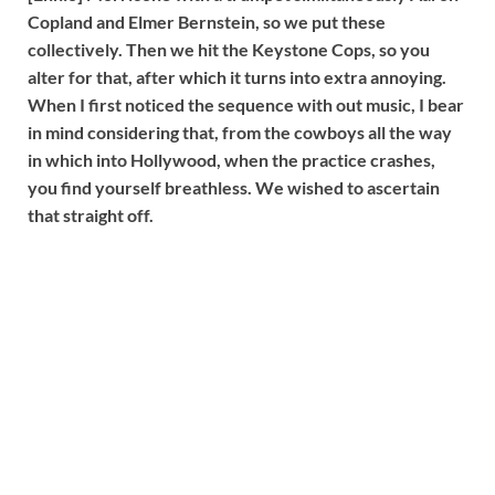
Copland and Elmer Bernstein, so we put these
collectively. Then we hit the Keystone Cops, so you
alter for that, after which it turns into extra annoying.
When I first noticed the sequence with out music, I bear
in mind considering that, from the cowboys all the way
in which into Hollywood, when the practice crashes,
you find yourself breathless. We wished to ascertain
that straight off.