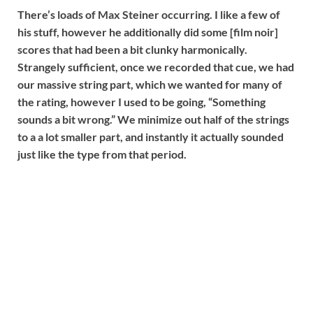
There’s loads of Max Steiner occurring. I like a few of
his stuff, however he additionally did some [film noir]
scores that had been a bit clunky harmonically.
Strangely sufficient, once we recorded that cue, we had
our massive string part, which we wanted for many of
the rating, however I used to be going, “Something
sounds a bit wrong.” We minimize out half of the strings
to a a lot smaller part, and instantly it actually sounded
just like the type from that period.