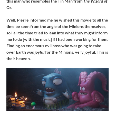
this man who resembles the Tin Man from
The Wizard of
Oz
.
Well, Pierre informed me he wished this movie to all the
time be seen from the angle of the Minions themselves,
so I all the time tried to lean into what they might inform
me to do [with the music] if I had been working for them.
Finding an enormous evil boss who was going to take
over Earth was
joyful
for the Minions, very joyful. This is
their heaven.