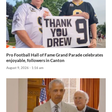
Pro Football Hall of Fame Grand Parade celebrates
enjoyable, followers in Canton
August 9, 2026 - 1:16 am