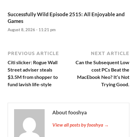
Successfully Wild Episode 2515: All Enjoyable and
Games
August 8, 2026 - 11:21 pm
PREVIOUS ARTICLE
NEXT ARTICLE
Citi slicker: Rogue Wall
Can the Subsequent Low
Street adviser steals
cost PCs Beat the
$3.5M from shopper to
MacEbook Neo? It’s Not
fund lavish life-style
Trying Good.
About fooshya
View all posts by fooshya →