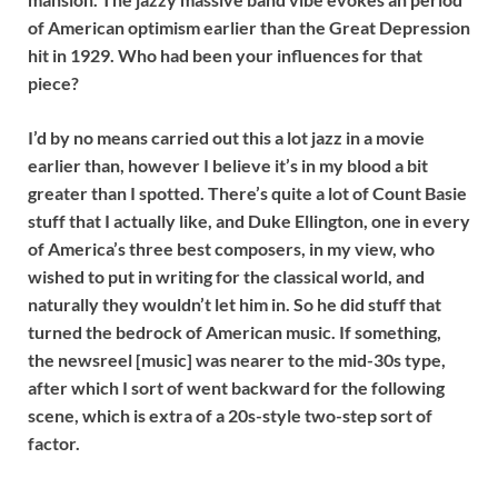
of American optimism earlier than the Great Depression
hit in 1929. Who had been your influences for that
piece?
I’d by no means carried out this a lot jazz in a movie
earlier than, however I believe it’s in my blood a bit
greater than I spotted. There’s quite a lot of Count Basie
stuff that I actually like, and Duke Ellington, one in every
of America’s three best composers, in my view, who
wished to put in writing for the classical world, and
naturally they wouldn’t let him in. So he did stuff that
turned the bedrock of American music. If something,
the newsreel [music] was nearer to the mid-30s type,
after which I sort of went backward for the following
scene, which is extra of a 20s-style two-step sort of
factor.