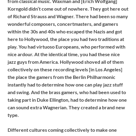
from classical music. Waxman and [Erich Wolfgang]
Korngold didn’t come out of nowhere. They got here out
of Richard Strauss and Wagner. There had been so many
wonderful composers, concertmasters, and gamers
within the 30s and 40s who escaped the Nazis and got
here to Hollywood, the place you had two traditions at
play. You had virtuoso Europeans, who performed with
nice ardour. At the identical time, you had these nice
jazz guys from America. Hollywood shoved all of them
collectively on these recording levels [in Los Angeles]
the place the gamers from the Berlin Philharmonic
instantly had to determine how one can play jazz stuff
and swing. And the brass gamers, who had been used to
taking part in Duke Ellington, had to determine how one
can sound extra Wagnerian. They created a brand new
type.
Different cultures coming collectively to make one