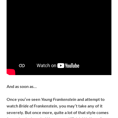
And as soon as…
Once you’ve seen
Young Frankenstein
and attempt to
watch
Bride of Frankenstein
, you may’t take any of it
severely. But once more, quite a lot of that style comes