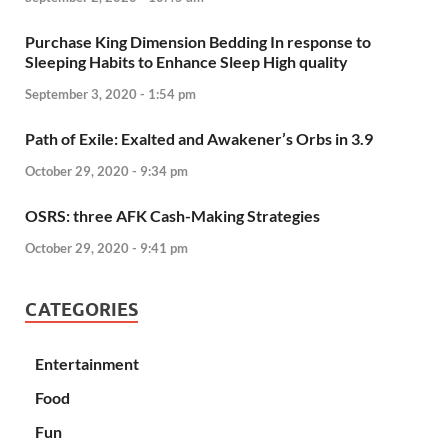
Purchase King Dimension Bedding In response to
Sleeping Habits to Enhance Sleep High quality
September 3, 2020 - 1:54 pm
Path of Exile: Exalted and Awakener’s Orbs in 3.9
October 29, 2020 - 9:34 pm
OSRS: three AFK Cash-Making Strategies
October 29, 2020 - 9:41 pm
CATEGORIES
Entertainment
Food
Fun