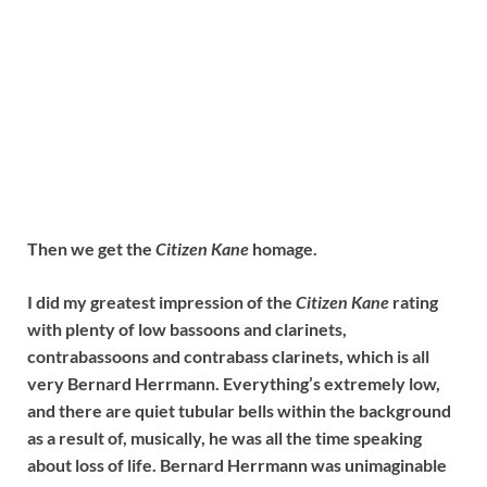
Then we get the
Citizen Kane
homage.
I did my greatest impression of the
Citizen Kane
rating
with plenty of low bassoons and clarinets,
contrabassoons and contrabass clarinets, which is all
very Bernard Herrmann. Everything’s extremely low,
and there are quiet tubular bells within the background
as a result of, musically, he was all the time speaking
about loss of life. Bernard Herrmann was unimaginable