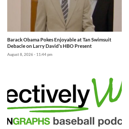
Barack Obama Pokes Enjoyable at Tan Swimsuit
Debacle on Larry David’s HBO Present
August 8, 2026 - 11:44 pm