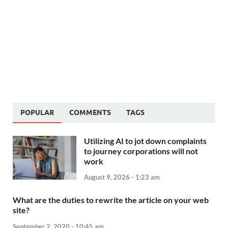
POPULAR
COMMENTS
TAGS
Utilizing AI to jot down complaints
to journey corporations will not
work
August 9, 2026 - 1:23 am
What are the duties to rewrite the article on your web
site?
September 2, 2020 - 10:45 am