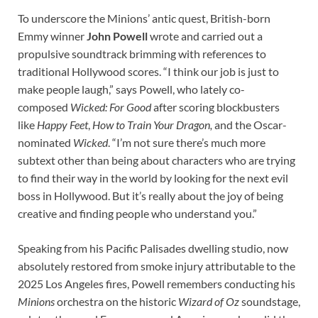
To underscore the Minions’ antic quest, British-born
Emmy winner
John Powell
wrote and carried out a
propulsive soundtrack brimming with references to
traditional Hollywood scores.
“I think our job is just to
make people laugh,” says Powell, who lately co-
composed
Wicked: For Good
after scoring blockbusters
like
Happy Feet
,
How to Train Your Dragon,
and the Oscar-
nominated
Wicked
.
“I’m not sure there’s much more
subtext other than being about characters who are trying
to find their way in the world by looking for the next evil
boss in Hollywood. But it’s really about the joy of being
creative and finding people who understand you.”
Speaking from his Pacific Palisades dwelling studio, now
absolutely restored from smoke injury attributable to the
2025 Los Angeles fires, Powell remembers conducting his
Minions
orchestra on the historic
Wizard of Oz
soundstage,