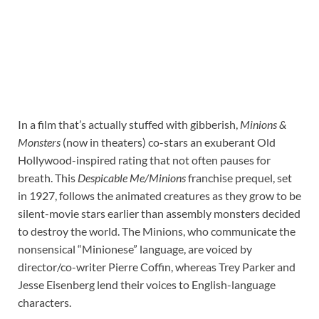
In a film that’s actually stuffed with gibberish,
Minions &
Monsters
(now in theaters)
co-stars an exuberant Old
Hollywood-inspired rating that not often pauses for
breath. This
Despicable Me/Minions
franchise prequel, set
in 1927, follows the animated creatures as they grow to be
silent-movie stars earlier than assembly monsters decided
to destroy the world. The Minions, who communicate the
nonsensical “Minionese” language, are voiced by
director/co-writer Pierre Coffin, whereas Trey Parker and
Jesse Eisenberg lend their voices to English-language
characters.