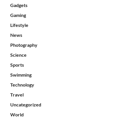
Gadgets
Gaming
Lifestyle
News
Photography
Science
Sports
Swimming
Technology
Travel
Uncategorized
World