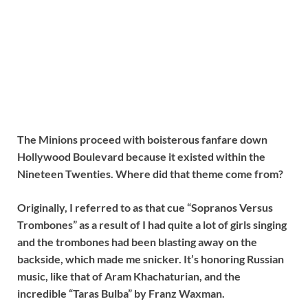
The Minions proceed with boisterous fanfare down
Hollywood Boulevard because it existed within the
Nineteen Twenties. Where did that theme come from?
Originally, I referred to as that cue “Sopranos Versus
Trombones” as a result of I had quite a lot of girls singing
and the trombones had been blasting away on the
backside, which made me snicker. It’s honoring Russian
music, like that of Aram Khachaturian, and the
incredible “Taras Bulba” by Franz Waxman.