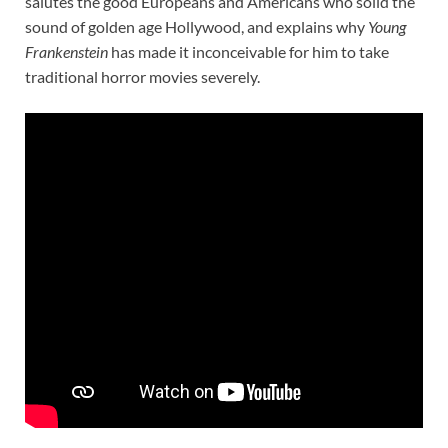
salutes the good Europeans and Americans who solid the
sound of golden age Hollywood, and explains why
Young
Frankenstein
has made it inconceivable for him to take
traditional horror movies severely.