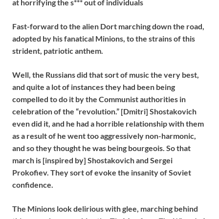
at horrifying the s*** out of individuals
Fast-forward to the alien Dort marching down the road,
adopted by his fanatical Minions, to the strains of this
strident, patriotic anthem.
Well, the Russians did that sort of music the very best,
and quite a lot of instances they had been being
compelled to do it by the Communist authorities in
celebration of the “revolution.” [Dmitri] Shostakovich
even did it, and he had a horrible relationship with them
as a result of he went too aggressively non-harmonic,
and so they thought he was being bourgeois. So that
march is [inspired by] Shostakovich and
Sergei
Prokofiev.
They sort of evoke the insanity of Soviet
confidence.
The Minions look delirious with glee, marching behind