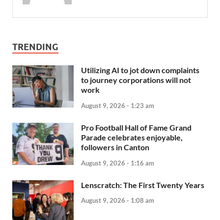
TRENDING
Utilizing AI to jot down complaints
to journey corporations will not
work
August 9, 2026 - 1:23 am
Pro Football Hall of Fame Grand
Parade celebrates enjoyable,
followers in Canton
August 9, 2026 - 1:16 am
Lenscratch: The First Twenty Years
August 9, 2026 - 1:08 am