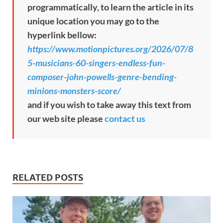
programmatically, to learn the article in its
unique location you may go to the
hyperlink bellow:
https://www.motionpictures.org/2026/07/8
5-musicians-60-singers-endless-fun-
composer-john-powells-genre-bending-
minions-monsters-score/
and if you wish to take away this text from
our web site please
contact us
RELATED POSTS