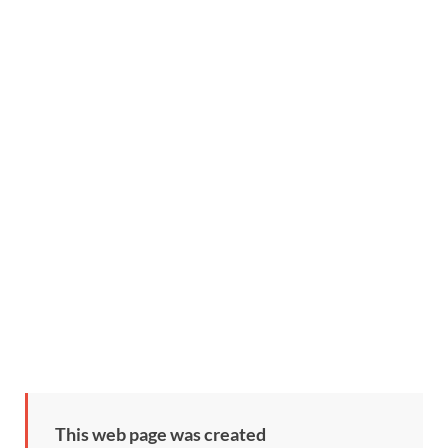
This web page was created