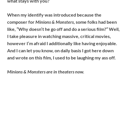
what stays with you?
When my identify was introduced because the
composer for
Minions & Monsters
, some folks had been
like, “Why doesn’t he go off and do a serious film?” Well,
I take pleasure in watching massive, critical movies,
however I’m afraid I additionally like having enjoyable.
And I can let you know, on daily basis I got here down
and wrote on this film, I used to be laughing my ass off.
Minions & Monsters are in theaters now.