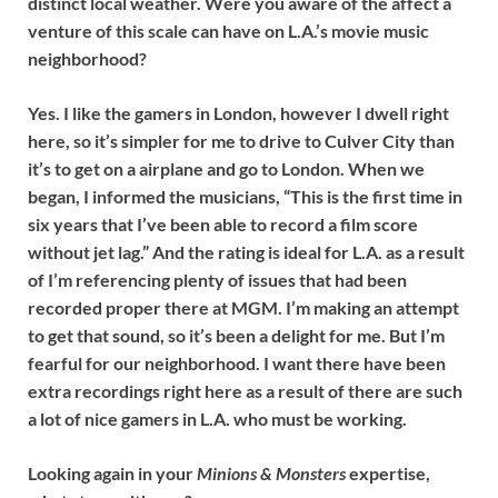
distinct local weather. Were you aware of the affect a
venture of this scale can have on L.A.’s movie music
neighborhood?
Yes. I like the gamers in London, however I dwell right
here, so it’s simpler for me to drive to Culver City than
it’s to get on a airplane and go to London. When we
began, I informed the musicians, “This is the first time in
six years that I’ve been able to record a film score
without jet lag.” And the rating is ideal for L.A. as a result
of I’m referencing plenty of issues that had been
recorded proper there at MGM. I’m making an attempt
to get that sound, so it’s been a delight for me. But I’m
fearful for our neighborhood. I want there have been
extra recordings right here as a result of there are such
a lot of nice gamers in L.A. who must be working.
Looking again in your
Minions
& Monsters
expertise,