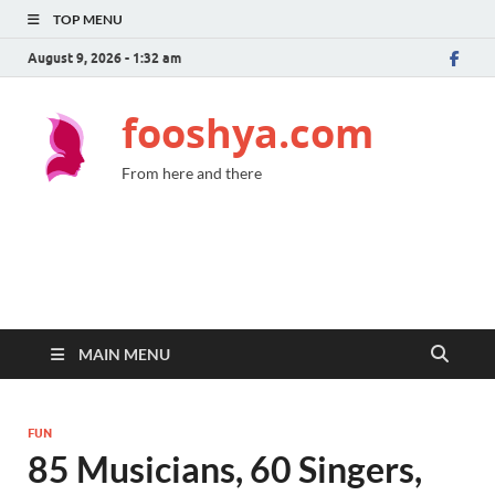
TOP MENU
August 9, 2026 - 1:32 am
fooshya.com
From here and there
MAIN MENU
FUN
85 Musicians, 60 Singers,