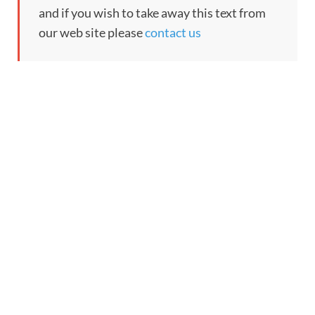
and if you wish to take away this text from
our web site please
contact us