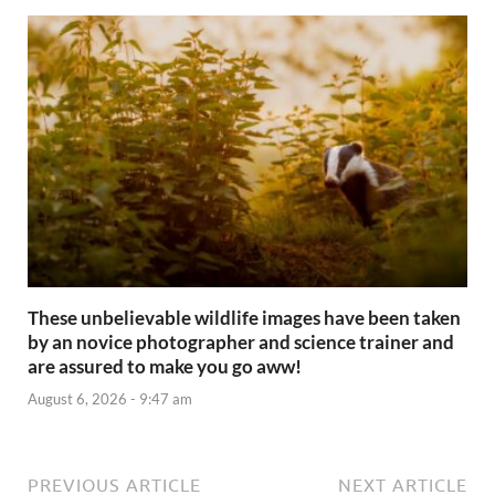
These unbelievable wildlife images have been taken
by an novice photographer and science trainer and
are assured to make you go aww!
August 6, 2026 - 9:47 am
PREVIOUS ARTICLE
NEXT ARTICLE