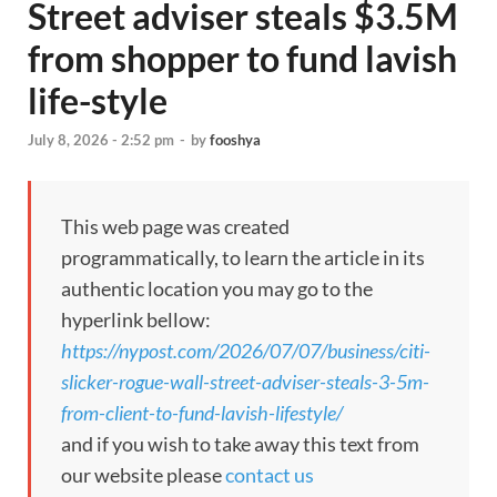
Street adviser steals $3.5M
from shopper to fund lavish
life-style
July 8, 2026 - 2:52 pm
-
by
fooshya
This web page was created
programmatically, to learn the article in its
authentic location you may go to the
hyperlink bellow:
https://nypost.com/2026/07/07/business/citi-
slicker-rogue-wall-street-adviser-steals-3-5m-
from-client-to-fund-lavish-lifestyle/
and if you wish to take away this text from
our website please
contact us