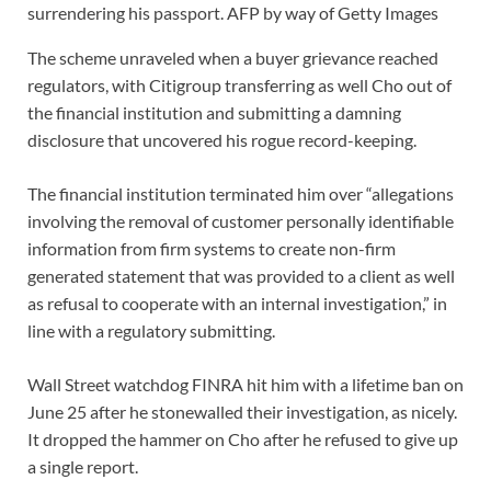
surrendering his passport.
AFP by way of Getty Images
The scheme unraveled when a buyer grievance reached
regulators, with Citigroup transferring as well Cho out of
the financial institution and submitting a damning
disclosure that uncovered his rogue record-keeping.
The financial institution terminated him over “allegations
involving the removal of customer personally identifiable
information from firm systems to create non-firm
generated statement that was provided to a client as well
as refusal to cooperate with an internal investigation,” in
line with a regulatory submitting.
Wall Street watchdog FINRA hit him with a lifetime ban on
June 25 after he stonewalled their investigation, as nicely.
It dropped the hammer on Cho after he refused to give up
a single report.