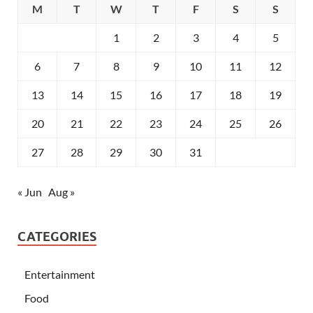
M
T
W
T
F
S
S
1
2
3
4
5
6
7
8
9
10
11
12
13
14
15
16
17
18
19
20
21
22
23
24
25
26
27
28
29
30
31
« Jun
Aug »
CATEGORIES
Entertainment
Food