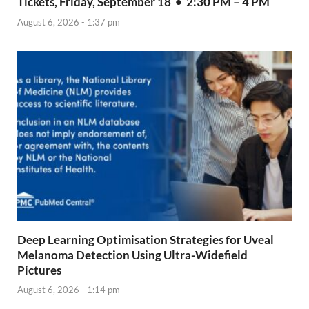
Tickets, Friday, September 18 • 2:30 PM – 4 PM
August 6, 2026 - 1:37 pm
Deep Learning Optimisation Strategies for Uveal
Melanoma Detection Using Ultra-Widefield
Pictures
August 6, 2026 - 1:14 pm