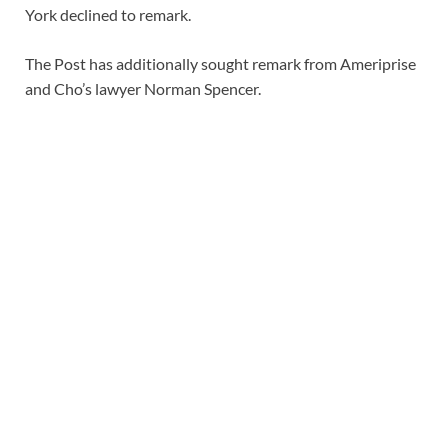
York declined to remark.
The Post has additionally sought remark from Ameriprise
and Cho’s lawyer Norman Spencer.