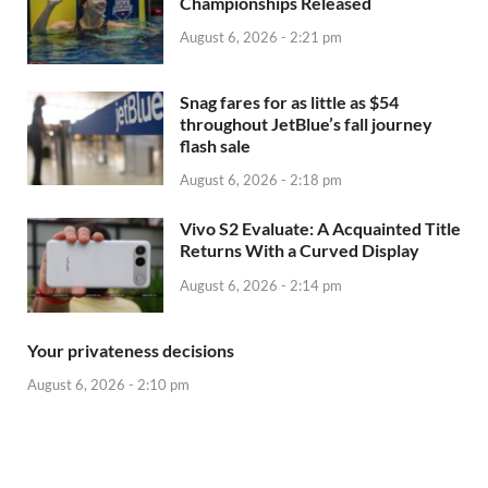
Championships Released
August 6, 2026 - 2:21 pm
Snag fares for as little as $54
throughout JetBlue’s fall journey
flash sale
August 6, 2026 - 2:18 pm
Vivo S2 Evaluate: A Acquainted Title
Returns With a Curved Display
August 6, 2026 - 2:14 pm
Your privateness decisions
August 6, 2026 - 2:10 pm