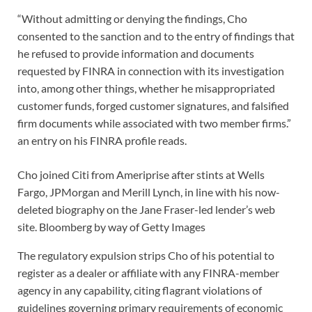
“Without admitting or denying the findings, Cho
consented to the sanction and to the entry of findings that
he refused to provide information and documents
requested by FINRA in connection with its investigation
into, among other things, whether he misappropriated
customer funds, forged customer signatures, and falsified
firm documents while associated with two member firms.”
an entry on his FINRA profile reads.
Cho joined Citi from Ameriprise after stints at Wells
Fargo, JPMorgan and Merill Lynch, in line with his now-
deleted biography on the Jane Fraser-led lender’s web
site.
Bloomberg by way of Getty Images
The regulatory expulsion strips Cho of his potential to
register as a dealer or affiliate with any FINRA-member
agency in any capability, citing flagrant violations of
guidelines governing primary requirements of economic