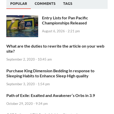
POPULAR
COMMENTS
TAGS
Entry Lists for Pan Pacific
Championships Released
August 6, 2026 - 2:21 pm
What are the duties to rewrite the article on your web
site?
September 2, 2020 - 10:45 am
Purchase King Dimension Bedding In response to
Sleeping Habits to Enhance Sleep High quality
September 3, 2020 - 1:54 pm
Path of Exile: Exalted and Awakener’s Orbs in 3.9
October 29, 2020 - 9:34 pm