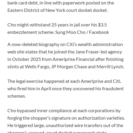
bank card debt, in line with paperwork posted on the
Eastern District of New York court docket docket.
Cho might withstand 25 years in jail over his $3.5
embezzlement scheme.
Sung Moo Cho / Facebook
A now-deleted biography on Citi’s wealth administration
web site states that he joined the Jane Fraser-led agency
in October 2025 from Ameriprise Financial after finishing
stints at Wells Fargo, JP Morgan Chase and Merrill Lynch.
The legal exercise happened at each Ameriprise and Citi,
who fired him in April once they uncovered his fraudulent
schemes.
Cho bypassed inner compliance at each corporations by
forging the shopper’s signature on authorization varieties.
He triggered large, unauthorized wire transfers out of the
shopper’s account, court docket paperwork state.