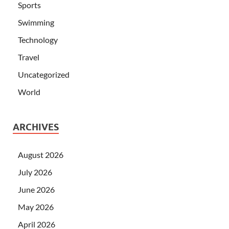
Sports
Swimming
Technology
Travel
Uncategorized
World
ARCHIVES
August 2026
July 2026
June 2026
May 2026
April 2026