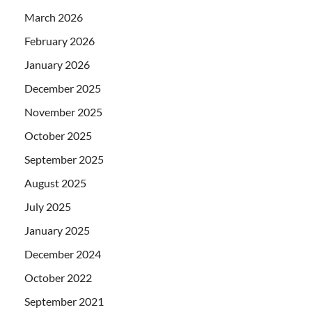
March 2026
February 2026
January 2026
December 2025
November 2025
October 2025
September 2025
August 2025
July 2025
January 2025
December 2024
October 2022
September 2021