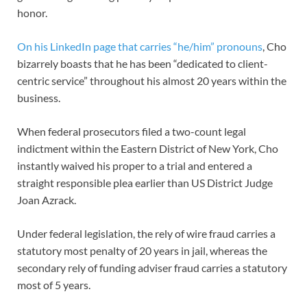
honor.
On his LinkedIn page that carries “he/him” pronouns
, Cho
bizarrely boasts that he has been “dedicated to client-
centric service” throughout his almost 20 years within the
business.
When federal prosecutors filed a two-count legal
indictment within the Eastern District of New York, Cho
instantly waived his proper to a trial and entered a
straight responsible plea earlier than US District Judge
Joan Azrack.
Under federal legislation, the rely of wire fraud carries a
statutory most penalty of 20 years in jail, whereas the
secondary rely of funding adviser fraud carries a statutory
most of 5 years.