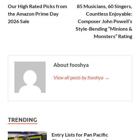
Our High Rated Picks from
85 Musicians, 60 Singers,
the Amazon Prime Day
Countless Enjoyable:
2026 Sale
Composer John Powell’s
Style-Bending “Minions &
Monsters” Rating
About fooshya
View all posts by fooshya →
TRENDING
Entry Lists for Pan Pacific