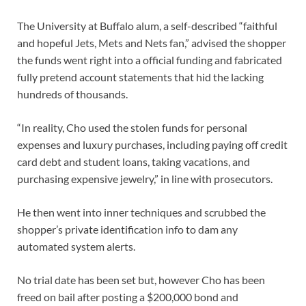
The University at Buffalo alum, a self-described “faithful
and hopeful Jets, Mets and Nets fan,” advised the shopper
the funds went right into a official funding and fabricated
fully pretend account statements that hid the lacking
hundreds of thousands.
“In reality, Cho used the stolen funds for personal
expenses and luxury purchases, including paying off credit
card debt and student loans, taking vacations, and
purchasing expensive jewelry,” in line with prosecutors.
He then went into inner techniques and scrubbed the
shopper’s private identification info to dam any
automated system alerts.
No trial date has been set but, however Cho has been
freed on bail after posting a $200,000 bond and