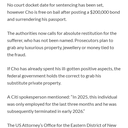
No court docket date for sentencing has been set,
however Cho is free on bail after posting a $200,000 bond
and surrendering his passport.
The authorities now calls for absolute restitution for the
sufferer, who has not been named. Prosecutors plan to
grab any luxurious property, jewellery or money tied to
the fraud.
If Cho has already spent his ill-gotten positive aspects, the
federal government holds the correct to grab his
substitute private property.
A Citi spokesperson mentioned: “In 2025, this individual
was only employed for the last three months and he was
subsequently terminated in early 2026.”
The US Attorney’s Office for the Eastern District of New