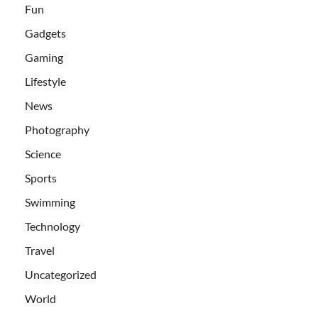
Fun
Gadgets
Gaming
Lifestyle
News
Photography
Science
Sports
Swimming
Technology
Travel
Uncategorized
World