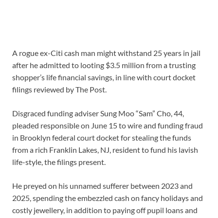
A rogue ex-Citi cash man might withstand 25 years in jail
after he admitted to looting $3.5 million from a trusting
shopper’s life financial savings, in line with court docket
filings reviewed by The Post.
Disgraced funding adviser Sung Moo “Sam” Cho, 44,
pleaded responsible on June 15 to wire and funding fraud
in Brooklyn federal court docket for stealing the funds
from a rich Franklin Lakes, NJ, resident to fund his lavish
life-style, the filings present.
He preyed on his unnamed sufferer between 2023 and
2025, spending the embezzled cash on fancy holidays and
costly jewellery, in addition to paying off pupil loans and