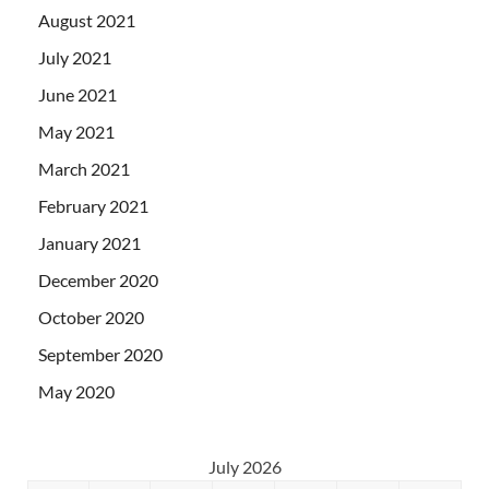
August 2021
July 2021
June 2021
May 2021
March 2021
February 2021
January 2021
December 2020
October 2020
September 2020
May 2020
July 2026