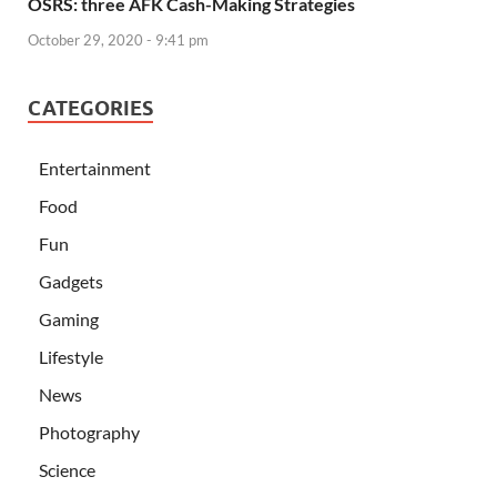
OSRS: three AFK Cash-Making Strategies
October 29, 2020 - 9:41 pm
CATEGORIES
Entertainment
Food
Fun
Gadgets
Gaming
Lifestyle
News
Photography
Science