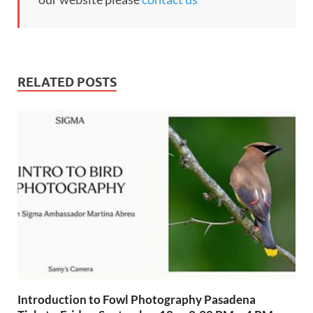
RELATED POSTS
Introduction to Fowl Photography Pasadena