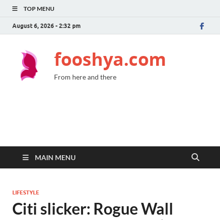
TOP MENU
August 6, 2026 - 2:32 pm
fooshya.com
From here and there
MAIN MENU
LIFESTYLE
Citi slicker: Rogue Wall