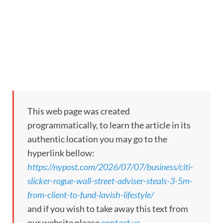
This web page was created
programmatically, to learn the article in its
authentic location you may go to the
hyperlink bellow:
https://nypost.com/2026/07/07/business/citi-
slicker-rogue-wall-street-adviser-steals-3-5m-
from-client-to-fund-lavish-lifestyle/
and if you wish to take away this text from
our website please
contact us