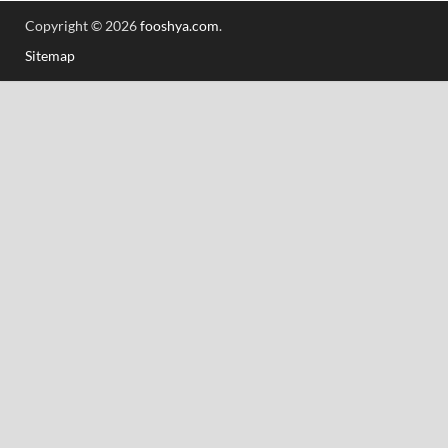
Copyright © 2026
fooshya.com
.
Sitemap