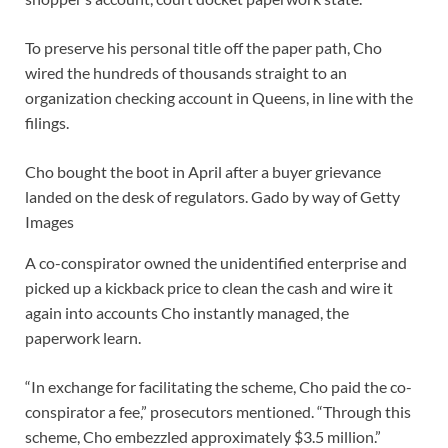
To preserve his personal title off the paper path, Cho
wired the hundreds of thousands straight to an
organization checking account in Queens, in line with the
filings.
Cho bought the boot in April after a buyer grievance
landed on the desk of regulators.
Gado by way of Getty
Images
A co-conspirator owned the unidentified enterprise and
picked up a kickback price to clean the cash and wire it
again into accounts Cho instantly managed, the
paperwork learn.
“In exchange for facilitating the scheme, Cho paid the co-
conspirator a fee,” prosecutors mentioned. “Through this
scheme, Cho embezzled approximately $3.5 million.”