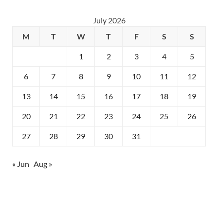
July 2026
M
T
W
T
F
S
S
1
2
3
4
5
6
7
8
9
10
11
12
13
14
15
16
17
18
19
20
21
22
23
24
25
26
27
28
29
30
31
« Jun
Aug »