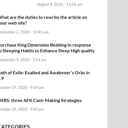
August 8, 2026 - 11:56 am
hat are the duties to rewrite the article on
our web site?
eptember 2, 2020 - 10:45 am
urchase King Dimension Bedding In response
o Sleeping Habits to Enhance Sleep High quality
eptember 3, 2020 - 1:54 pm
ath of Exile: Exalted and Awakener’s Orbs in
.9
ctober 29, 2020 - 9:34 pm
SRS: three AFK Cash-Making Strategies
ctober 29, 2020 - 9:41 pm
CATEGORIES