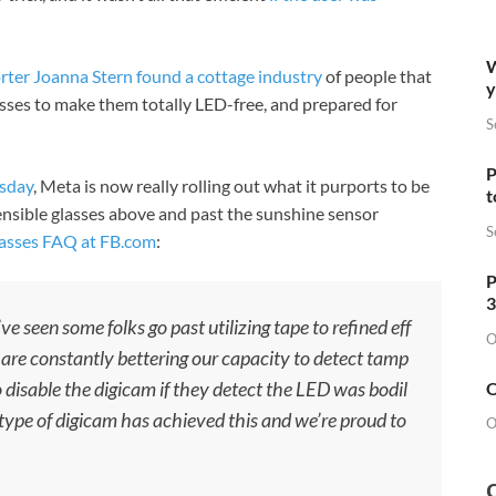
W
rter Joanna Stern found a cottage industry
of people that
y
asses to make them totally LED-free, and prepared for
S
P
esday
, Meta is now really rolling out what it purports to be
t
ensible glasses above and past the sunshine sensor
S
lasses FAQ at
FB.com
:
P
3
ve seen some folks go past utilizing tape to refined eff
O
 are constantly bettering our capacity to detect tamp
 disable the digicam if they detect the LED was bodil
O
type of digicam has achieved this and we’re proud to
O