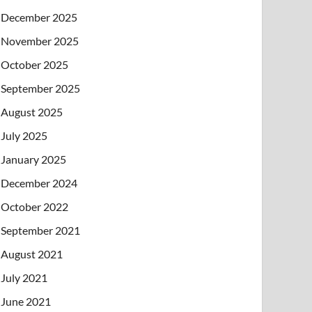
December 2025
November 2025
October 2025
September 2025
August 2025
July 2025
January 2025
December 2024
October 2022
September 2021
August 2021
July 2021
June 2021