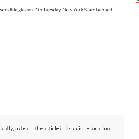
o sensible glasses. On Tuesday, New York State banned
ly, to learn the article in its unique location