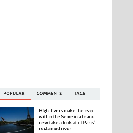
POPULAR
COMMENTS
TAGS
High divers make the leap
within the Seine in a brand
new take a look at of Paris’
reclaimed river