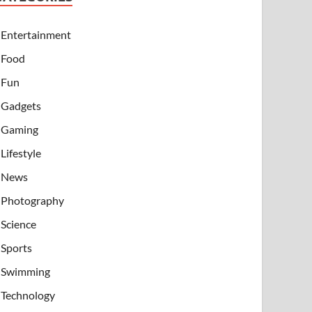
Entertainment
Food
Fun
Gadgets
Gaming
Lifestyle
News
Photography
Science
Sports
Swimming
Technology