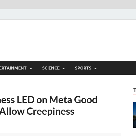
ERTAINMENT
SCIENCE
SPORTS
eness LED on Meta Good
 Allow Creepiness