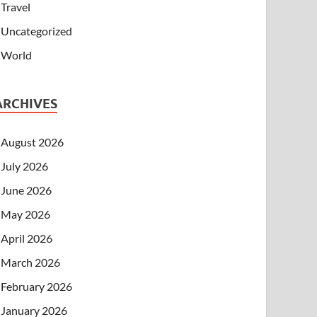
Travel
Uncategorized
World
ARCHIVES
August 2026
July 2026
June 2026
May 2026
April 2026
March 2026
February 2026
January 2026