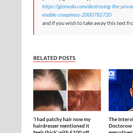
https://gizmodo.com/destroying-the-priva
enable-creepiness-2000782720
and if you wish to take away this text f
RELATED POSTS
‘I had patchy hair now my
The Interv
hairdresser mentioned it
Doctorow 
feels thick’ with £100 off
executives’