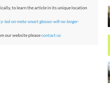
ly, to learn the article in its unique location
cy-led-on-meta-smart-glasses-will-no-longer-
rom our website please
contact us