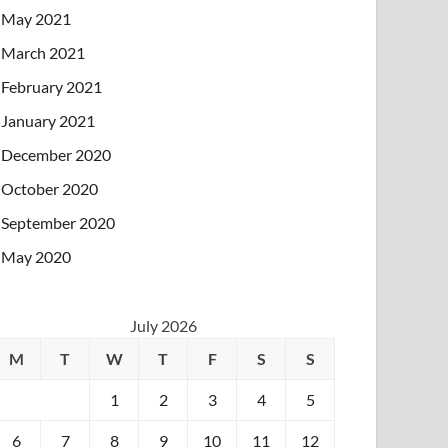
May 2021
March 2021
February 2021
January 2021
December 2020
October 2020
September 2020
May 2020
July 2026
M
T
W
T
F
S
S
1
2
3
4
5
6
7
8
9
10
11
12