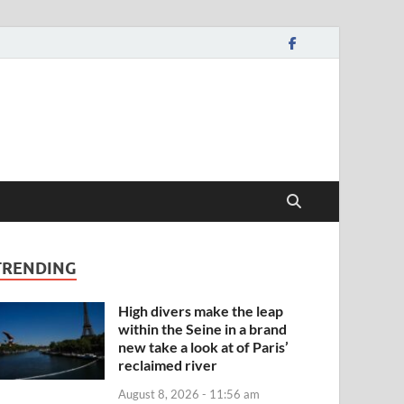
TRENDING
High divers make the leap
within the Seine in a brand
new take a look at of Paris’
reclaimed river
August 8, 2026 - 11:56 am