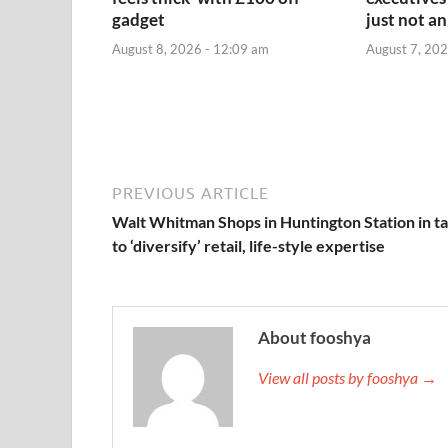
gadget
just not an
August 8, 2026 - 12:09 am
August 7, 202
PREVIOUS ARTICLE
Walt Whitman Shops in Huntington Station in ta
to ‘diversify’ retail, life-style expertise
About fooshya
View all posts by fooshya →