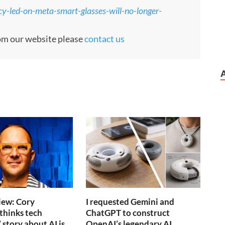
cy-led-on-meta-smart-glasses-will-no-longer-
rom our website please
contact us
iew: Cory
I requested Gemini and
thinks tech
ChatGPT to construct
 story about AI is
OpenAI’s legendary AI