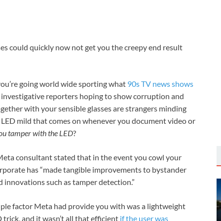
es could quickly now not get you the creepy end result
you’re going world wide sporting what
90s TV news shows
 investigative reporters hoping to show corruption and
 together with your sensible glasses are strangers minding
 an LED mild that comes on whenever you document video or
you tamper with the LED
?
Meta consultant stated that in the event you cowl your
he corporate has “made tangible improvements to bystander
d innovations such as tamper detection.”
iple factor Meta had provide you with was a lightweight
ick, and it wasn’t all that efficient
if the user was