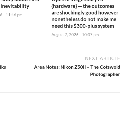
 inevitability
{hardware} — the outcomes
are shockingly good however
6 - 11:46 pm
nonetheless do not make me
need this $300-plus system
August 7, 2026 - 10:37 pm
NEXT ARTICLE
lks
Area Notes: Nikon Z50II – The Cotswold
Photographer