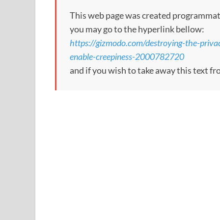
This web page was created programmatical
you may go to the hyperlink bellow:
https://gizmodo.com/destroying-the-priva
enable-creepiness-2000782720
and if you wish to take away this text f