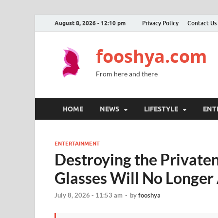
August 8, 2026 - 12:10 pm
Privacy Policy
Contact Us
fooshya.com
From here and there
HOME
NEWS
LIFESTYLE
ENT
ENTERTAINMENT
Destroying the Privat
Glasses Will No Longer
July 8, 2026 - 11:53 am
-
by
fooshya