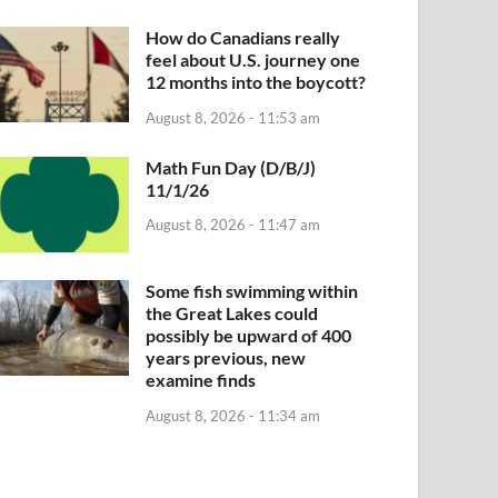
How do Canadians really
feel about U.S. journey one
12 months into the boycott?
August 8, 2026 - 11:53 am
Math Fun Day (D/B/J)
11/1/26
August 8, 2026 - 11:47 am
Some fish swimming within
the Great Lakes could
possibly be upward of 400
years previous, new
examine finds
August 8, 2026 - 11:34 am