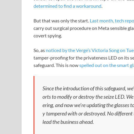
determined to find a workaround
.
But that was only the start.
Last month, tech repo
carry out surgical procedure on Meta sensible gl
covert spying.
So, as
noticed by the Verge’s Victoria Song on Tu
tamper-proofing for the privateness LED on its s
safeguard. This is now
spelled out on the smart g
Since the introduction of this safeguard, we’
orts to modify or destroy the seize LED. We
ering, and now we’re updating the glasses to
y tampered with or destroyed. No different 
lead the business ahead.