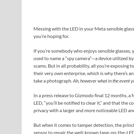
Messing with the LED in your Meta sensible glass
you’re hoping for.
If you’re somebody who enjoys sensible glasses, 
used to name a “spy camera”—a device utilized by
scams. But in all probability, all you’re exposing
their very own enterprise, which is why there’s
take a photograph.
Ah,
however what in the event 
In a press release to Gizmodo final 12 months, a 
LED, “you’ll be notified to clear it,” and that t
privacy with a larger and more noticeable LED an
But when it comes to tamper detection, the princ
sensor to repair the well-known tape-on-the-LED tr