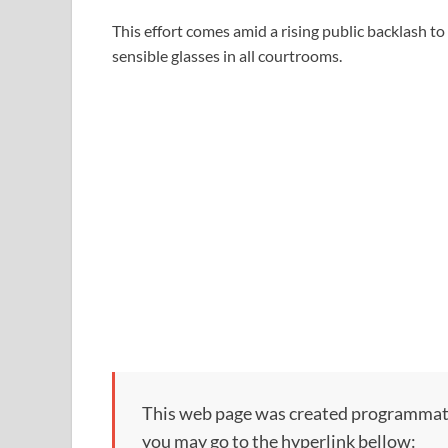
This effort comes amid a rising public backlash t
sensible glasses in all courtrooms.
This web page was created programmatical
you may go to the hyperlink bellow: