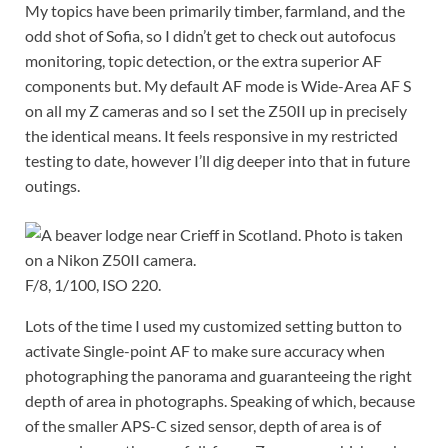
My topics have been primarily timber, farmland, and the
odd shot of Sofia, so I didn’t get to check out autofocus
monitoring, topic detection, or the extra superior AF
components but. My default AF mode is Wide-Area AF S
on all my Z cameras and so I set the Z50II up in precisely
the identical means. It feels responsive in my restricted
testing to date, however I’ll dig deeper into that in future
outings.
F/8, 1/100, ISO 220.
Lots of the time I used my customized setting button to
activate Single-point AF to make sure accuracy when
photographing the panorama and guaranteeing the right
depth of area in photographs. Speaking of which, because
of the smaller APS-C sized sensor, depth of area is of