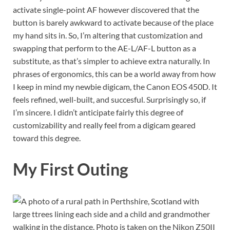
activate single-point AF however discovered that the
button is barely awkward to activate because of the place
my hand sits in. So, I’m altering that customization and
swapping that perform to the AE-L/AF-L button as a
substitute, as that’s simpler to achieve extra naturally. In
phrases of ergonomics, this can be a world away from how
I keep in mind my newbie digicam, the Canon EOS 450D. It
feels refined, well-built, and succesful. Surprisingly so, if
I’m sincere. I didn’t anticipate fairly this degree of
customizability and really feel from a digicam geared
toward this degree.
My First Outing