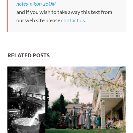
notes-nikon-z50ii/
and if you wish to take away this text from
our web site please
contact us
RELATED POSTS