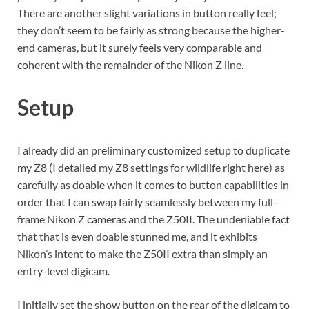
There are another slight variations in button really feel;
they don’t seem to be fairly as strong because the higher-
end cameras, but it surely feels very comparable and
coherent with the remainder of the Nikon Z line.
Setup
I already did an preliminary customized setup to duplicate
my Z8 (I detailed my Z8 settings for wildlife right here) as
carefully as doable when it comes to button capabilities in
order that I can swap fairly seamlessly between my full-
frame Nikon Z cameras and the Z50II. The undeniable fact
that that is even doable stunned me, and it exhibits
Nikon’s intent to make the Z50II extra than simply an
entry-level digicam.
I initially set the show button on the rear of the digicam to