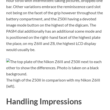
hour stroll with intermittent taking pictures, dropped one
bar. Other variations embrace the reminiscence card slot
not being on the facet of the grip however throughout the
battery compartment, and the Z50II having a devoted
image mode button on the highest of the digicam. The
PASM dial additionally has an additional scene mode and
is positioned on the right-hand facet of the highest plate
the place, on my Z6III and Z8, the highest LCD display
would usually be.
The high of the Z50II in comparison with my Nikon Z6III
(left).
Handling Impressions