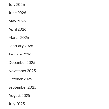
July 2026
June 2026
May 2026
April 2026
March 2026
February 2026
January 2026
December 2025
November 2025
October 2025
September 2025
August 2025
July 2025