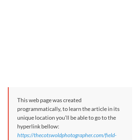
This web page was created
programmatically, to learn the article in its
unique location you’ll be able to go to the
hyperlink bellow:
https://thecotswoldphotographer.com/field-