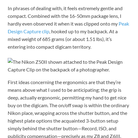
In phrases of dealing with, it feels extremely gentle and
compact. Combined with the 16-50mm package lens, I
hardly even observed it when it was clipped onto my
Peak
Design Capture clip
, hooked up to my backpack. At a
mixed weight of 685 grams (or about 1.51 lbs), it’s
entering into compact digicam territory.
First ideas concerning the ergonomics are that they’re
means above what I used to be anticipating; the grip is
deep, actually ergonomic, permitting my hand to get nice
buy on the digicam. The on/off swap is within the ordinary
Nikon place, wrapping across the shutter button, and the
highest plate options the acquainted 3-button setup
simply behind the shutter button—Record, ISO, and
publicity compensation—precisely as my Z8 and Z6III.