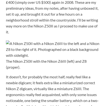
£400 (simply over US $500) again in 2008. These are my
preliminary ideas, from my notes, after having unboxed it,
set it up, and brought it out for a few hours on a
neighborhood stroll within the countryside. I’ll be writing
way more on the Nikon Z50II as I proceed to make use of
it.
The Nikon Z50II with the Nikon Z6III (left) and Z8
(proper).
It doesn’t, for probably the most half, really feel like a
newbie digicam; it feels extra like a miniaturized correct
Nikon Z digicam, virtually like a miniature Z6III. The
ergonomics really feel acquainted, with only some issues
noticeable, one being the smaller battery, which on a two-