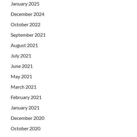
January 2025
December 2024
October 2022
September 2021
August 2021
July 2021
June 2021
May 2021
March 2021
February 2021
January 2021
December 2020
October 2020