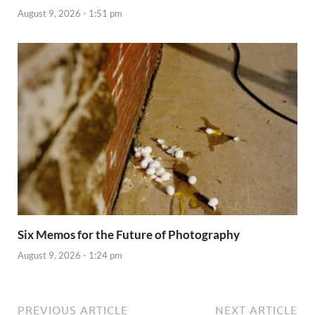
August 9, 2026 - 1:51 pm
Six Memos for the Future of Photography
August 9, 2026 - 1:24 pm
PREVIOUS ARTICLE
NEXT ARTICLE