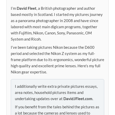
I’m
David Fleet
, a British photographer and author
based mostly in Scotland. I started my pictures journey
as a panorama photographer in 2008 and have since
labored with most main digicam programs, together
with Fujifilm, Nikon, Canon, Sony, Panasonic, OM
System and Ricoh.
I’ve been taking pictures Nikon because the D600
period and selected the Nikon Z system as my full-
frame platform due to its ergonomics, wonderful picture
high quality and excellent prime lenses. Here’s my full
Nikon gear expertise.
I additionally write extra private pictures essays,
area notes, household pictures items and
undertaking updates over at
DavidJFleet.com
.
If you benefit from the tales behind the pictures as
a lot because the cameras and lenses used to