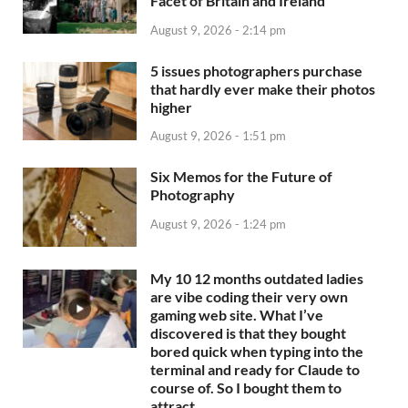
Facet of Britain and Ireland
August 9, 2026 - 2:14 pm
5 issues photographers purchase
that hardly ever make their photos
higher
August 9, 2026 - 1:51 pm
Six Memos for the Future of
Photography
August 9, 2026 - 1:24 pm
My 10 12 months outdated ladies
are vibe coding their very own
gaming web site. What I’ve
discovered is that they bought
bored quick when typing into the
terminal and ready for Claude to
course of. So I bought them to
attract…