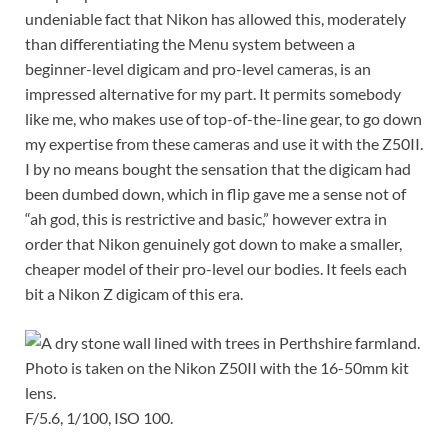
undeniable fact that Nikon has allowed this, moderately
than differentiating the Menu system between a
beginner-level digicam and pro-level cameras, is an
impressed alternative for my part. It permits somebody
like me, who makes use of top-of-the-line gear, to go down
my expertise from these cameras and use it with the Z50II.
I by no means bought the sensation that the digicam had
been dumbed down, which in flip gave me a sense not of
“ah god, this is restrictive and basic,” however extra in
order that Nikon genuinely got down to make a smaller,
cheaper model of their pro-level our bodies. It feels each
bit a Nikon Z digicam of this era.
F/5.6, 1/100, ISO 100.