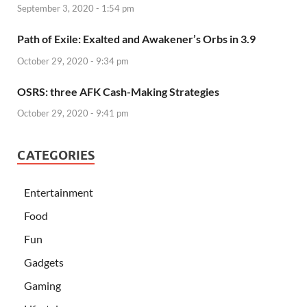
September 3, 2020 - 1:54 pm
Path of Exile: Exalted and Awakener’s Orbs in 3.9
October 29, 2020 - 9:34 pm
OSRS: three AFK Cash-Making Strategies
October 29, 2020 - 9:41 pm
CATEGORIES
Entertainment
Food
Fun
Gadgets
Gaming