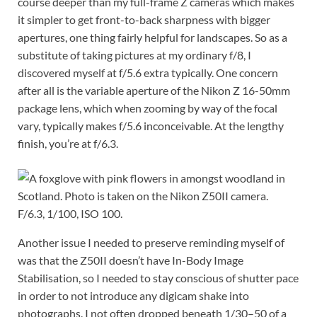
course deeper than my full-frame Z cameras which makes
it simpler to get front-to-back sharpness with bigger
apertures, one thing fairly helpful for landscapes. So as a
substitute of taking pictures at my ordinary f/8, I
discovered myself at f/5.6 extra typically. One concern
after all is the variable aperture of the Nikon Z 16-50mm
package lens, which when zooming by way of the focal
vary, typically makes f/5.6 inconceivable. At the lengthy
finish, you’re at f/6.3.
F/6.3, 1/100, ISO 100.
Another issue I needed to preserve reminding myself of
was that the Z50II doesn’t have In-Body Image
Stabilisation, so I needed to stay conscious of shutter pace
in order to not introduce any digicam shake into
photographs. I not often dropped beneath 1/30–50 of a