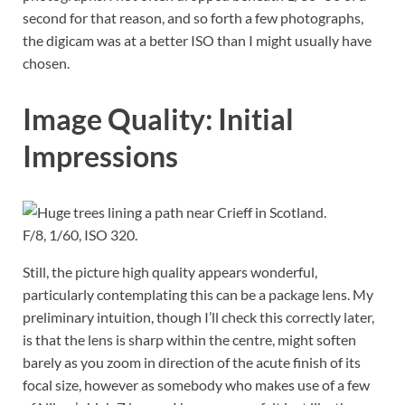
second for that reason, and so forth a few photographs,
the digicam was at a better ISO than I might usually have
chosen.
Image Quality: Initial
Impressions
F/8, 1/60, ISO 320.
Still, the picture high quality appears wonderful,
particularly contemplating this can be a package lens. My
preliminary intuition, though I’ll check this correctly later,
is that the lens is sharp within the centre, might soften
barely as you zoom in direction of the acute finish of its
focal size, however as somebody who makes use of a few