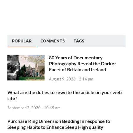
POPULAR
COMMENTS
TAGS
80 Years of Documentary
Photography Reveal the Darker
Facet of Britain and Ireland
August 9, 2026 - 2:14 pm
What are the duties to rewrite the article on your web
site?
September 2, 2020 - 10:45 am
Purchase King Dimension Bedding In response to
Sleeping Habits to Enhance Sleep High quality