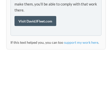
make them, you’ll be able to comply with that work
there.
Visit DavidJFleet.com
If this text helped you, you can too
support my work here
.