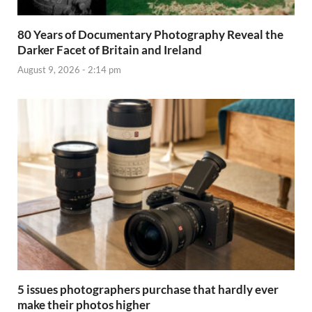
80 Years of Documentary Photography Reveal the
Darker Facet of Britain and Ireland
August 9, 2026 - 2:14 pm
5 issues photographers purchase that hardly ever
make their photos higher