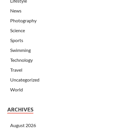
Lifestyle
News
Photography
Science
Sports
Swimming
Technology
Travel
Uncategorized
World
ARCHIVES
August 2026