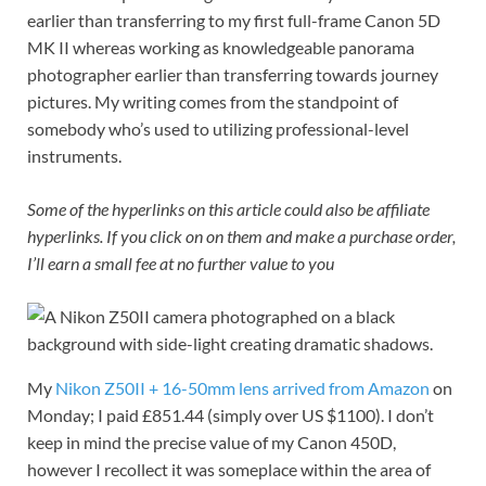
earlier than transferring to my first full-frame Canon 5D
MK II whereas working as knowledgeable panorama
photographer earlier than transferring towards journey
pictures. My writing comes from the standpoint of
somebody who’s used to utilizing professional-level
instruments.
Some of the hyperlinks on this article could also be affiliate
hyperlinks. If you click on on them and make a purchase order,
I’ll earn a small fee at no further value to you
My
Nikon Z50II + 16-50mm lens arrived from Amazon
on
Monday; I paid £851.44 (simply over US $1100). I don’t
keep in mind the precise value of my Canon 450D,
however I recollect it was someplace within the area of