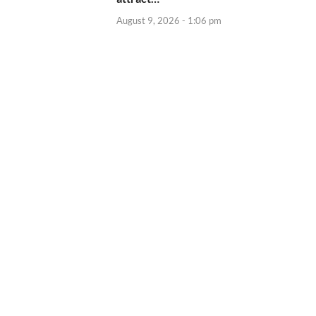
August 9, 2026 - 1:06 pm