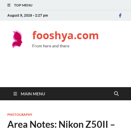
TOP MENU
August 9, 2026 - 2:27 pm
fooshya.com
From here and there
MAIN MENU
PHOTOGRAPHY
Area Notes: Nikon Z50II –