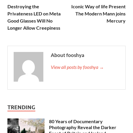
Destroying the
Iconic Way of life Present
Privateness LED on Meta
The Modern Mann joins
Good Glasses Will No
Mercury
Longer Allow Creepiness
About fooshya
View all posts by fooshya →
TRENDING
80 Years of Documentary
Photography Reveal the Darker