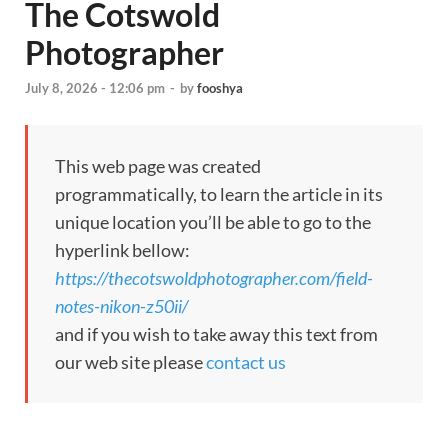
The Cotswold
Photographer
July 8, 2026 - 12:06 pm
-
by
fooshya
This web page was created
programmatically, to learn the article in its
unique location you’ll be able to go to the
hyperlink bellow:
https://thecotswoldphotographer.com/field-
notes-nikon-z50ii/
and if you wish to take away this text from
our web site please
contact us