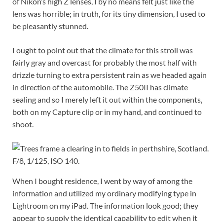
of Nikon’s high Z lenses, I by no means felt just like the
lens was horrible; in truth, for its tiny dimension, I used to
be pleasantly stunned.
I ought to point out that the climate for this stroll was
fairly gray and overcast for probably the most half with
drizzle turning to extra persistent rain as we headed again
in direction of the automobile. The Z50II has climate
sealing and so I merely left it out within the components,
both on my Capture clip or in my hand, and continued to
shoot.
F/8, 1/125, ISO 140.
When I bought residence, I went by way of among the
information and utilized my ordinary modifying type in
Lightroom on my iPad. The information look good; they
appear to supply the identical capability to edit when it