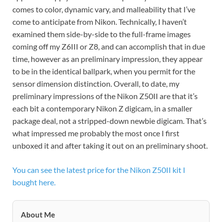
comes to color, dynamic vary, and malleability that I’ve
come to anticipate from Nikon. Technically, I haven’t
examined them side-by-side to the full-frame images
coming off my Z6III or Z8, and can accomplish that in due
time, however as an preliminary impression, they appear
to be in the identical ballpark, when you permit for the
sensor dimension distinction. Overall, to date, my
preliminary impressions of the Nikon Z50II are that it’s
each bit a contemporary Nikon Z digicam, in a smaller
package deal, not a stripped-down newbie digicam. That’s
what impressed me probably the most once I first
unboxed it and after taking it out on an preliminary shoot.
You can see the latest price for the Nikon Z50II kit I
bought here.
About Me