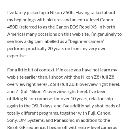
I’ve lately picked up a Nikon Z50II. Having talked about
my beginnings with pictures and an entry-level Canon
450D (referred to as the Canon EOS Rebel XSi in North
America) many occasions on this web site, I’m genuinely to
see how a digicam labelled as a “beginner camera”
performs practically 20 years on from my very own
expertise.
For a little bit of context, if in case you have not learn my
web site earlier than, I shoot with the Nikon Z8 (full Z8
overview right here) , Z6III (full Z6III overview right here),
and Zf (full Nikon Zf overview right here). I’ve been
utilizing Nikon cameras for over 10 years, relationship
again to the DSLR days, and I’ve additionally shot loads of
totally different programs, together with Fuji, Canon,
Sony, OM Systems, and Panasonic, in addition to the
Ricoh GR sequence. I began off with entry-level cameras