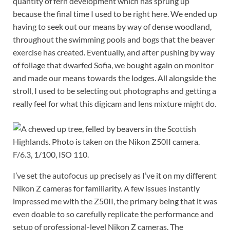
quantity of fern development which has sprung up
because the final time I used to be right here. We ended up
having to seek out our means by way of dense woodland,
throughout the swimming pools and bogs that the beaver
exercise has created. Eventually, and after pushing by way
of foliage that dwarfed Sofia, we bought again on monitor
and made our means towards the lodges. All alongside the
stroll, I used to be selecting out photographs and getting a
really feel for what this digicam and lens mixture might do.
F/6.3, 1/100, ISO 110.
I’ve set the autofocus up precisely as I’ve it on my different
Nikon Z cameras for familiarity. A few issues instantly
impressed me with the Z50II, the primary being that it was
even doable to so carefully replicate the performance and
setup of professional-level Nikon Z cameras. The