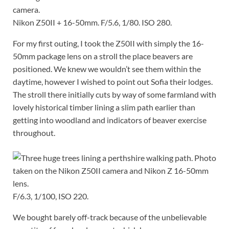
Nikon Z50II + 16-50mm. F/5.6, 1/80. ISO 280.
For my first outing, I took the Z50II with simply the 16-
50mm package lens on a stroll the place beavers are
positioned. We knew we wouldn’t see them within the
daytime, however I wished to point out Sofia their lodges.
The stroll there initially cuts by way of some farmland with
lovely historical timber lining a slim path earlier than
getting into woodland and indicators of beaver exercise
throughout.
F/6.3, 1/100, ISO 220.
We bought barely off-track because of the unbelievable