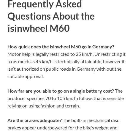
Frequently Asked
Questions About the
isinwheel M60
How quick does the isinwheel M60 go in Germany?
Motor help is legally restricted to 25 km/h. Unrestricting it
to as much as 45 km/h is technically attainable, however it
isn’t authorized on public roads in Germany with out the
suitable approval.
How far are you able to go on a single battery cost?
The
producer specifies 70 to 105 km. In follow, that is sensible
relying on using fashion and terrain.
Are the brakes adequate?
The built-in mechanical disc
brakes appear underpowered for the bike’s weight and