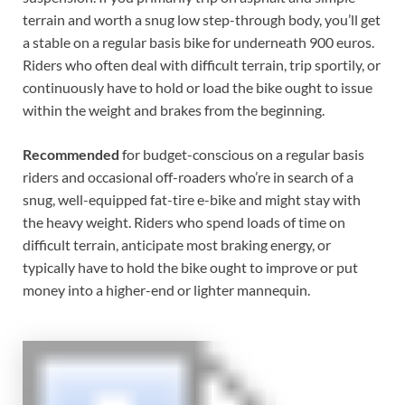
terrain and worth a snug low step-through body, you’ll get
a stable on a regular basis bike for underneath 900 euros.
Riders who often deal with difficult terrain, trip sportily, or
continuously have to hold or load the bike ought to issue
within the weight and brakes from the beginning.
Recommended
for budget-conscious on a regular basis
riders and occasional off-roaders who’re in search of a
snug, well-equipped fat-tire e-bike and might stay with
the heavy weight. Riders who spend loads of time on
difficult terrain, anticipate most braking energy, or
typically have to hold the bike ought to improve or put
money into a higher-end or lighter mannequin.