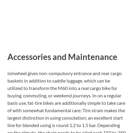
Accessories and Maintenance
isinwheel gives non-compulsory entrance and rear cargo
baskets in addition to saddle luggage, which can be
utilized to transform the M60 into a real cargo bike for
buying, commuting, or weekend journeys. In on a regular
basis use, fat-tire bikes are additionally simple to take care
of with somewhat fundamental care: Tire strain makes the
largest distinction in using consolation; an excellent start
line for blended using is round 1.2 to 1.5 bar. Depending
on the climate, the chain needs to be oiled each 150 to 250