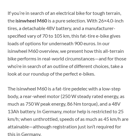
If you’re in search of an electrical bike for tough terrain,
the
isinwheel M60
is a pure selection. With 26×4.0-inch
tires, a detachable 48V battery, and a manufacturer-
specified vary of 70 to 105 km, this fat-tire e-bike gives
loads of options for underneath 900 euros. In our
isinwheel M60 overview, we present how this all-terrain
bike performs in real-world circumstances—and for those
who’re in search of an outline of different choices, take a
look at our roundup of the perfect e-bikes.
The isinwheel M60 is a fat-tire pedelec with a low-step
body, a rear-wheel motor (250 W steady rated energy, as
much as 750 W peak energy, 86 Nm torque), and a 48V
13Ah battery. In Germany, motor help is restricted to 25
km/h; when unthrottled, speeds of as much as 45 km/h are
attainable—although registration just isn’t required for
this in Germany.