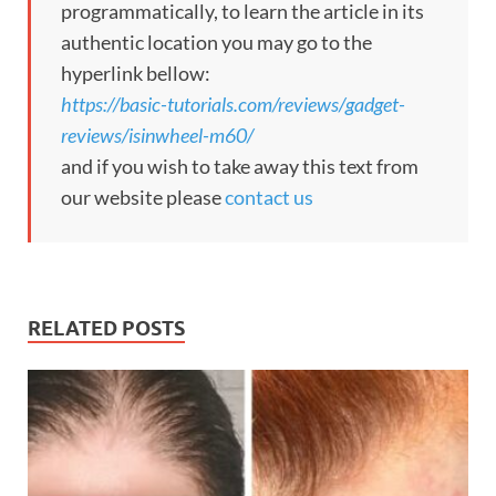
programmatically, to learn the article in its
authentic location you may go to the
hyperlink bellow:
https://basic-tutorials.com/reviews/gadget-
reviews/isinwheel-m60/
and if you wish to take away this text from
our website please
contact us
RELATED POSTS