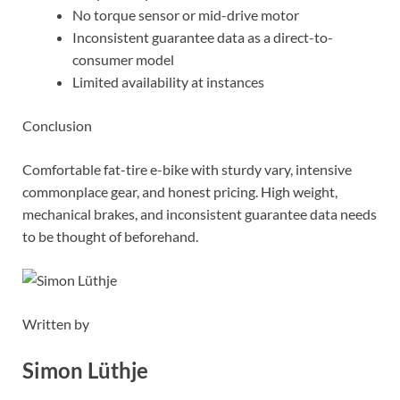
No torque sensor or mid-drive motor
Inconsistent guarantee data as a direct-to-
consumer model
Limited availability at instances
Conclusion
Comfortable fat-tire e-bike with sturdy vary, intensive
commonplace gear, and honest pricing. High weight,
mechanical brakes, and inconsistent guarantee data needs
to be thought of beforehand.
Written by
Simon Lüthje