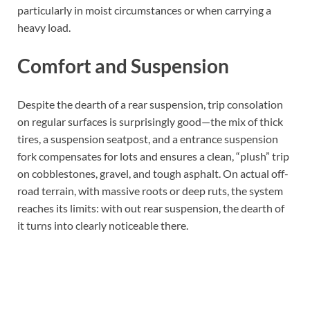
particularly in moist circumstances or when carrying a
heavy load.
Comfort and Suspension
Despite the dearth of a rear suspension, trip consolation
on regular surfaces is surprisingly good—the mix of thick
tires, a suspension seatpost, and a entrance suspension
fork compensates for lots and ensures a clean, “plush” trip
on cobblestones, gravel, and tough asphalt. On actual off-
road terrain, with massive roots or deep ruts, the system
reaches its limits: with out rear suspension, the dearth of
it turns into clearly noticeable there.