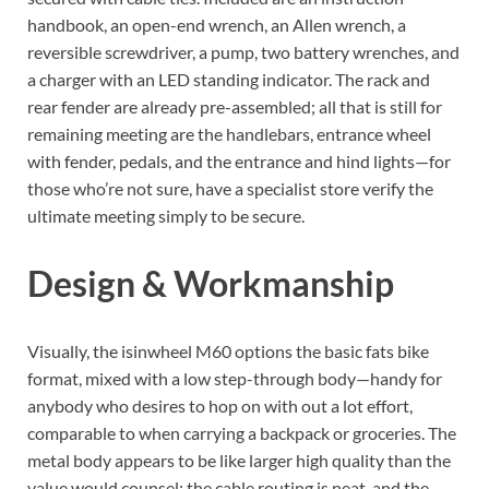
handbook, an open-end wrench, an Allen wrench, a
reversible screwdriver, a pump, two battery wrenches, and
a charger with an LED standing indicator. The rack and
rear fender are already pre-assembled; all that is still for
remaining meeting are the handlebars, entrance wheel
with fender, pedals, and the entrance and hind lights—for
those who’re not sure, have a specialist store verify the
ultimate meeting simply to be secure.
Design & Workmanship
Visually, the isinwheel M60 options the basic fats bike
format, mixed with a low step-through body—handy for
anybody who desires to hop on with out a lot effort,
comparable to when carrying a backpack or groceries. The
metal body appears to be like larger high quality than the
value would counsel; the cable routing is neat, and the