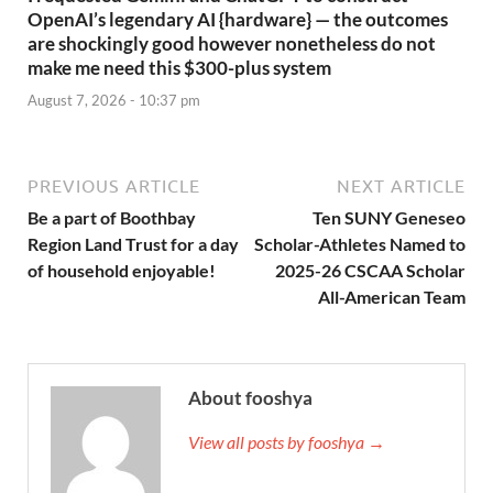
OpenAI’s legendary AI {hardware} — the outcomes
are shockingly good however nonetheless do not
make me need this $300-plus system
August 7, 2026 - 10:37 pm
PREVIOUS ARTICLE
NEXT ARTICLE
Be a part of Boothbay
Ten SUNY Geneseo
Region Land Trust for a day
Scholar-Athletes Named to
of household enjoyable!
2025-26 CSCAA Scholar
All-American Team
About fooshya
View all posts by fooshya →