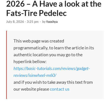
2026 – A Have a look at the
Fats-Tire Pedelec
July 8, 2026 - 3:25 pm
-
by
fooshya
This web page was created
programmatically, to learn the article in its
authentic location you may go to the
hyperlink bellow:
https://basic-tutorials.com/reviews/gadget-
reviews/isinwheel-m60/
and if you wish to take away this text from
our website please
contact us