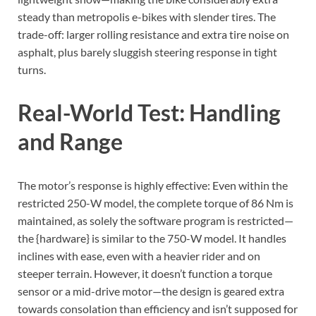
steady than metropolis e-bikes with slender tires. The
trade-off: larger rolling resistance and extra tire noise on
asphalt, plus barely sluggish steering response in tight
turns.
Real-World Test: Handling
and Range
The motor’s response is highly effective: Even within the
restricted 250-W model, the complete torque of 86 Nm is
maintained, as solely the software program is restricted—
the {hardware} is similar to the 750-W model. It handles
inclines with ease, even with a heavier rider and on
steeper terrain. However, it doesn’t function a torque
sensor or a mid-drive motor—the design is geared extra
towards consolation than efficiency and isn’t supposed for