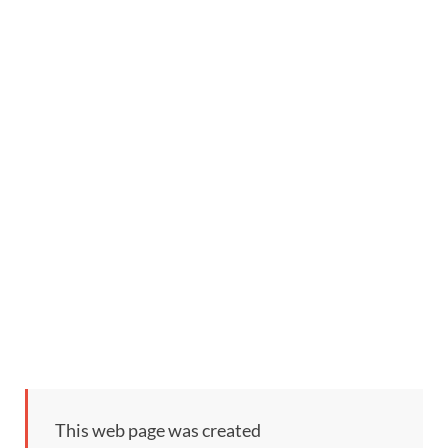
This web page was created