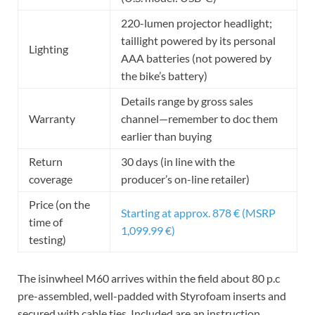
220-lumen projector headlight;
taillight powered by its personal
Lighting
AAA batteries (not powered by
the bike’s battery)
Details range by gross sales
Warranty
channel—remember to doc them
earlier than buying
Return
30 days (in line with the
coverage
producer’s on-line retailer)
Price (on the
Starting at approx. 878 € (MSRP
time of
1,099.99 €)
testing)
The isinwheel M60 arrives within the field about 80 p.c
pre-assembled, well-padded with Styrofoam inserts and
secured with cable ties. Included are an instruction