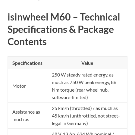
isinwheel M60 – Technical
Specifications & Package
Contents
Specifications
Value
250 W steady rated energy, as
much as 750 W peak energy, 86
Motor
Nm torque (rear wheel hub,
software-limited)
25 km/h (throttled) / as much as
Assistance as
45 km/h (unthrottled, not street-
much as
legal in Germany)
48 V, 13 Ah, 624 Wh nominal /