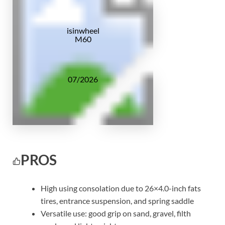
isinwheel
M60
07/2026
PROS
High using consolation due to 26×4.0-inch fats
tires, entrance suspension, and spring saddle
Versatile use: good grip on sand, gravel, filth