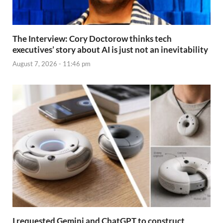
The Interview: Cory Doctorow thinks tech
executives’ story about AI is just not an inevitability
August 7, 2026 - 11:46 pm
I requested Gemini and ChatGPT to construct