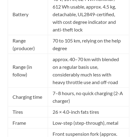
612 Wh usable, approx. 4.5 kg,
Battery
detachable, UL2849-certified,
with cost degree indicator and
anti-theft lock
Range
70 to 105 km, relying on the help
(producer)
degree
approx. 40–70 km with blended
Range (in
on a regular basis use,
follow)
considerably much less with
heavy throttle use and off-road
7–8 hours, no quick charging (2-A
Charging time
charger)
Tires
26 × 4.0-inch fats tires
Frame
Low-step (step-through), metal
Front suspension fork (approx.