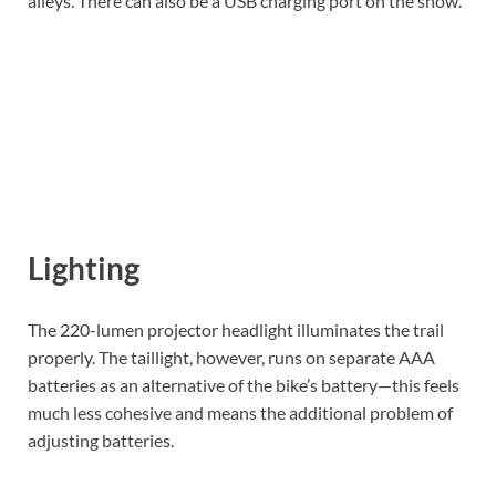
alleys. There can also be a USB charging port on the show.
Lighting
The 220-lumen projector headlight illuminates the trail
properly. The taillight, however, runs on separate AAA
batteries as an alternative of the bike’s battery—this feels
much less cohesive and means the additional problem of
adjusting batteries.