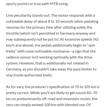
sporty purists or true path MTB using.
One peculiarity stands out: The motor responds with a
noticeable delay of about 8 to 10 seconds when pedaling
resumes for the primary time after utilizing solely the
throttle (which isn’t permitted in Germany anyway and
may subsequently not be put in). At excessive speeds (42
km/h and above), the pedals additionally begin to “spin
freely” with none noticeable resistance—a sign that the
cadence sensor isn’t working optimally with the drive
system. However, that is additionally not related in
Germany, as you shouldn’t take away the pace limiter to
stay inside authorized limits.
As for vary, the producer’s specification of 70 to 105 km is
pretty correct. While you’ll are likely to get round 60–70
km on predominantly off-road and mountain routes, the
vary can simply exceed 100 km with blended use. Of