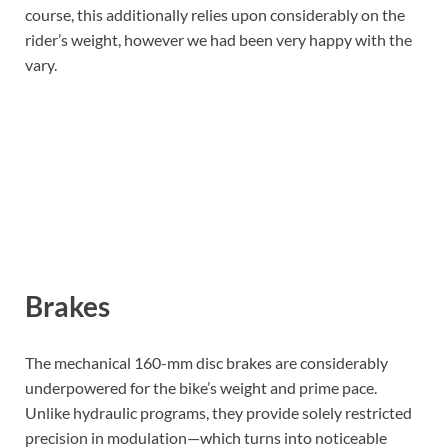
course, this additionally relies upon considerably on the
rider’s weight, however we had been very happy with the
vary.
Brakes
The mechanical 160-mm disc brakes are considerably
underpowered for the bike’s weight and prime pace.
Unlike hydraulic programs, they provide solely restricted
precision in modulation—which turns into noticeable