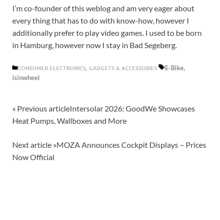
I’m co-founder of this weblog and am very eager about
every thing that has to do with know-how, however I
additionally prefer to play video games. I used to be born
in Hamburg, however now I stay in Bad Segeberg.
E-Bike,
CONSUMER ELECTRONICS, GADGETS & ACCESSORIES
isinwheel
« Previous article
Intersolar 2026: GoodWe Showcases
Heat Pumps, Wallboxes and More
Next article »
MOZA Announces Cockpit Displays – Prices
Now Official