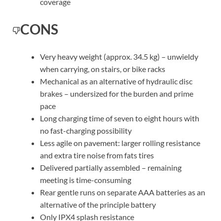
coverage
CONS
Very heavy weight (approx. 34.5 kg) – unwieldy
when carrying, on stairs, or bike racks
Mechanical as an alternative of hydraulic disc
brakes – undersized for the burden and prime
pace
Long charging time of seven to eight hours with
no fast-charging possibility
Less agile on pavement: larger rolling resistance
and extra tire noise from fats tires
Delivered partially assembled – remaining
meeting is time-consuming
Rear gentle runs on separate AAA batteries as an
alternative of the principle battery
Only IPX4 splash resistance