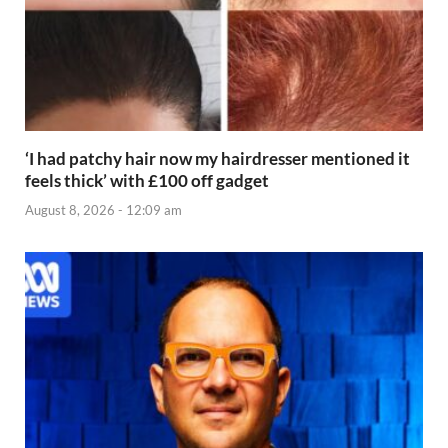
‘I had patchy hair now my hairdresser mentioned it
feels thick’ with £100 off gadget
August 8, 2026 - 12:09 am