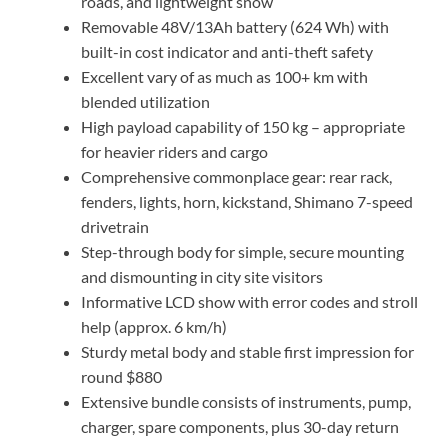
roads, and lightweight snow
Removable 48V/13Ah battery (624 Wh) with
built-in cost indicator and anti-theft safety
Excellent vary of as much as 100+ km with
blended utilization
High payload capability of 150 kg – appropriate
for heavier riders and cargo
Comprehensive commonplace gear: rear rack,
fenders, lights, horn, kickstand, Shimano 7-speed
drivetrain
Step-through body for simple, secure mounting
and dismounting in city site visitors
Informative LCD show with error codes and stroll
help (approx. 6 km/h)
Sturdy metal body and stable first impression for
round $880
Extensive bundle consists of instruments, pump,
charger, spare components, plus 30-day return