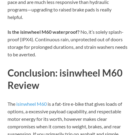
pace and are much less responsive than hydraulic
programs—upgrading to raised brake pads is really
helpful.
Is the isinwheel M60 waterproof?
No, it’s solely splash-
proof (IPX4). Continuous rain, unprotected out of doors
storage for prolonged durations, and strain washers needs
to be averted.
Conclusion: isinwheel M60
Review
The
isinwheel M60
is a fat-tire e-bike that gives loads of
options, a excessive payload capability, and respectable
motor energy for its worth, however makes clear
compromises when it comes to weight, brakes, and rear
suspension. If you primarily trip on asphalt and simple