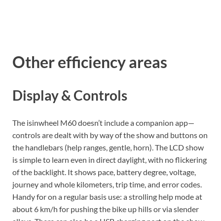
Other efficiency areas
Display & Controls
The isinwheel M60 doesn’t include a companion app—
controls are dealt with by way of the show and buttons on
the handlebars (help ranges, gentle, horn). The LCD show
is simple to learn even in direct daylight, with no flickering
of the backlight. It shows pace, battery degree, voltage,
journey and whole kilometers, trip time, and error codes.
Handy for on a regular basis use: a strolling help mode at
about 6 km/h for pushing the bike up hills or via slender