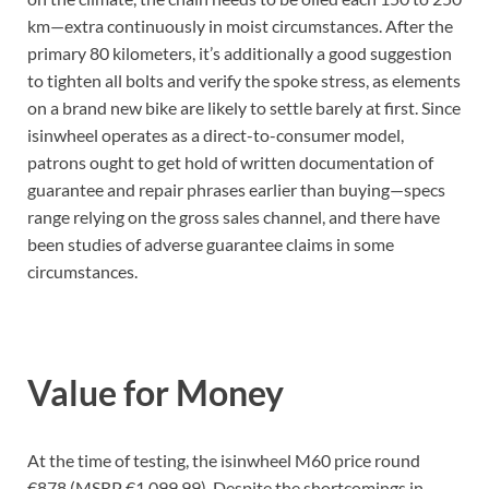
km—extra continuously in moist circumstances. After the
primary 80 kilometers, it’s additionally a good suggestion
to tighten all bolts and verify the spoke stress, as elements
on a brand new bike are likely to settle barely at first. Since
isinwheel operates as a direct-to-consumer model,
patrons ought to get hold of written documentation of
guarantee and repair phrases earlier than buying—specs
range relying on the gross sales channel, and there have
been studies of adverse guarantee claims in some
circumstances.
Value for Money
At the time of testing, the isinwheel M60 price round
€878 (MSRP €1,099.99). Despite the shortcomings in