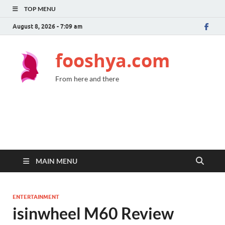
TOP MENU
August 8, 2026 - 7:09 am
fooshya.com
From here and there
MAIN MENU
ENTERTAINMENT
isinwheel M60 Review