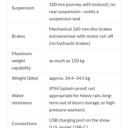
100 mm journey, with lockout), no
Suspension
rear suspension—solely a
suspension seat
Mechanical 160-mm disc brakes
Brakes
entrance/rear with motor cut-off
(no hydraulic brakes)
Maximum
weight
as much as 150 kg
capability
Weight (bike)
approx. 34.4–34.5 kg
IPX4 (splash-proof; not
Water
appropriate for heavy rain, long-
resistance
term out of doors storage, or high-
pressure washers)
USB charging port on the show
Connections
(U.S. model: USB-C)