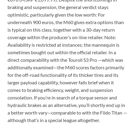
braking and suspension, the general verdict stays
optimistic, particularly given the low worth: For
underneath 900 euros, the M60 gives extra options than
is typical on this class, together with a 30-day return
coverage within the producer’s on-line retailer. Note:
Availability is restricted at instances; the mannequin is
sometimes bought out within the official retailer. In a
direct comparability with the Touroll S3 Pro —which was
additionally examined—the M60 scores factors primarily
for the off-road functionality of its thicker tires and its
larger payload capability, however falls brief when it
comes to braking efficiency, weight, and suspension
consolation. If you’re in search of a torque sensor and
hydraulic brakes as an alternative, you’ll shortly end up in
a better worth vary—comparable to with the Fiido Titan —
although that’s in a special league altogether.