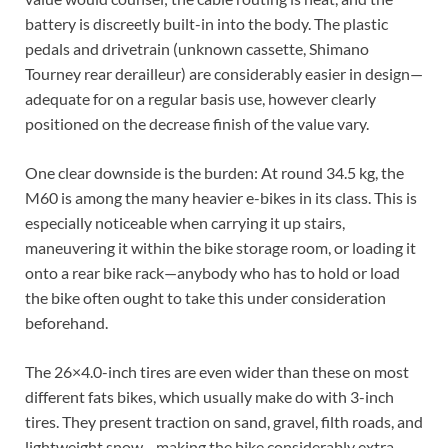
battery is discreetly built-in into the body. The plastic
pedals and drivetrain (unknown cassette, Shimano
Tourney rear derailleur) are considerably easier in design—
adequate for on a regular basis use, however clearly
positioned on the decrease finish of the value vary.
One clear downside is the burden: At round 34.5 kg, the
M60 is among the many heavier e-bikes in its class. This is
especially noticeable when carrying it up stairs,
maneuvering it within the bike storage room, or loading it
onto a rear bike rack—anybody who has to hold or load
the bike often ought to take this under consideration
beforehand.
The 26×4.0-inch tires are even wider than these on most
different fats bikes, which usually make do with 3-inch
tires. They present traction on sand, gravel, filth roads, and
lightweight snow—making the bike considerably extra