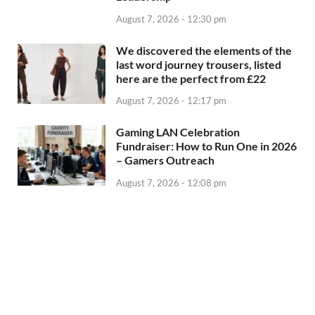
August 7, 2026 - 12:30 pm
We discovered the elements of the
last word journey trousers, listed
here are the perfect from £22
August 7, 2026 - 12:17 pm
Gaming LAN Celebration
Fundraiser: How to Run One in 2026
– Gamers Outreach
August 7, 2026 - 12:08 pm