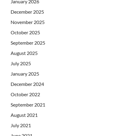
January 2026
December 2025
November 2025
October 2025
September 2025
August 2025
July 2025
January 2025
December 2024
October 2022
September 2021
August 2021
July 2021
June 2021