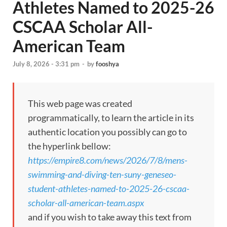
Athletes Named to 2025-26
CSCAA Scholar All-
American Team
July 8, 2026 - 3:31 pm
-
by
fooshya
This web page was created
programmatically, to learn the article in its
authentic location you possibly can go to
the hyperlink bellow:
https://empire8.com/news/2026/7/8/mens-
swimming-and-diving-ten-suny-geneseo-
student-athletes-named-to-2025-26-cscaa-
scholar-all-american-team.aspx
and if you wish to take away this text from