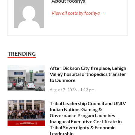
About fooshya
View all posts by fooshya →
TRENDING
After Dickson City fireplace, Lehigh
Valley hospital orthopedics transfer
to Dunmore
August 7, 2026 - 1:13 pm
Tribal Leadership Council and UNLV
Indian Nations Gaming &
Governance Progam Launches
Inaugural Executive Certificate in
Tribal Sovereignty & Economic
Leadership