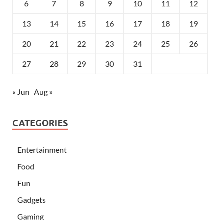
6
7
8
9
10
11
12
13
14
15
16
17
18
19
20
21
22
23
24
25
26
27
28
29
30
31
« Jun
Aug »
CATEGORIES
Entertainment
Food
Fun
Gadgets
Gaming