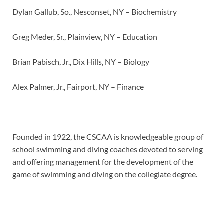
Dylan Gallub, So., Nesconset, NY – Biochemistry
Greg Meder, Sr., Plainview, NY – Education
Brian Pabisch, Jr., Dix Hills, NY – Biology
Alex Palmer, Jr., Fairport, NY – Finance
Founded in 1922, the CSCAA is knowledgeable group of
school swimming and diving coaches devoted to serving
and offering management for the development of the
game of swimming and diving on the collegiate degree.