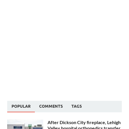
POPULAR
COMMENTS
TAGS
After Dickson City fireplace, Lehigh
Valley hospital orthopedics transfer