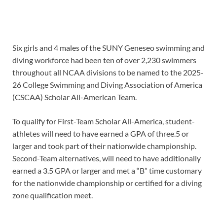
Six girls and 4 males of the SUNY Geneseo swimming and
diving workforce had been ten of over 2,230 swimmers
throughout all NCAA divisions to be named to the 2025-
26 College Swimming and Diving Association of America
(CSCAA) Scholar All-American Team.
To qualify for First-Team Scholar All-America, student-
athletes will need to have earned a GPA of three.5 or
larger and took part of their nationwide championship.
Second-Team alternatives, will need to have additionally
earned a 3.5 GPA or larger and met a “B” time customary
for the nationwide championship or certified for a diving
zone qualification meet.