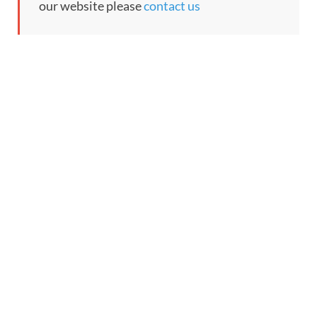
our website please
contact us