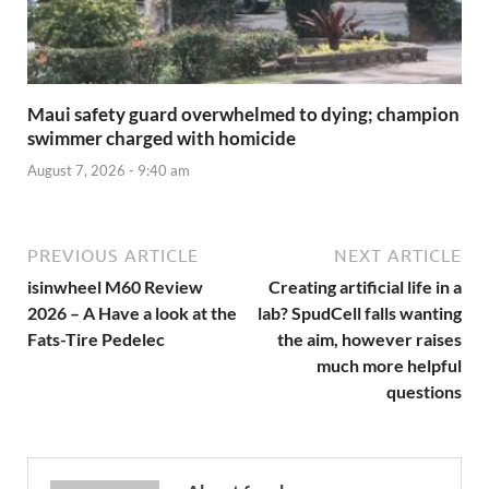
Maui safety guard overwhelmed to dying; champion
swimmer charged with homicide
August 7, 2026 - 9:40 am
PREVIOUS ARTICLE
NEXT ARTICLE
isinwheel M60 Review
Creating artificial life in a
2026 – A Have a look at the
lab? SpudCell falls wanting
Fats-Tire Pedelec
the aim, however raises
much more helpful
questions