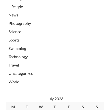
Lifestyle
News
Photography
Science
Sports
Swimming
Technology
Travel
Uncategorized
World
July 2026
M
T
W
T
F
S
S