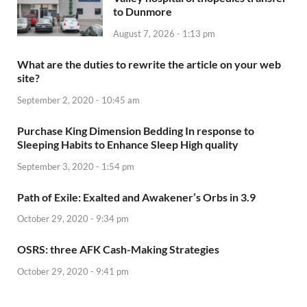
to Dunmore
August 7, 2026 - 1:13 pm
What are the duties to rewrite the article on your web
site?
September 2, 2020 - 10:45 am
Purchase King Dimension Bedding In response to
Sleeping Habits to Enhance Sleep High quality
September 3, 2020 - 1:54 pm
Path of Exile: Exalted and Awakener’s Orbs in 3.9
October 29, 2020 - 9:34 pm
OSRS: three AFK Cash-Making Strategies
October 29, 2020 - 9:41 pm