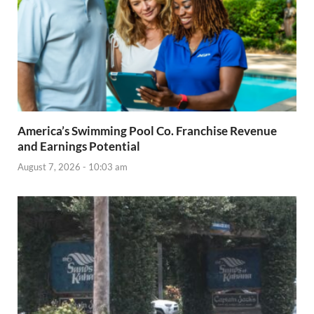
America’s Swimming Pool Co. Franchise Revenue
and Earnings Potential
August 7, 2026 - 10:03 am