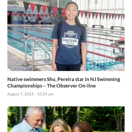
Native swimmers Shu, Pereira star in NJ Swimming
Championships – The Observer On-line
August 7, 2026 - 10:24 am