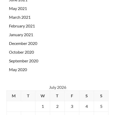
May 2021
March 2021
February 2021
January 2021
December 2020
October 2020
September 2020
May 2020
July 2026
M
T
W
T
F
S
S
1
2
3
4
5