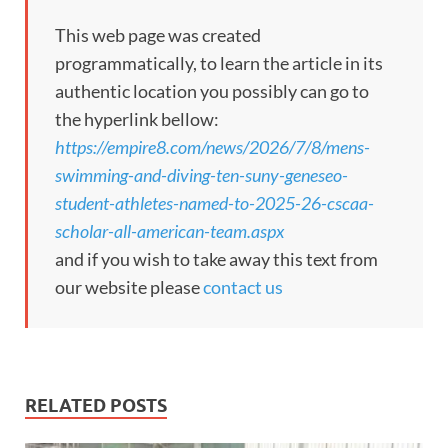
This web page was created
programmatically, to learn the article in its
authentic location you possibly can go to
the hyperlink bellow:
https://empire8.com/news/2026/7/8/mens-
swimming-and-diving-ten-suny-geneseo-
student-athletes-named-to-2025-26-cscaa-
scholar-all-american-team.aspx
and if you wish to take away this text from
our website please
contact us
RELATED POSTS