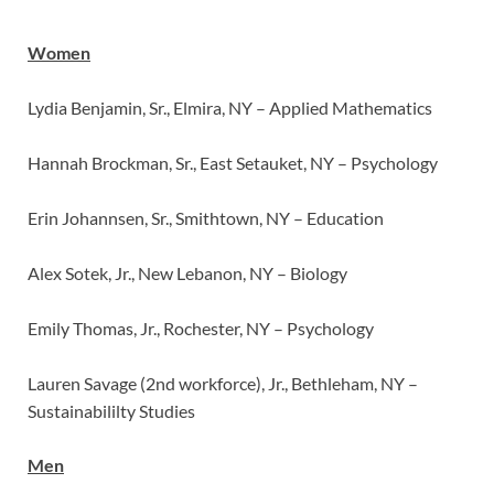
Women
Lydia Benjamin, Sr., Elmira, NY – Applied Mathematics
Hannah Brockman, Sr., East Setauket, NY – Psychology
Erin Johannsen, Sr., Smithtown, NY – Education
Alex Sotek, Jr., New Lebanon, NY – Biology
Emily Thomas, Jr., Rochester, NY – Psychology
Lauren Savage (2nd workforce), Jr., Bethleham, NY –
Sustainabililty Studies
Men