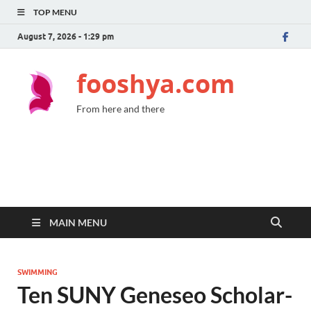
TOP MENU
August 7, 2026 - 1:29 pm
fooshya.com
From here and there
MAIN MENU
SWIMMING
Ten SUNY Geneseo Scholar-