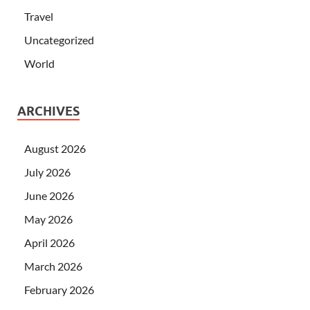
Travel
Uncategorized
World
ARCHIVES
August 2026
July 2026
June 2026
May 2026
April 2026
March 2026
February 2026