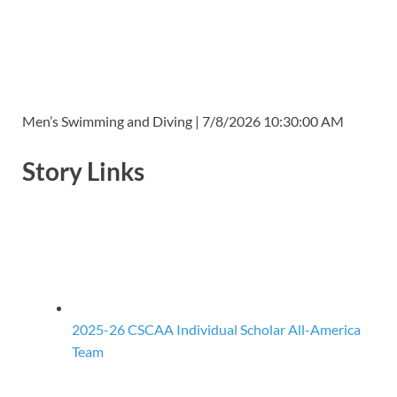
Men’s Swimming and Diving | 7/8/2026 10:30:00 AM
Story Links
2025-26 CSCAA Individual Scholar All-America
Team