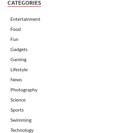
CATEGORIES
Entertainment
Food
Fun
Gadgets
Gaming
Lifestyle
News
Photography
Science
Sports
Swimming
Technology