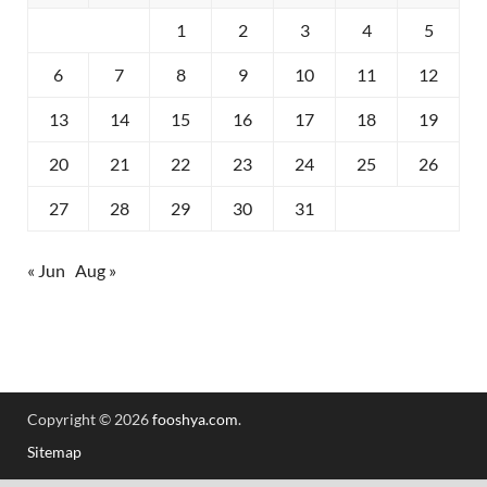
1
2
3
4
5
6
7
8
9
10
11
12
13
14
15
16
17
18
19
20
21
22
23
24
25
26
27
28
29
30
31
« Jun
Aug »
Copyright © 2026
fooshya.com
.
Sitemap