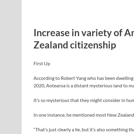
Increase in variety of
Zealand citizenship
First Up
According to Robert Yang who has been dwelling 
2020, Aotearoa is a distant mysterious land to 
It’s so mysterious that they might consider in hu
In one instance, he mentioned most New Zealand ve
“That’s just clearly a lie, but it’s also something