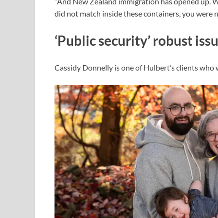
“And New Zealand immigration has opened up. Whe
did not match inside these containers, you were n
‘Public security’ robust iss
Cassidy Donnelly is one of Hulbert’s clients who 