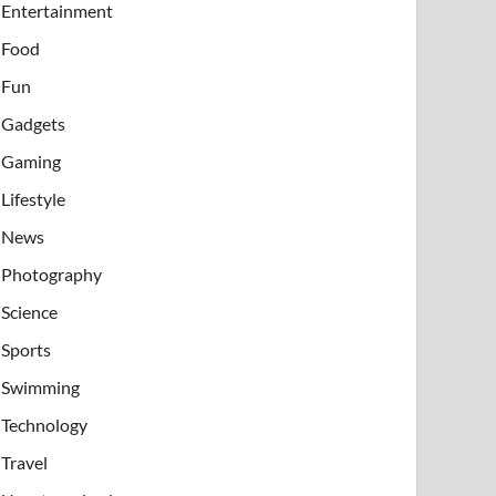
Entertainment
Food
Fun
Gadgets
Gaming
Lifestyle
News
Photography
Science
Sports
Swimming
Technology
Travel