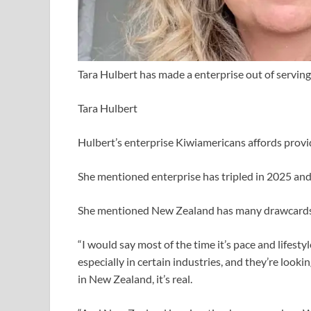
Tara Hulbert has made a enterprise out of servin
Tara Hulbert
Hulbert’s enterprise Kiwiamericans affords provi
She mentioned enterprise has tripled in 2025 and
She mentioned New Zealand has many drawcards
“I would say most of the time it’s pace and lifestyl
especially in certain industries, and they’re look
in New Zealand, it’s real.