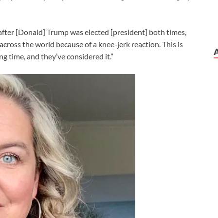
after [Donald] Trump was elected [president] both times,
g across the world because of a knee-jerk reaction. This is
g time, and they’ve considered it.”