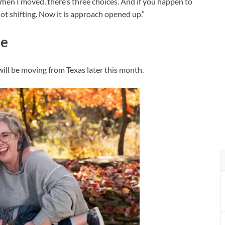
n I moved, there’s three choices. And if you happen to
ot shifting. Now it is approach opened up.”
ue
will be moving from Texas later this month.