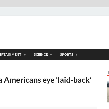
ERTAINMENT
SCIENCE
SPORTS
 Americans eye ‘laid-back’