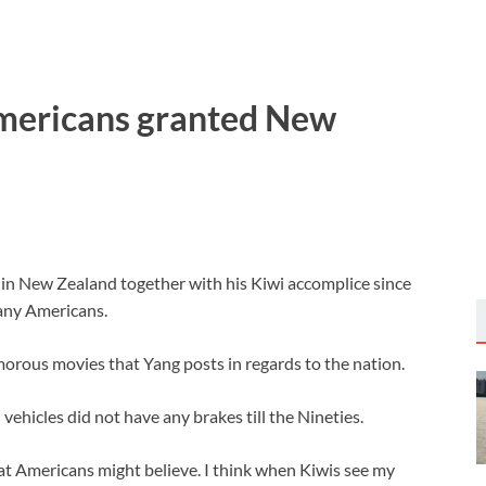
 Americans granted New
in New Zealand together with his Kiwi accomplice since
many Americans.
morous movies that Yang posts in regards to the nation.
hicles did not have any brakes till the Nineties.
 that Americans might believe. I think when Kiwis see my