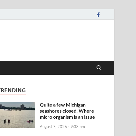
TRENDING
Quite a few Michigan
seashores closed. Where
micro organism is an issue
August 7, 2026 - 9:33 pm