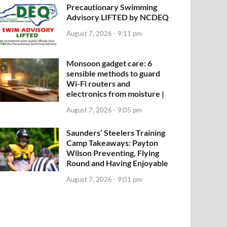
Precautionary Swimming
Advisory LIFTED by NCDEQ
August 7, 2026 - 9:11 pm
Monsoon gadget care: 6
sensible methods to guard
Wi-Fi routers and
electronics from moisture |
August 7, 2026 - 9:05 pm
Saunders’ Steelers Training
Camp Takeaways: Payton
Wilson Preventing, Flying
Round and Having Enjoyable
August 7, 2026 - 9:01 pm