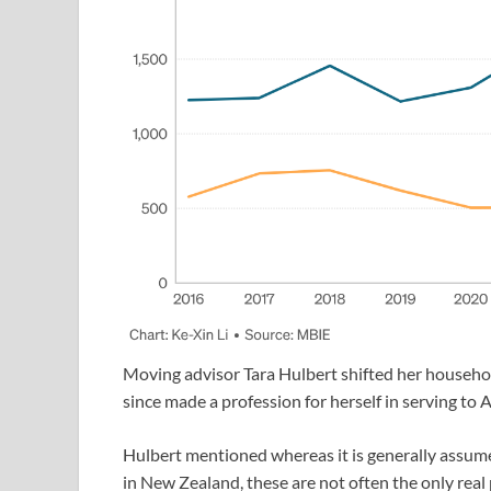
Moving advisor Tara Hulbert shifted her househol
since made a profession for herself in serving to
Hulbert mentioned whereas it is generally assume
in New Zealand, these are not often the only real