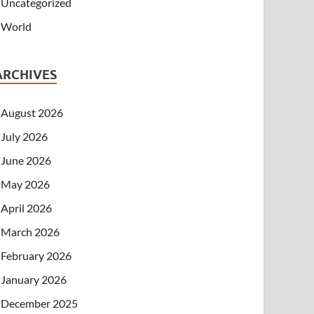
Uncategorized
World
ARCHIVES
August 2026
July 2026
June 2026
May 2026
April 2026
March 2026
February 2026
January 2026
December 2025