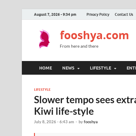
August 7, 2026 - 9:34 pm
Privacy Policy
Contact Us
fooshya.com
From here and there
HOME
NEWS
LIFESTYLE
ENT
LIFESTYLE
Slower tempo sees extra
Kiwi life-style
July 8, 2026 - 6:43 am
-
by
fooshya