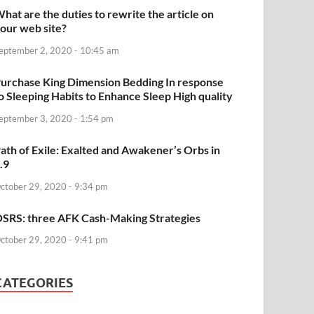
hat are the duties to rewrite the article on
our web site?
eptember 2, 2020 - 10:45 am
urchase King Dimension Bedding In response
o Sleeping Habits to Enhance Sleep High quality
eptember 3, 2020 - 1:54 pm
ath of Exile: Exalted and Awakener’s Orbs in
.9
ctober 29, 2020 - 9:34 pm
SRS: three AFK Cash-Making Strategies
ctober 29, 2020 - 9:41 pm
CATEGORIES