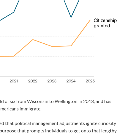
d of six from Wisconsin to Wellington in 2013, and has
 Americans immigrate.
d that political management adjustments ignite curiosity
 purpose that prompts individuals to get onto that lengthy