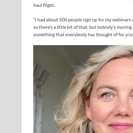
haul flight.
“I had about 500 people sign up for my webinars 
so there’s a little bit of that, but nobody’s movin
something that everybody has thought of for a lon