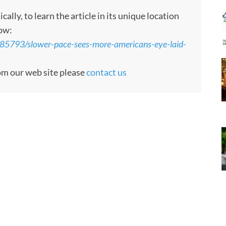
ly, to learn the article in its unique location
low:
85793/slower-pace-sees-more-americans-eye-laid-
rom our web site please
contact us