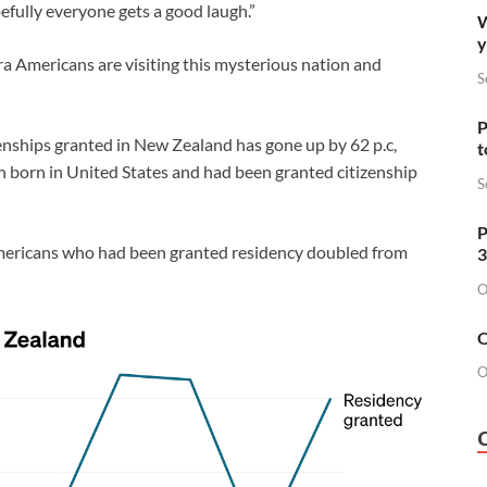
efully everyone gets a good laugh.”
W
y
ra Americans are visiting this mysterious nation and
S
P
enships granted in New Zealand has gone up by 62 p.c,
t
n born in United States and had been granted citizenship
S
P
f Americans who had been granted residency doubled from
3
O
O
O