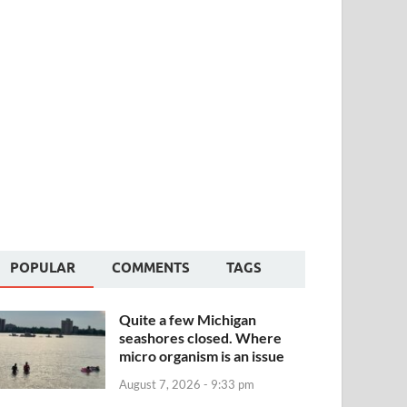
POPULAR
COMMENTS
TAGS
Quite a few Michigan
seashores closed. Where
micro organism is an issue
August 7, 2026 - 9:33 pm