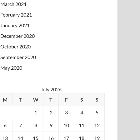
March 2021
February 2021
January 2021
December 2020
October 2020
September 2020
May 2020
July 2026
M
T
W
T
F
S
S
1
2
3
4
5
6
7
8
9
10
11
12
13
14
15
16
17
18
19