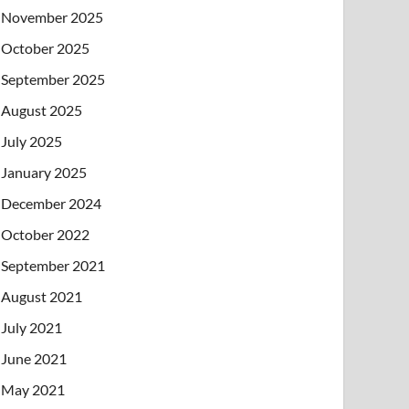
November 2025
October 2025
September 2025
August 2025
July 2025
January 2025
December 2024
October 2022
September 2021
August 2021
July 2021
June 2021
May 2021