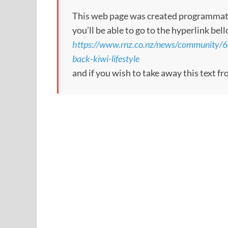
This web page was created programmatical
you’ll be able to go to the hyperlink bel
https://www.rnz.co.nz/news/community/6
back-kiwi-lifestyle
and if you wish to take away this text f