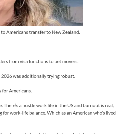
g to Americans transfer to New Zealand.
ders from visa functions to pet movers.
 2026 was additionally trying robust.
 for Americans.
e. There’s a hustle work life in the US and burnout is real,
ing for work-life balance. Which as an American who’s lived