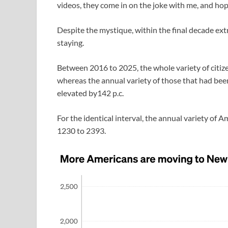
videos, they come in on the joke with me, and hop
Despite the mystique, within the final decade ext
staying.
Between 2016 to 2025, the whole variety of citiz
whereas the annual variety of those that had bee
elevated by142 p.c.
For the identical interval, the annual variety o
1230 to 2393.