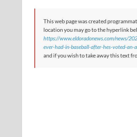
This web page was created programmatical
location you may go to the hyperlink be
https://www.eldoradonews.com/news/2026/
ever-had-in-baseball-after-hes-voted-an-al
and if you wish to take away this text f