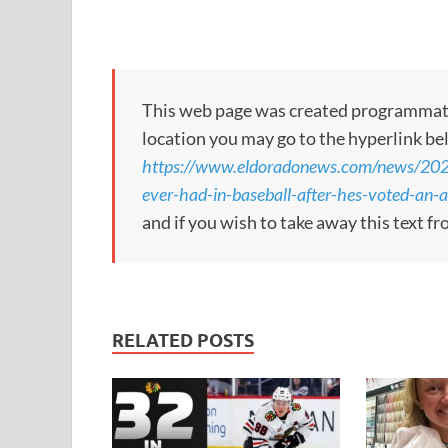
This web page was created programmatical
location you may go to the hyperlink be
https://www.eldoradonews.com/news/2026/
ever-had-in-baseball-after-hes-voted-an-al
and if you wish to take away this text f
RELATED POSTS