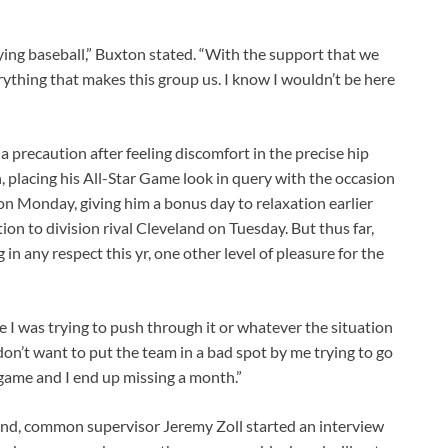
laying baseball,” Buxton stated. “With the support that we
erything that makes this group us. I know I wouldn’t be here
precaution after feeling discomfort in the precise hip
, placing his All-Star Game look in query with the occasion
on Monday, giving him a bonus day to relaxation earlier
on to division rival Cleveland on Tuesday. But thus far,
in any respect this yr, one other level of pleasure for the
ase I was trying to push through it or whatever the situation
don’t want to put the team in a bad spot by me trying to go
game and I end up missing a month.”
nd, common supervisor Jeremy Zoll started an interview