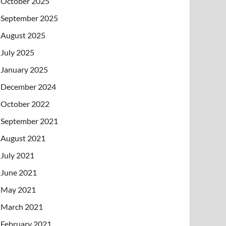
October 2025
September 2025
August 2025
July 2025
January 2025
December 2024
October 2022
September 2021
August 2021
July 2021
June 2021
May 2021
March 2021
February 2021