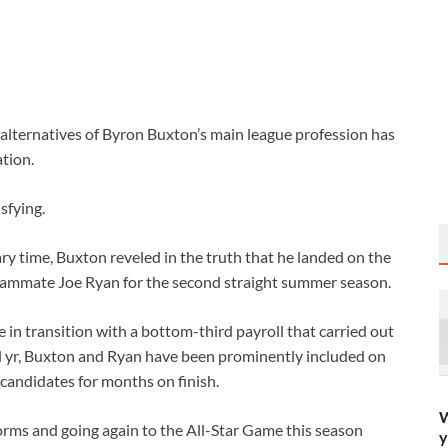
lternatives of Byron Buxton’s main league profession has
tion.
sfying.
mary time, Buxton reveled in the truth that he landed on the
ammate Joe Ryan for the second straight summer season.
 in transition with a bottom-third payroll that carried out
nal yr, Buxton and Ryan have been prominently included on
 candidates for months on finish.
W
orms and going again to the All-Star Game this season
y