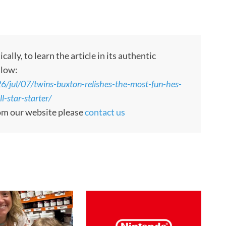
ly, to learn the article in its authentic
llow:
jul/07/twins-buxton-relishes-the-most-fun-hes-
l-star-starter/
rom our website please
contact us