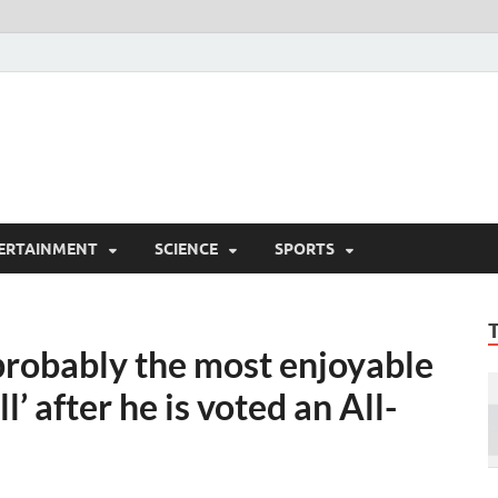
ERTAINMENT
SCIENCE
SPORTS
probably the most enjoyable
l’ after he is voted an All-