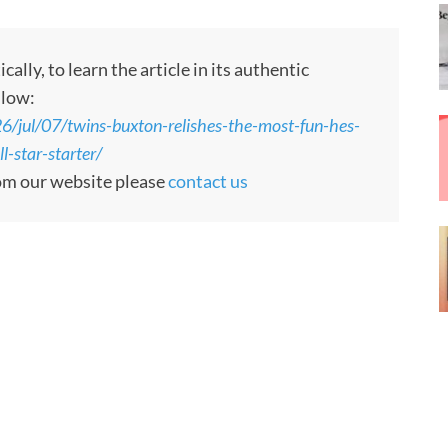
ly, to learn the article in its authentic
llow:
jul/07/twins-buxton-relishes-the-most-fun-hes-
l-star-starter/
rom our website please
contact us