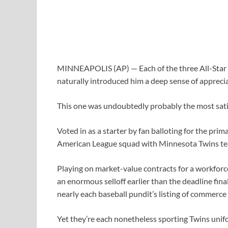
MINNEAPOLIS (AP) — Each of the three All-Star a
naturally introduced him a deep sense of apprecia
This one was undoubtedly probably the most sati
Voted in as a starter by fan balloting for the pri
American League squad with Minnesota Twins te
Playing on market-value contracts for a workforce
an enormous selloff earlier than the deadline fi
nearly each baseball pundit’s listing of commerce
Yet they’re each nonetheless sporting Twins unif