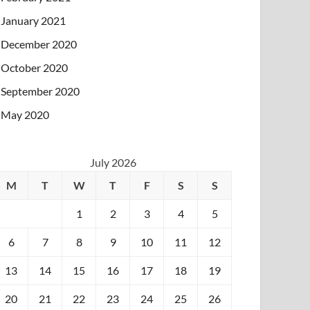
January 2021
December 2020
October 2020
September 2020
May 2020
July 2026
M
T
W
T
F
S
S
1
2
3
4
5
6
7
8
9
10
11
12
13
14
15
16
17
18
19
20
21
22
23
24
25
26