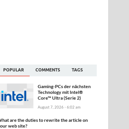
POPULAR
COMMENTS
TAGS
Gaming-PCs der nächsten
Technology mit Intel®
Core™ Ultra (Serie 2)
August 7, 2026 - 6:02 am
hat are the duties to rewrite the article on
our web site?