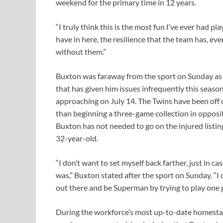
weekend for the primary time in 12 years.
“I truly think this is the most fun I’ve ever had p
have in here, the resilience that the team has, ev
without them.”
Buxton was faraway from the sport on Sunday as a 
that has given him issues infrequently this season
approaching on July 14. The Twins have been off 
than beginning a three-game collection in oppositi
Buxton has not needed to go on the injured listing 
32-year-old.
“I don’t want to set myself back farther, just in c
was,” Buxton stated after the sport on Sunday. “I 
out there and be Superman by trying to play one 
During the workforce’s most up-to-date homesta