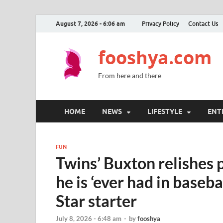
August 7, 2026 - 6:06 am
Privacy Policy
Contact Us
fooshya.com
From here and there
HOME
NEWS
LIFESTYLE
ENT
FUN
Twins’ Buxton relishes 
he is ‘ever had in basebal
Star starter
July 8, 2026 - 6:48 am
-
by
fooshya