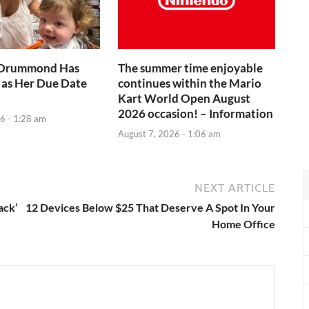
 Drummond Has
The summer time enjoyable
 as Her Due Date
continues within the Mario
Kart World Open August
2026 occasion! – Information
6 - 1:28 am
August 7, 2026 - 1:06 am
NEXT ARTICLE
ack’
12 Devices Below $25 That Deserve A Spot In Your
Home Office