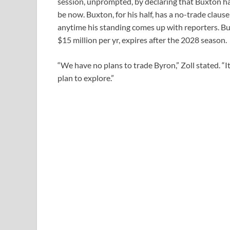
session, unprompted, by declaring that Buxton h
be now. Buxton, for his half, has a no-trade claus
anytime his standing comes up with reporters. Bux
$15 million per yr, expires after the 2028 season.
“We have no plans to trade Byron,” Zoll stated. “I
plan to explore.”