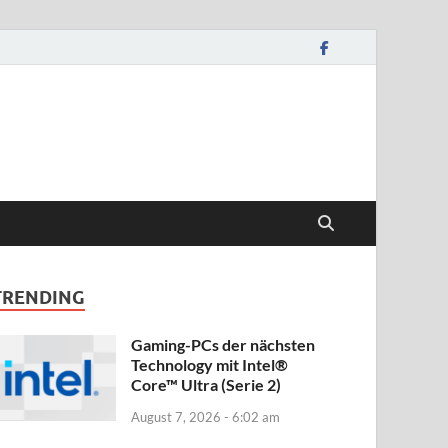
TRENDING
Gaming-PCs der nächsten
Technology mit Intel®
Core™ Ultra (Serie 2)
August 7, 2026 - 6:02 am