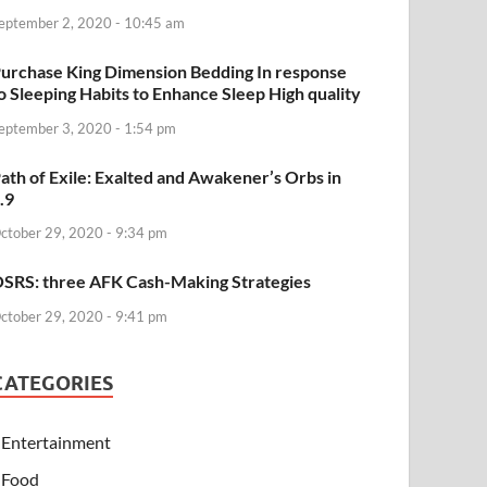
eptember 2, 2020 - 10:45 am
urchase King Dimension Bedding In response
o Sleeping Habits to Enhance Sleep High quality
eptember 3, 2020 - 1:54 pm
ath of Exile: Exalted and Awakener’s Orbs in
.9
ctober 29, 2020 - 9:34 pm
SRS: three AFK Cash-Making Strategies
ctober 29, 2020 - 9:41 pm
CATEGORIES
Entertainment
Food