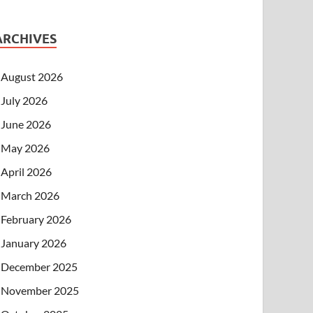
ARCHIVES
August 2026
July 2026
June 2026
May 2026
April 2026
March 2026
February 2026
January 2026
December 2025
November 2025