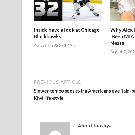
Inside have a look at Chicago
Why Alex
Blackhawks
‘Been MIA’
Nears
August 7, 2026 - 1:49 am
August 7, 202
PREVIOUS ARTICLE
Slower tempo sees extra Americans eye ‘laid-b
Kiwi life-style
About fooshya