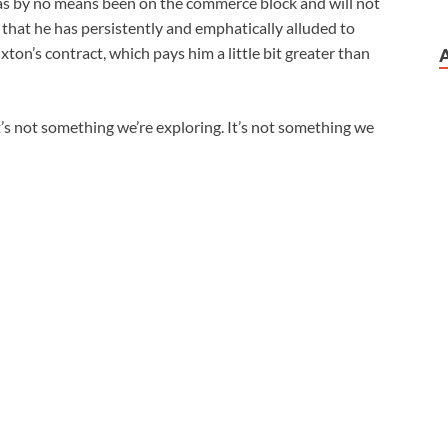
as by no means been on the commerce block and will not
e that he has persistently and emphatically alluded to
ton’s contract, which pays him a little bit greater than
t’s not something we’re exploring. It’s not something we