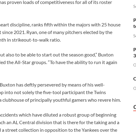
 proven loads of competitiveness for all of its roster
S
P
rt discipline, ranks fifth within the majors with 25 house
t
st since 2021. Ryan, one of many pitchers elected by the
S
th in strikeout-to-walk ratio.
P
but also to be able to start out the season good,” Buxton
3
the All-Star groups. “To have the ability to run it again
O
O
 Buxton has deftly persevered by means of his well-
O
 into not solely the five-tool participant the Twins
 a clubhouse of principally youthful gamers who revere him.
accidents which have diluted a robust group of beginning
ch an AL Central division that is there for the taking and a
 a street collection in opposition to the Yankees over the