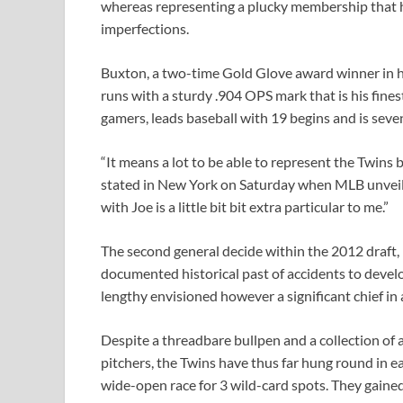
whereas representing a plucky membership that has
imperfections.
Buxton, a two-time Gold Glove award winner in hea
runs with a sturdy .904 OPS mark that is his fine
gamers, leads baseball with 19 begins and is seven
“It means a lot to be able to represent the Twins 
stated in New York on Saturday when MLB unveiled 
with Joe is a little bit bit extra particular to me.”
The second general decide within the 2012 draft,
documented historical past of accidents to develop
lengthy envisioned however a significant chief in
Despite a threadbare bullpen and a collection of 
pitchers, the Twins have thus far hung round in ea
wide-open race for 3 wild-card spots. They gained