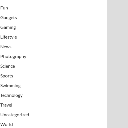
Fun
Gadgets
Gaming
Lifestyle
News
Photography
Science
Sports
Swimming
Technology
Travel
Uncategorized
World