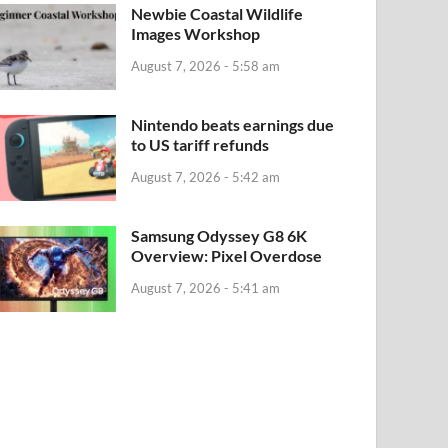
Newbie Coastal Wildlife
Images Workshop
August 7, 2026 - 5:58 am
Nintendo beats earnings due
to US tariff refunds
August 7, 2026 - 5:42 am
Samsung Odyssey G8 6K
Overview: Pixel Overdose
August 7, 2026 - 5:41 am