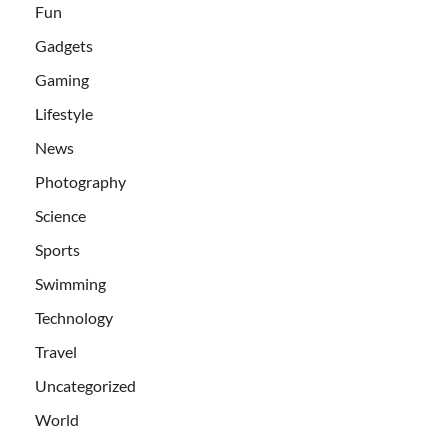
Fun
Gadgets
Gaming
Lifestyle
News
Photography
Science
Sports
Swimming
Technology
Travel
Uncategorized
World