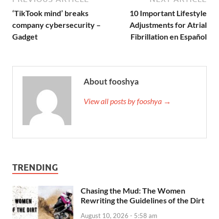
‘TikTook mind’ breaks
10 Important Lifestyle
company cybersecurity –
Adjustments for Atrial
Gadget
Fibrillation en Español
About fooshya
View all posts by fooshya →
TRENDING
Chasing the Mud: The Women
Rewriting the Guidelines of the Dirt
August 10, 2026 - 5:58 am