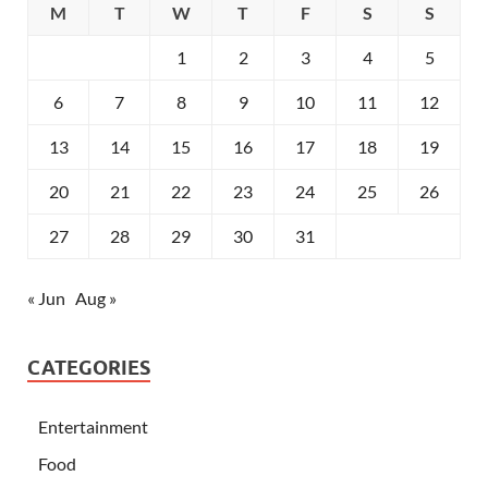
M
T
W
T
F
S
S
1
2
3
4
5
6
7
8
9
10
11
12
13
14
15
16
17
18
19
20
21
22
23
24
25
26
27
28
29
30
31
« Jun
Aug »
CATEGORIES
Entertainment
Food