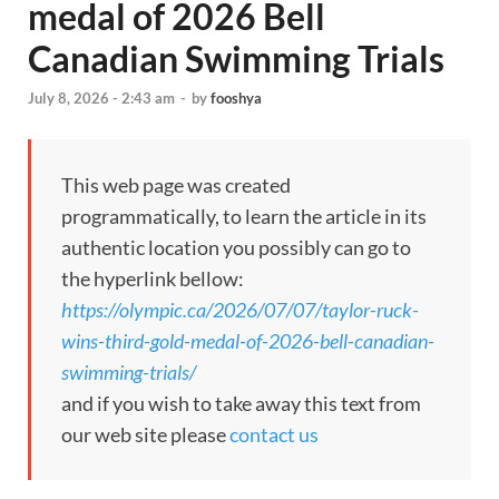
medal of 2026 Bell
Canadian Swimming Trials
July 8, 2026 - 2:43 am
-
by
fooshya
This web page was created
programmatically, to learn the article in its
authentic location you possibly can go to
the hyperlink bellow:
https://olympic.ca/2026/07/07/taylor-ruck-
wins-third-gold-medal-of-2026-bell-canadian-
swimming-trials/
and if you wish to take away this text from
our web site please
contact us