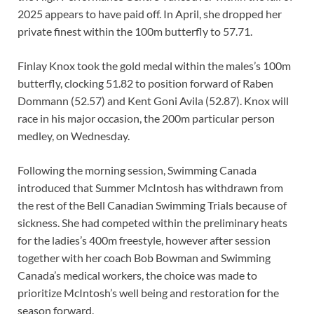
2025 appears to have paid off. In April, she dropped her
private finest within the 100m butterfly to 57.71.
Finlay Knox took the gold medal within the males’s 100m
butterfly, clocking 51.82 to position forward of Raben
Dommann (52.57) and Kent Goni Avila (52.87). Knox will
race in his major occasion, the 200m particular person
medley, on Wednesday.
Following the morning session, Swimming Canada
introduced that Summer McIntosh has withdrawn from
the rest of the Bell Canadian Swimming Trials because of
sickness. She had competed within the preliminary heats
for the ladies’s 400m freestyle, however after session
together with her coach Bob Bowman and Swimming
Canada’s medical workers, the choice was made to
prioritize McIntosh’s well being and restoration for the
season forward.