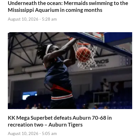
Underneath the ocean: Mermaids swimming to the
Mississippi Aquarium in coming months
August 10, 2026 - 5:28 am
KK Mega Superbet defeats Auburn 70-68 in
recreation two – Auburn Tigers
August 10, 2026 - 5:05 am