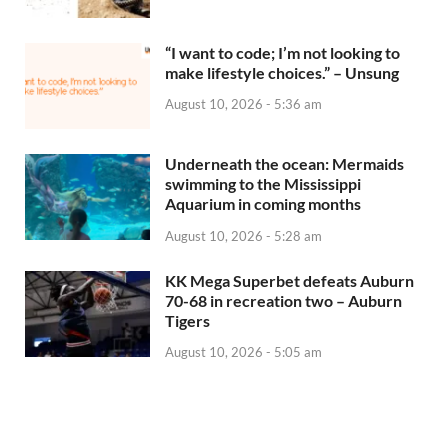
“I want to code; I’m not looking to
make lifestyle choices.” – Unsung
August 10, 2026 - 5:36 am
Underneath the ocean: Mermaids
swimming to the Mississippi
Aquarium in coming months
August 10, 2026 - 5:28 am
KK Mega Superbet defeats Auburn
70-68 in recreation two – Auburn
Tigers
August 10, 2026 - 5:05 am