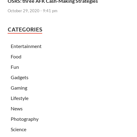
OSRS: three AFK Cash-Making Strategies
October 29, 2020 - 9:41 pm
CATEGORIES
Entertainment
Food
Fun
Gadgets
Gaming
Lifestyle
News
Photography
Science