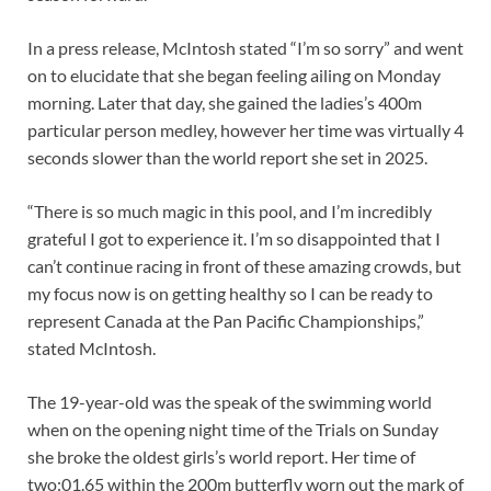
In a press release, McIntosh stated “I’m so sorry” and went
on to elucidate that she began feeling ailing on Monday
morning. Later that day, she gained the ladies’s 400m
particular person medley, however her time was virtually 4
seconds slower than the world report she set in 2025.
“There is so much magic in this pool, and I’m incredibly
grateful I got to experience it. I’m so disappointed that I
can’t continue racing in front of these amazing crowds, but
my focus now is on getting healthy so I can be ready to
represent Canada at the Pan Pacific Championships,”
stated McIntosh.
The 19-year-old was the speak of the swimming world
when on the opening night time of the Trials on Sunday
she broke the oldest girls’s world report. Her time of
two:01.65 within the 200m butterfly worn out the mark of