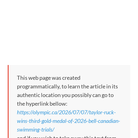
This web page was created
programmatically, to learn the article in its
authentic location you possibly can go to
the hyperlink bellow:
https://olympic.ca/2026/07/07/taylor-ruck-
wins-third-gold-medal-of-2026-bell-canadian-
swimming-trials/