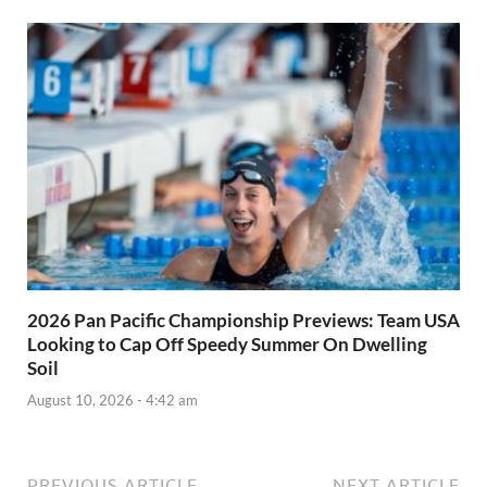
2026 Pan Pacific Championship Previews: Team USA
Looking to Cap Off Speedy Summer On Dwelling
Soil
August 10, 2026 - 4:42 am
PREVIOUS ARTICLE
NEXT ARTICLE