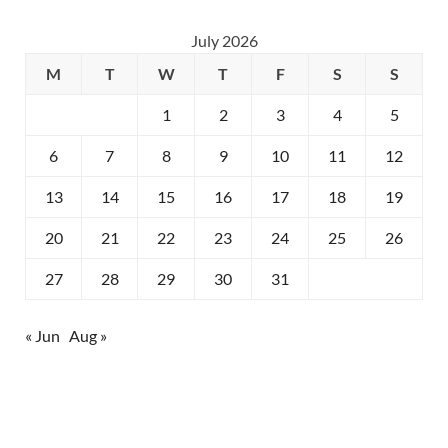
July 2026
M
T
W
T
F
S
S
1
2
3
4
5
6
7
8
9
10
11
12
13
14
15
16
17
18
19
20
21
22
23
24
25
26
27
28
29
30
31
« Jun
Aug »