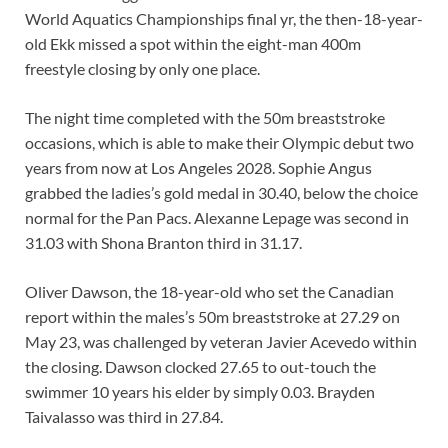
World Aquatics Championships final yr, the then-18-year-
old Ekk missed a spot within the eight-man 400m
freestyle closing by only one place.
The night time completed with the 50m breaststroke
occasions, which is able to make their Olympic debut two
years from now at Los Angeles 2028. Sophie Angus
grabbed the ladies’s gold medal in 30.40, below the choice
normal for the Pan Pacs. Alexanne Lepage was second in
31.03 with Shona Branton third in 31.17.
Oliver Dawson, the 18-year-old who set the Canadian
report within the males’s 50m breaststroke at 27.29 on
May 23, was challenged by veteran Javier Acevedo within
the closing. Dawson clocked 27.65 to out-touch the
swimmer 10 years his elder by simply 0.03. Brayden
Taivalasso was third in 27.84.