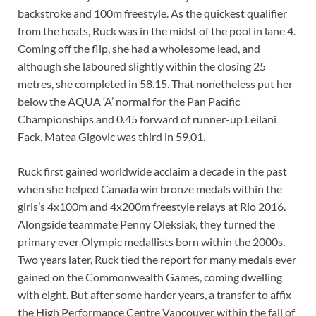
backstroke and 100m freestyle. As the quickest qualifier
from the heats, Ruck was in the midst of the pool in lane 4.
Coming off the flip, she had a wholesome lead, and
although she laboured slightly within the closing 25
metres, she completed in 58.15. That nonetheless put her
below the AQUA ‘A’ normal for the Pan Pacific
Championships and 0.45 forward of runner-up Leilani
Fack. Matea Gigovic was third in 59.01.
Ruck first gained worldwide acclaim a decade in the past
when she helped Canada win bronze medals within the
girls’s 4x100m and 4x200m freestyle relays at Rio 2016.
Alongside teammate Penny Oleksiak, they turned the
primary ever Olympic medallists born within the 2000s.
Two years later, Ruck tied the report for many medals ever
gained on the Commonwealth Games, coming dwelling
with eight. But after some harder years, a transfer to affix
the High Performance Centre Vancouver within the fall of