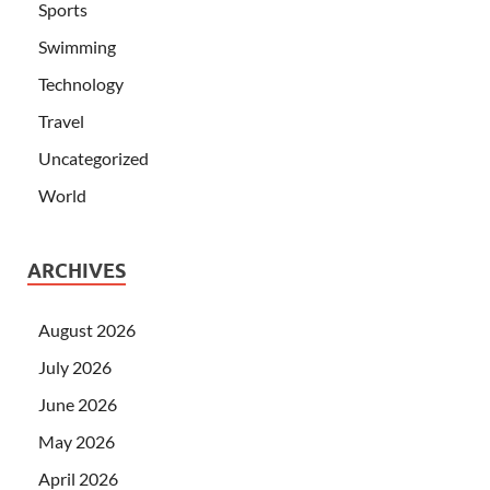
Sports
Swimming
Technology
Travel
Uncategorized
World
ARCHIVES
August 2026
July 2026
June 2026
May 2026
April 2026