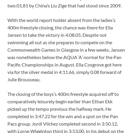
two:01.81 by China’s Liu Zige that had stood since 2009.
With the world report holder absent from the ladies’s
400m freestyle closing, the chance was there for Ella
Jansen to take the victory in 4:08.05. Despite not
swimming all out as she prepares to compete on the
Commonwealth Games in Glasgow in a few weeks, Jansen
was nonetheless below the AQUA ‘A’ normal for the Pan
Pacific Championships in August. Ella Cosgrove got here
via for the silver medal in 4:11.66, simply 0.08 forward of
Julie Brousseau.
The closing of the boys’s 400m freestyle acquired off to
comparatively leisurely begin earlier than Ethan Ekk
picked up the tempo previous the halfway mark. He
completed in 3:47.22 for the win and a spot on the Pan
Pacs group. Jordi Vilchez completed second in 3:50.12,
with Lorne Wigginton third in 3:53.00. In his debut on the