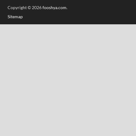
Copyright © 2026
fooshya.com
.
Sitemap