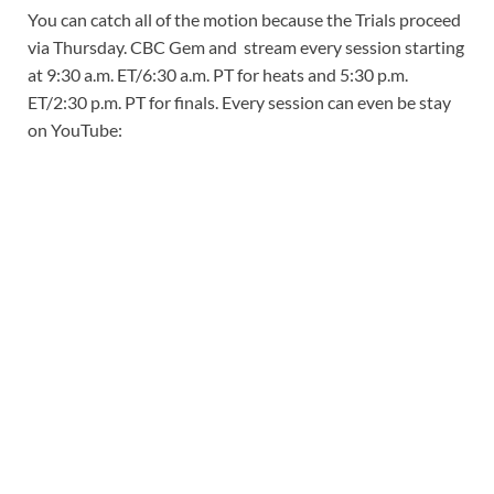
You can catch all of the motion because the Trials proceed
via Thursday. CBC Gem and stream every session starting
at 9:30 a.m. ET/6:30 a.m. PT for heats and 5:30 p.m.
ET/2:30 p.m. PT for finals. Every session can even be stay
on YouTube: