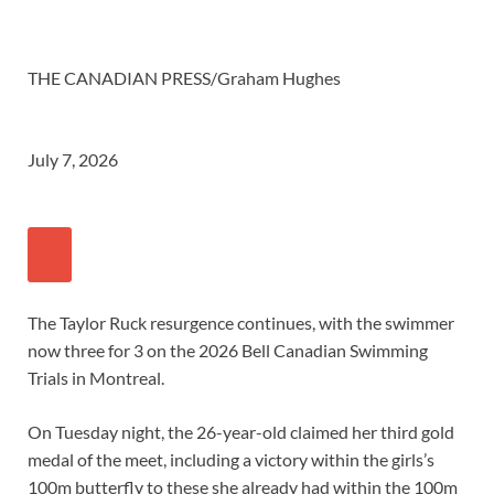
THE CANADIAN PRESS/Graham Hughes
July 7, 2026
The Taylor Ruck resurgence continues, with the swimmer
now three for 3 on the 2026 Bell Canadian Swimming
Trials in Montreal.
On Tuesday night, the 26-year-old claimed her third gold
medal of the meet, including a victory within the girls’s
100m butterfly to these she already had within the 100m