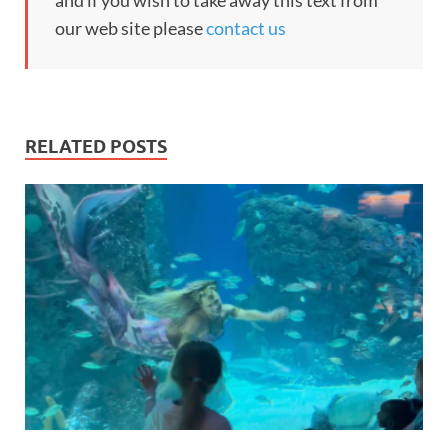
and if you wish to take away this text from
our web site please
contact us
RELATED POSTS