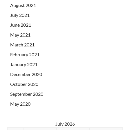
August 2021
July 2021
June 2021
May 2021
March 2021
February 2021
January 2021
December 2020
October 2020
September 2020
May 2020
July 2026