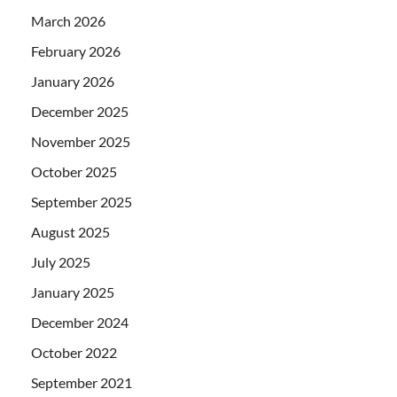
March 2026
February 2026
January 2026
December 2025
November 2025
October 2025
September 2025
August 2025
July 2025
January 2025
December 2024
October 2022
September 2021