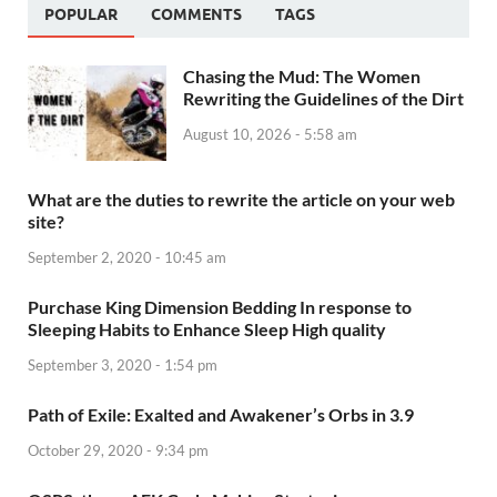
POPULAR
COMMENTS
TAGS
Chasing the Mud: The Women
Rewriting the Guidelines of the Dirt
August 10, 2026 - 5:58 am
What are the duties to rewrite the article on your web
site?
September 2, 2020 - 10:45 am
Purchase King Dimension Bedding In response to
Sleeping Habits to Enhance Sleep High quality
September 3, 2020 - 1:54 pm
Path of Exile: Exalted and Awakener’s Orbs in 3.9
October 29, 2020 - 9:34 pm