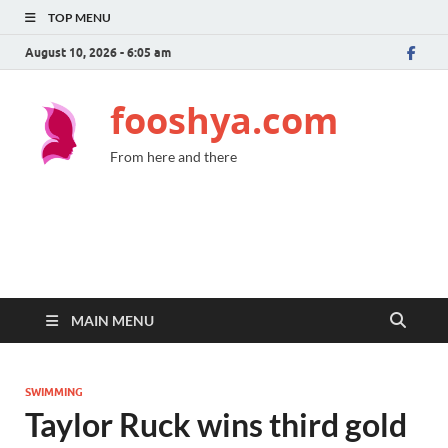
TOP MENU
August 10, 2026 - 6:05 am
fooshya.com
From here and there
MAIN MENU
SWIMMING
Taylor Ruck wins third gold