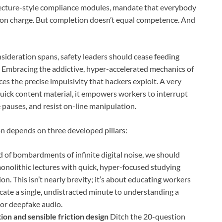
 lecture-style compliance modules, mandate that everybody
etion charge. But completion doesn’t equal competence. And
nsideration spans, safety leaders should cease feeding
t. Embracing the addictive, hyper-accelerated mechanics of
ces the precise impulsivity that hackers exploit. A very
quick content material, it empowers workers to interrupt
e pauses, and resist on-line manipulation.
ion depends on three developed pillars:
 of bombardments of infinite digital noise, we should
onolithic lectures with quick, hyper-focused studying
n. This isn’t nearly brevity; it’s about educating workers
dicate a single, undistracted minute to understanding a
g or deepfake audio.
ion and sensible friction design
Ditch the 20-question