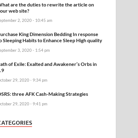
hat are the duties to rewrite the article on
our web site?
eptember 2, 2020 - 10:45 am
urchase King Dimension Bedding In response
o Sleeping Habits to Enhance Sleep High quality
eptember 3, 2020 - 1:54 pm
ath of Exile: Exalted and Awakener’s Orbs in
.9
ctober 29, 2020 - 9:34 pm
SRS: three AFK Cash-Making Strategies
ctober 29, 2020 - 9:41 pm
CATEGORIES