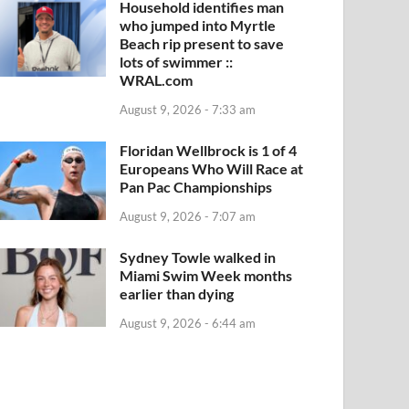
Household identifies man
who jumped into Myrtle
Beach rip present to save
lots of swimmer ::
WRAL.com
August 9, 2026 - 7:33 am
Floridan Wellbrock is 1 of 4
Europeans Who Will Race at
Pan Pac Championships
August 9, 2026 - 7:07 am
Sydney Towle walked in
Miami Swim Week months
earlier than dying
August 9, 2026 - 6:44 am