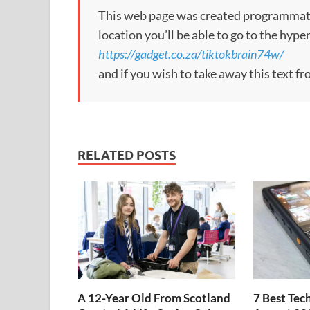
This web page was created programmatical
location you’ll be able to go to the hype
https://gadget.co.za/tiktokbrain74w/
and if you wish to take away this text f
RELATED POSTS
A 12-Year Old From Scotland
7 Best Tec