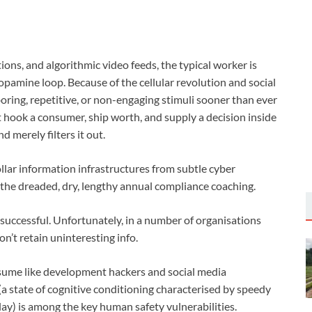
ions, and algorithmic video feeds, the typical worker is
pamine loop. Because of the cellular revolution and social
boring, repetitive, or non-engaging stimuli sooner than ever
’t hook a consumer, ship worth, and supply a decision inside
d merely filters it out.
ollar information infrastructures from subtle cyber
s the dreaded, dry, lengthy annual compliance coaching.
e successful. Unfortunately, in a number of organisations
’t retain uninteresting info.
assume like development hackers and social media
(a state of cognitive conditioning characterised by speedy
lay) is among the key human safety vulnerabilities.