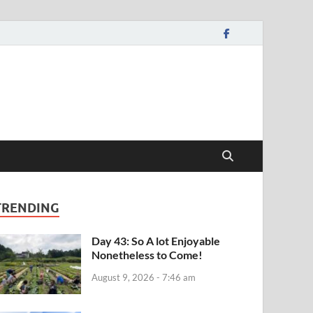
TRENDING
Day 43: So A lot Enjoyable
Nonetheless to Come!
August 9, 2026 - 7:46 am