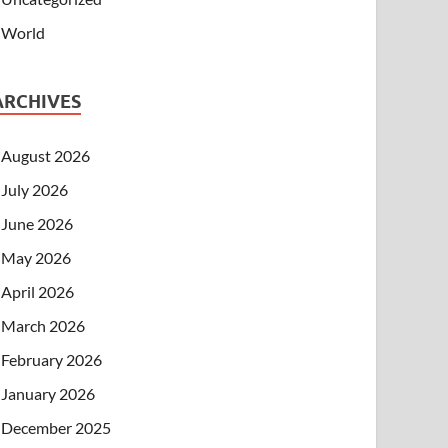
World
ARCHIVES
August 2026
July 2026
June 2026
May 2026
April 2026
March 2026
February 2026
January 2026
December 2025