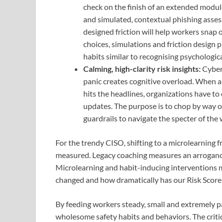
check on the finish of an extended module
and simulated, contextual phishing asses
designed friction will help workers snap 
choices, simulations and friction design p
habits similar to recognising psychological
Calming, high-clarity risk insights:
Cyber 
panic creates cognitive overload. When a i
hits the headlines, organizations have to
updates. The purpose is to chop by way of 
guardrails to navigate the specter of the
For the trendy CISO, shifting to a microlearning 
measured. Legacy coaching measures an arroganc
Microlearning and habit-inducing interventions 
changed and how dramatically has our Risk Score
By feeding workers steady, small and extremely pa
wholesome safety habits and behaviors. The critic