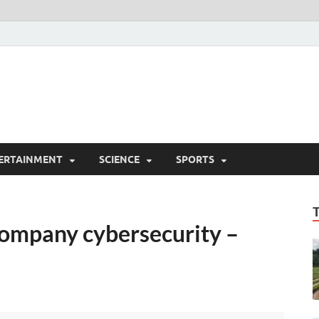
ERTAINMENT
SCIENCE
SPORTS
company cybersecurity –