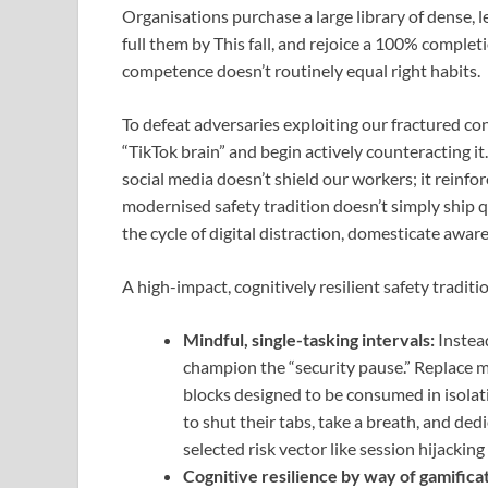
Organisations purchase a large library of dense,
full them by This fall, and rejoice a 100% compl
competence doesn’t routinely equal right habits.
To defeat adversaries exploiting our fractured co
“TikTok brain” and begin actively counteracting i
social media doesn’t shield our workers; it reinfor
modernised safety tradition doesn’t simply ship 
the cycle of digital distraction, domesticate awar
A high-impact, cognitively resilient safety tradit
Mindful, single-tasking intervals:
Instead
champion the “security pause.” Replace m
blocks designed to be consumed in isolatio
to shut their tabs, take a breath, and de
selected risk vector like session hijackin
Cognitive resilience by way of gamificat