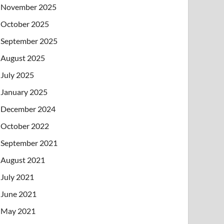
November 2025
October 2025
September 2025
August 2025
July 2025
January 2025
December 2024
October 2022
September 2021
August 2021
July 2021
June 2021
May 2021