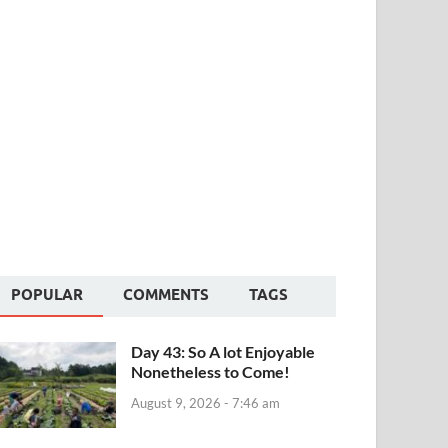
POPULAR
COMMENTS
TAGS
Day 43: So A lot Enjoyable
Nonetheless to Come!
August 9, 2026 - 7:46 am