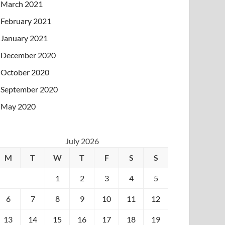
March 2021
February 2021
January 2021
December 2020
October 2020
September 2020
May 2020
July 2026
M
T
W
T
F
S
S
1
2
3
4
5
6
7
8
9
10
11
12
13
14
15
16
17
18
19