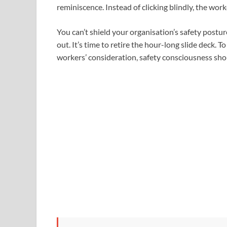
reminiscence. Instead of clicking blindly, the wor
You can’t shield your organisation’s safety post
out. It’s time to retire the hour-long slide deck. 
workers’ consideration, safety consciousness shou