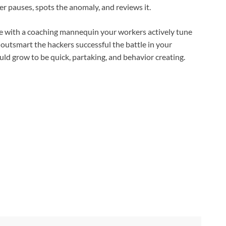
ker pauses, spots the anomaly, and reviews it.
ure with a coaching mannequin your workers actively tune
To outsmart the hackers successful the battle in your
ld grow to be quick, partaking, and behavior creating.