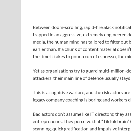
Between doom-scrolling, rapid-fire Slack notificat
trapped in an aggressive, extremely engineered do
media, the human mind has tailored to filter out 
earlier than. If a chunk of content material doesn
the time it takes to pour a cup of espresso, the min
Yet as organisations try to guard multi-million-d
attackers, their main line of defence usually stay
This is a cognitive warfare, and the risk actors ar
legacy company coaching is boring and workers don
Bad actors don’t assume like IT directors; they 
entrepreneurs. They perceive that “TikTok brain” 
scanning, quick gratification and impulsive interp