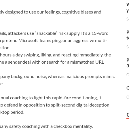
W
y
ly designed to use our feelings, cognitive biases and
S
P
ls, attackers use “snackable” risk supply. It’s a 15-word
t
a pretend Microsoft Teams ping, or an aggressive multi-
S
ation.
ours a day swiping, liking, and reacting immediately, the
P
ine a sender deal with or search for a mismatched URL
3
O
ompany background noise, whereas malicious prompts mimic
e.
O
O
al coaching to fight this rapid-fire conditioning, it
to defend in opposition to split-second digital deception
sktop period.
any safety coaching with a checkbox mentality.