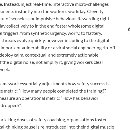
. Instead, inject real-time, interactive micro-challenges
sments instantly into the worker’s workday. Cleverly
out of senseless or impulsive behaviour. Rewarding right
lay collectively to in the end foster wholesome digital
 triggers, from synthetic urgency, worry, to flattery.
threats evolve quickly, however including to the digital
mportant vulnerability or a viral social engineering rip-off
 deploy calm, contextual, and extremely actionable
the digital noise, not amplify it, giving workers clear
 week.
framework essentially adjustments how safety success is
e metric: “How many people completed the training?”.
measure an operational metric: “How has behavior
 dropped?”.
rtaking doses of safety coaching, organisations foster
al-thinking pause is reintroduced into their digital muscle