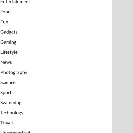
Entertainment
Food
Fun
Gadgets
Gaming
Lifestyle
News
Photography
Science
Sports
Swimming
Technology
Travel
Uncategorized