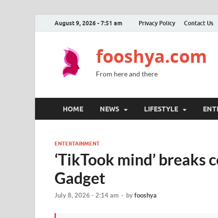
August 9, 2026 - 7:51 am
Privacy Policy
Contact Us
fooshya.com
From here and there
HOME
NEWS
LIFESTYLE
ENT
ENTERTAINMENT
‘TikTook mind’ breaks 
Gadget
July 8, 2026 - 2:14 am
-
by
fooshya