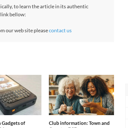
ly, to learn the article in its authentic
rlink bellow:
rom our web site please
contact us
h Gadgets of
Club information: Town and