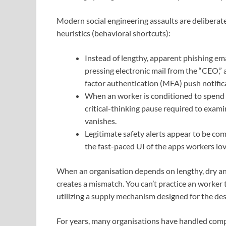
Modern social engineering assaults are deliberate
heuristics (behavioral shortcuts):
Instead of lengthy, apparent phishing emai
pressing electronic mail from the “CEO,” 
factor authentication (MFA) push notific
When an worker is conditioned to spend h
critical-thinking pause required to exam
vanishes.
Legitimate safety alerts appear to be c
the fast-paced UI of the apps workers lov
When an organisation depends on lengthy, dry annu
creates a mismatch. You can’t practice an worker 
utilizing a supply mechanism designed for the de
For years, many organisations have handled comp