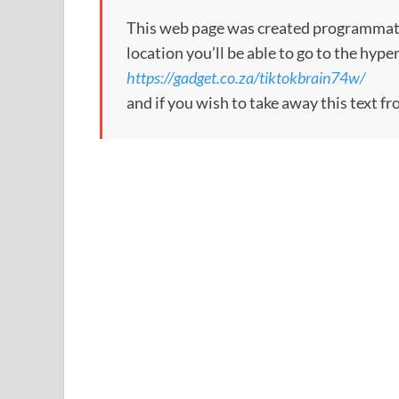
This web page was created programmatical
location you’ll be able to go to the hype
https://gadget.co.za/tiktokbrain74w/
and if you wish to take away this text f