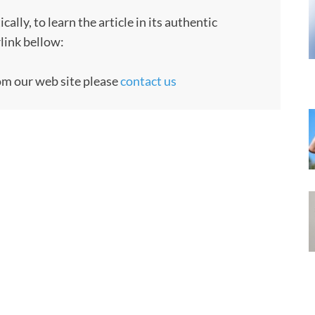
ly, to learn the article in its authentic
rlink bellow:
rom our web site please
contact us