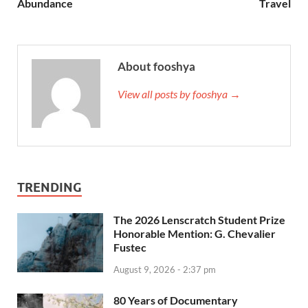
Abundance
Travel
About fooshya
View all posts by fooshya →
TRENDING
The 2026 Lenscratch Student Prize
Honorable Mention: G. Chevalier
Fustec
August 9, 2026 - 2:37 pm
80 Years of Documentary