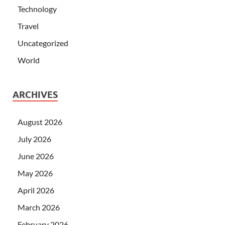
Technology
Travel
Uncategorized
World
ARCHIVES
August 2026
July 2026
June 2026
May 2026
April 2026
March 2026
February 2026