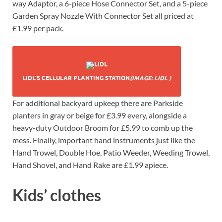
way Adaptor, a 6-piece Hose Connector Set, and a 5-piece
Garden Spray Nozzle With Connector Set all priced at
£1.99 per pack.
LIDL’S CELLULAR PLANTING STATION
(IMAGE: LIDL )
For additional backyard upkeep there are Parkside
planters in gray or beige for £3.99 every, alongside a
heavy-duty Outdoor Broom for £5.99 to comb up the
mess. Finally, important hand instruments just like the
Hand Trowel, Double Hoe, Patio Weeder, Weeding Trowel,
Hand Shovel, and Hand Rake are £1.99 apiece.
Kids’ clothes