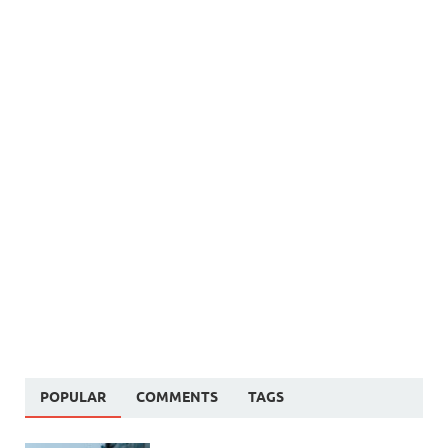
POPULAR
COMMENTS
TAGS