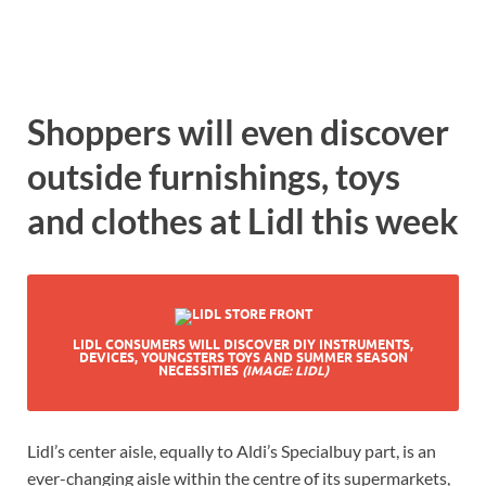
Shoppers will even discover
outside furnishings, toys
and clothes at Lidl this week
LIDL CONSUMERS WILL DISCOVER DIY INSTRUMENTS,
DEVICES, YOUNGSTERS TOYS AND SUMMER SEASON
NECESSITIES
(IMAGE: LIDL)
Lidl’s center aisle, equally to Aldi’s Specialbuy part, is an
ever-changing aisle within the centre of its supermarkets,