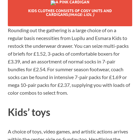
KIDS CLOTHES CONSISTS OF COSY UNITS AND
CARDIGANS
(IMAGE: LIDL )
Rounding out the gathering is a large choice of on a
regular basis necessities from Lupilu and Esmara Kids to
restock the underwear drawer. You can seize multi-packs
of briefs for £1.52, 3-packs of comfortable boxers for
£3.39, and an assortment of normal socks in 7-pair
bundles for £2.54. For summer season footwear, coach
socks can be found in intensive 7-pair packs for £1.69 or
mega 10-pair packs for £2.37, supplying you with loads of
color combos to select from.
Kids’ toys
A choice of toys, video games, and artistic actions arrives
within the center aisle on Sunday too. Headlining the