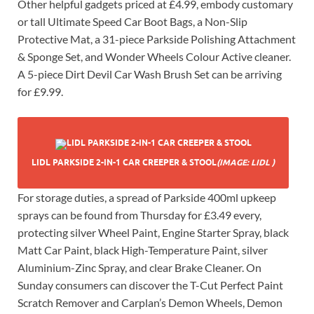
Other helpful gadgets priced at £4.99, embody customary
or tall Ultimate Speed Car Boot Bags, a Non-Slip
Protective Mat, a 31-piece Parkside Polishing Attachment
& Sponge Set, and Wonder Wheels Colour Active cleaner.
A 5-piece Dirt Devil Car Wash Brush Set can be arriving
for £9.99.
LIDL PARKSIDE 2-IN-1 CAR CREEPER & STOOL
(IMAGE: LIDL )
For storage duties, a spread of Parkside 400ml upkeep
sprays can be found from Thursday for £3.49 every,
protecting silver Wheel Paint, Engine Starter Spray, black
Matt Car Paint, black High-Temperature Paint, silver
Aluminium-Zinc Spray, and clear Brake Cleaner. On
Sunday consumers can discover the T-Cut Perfect Paint
Scratch Remover and Carplan’s Demon Wheels, Demon