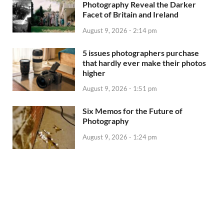
Photography Reveal the Darker
Facet of Britain and Ireland
August 9, 2026 - 2:14 pm
5 issues photographers purchase
that hardly ever make their photos
higher
August 9, 2026 - 1:51 pm
Six Memos for the Future of
Photography
August 9, 2026 - 1:24 pm