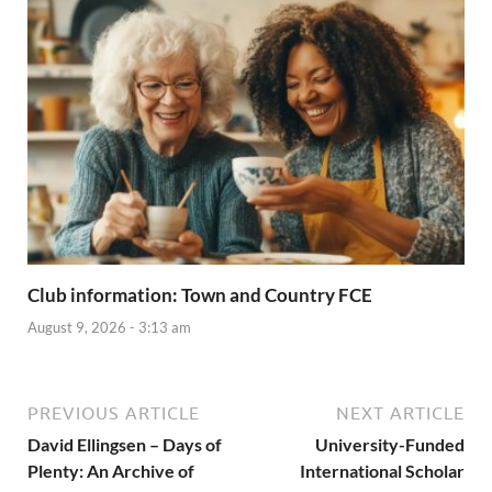
Club information: Town and Country FCE
August 9, 2026 - 3:13 am
PREVIOUS ARTICLE
NEXT ARTICLE
David Ellingsen – Days of
University-Funded
Plenty: An Archive of
International Scholar