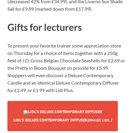
(decreased 42% from £34.99), and the Livarno Sun Shade
Sail for £9.99 (marked down from £17.99).
Gifts for lecturers
To present your favorite trainer some appreciation store
on Thursday for a choice of items together with a 250g
field of J.D. Gross Belgian Chocolate Seashells for £2.69 or
the Pretty in Bloom Bouquet on provide for £5.99.
Shoppers will even discover a Deluxe Contemporary
Candle and an identical Deluxe Contemporary Diffuser
for £2.49, or £1.99 with Lidl Plus.
LIDL’S DELUXE CONTEMPORARY DIFFUSER
(IMAGE: LIDL )