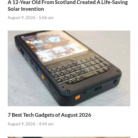
A 12-Year Old From Scotland Created A Life-Saving
Solar Invention
August 9, 2026 - 5:06 am
7 Best Tech Gadgets of August 2026
August 9, 2026 - 4:44 am