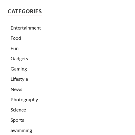
CATEGORIES
Entertainment
Food
Fun
Gadgets
Gaming
Lifestyle
News
Photography
Science
Sports
Swimming