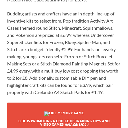
Budding artists and crafters have an in depth line-up of
inventive kits to select from. Pop tradition Activity Art
Cases themed round Stitch, Minecraft, Squishmallows,
and Pokémon are priced at £6.99, whereas Undercover
Super Sticker Sets for Frozen, Bluey, Spider-Man, and
Stitch are a budget-friendly £2.99. For hands-on jewelry
making, youngsters can seize Frozen or Stitch Bracelet
Making Sets or a Stitch Diamond Painting Magnets Set for
£4.99 every, with a multibuy low cost dropping the worth
to 2 for £8. Additionally, customisable DIY pen and
highlighter craft kits can be found for £3.99, which pair
properly with Crelando A4 Sketch Pads for £1.49.
LIDL IS PROMOTING A CHOICE OF TRAINING TOYS AND
VIDEO GAMES
(IMAGE: LIDL )