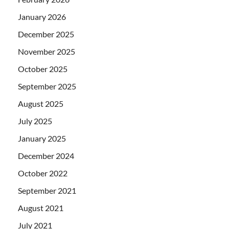
January 2026
December 2025
November 2025
October 2025
September 2025
August 2025
July 2025
January 2025
December 2024
October 2022
September 2021
August 2021
July 2021