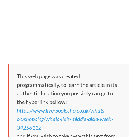
This web page was created
programmatically, to learn the article in its
authentic location you possibly can go to
the hyperlink bellow:
https://www.liverpoolecho.co.uk/whats-
on/shopping/whats-lidls-middle-aisle-week-
34256112
and if you wish to take away this text from