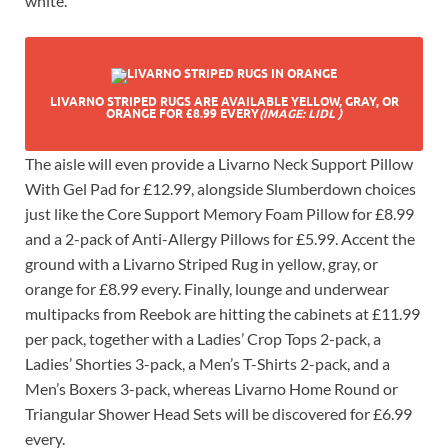
white.
LIVARNO STRIPED RUGS ARE AVAILABLE YELLOW, GRAY, OR
ORANGE FOR £8.99 EVERY
(IMAGE: LIDL )
The aisle will even provide a Livarno Neck Support Pillow
With Gel Pad for £12.99, alongside Slumberdown choices
just like the Core Support Memory Foam Pillow for £8.99
and a 2-pack of Anti-Allergy Pillows for £5.99. Accent the
ground with a Livarno Striped Rug in yellow, gray, or
orange for £8.99 every. Finally, lounge and underwear
multipacks from Reebok are hitting the cabinets at £11.99
per pack, together with a Ladies’ Crop Tops 2-pack, a
Ladies’ Shorties 3-pack, a Men’s T-Shirts 2-pack, and a
Men’s Boxers 3-pack, whereas Livarno Home Round or
Triangular Shower Head Sets will be discovered for £6.99
every.