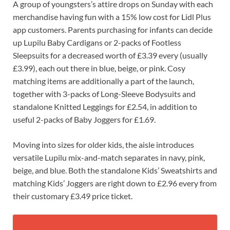
A group of youngsters’s attire drops on Sunday with each
merchandise having fun with a 15% low cost for Lidl Plus
app customers. Parents purchasing for infants can decide
up Lupilu Baby Cardigans or 2-packs of Footless
Sleepsuits for a decreased worth of £3.39 every (usually
£3.99), each out there in blue, beige, or pink. Cosy
matching items are additionally a part of the launch,
together with 3-packs of Long-Sleeve Bodysuits and
standalone Knitted Leggings for £2.54, in addition to
useful 2-packs of Baby Joggers for £1.69.
Moving into sizes for older kids, the aisle introduces
versatile Lupilu mix-and-match separates in navy, pink,
beige, and blue. Both the standalone Kids’ Sweatshirts and
matching Kids’ Joggers are right down to £2.96 every from
their customary £3.49 price ticket.