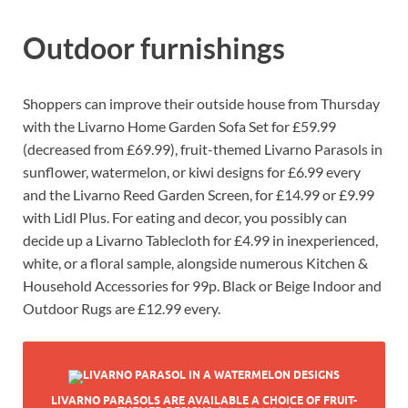
Outdoor furnishings
Shoppers can improve their outside house from Thursday
with the Livarno Home Garden Sofa Set for £59.99
(decreased from £69.99), fruit-themed Livarno Parasols in
sunflower, watermelon, or kiwi designs for £6.99 every
and the Livarno Reed Garden Screen, for £14.99 or £9.99
with Lidl Plus. For eating and decor, you possibly can
decide up a Livarno Tablecloth for £4.99 in inexperienced,
white, or a floral sample, alongside numerous Kitchen &
Household Accessories for 99p. Black or Beige Indoor and
Outdoor Rugs are £12.99 every.
LIVARNO PARASOLS ARE AVAILABLE A CHOICE OF FRUIT-