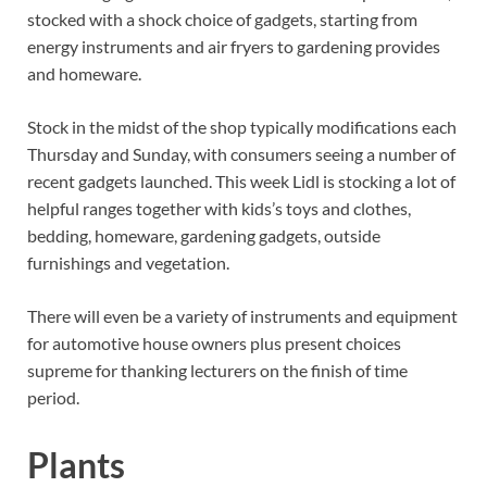
stocked with a shock choice of gadgets, starting from
energy instruments and air fryers to gardening provides
and homeware.
Stock in the midst of the shop typically modifications each
Thursday and Sunday, with consumers seeing a number of
recent gadgets launched. This week Lidl is stocking a lot of
helpful ranges together with kids’s toys and clothes,
bedding, homeware, gardening gadgets, outside
furnishings and vegetation.
There will even be a variety of instruments and equipment
for automotive house owners plus present choices
supreme for thanking lecturers on the finish of time
period.
Plants