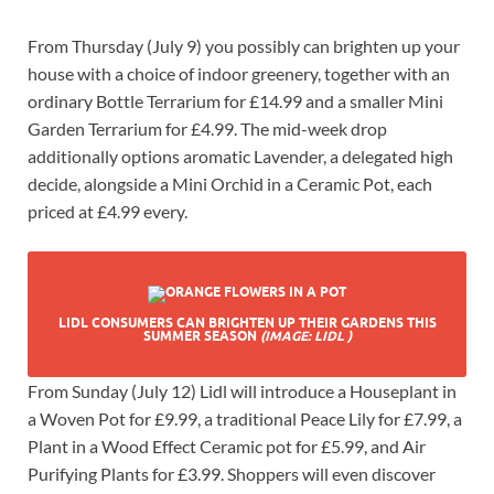
From Thursday (July 9) you possibly can brighten up your
house with a choice of indoor greenery, together with an
ordinary Bottle Terrarium for £14.99 and a smaller Mini
Garden Terrarium for £4.99. The mid-week drop
additionally options aromatic Lavender, a delegated high
decide, alongside a Mini Orchid in a Ceramic Pot, each
priced at £4.99 every.
LIDL CONSUMERS CAN BRIGHTEN UP THEIR GARDENS THIS
SUMMER SEASON
(IMAGE: LIDL )
From Sunday (July 12) Lidl will introduce a Houseplant in
a Woven Pot for £9.99, a traditional Peace Lily for £7.99, a
Plant in a Wood Effect Ceramic pot for £5.99, and Air
Purifying Plants for £3.99. Shoppers will even discover