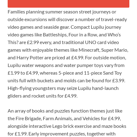
Families planning summer season street journeys or
outside excursions will discover a number of travel-ready
video games and seaside gear. Compact Lupilu journey
video games like Battleships, Four in a Row, and Who’s
This? are £2.99 every, and traditional UNO card video
games with enjoyable themes like Minecraft, Super Mario,
and Harry Potter are priced at £4.99. For outside motion,
Lupilu water weapons and water pumper toys vary from
£1.99 to £4.99, whereas 5-piece and 11-piece Sand Toy
units full with buckets and molds can be found for £3.99.
High-flying youngsters may seize Lupilu hand-launch
gliders and rocket units for £4.99.
An array of books and puzzles function themes just like
the Fire Brigade, Farm Animals, and Vehicles for £4.99,
alongside interactive Lego brick exercise and maze books
for £1.99. Early improvement puzzles, together with