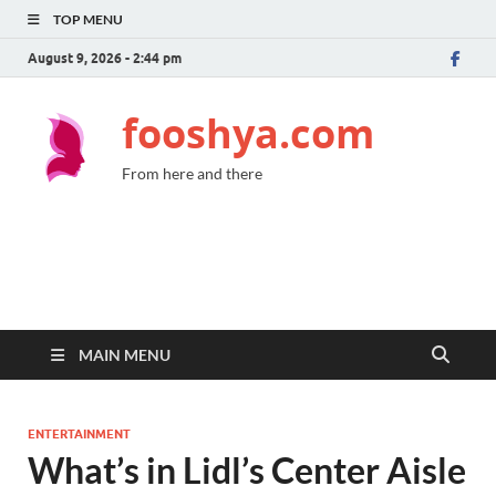
TOP MENU
August 9, 2026 - 2:44 pm
fooshya.com
From here and there
MAIN MENU
ENTERTAINMENT
What’s in Lidl’s Center Aisle