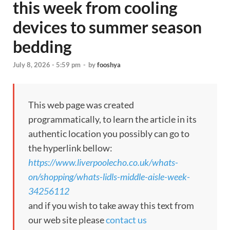
this week from cooling
devices to summer season
bedding
July 8, 2026 - 5:59 pm
-
by
fooshya
This web page was created
programmatically, to learn the article in its
authentic location you possibly can go to
the hyperlink bellow:
https://www.liverpoolecho.co.uk/whats-
on/shopping/whats-lidls-middle-aisle-week-
34256112
and if you wish to take away this text from
our web site please
contact us