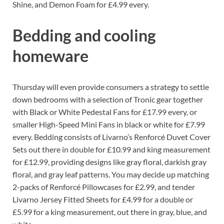
Shine, and Demon Foam for £4.99 every.
Bedding and cooling
homeware
Thursday will even provide consumers a strategy to settle
down bedrooms with a selection of Tronic gear together
with Black or White Pedestal Fans for £17.99 every, or
smaller High-Speed Mini Fans in black or white for £7.99
every. Bedding consists of Livarno’s Renforcé Duvet Cover
Sets out there in double for £10.99 and king measurement
for £12.99, providing designs like gray floral, darkish gray
floral, and gray leaf patterns. You may decide up matching
2-packs of Renforcé Pillowcases for £2.99, and tender
Livarno Jersey Fitted Sheets for £4.99 for a double or
£5.99 for a king measurement, out there in gray, blue, and