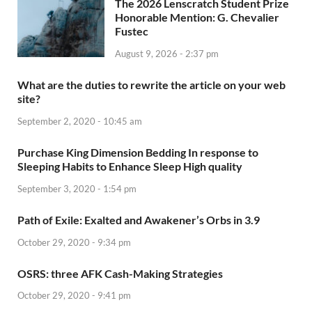
The 2026 Lenscratch Student Prize
Honorable Mention: G. Chevalier
Fustec
August 9, 2026 - 2:37 pm
What are the duties to rewrite the article on your web
site?
September 2, 2020 - 10:45 am
Purchase King Dimension Bedding In response to
Sleeping Habits to Enhance Sleep High quality
September 3, 2020 - 1:54 pm
Path of Exile: Exalted and Awakener’s Orbs in 3.9
October 29, 2020 - 9:34 pm
OSRS: three AFK Cash-Making Strategies
October 29, 2020 - 9:41 pm