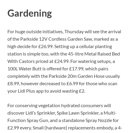
Gardening
For huge outside initiatives, Thursday will see the arrival
of the Parkside 12V Cordless Garden Saw, marked as a
high decide for £26.99. Setting up a cellular planting
station is simple too, with the 45-litre Metal Raised Bed
With Castors priced at £24.99. For watering setups, a
100L Water Butt is offered for £17.99, which pairs
completely with the Parkside 20m Garden Hose usually
£8.99, however decreased to £6.99 for those who scan
your Lidl Plus app to avoid wasting £2.
For conserving vegetation hydrated consumers will
discover Lidl’s Sprinkler, Spike Lawn Sprinkler, a Multi-
Function Spray Gun, and a standalone Spray Nozzle for
£2.99 every. Small {hardware} replacements embody, a 4-