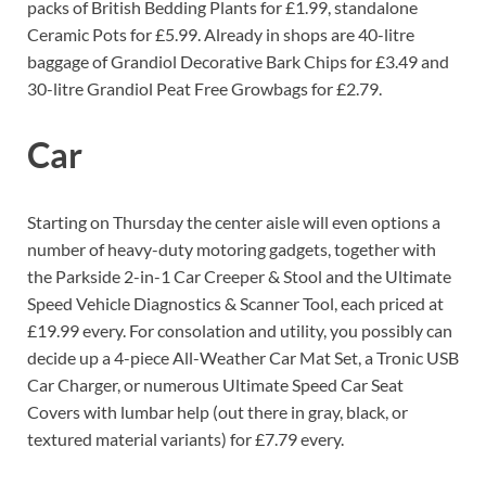
packs of British Bedding Plants for £1.99, standalone
Ceramic Pots for £5.99. Already in shops are 40-litre
baggage of Grandiol Decorative Bark Chips for £3.49 and
30-litre Grandiol Peat Free Growbags for £2.79.
Car
Starting on Thursday the center aisle will even options a
number of heavy-duty motoring gadgets, together with
the Parkside 2-in-1 Car Creeper & Stool and the Ultimate
Speed Vehicle Diagnostics & Scanner Tool, each priced at
£19.99 every. For consolation and utility, you possibly can
decide up a 4-piece All-Weather Car Mat Set, a Tronic USB
Car Charger, or numerous Ultimate Speed Car Seat
Covers with lumbar help (out there in gray, black, or
textured material variants) for £7.79 every.