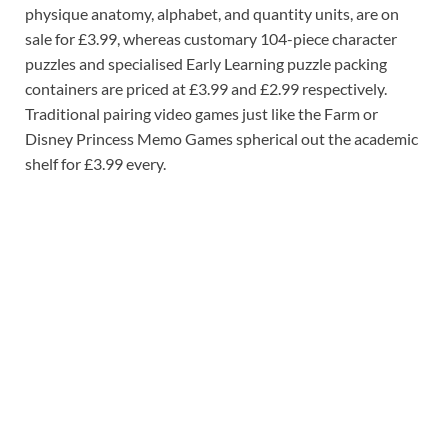
physique anatomy, alphabet, and quantity units, are on
sale for £3.99, whereas customary 104-piece character
puzzles and specialised Early Learning puzzle packing
containers are priced at £3.99 and £2.99 respectively.
Traditional pairing video games just like the Farm or
Disney Princess Memo Games spherical out the academic
shelf for £3.99 every.