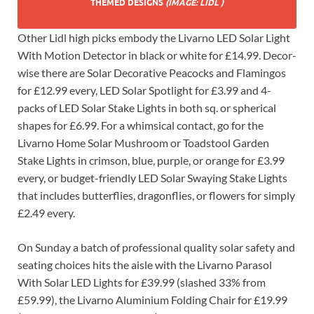
THEMED DESIGNS
(IMAGE: LIDL )
Other Lidl high picks embody the Livarno LED Solar Light
With Motion Detector in black or white for £14.99. Decor-
wise there are Solar Decorative Peacocks and Flamingos
for £12.99 every, LED Solar Spotlight for £3.99 and 4-
packs of LED Solar Stake Lights in both sq. or spherical
shapes for £6.99. For a whimsical contact, go for the
Livarno Home Solar Mushroom or Toadstool Garden
Stake Lights in crimson, blue, purple, or orange for £3.99
every, or budget-friendly LED Solar Swaying Stake Lights
that includes butterflies, dragonflies, or flowers for simply
£2.49 every.
On Sunday a batch of professional quality solar safety and
seating choices hits the aisle with the Livarno Parasol
With Solar LED Lights for £39.99 (slashed 33% from
£59.99), the Livarno Aluminium Folding Chair for £19.99