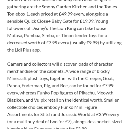
gathering are the Smoby Garden Kitchen and the Tonies
Toniebox 1, each priced at £49.99 every, alongside a
sensible Quick Close+ Baby Gate for £19.99. Young
followers of Disney’s The Lion King can take house
Mufasa, Pumbaa, Simba, or Timon tender toys for a
decreased worth of £7.99 every (usually £9.99) by utilizing
the Lidl Plus app.
Gamers and collectors will discover loads of character
merchandise on the cabinets. A wide range of blocky
Minecraft plush toys, together with the Creeper, Goat,
Panda, Enderman, Pig, and Bee, can be found for £7.99
every, whereas Funko Pop figures of Pikachu, Meowth,
Blaziken, and Vulpix retail on the identical worth. Smaller
collectible choices embody Funko Mini Figure
Assortments for Stitch and Jurassic World at £3.99 every
(or a multibuy deal of two for £7), alongside a pocket-sized
Needoh Nice Cube squishy toy for £3.99.