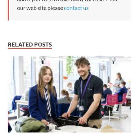
our web site please
contact us
RELATED POSTS