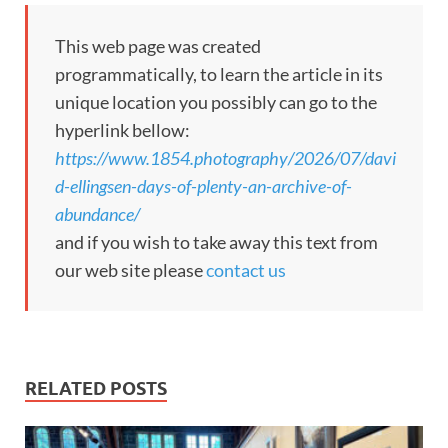
This web page was created
programmatically, to learn the article in its
unique location you possibly can go to the
hyperlink bellow:
https://www.1854.photography/2026/07/davi
d-ellingsen-days-of-plenty-an-archive-of-
abundance/
and if you wish to take away this text from
our web site please
contact us
RELATED POSTS