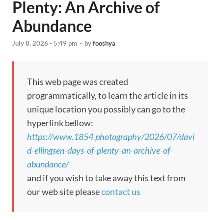
Plenty: An Archive of
Abundance
July 8, 2026 - 5:49 pm
-
by
fooshya
This web page was created
programmatically, to learn the article in its
unique location you possibly can go to the
hyperlink bellow:
https://www.1854.photography/2026/07/davi
d-ellingsen-days-of-plenty-an-archive-of-
abundance/
and if you wish to take away this text from
our web site please
contact us