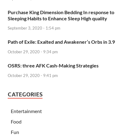
Purchase King Dimension Bedding In response to
Sleeping Habits to Enhance Sleep High quality
September 3, 2020 - 1:54 pm
Path of Exile: Exalted and Awakener’s Orbs in 3.9
October 29, 2020 - 9:34 pm
OSRS: three AFK Cash-Making Strategies
October 29, 2020 - 9:41 pm
CATEGORIES
Entertainment
Food
Fun