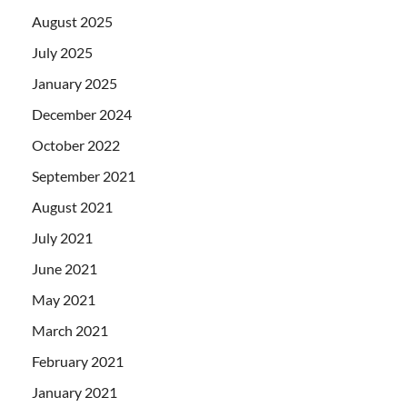
August 2025
July 2025
January 2025
December 2024
October 2022
September 2021
August 2021
July 2021
June 2021
May 2021
March 2021
February 2021
January 2021