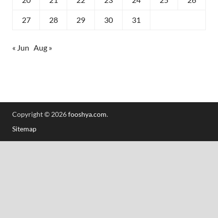
27
28
29
30
31
« Jun
Aug »
Copyright © 2026
fooshya.com
.
Sitemap