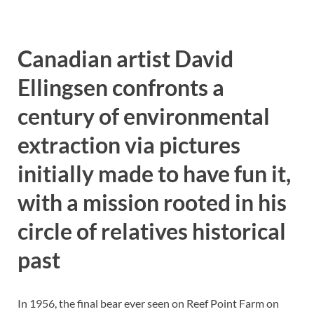
Canadian artist David
Ellingsen confronts a
century of environmental
extraction via pictures
initially made to have fun it,
with a mission rooted in his
circle of relatives historical
past
In 1956, the final bear ever seen on Reef Point Farm on