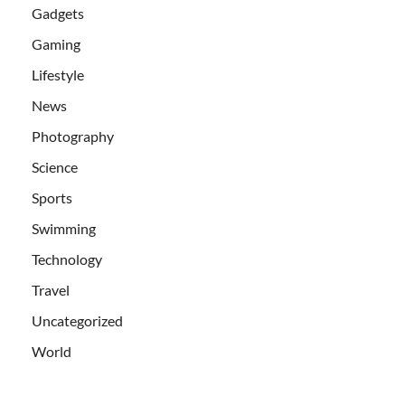
Gadgets
Gaming
Lifestyle
News
Photography
Science
Sports
Swimming
Technology
Travel
Uncategorized
World