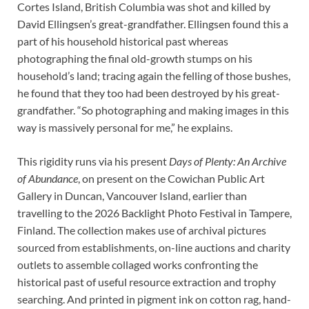
Cortes Island, British Columbia was shot and killed by
David Ellingsen’s great-grandfather. Ellingsen found this a
part of his household historical past whereas
photographing the final old-growth stumps on his
household’s land; tracing again the felling of those bushes,
he found that they too had been destroyed by his great-
grandfather. “So photographing and making images in this
way is massively personal for me,” he explains.
This rigidity runs via his present
Days of Plenty: An Archive
of Abundance
, on present on the Cowichan Public Art
Gallery in Duncan, Vancouver Island, earlier than
travelling to the 2026 Backlight Photo Festival in Tampere,
Finland. The collection makes use of archival pictures
sourced from establishments, on-line auctions and charity
outlets to assemble collaged works confronting the
historical past of useful resource extraction and trophy
searching. And printed in pigment ink on cotton rag, hand-