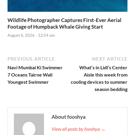
Wildlife Photographer Captures First-Ever Aerial
Footage of Humpback Whale Giving Start
August 6, 2026 - 12:54 am
PREVIOUS ARTICLE
NEXT ARTICLE
Navi Mumbai Ki Swimmer
What’s in Lidl’s Center
7 Oceans Tairne Wali
Aisle this week from
Youngest Swimmer
cooling devices to summer
season bedding
About fooshya
View all posts by fooshya →