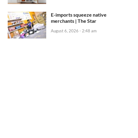
E-imports squeeze native
merchants | The Star
August 6, 2026 - 2:48 am