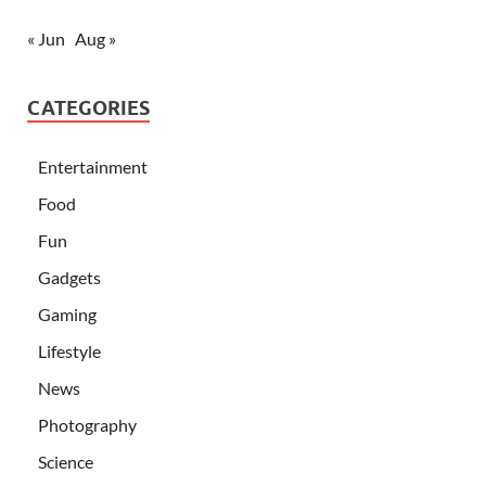
« Jun
Aug »
CATEGORIES
Entertainment
Food
Fun
Gadgets
Gaming
Lifestyle
News
Photography
Science