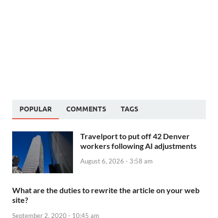
POPULAR
COMMENTS
TAGS
Travelport to put off 42 Denver
workers following AI adjustments
August 6, 2026 - 3:58 am
What are the duties to rewrite the article on your web
site?
September 2, 2020 - 10:45 am