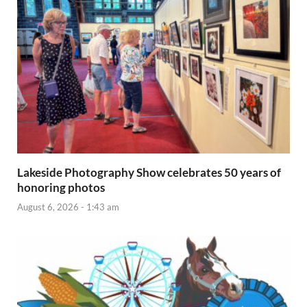
Lakeside Photography Show celebrates 50 years of
honoring photos
August 6, 2026 - 1:43 am