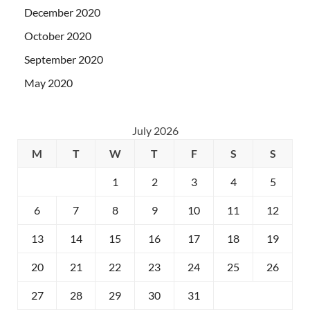
December 2020
October 2020
September 2020
May 2020
July 2026
M
T
W
T
F
S
S
1
2
3
4
5
6
7
8
9
10
11
12
13
14
15
16
17
18
19
20
21
22
23
24
25
26
27
28
29
30
31