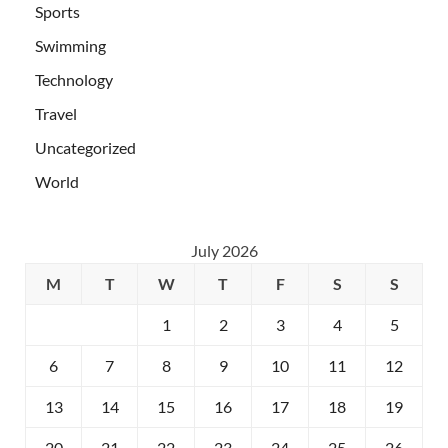
Sports
Swimming
Technology
Travel
Uncategorized
World
July 2026
M
T
W
T
F
S
S
1
2
3
4
5
6
7
8
9
10
11
12
13
14
15
16
17
18
19
20
21
22
23
24
25
26