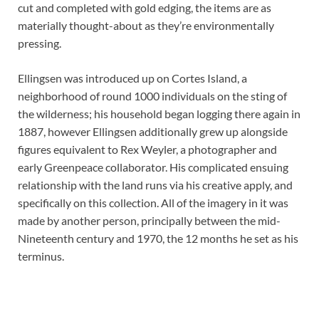
cut and completed with gold edging, the items are as
materially thought-about as they’re environmentally
pressing.
Ellingsen was introduced up on Cortes Island, a
neighborhood of round 1000 individuals on the sting of
the wilderness; his household began logging there again in
1887, however Ellingsen additionally grew up alongside
figures equivalent to Rex Weyler, a photographer and
early Greenpeace collaborator. His complicated ensuing
relationship with the land runs via his creative apply, and
specifically on this collection. All of the imagery in it was
made by another person, principally between the mid-
Nineteenth century and 1970, the 12 months he set as his
terminus.