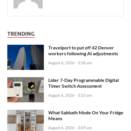
TRENDING
Travelport to put off 42 Denver
workers following AI adjustments
August 6, 2026 - 3:58 am
Lider 7-Day Programmable Digital
Timer Switch Assessment
August 6, 2026 - 3:33 am
What Sabbath Mode On Your Fridge
Means
August 6, 2026 - 3:09 am