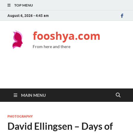
TOP MENU
August 6, 2026 - 4:45 am
fooshya.com
From here and there
MAIN MENU
PHOTOGRAPHY
David Ellingsen – Days of