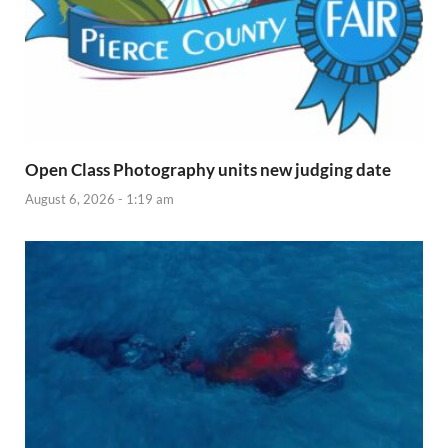
Open Class Photography units new judging date
August 6, 2026 - 1:19 am