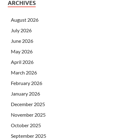
ARCHIVES
August 2026
July 2026
June 2026
May 2026
April 2026
March 2026
February 2026
January 2026
December 2025
November 2025
October 2025
September 2025