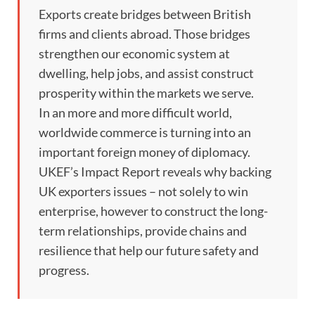
Exports create bridges between British
firms and clients abroad. Those bridges
strengthen our economic system at
dwelling, help jobs, and assist construct
prosperity within the markets we serve.
In an more and more difficult world,
worldwide commerce is turning into an
important foreign money of diplomacy.
UKEF’s Impact Report reveals why backing
UK exporters issues – not solely to win
enterprise, however to construct the long-
term relationships, provide chains and
resilience that help our future safety and
progress.