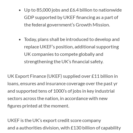
Up to 85,000 jobs and £6.4 billion to nationwide
GDP supported by UKEF financing as a part of
the federal government’s Growth Mission.
Today, plans shall be introduced to develop and
replace UKEF’s position, additional supporting
UK companies to compete globally and
strengthening the UK’s financial safety.
UK Export Finance (UKEF) supplied over £11 billion in
loans, ensures and insurance coverage over the past yr
and supported tens of 1000’s of jobs in key industrial
sectors across the nation, in accordance with new
figures printed at the moment.
UKEF is the UK’s export credit score company
and a authorities division, with £130 billion of capability