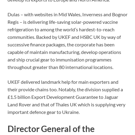
Dulas – with websites in Mid Wales, Inverness and Bognor
Regis – is delivering life-saving solar-powered vaccine
refrigeration to among the world’s hardest-to-reach
communities. Backed by UKEF and HSBC UK by way of
successive finance packages, the corporate has been
capable of maintain manufacturing, develop operations
and ship crucial gear to immunisation programmes
throughout greater than 80 international locations.
UKEF delivered landmark help for main exporters and
their provide chains too. Notably, the division supplied a
£1.5 billion Export Development Guarantee to Jaguar
Land Rover and that of Thales UK which is supplying very
important defence gear to Ukraine.
Director General of the