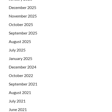
December 2025
November 2025
October 2025
September 2025
August 2025
July 2025
January 2025
December 2024
October 2022
September 2021
August 2021
July 2021
June 2021