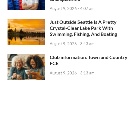
August 9, 2026 - 4:07 am
Just Outside Seattle Is A Pretty
Crystal-Clear Lake Park With
Swimming, Fishing, And Boating
August 9, 2026 - 3:43 am
Club information: Town and Country
FCE
August 9, 2026 - 3:13 am