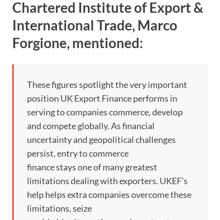
Chartered Institute of Export &
International Trade, Marco
Forgione, mentioned:
These figures spotlight the very important
position UK Export Finance performs in
serving to companies commerce, develop
and compete globally. As financial
uncertainty and geopolitical challenges
persist, entry to commerce
finance stays one of many greatest
limitations dealing with exporters. UKEF’s
help helps extra companies overcome these
limitations, seize