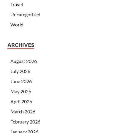
Travel
Uncategorized
World
ARCHIVES
August 2026
July 2026
June 2026
May 2026
April 2026
March 2026
February 2026
January 2026