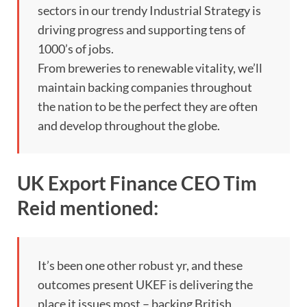
sectors in our trendy Industrial Strategy is
driving progress and supporting tens of
1000’s of jobs.
From breweries to renewable vitality, we’ll
maintain backing companies throughout
the nation to be the perfect they are often
and develop throughout the globe.
UK Export Finance CEO Tim
Reid mentioned:
It’s been one other robust yr, and these
outcomes present UKEF is delivering the
place it issues most – backing British