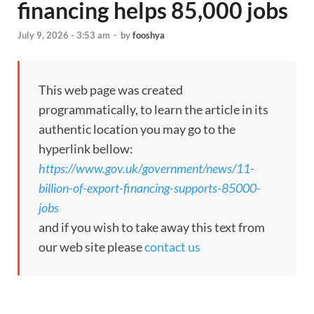
financing helps 85,000 jobs
July 9, 2026 - 3:53 am
-
by
fooshya
This web page was created
programmatically, to learn the article in its
authentic location you may go to the
hyperlink bellow:
https://www.gov.uk/government/news/11-
billion-of-export-financing-supports-85000-
jobs
and if you wish to take away this text from
our web site please
contact us