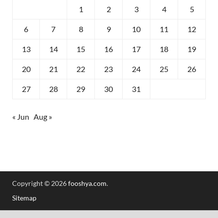
1
2
3
4
5
6
7
8
9
10
11
12
13
14
15
16
17
18
19
20
21
22
23
24
25
26
27
28
29
30
31
« Jun
Aug »
Copyright © 2026
fooshya.com
.
Sitemap