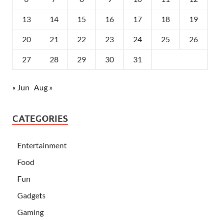
13
14
15
16
17
18
19
20
21
22
23
24
25
26
27
28
29
30
31
« Jun
Aug »
CATEGORIES
Entertainment
Food
Fun
Gadgets
Gaming