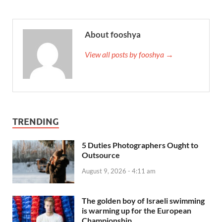
About fooshya
View all posts by fooshya →
TRENDING
5 Duties Photographers Ought to
Outsource
August 9, 2026 - 4:11 am
The golden boy of Israeli swimming
is warming up for the European
Championship