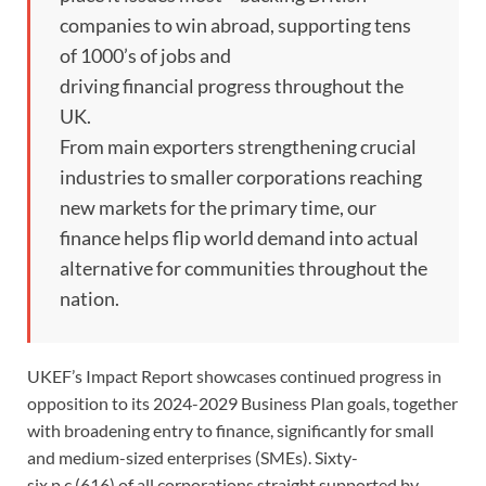
companies to win abroad, supporting tens
of 1000’s of jobs and
driving financial progress throughout the
UK.
From main exporters strengthening crucial
industries to smaller corporations reaching
new markets for the primary time, our
finance helps flip world demand into actual
alternative for communities throughout the
nation.
UKEF’s Impact Report showcases continued progress in
opposition to its 2024-2029 Business Plan goals, together
with broadening entry to finance, significantly for small
and medium-sized enterprises (SMEs). Sixty-
six p.c (616) of all corporations straight supported by