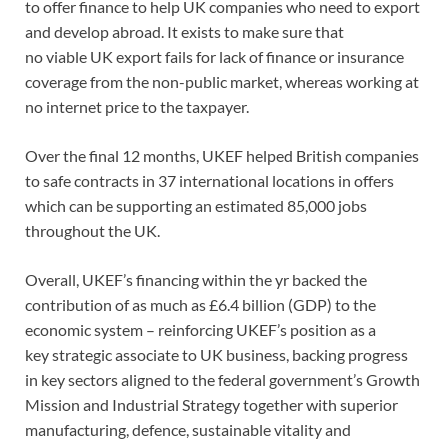
to offer finance to help UK companies who need to export
and develop abroad. It exists to make sure that
no viable UK export fails for lack of finance or insurance
coverage from the non-public market, whereas working at
no internet price to the taxpayer.
Over the final 12 months, UKEF helped British companies
to safe contracts in 37 international locations in offers
which can be supporting an estimated 85,000 jobs
throughout the UK.
Overall, UKEF’s financing within the yr backed the
contribution of as much as £6.4 billion (GDP) to the
economic system – reinforcing UKEF’s position as a
key strategic associate to UK business, backing progress
in key sectors aligned to the federal government’s Growth
Mission and Industrial Strategy together with superior
manufacturing, defence, sustainable vitality and