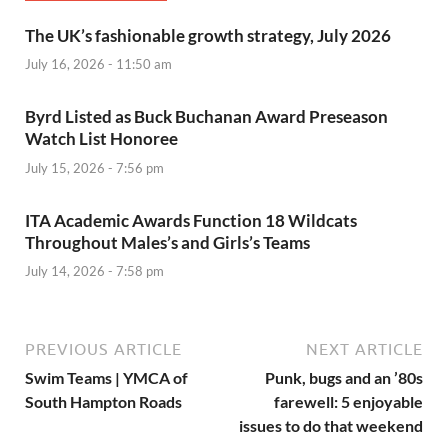
The UK’s fashionable growth strategy, July 2026
July 16, 2026 - 11:50 am
Byrd Listed as Buck Buchanan Award Preseason
Watch List Honoree
July 15, 2026 - 7:56 pm
ITA Academic Awards Function 18 Wildcats
Throughout Males’s and Girls’s Teams
July 14, 2026 - 7:58 pm
PREVIOUS ARTICLE
NEXT ARTICLE
Swim Teams | YMCA of
Punk, bugs and an ’80s
South Hampton Roads
farewell: 5 enjoyable
issues to do that weekend