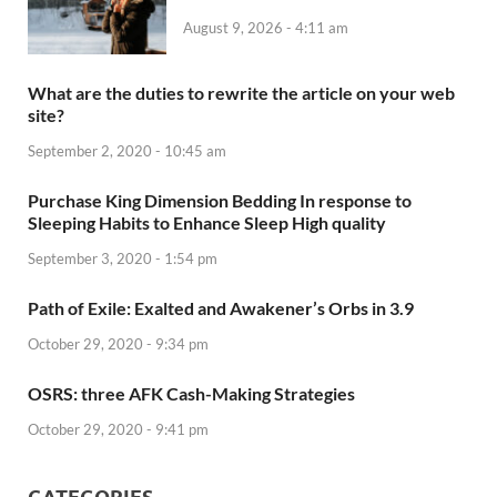
August 9, 2026 - 4:11 am
What are the duties to rewrite the article on your web
site?
September 2, 2020 - 10:45 am
Purchase King Dimension Bedding In response to
Sleeping Habits to Enhance Sleep High quality
September 3, 2020 - 1:54 pm
Path of Exile: Exalted and Awakener’s Orbs in 3.9
October 29, 2020 - 9:34 pm
OSRS: three AFK Cash-Making Strategies
October 29, 2020 - 9:41 pm