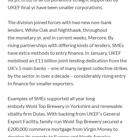
UKEF final yr have been smaller corporations.
The division joined forces with two new non-bank
lenders, White Oak and Nighthawk, throughout
the monetary yr, and in current weeks, Mercore. By
rising partnerships with differing kinds of lenders, SMEs
have extra methods to entry finance. In January, UKEF
mobilised an £11 billion joint lending dedication from the
UK’s 5 main banks – one of many largest collective strikes
by the sector in over a decade – considerably rising entry
to finance for smaller exporters.
Examples of SMEs supported all year long
embody Wold Top Brewery in Yorkshire and renewable
vitality firm Dulas. With backing from UKEF’s General
Export Facility, family-run Wold Top Brewery secured a
£200,000 commerce mortgage from Virgin Money to
develop its exports to Europe and North America.