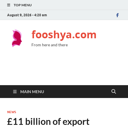
TOP MENU
August 9, 2026 - 4:20 am
fooshya.com
From here and there
MAIN MENU
NEWS
£11 billion of export