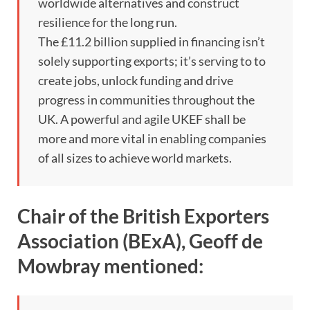
worldwide alternatives and construct
resilience for the long run.
The £11.2 billion supplied in financing isn’t
solely supporting exports; it’s serving to to
create jobs, unlock funding and drive
progress in communities throughout the
UK. A powerful and agile UKEF shall be
more and more vital in enabling companies
of all sizes to achieve world markets.
Chair of the British Exporters
Association (BExA), Geoff de
Mowbray mentioned: