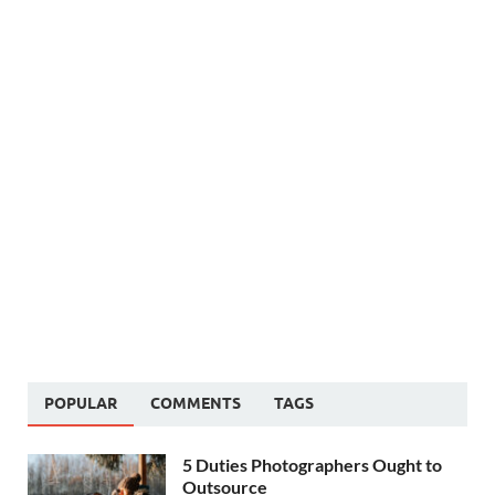
POPULAR
COMMENTS
TAGS
5 Duties Photographers Ought to
Outsource