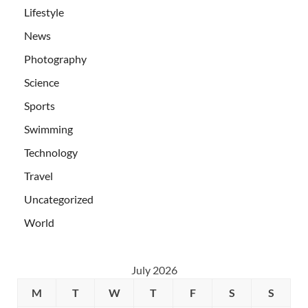
Lifestyle
News
Photography
Science
Sports
Swimming
Technology
Travel
Uncategorized
World
July 2026
M
T
W
T
F
S
S