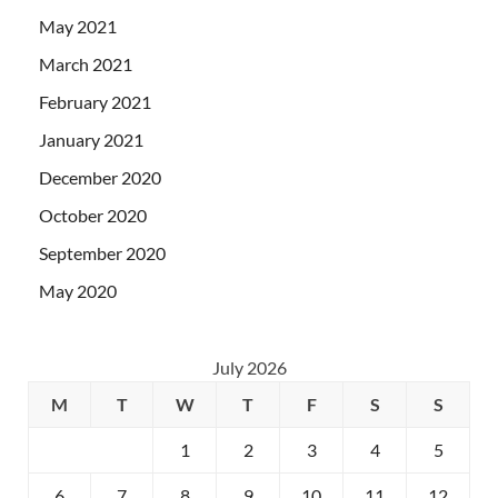
May 2021
March 2021
February 2021
January 2021
December 2020
October 2020
September 2020
May 2020
July 2026
M
T
W
T
F
S
S
1
2
3
4
5
6
7
8
9
10
11
12