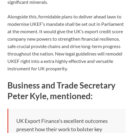
significant minerals.
Alongside this, formidable plans to deliver ahead laws to
modernise UKEF’s mandate shall be set out in Parliament
at the moment. It would give the UK’s export credit score
company new powers to strengthen financial resilience,
safe crucial provide chains and drive long-term progress
throughout the nation. New legal guidelines will remodel
UKEF right into a extra highly effective and versatile
instrument for UK prosperity.
Business and Trade Secretary
Peter Kyle, mentioned:
UK Export Finance’s excellent outcomes
present how their work to bolster key