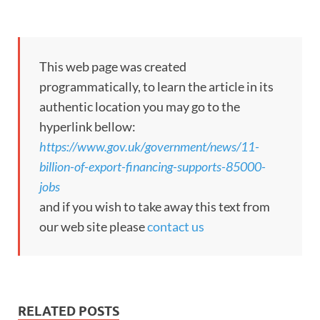
This web page was created
programmatically, to learn the article in its
authentic location you may go to the
hyperlink bellow:
https://www.gov.uk/government/news/11-
billion-of-export-financing-supports-85000-
jobs
and if you wish to take away this text from
our web site please
contact us
RELATED POSTS