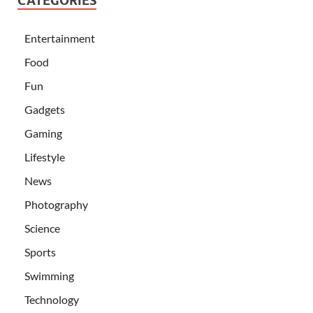
CATEGORIES
Entertainment
Food
Fun
Gadgets
Gaming
Lifestyle
News
Photography
Science
Sports
Swimming
Technology