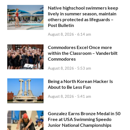
Native highschool swimmers keep
lively in summer season, maintain
others protected as lifeguards –
Post Bulletin
August 8, 2026 - 6:14 am
Commodores Excel Once more
within the Classroom – Vanderbilt
Commodores
August 8, 2026 - 5:53 am
Being a North Korean Hacker Is
About to Be Less Fun
August 8, 2026 - 5:41 am
Gonzalez Earns Bronze Medal in 50
Free at USA Swimming Speedo
Junior National Championships