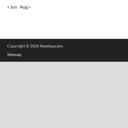
« Jun
Aug »
Copyright © 2026
fooshya.com
.
Sitemap