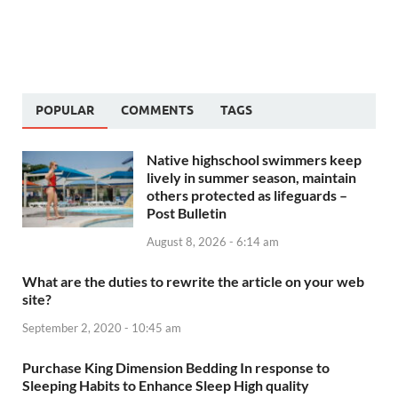
POPULAR
COMMENTS
TAGS
Native highschool swimmers keep
lively in summer season, maintain
others protected as lifeguards –
Post Bulletin
August 8, 2026 - 6:14 am
What are the duties to rewrite the article on your web
site?
September 2, 2020 - 10:45 am
Purchase King Dimension Bedding In response to
Sleeping Habits to Enhance Sleep High quality