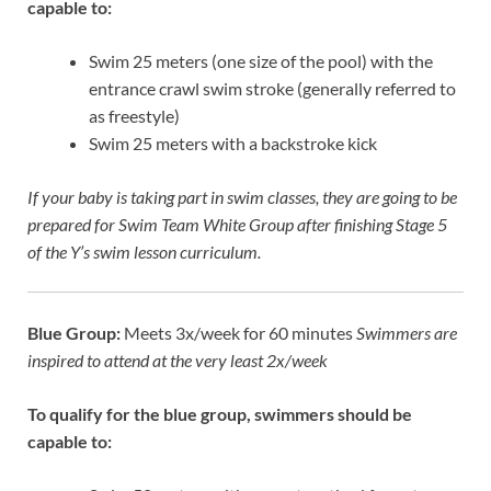
capable to:
Swim 25 meters (one size of the pool) with the
entrance crawl swim stroke (generally referred to
as freestyle)
Swim 25 meters with a backstroke kick
If your baby is taking part in
swim classes
, they are going to be
prepared for Swim Team White Group after finishing Stage 5
of the Y’s swim lesson curriculum.
Blue Group:
Meets 3x/week for 60 minutes
Swimmers are
inspired to attend at the very least 2x/week
To qualify for the blue group, swimmers should be
capable to: