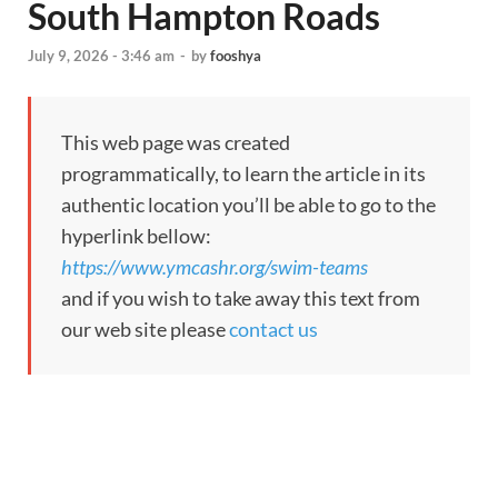
South Hampton Roads
July 9, 2026 - 3:46 am
-
by
fooshya
This web page was created
programmatically, to learn the article in its
authentic location you’ll be able to go to the
hyperlink bellow:
https://www.ymcashr.org/swim-teams
and if you wish to take away this text from
our web site please
contact us