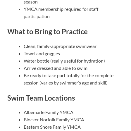
season
YMCA membership required for staff
participation
What to Bring to Practice
Clean, family-appropriate swimwear
Towel and goggles
Water bottle (really useful for hydration)
Arrive dressed and able to swim
Be ready to take part totally for the complete
session (varies by swimmer’s age and skill)
Swim Team Locations
Albemarle Family YMCA
Blocker Norfolk Family YMCA
Eastern Shore Family YMCA