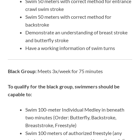
Swim 50 meters with correct method for entrance
crawl swim stroke
Swim 50 meters with correct method for
backstroke
Demonstrate an understanding of breast stroke
and butterfly stroke
Have a working information of swim turns
Black Group:
Meets 3x/week for 75 minutes
To qualify for the black group, swimmers should be
capable to:
Swim 100-meter Individual Medley in beneath
two minutes (Order: Butterfly, Backstroke,
Breaststroke, Freestyle)
Swim 100 meters of authorized freestyle (any