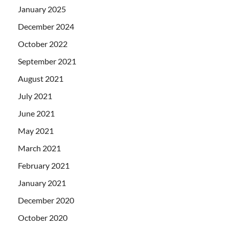
January 2025
December 2024
October 2022
September 2021
August 2021
July 2021
June 2021
May 2021
March 2021
February 2021
January 2021
December 2020
October 2020