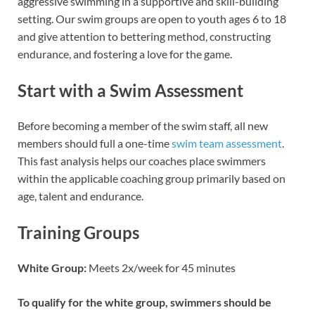
aggressive swimming in a supportive and skill-building
setting. Our swim groups are open to youth ages 6 to 18
and give attention to bettering method, constructing
endurance, and fostering a love for the game.
Start with a Swim Assessment
Before becoming a member of the swim staff, all new
members should full a one-time
swim team assessment
.
This fast analysis helps our coaches place swimmers
within the applicable coaching group primarily based on
age, talent and endurance.
Training Groups
White Group:
Meets 2x/week for 45 minutes
To qualify for the white group, swimmers should be