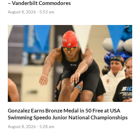
– Vanderbilt Commodores
August 8, 2026 - 5:53 am
Gonzalez Earns Bronze Medal in 50 Free at USA
Swimming Speedo Junior National Championships
August 8, 2026 - 5:28 am