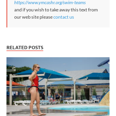
https://www.ymcashr.org/swim-teams
and if you wish to take away this text from
our web site please
contact us
RELATED POSTS