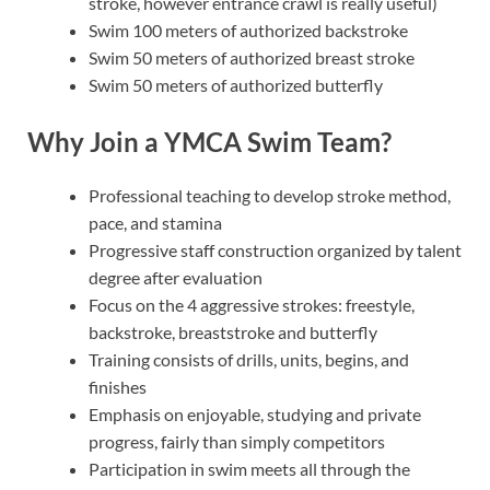
stroke, however entrance crawl is really useful)
Swim 100 meters of authorized backstroke
Swim 50 meters of authorized breast stroke
Swim 50 meters of authorized butterfly
Why Join a YMCA Swim Team?
Professional teaching to develop stroke method,
pace, and stamina
Progressive staff construction organized by talent
degree after evaluation
Focus on the 4 aggressive strokes: freestyle,
backstroke, breaststroke and butterfly
Training consists of drills, units, begins, and
finishes
Emphasis on enjoyable, studying and private
progress, fairly than simply competitors
Participation in swim meets all through the