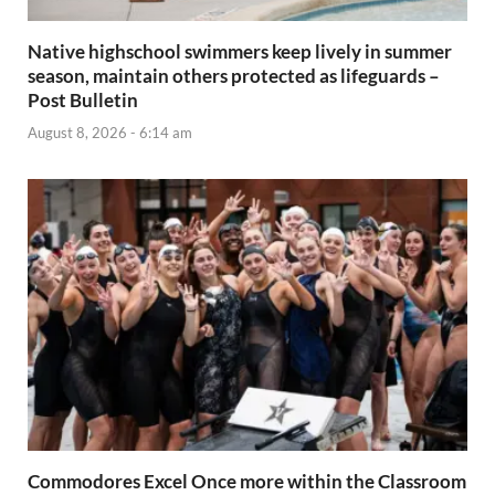
Native highschool swimmers keep lively in summer
season, maintain others protected as lifeguards –
Post Bulletin
August 8, 2026 - 6:14 am
Commodores Excel Once more within the Classroom