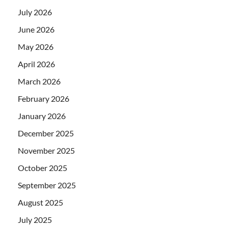
July 2026
June 2026
May 2026
April 2026
March 2026
February 2026
January 2026
December 2025
November 2025
October 2025
September 2025
August 2025
July 2025