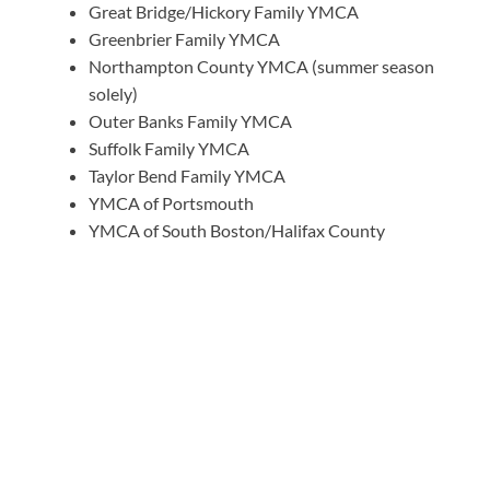
Great Bridge/Hickory Family YMCA
Greenbrier Family YMCA
Northampton County YMCA (summer season
solely)
Outer Banks Family YMCA
Suffolk Family YMCA
Taylor Bend Family YMCA
YMCA of Portsmouth
YMCA of South Boston/Halifax County