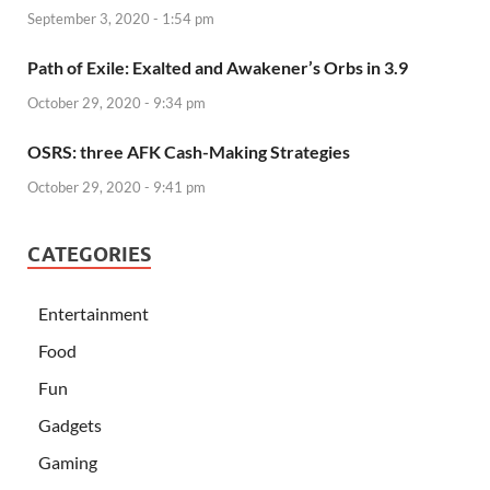
September 3, 2020 - 1:54 pm
Path of Exile: Exalted and Awakener’s Orbs in 3.9
October 29, 2020 - 9:34 pm
OSRS: three AFK Cash-Making Strategies
October 29, 2020 - 9:41 pm
CATEGORIES
Entertainment
Food
Fun
Gadgets
Gaming