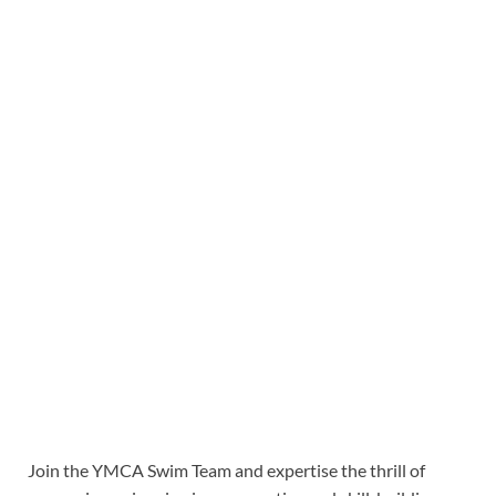
Join the YMCA Swim Team and expertise the thrill of