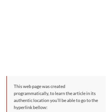
This web page was created
programmatically, to learn the article in its
authentic location you’ll be able to go to the
hyperlink bellow: