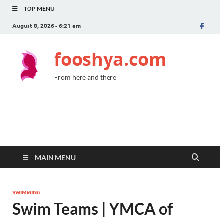
TOP MENU
August 8, 2026 - 6:21 am
fooshya.com
From here and there
MAIN MENU
SWIMMING
Swim Teams | YMCA of