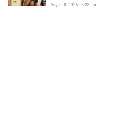
August 8, 2026 - 5:28 am