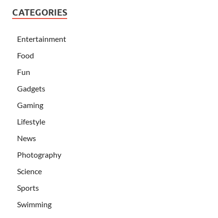
CATEGORIES
Entertainment
Food
Fun
Gadgets
Gaming
Lifestyle
News
Photography
Science
Sports
Swimming