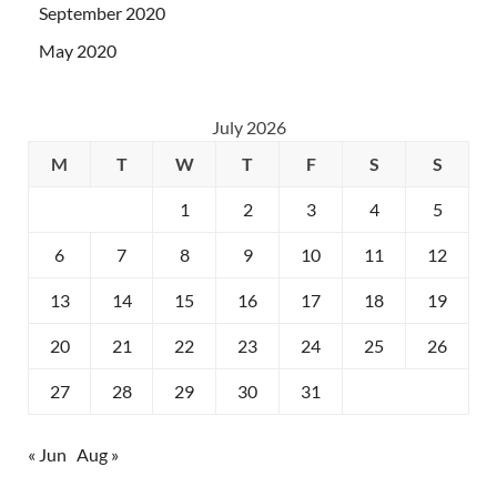
September 2020
May 2020
July 2026
M
T
W
T
F
S
S
1
2
3
4
5
6
7
8
9
10
11
12
13
14
15
16
17
18
19
20
21
22
23
24
25
26
27
28
29
30
31
« Jun
Aug »