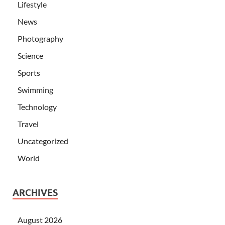
Lifestyle
News
Photography
Science
Sports
Swimming
Technology
Travel
Uncategorized
World
ARCHIVES
August 2026