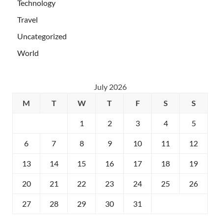
Technology
Travel
Uncategorized
World
July 2026
M
T
W
T
F
S
S
1
2
3
4
5
6
7
8
9
10
11
12
13
14
15
16
17
18
19
20
21
22
23
24
25
26
27
28
29
30
31