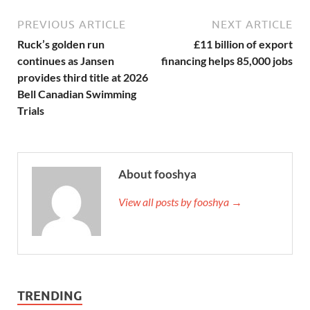
PREVIOUS ARTICLE
NEXT ARTICLE
Ruck’s golden run
£11 billion of export
continues as Jansen
financing helps 85,000 jobs
provides third title at 2026
Bell Canadian Swimming
Trials
About fooshya
View all posts by fooshya →
TRENDING