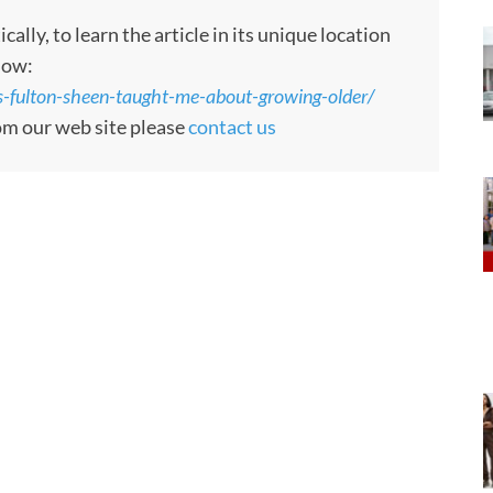
ly, to learn the article in its unique location
low:
s-fulton-sheen-taught-me-about-growing-older/
rom our web site please
contact us