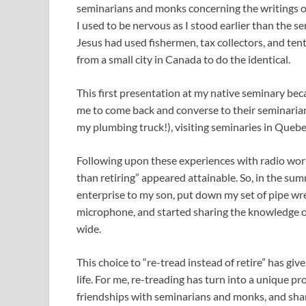
seminarians and monks concerning the writings
I used to be nervous as I stood earlier than the s
Jesus had used fishermen, tax collectors, and ten
from a small city in Canada to do the identical.
This first presentation at my native seminary be
me to come back and converse to their seminarians
my plumbing truck!), visiting seminaries in Quebe
Following upon these experiences with radio wor
than retiring” appeared attainable. So, in the s
enterprise to my son, put down my set of pipe wr
microphone, and started sharing the knowledge 
wide.
This choice to “re-tread instead of retire” has g
life. For me, re-treading has turn into a unique pr
friendships with seminarians and monks, and sha