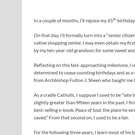
th
In a couple of months, I’ll rejoice my 65
birthday
On that day, I’ll formally turn into a “senior citiz
native shopping center. I may even obtain my firs
by my ten-year-old grandson, for some sweet and 
Reflecting on this fast-approaching milestone, I re
determined to cease counting birthdays and as a 
from Archbishop Fulton J. Sheen who taught me t
As a cradle Catholic, I suppose I used to be “late
slightly greater than fifteen years in the past. I 
best-selling e-book,
Peace of Soul,
the place he wro
saved.” From that second on, I used to be a fan.
For the following three years, I learn most of his b