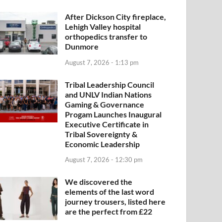
After Dickson City fireplace,
Lehigh Valley hospital
orthopedics transfer to
Dunmore
August 7, 2026 - 1:13 pm
Tribal Leadership Council
and UNLV Indian Nations
Gaming & Governance
Progam Launches Inaugural
Executive Certificate in
Tribal Sovereignty &
Economic Leadership
August 7, 2026 - 12:30 pm
We discovered the
elements of the last word
journey trousers, listed here
are the perfect from £22