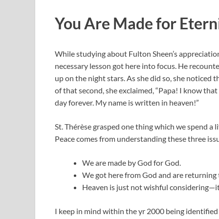
You Are Made for Etern
While studying about Fulton Sheen’s appreciation f
necessary lesson got here into focus. He recounted 
up on the night stars. As she did so, she noticed t
of that second, she exclaimed, “Papa! I know that
day forever. My name is written in heaven!”
St. Thérèse grasped one thing which we spend a lif
Peace comes from understanding these three iss
We are made by God for God.
We got here from God and are returning 
Heaven is just not wishful considering—i
I keep in mind within the yr 2000 being identifie