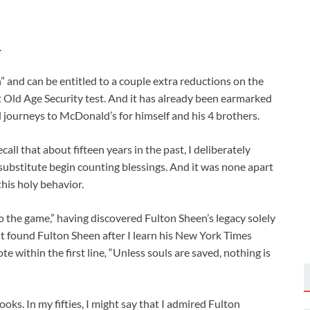
.
en” and can be entitled to a couple extra reductions on the
t Old Age Security test. And it has already been earmarked
journeys to McDonald’s for himself and his 4 brothers.
call that about fifteen years in the past, I deliberately
substitute begin counting blessings. And it was none apart
his holy behavior.
 to the game,” having discovered Fulton Sheen’s legacy solely
first found Fulton Sheen after I learn his New York Times
te within the first line
,
“Unless souls are saved, nothing is
ooks. In my fifties, I might say that I admired Fulton