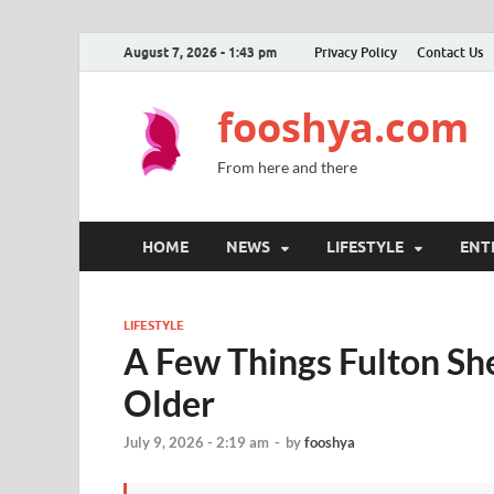
August 7, 2026 - 1:43 pm
Privacy Policy
Contact Us
fooshya.com
From here and there
HOME
NEWS
LIFESTYLE
ENT
LIFESTYLE
A Few Things Fulton Sh
Older
July 9, 2026 - 2:19 am
-
by
fooshya