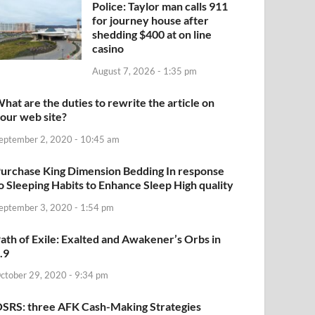
Police: Taylor man calls 911
for journey house after
shedding $400 at on line
casino
August 7, 2026 - 1:35 pm
hat are the duties to rewrite the article on
our web site?
eptember 2, 2020 - 10:45 am
urchase King Dimension Bedding In response
o Sleeping Habits to Enhance Sleep High quality
eptember 3, 2020 - 1:54 pm
ath of Exile: Exalted and Awakener’s Orbs in
.9
ctober 29, 2020 - 9:34 pm
SRS: three AFK Cash-Making Strategies