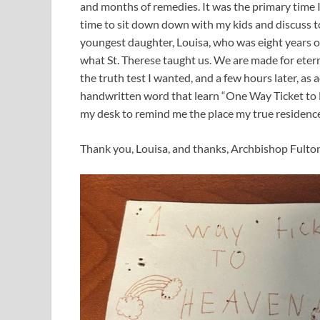
and months of remedies. It was the primary time I co
time to sit down down with my kids and discuss t
youngest daughter, Louisa, who was eight years 
what St. Therese taught us. We are made for eterni
the truth test I wanted, and a few hours later, a
handwritten word that learn “One Way Ticket to H
my desk to remind me the place my true residence 
Thank you, Louisa, and thanks, Archbishop Fulton