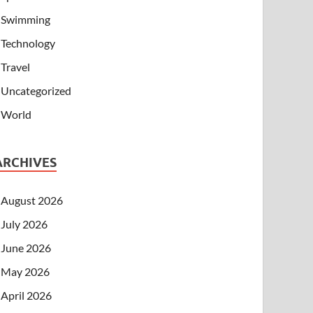
Swimming
Technology
Travel
Uncategorized
World
ARCHIVES
August 2026
July 2026
June 2026
May 2026
April 2026