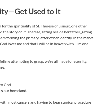
ity—Get Used to It
or the spirituality of St. Therese of Lisieux, one other
the story of St. Thérèse, sitting beside her father, gazing
hem forming the primary letter of her identify. In the marvel
 God loves me and that I will be in heaven with Him one
etime attempting to grasp: we’re all made for eternity.
ues:
to God.
t’s our homeland.
d with most cancers and having to bear surgical procedure