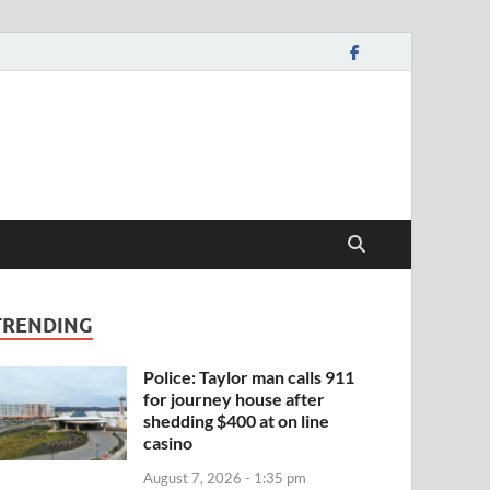
TRENDING
Police: Taylor man calls 911
for journey house after
shedding $400 at on line
casino
August 7, 2026 - 1:35 pm