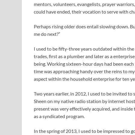
mentors, volunteers, evangelists, prayer warriors
could have ended, their vocation to serve with ch
Perhaps rising older does entail slowing down. B
me do next?”
I used to be fifty-three years outdated within the 
trades, first as a plumber and later as a enterprise
being. Working sixteen-hour days had been each b
time was approaching handy over the reins to my
aspect within the household enterprise for ten ye
Two years earlier, in 2012, I used to be invited t
Sheen on my native radio station by internet hos
present was very effectively acquired, and inside 
as a syndicated program.
In the spring of 2013, I used to be impressed to g