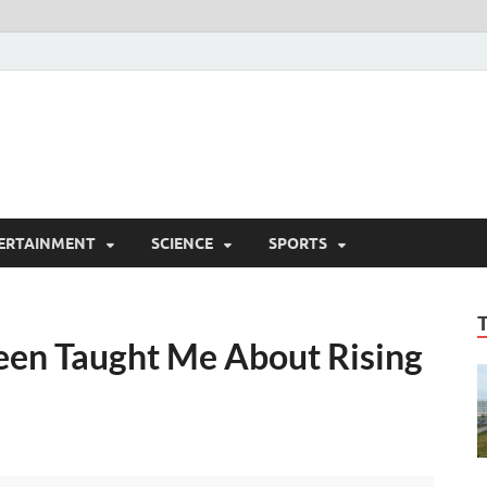
ERTAINMENT
SCIENCE
SPORTS
een Taught Me About Rising