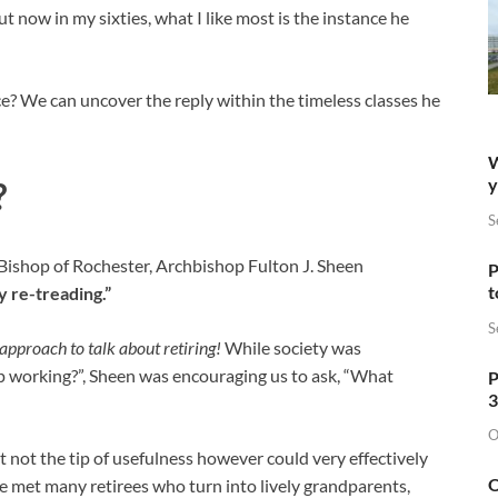
ut now in my sixties, what I like most is the instance he
e? We can uncover the reply within the timeless classes he
W
y
?
S
Bishop of Rochester, Archbishop Fulton J. Sheen
P
t
ly re-treading.”
S
approach to talk about retiring!
While society was
op working?”, Sheen was encouraging us to ask, “What
P
3
O
t not the tip of usefulness however could very effectively
O
ce met many retirees who turn into lively grandparents,