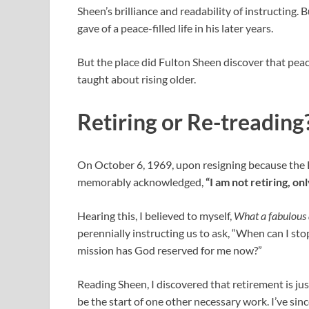
Sheen’s brilliance and readability of instructing. B
gave of a peace-filled life in his later years.
But the place did Fulton Sheen discover that peac
taught about rising older.
Retiring or Re-treading
On October 6, 1969, upon resigning because the 
memorably acknowledged,
“I am not retiring, on
Hearing this, I believed to myself,
What a fabulous 
perennially instructing us to ask, “When can I st
mission has God reserved for me now?”
Reading Sheen, I discovered that retirement is jus
be the start of one other necessary work. I’ve sin