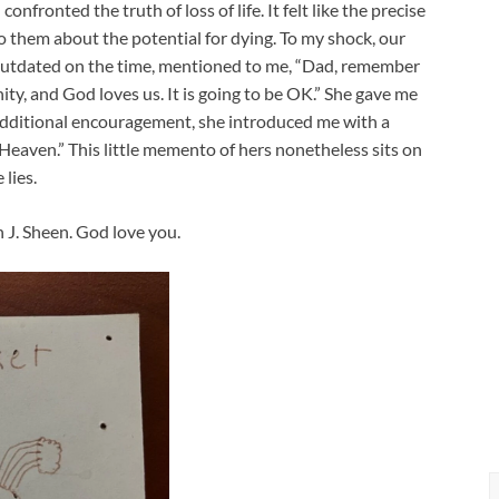
nfronted the truth of loss of life. It felt like the precise
o them about the potential for dying. To my shock, our
outdated on the time, mentioned to me, “Dad, remember
ty, and God loves us. It is going to be OK.” She gave me
s additional encouragement, she introduced me with a
eaven.” This little memento of hers nonetheless sits on
lies.
 J. Sheen. God love you.