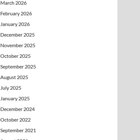
March 2026
February 2026
January 2026
December 2025
November 2025
October 2025
September 2025
August 2025
July 2025
January 2025
December 2024
October 2022
September 2021