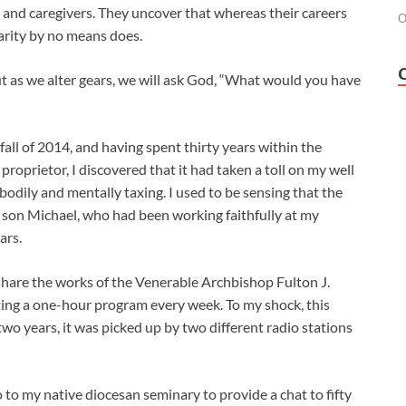
, and caregivers. They uncover that whereas their careers
O
arity by no means does.
ut as we alter gears, we will ask God, “What would you have
fall of 2014, and having spent thirty years within the
 proprietor, I discovered that it had taken a toll on my well
odily and mentally taxing. I used to be sensing that the
 son Michael, who had been working faithfully at my
ars.
o share the works of the Venerable Archbishop Fulton J.
ting a one-hour program every week. To my shock, this
two years, it was picked up by two different radio stations
o to my native diocesan seminary to provide a chat to fifty