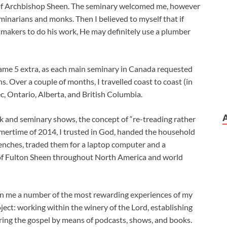
 of Archbishop Sheen. The seminary welcomed me, however
eminarians and monks. Then I believed to myself that if
tmakers to do his work, He may definitely use a plumber
came 5 extra, as each main seminary in Canada requested
. Over a couple of months, I travelled coast to coast (in
c, Ontario, Alberta, and British Columbia.
k and seminary shows, the concept of “re-treading rather
ummertime of 2014, I trusted in God, handed the household
enches, traded them for a laptop computer and a
of Fulton Sheen throughout North America and world
iven me a number of the most rewarding experiences of my
oject: working within the winery of the Lord, establishing
ring the gospel by means of podcasts, shows, and books.