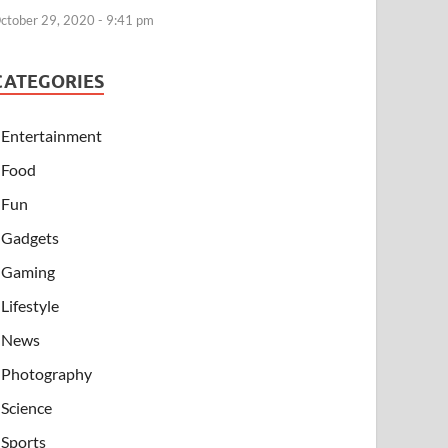
ctober 29, 2020 - 9:41 pm
CATEGORIES
Entertainment
Food
Fun
Gadgets
Gaming
Lifestyle
News
Photography
Science
Sports