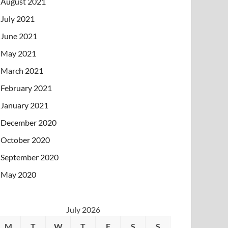
August 2021
July 2021
June 2021
May 2021
March 2021
February 2021
January 2021
December 2020
October 2020
September 2020
May 2020
July 2026
M
T
W
T
F
S
S