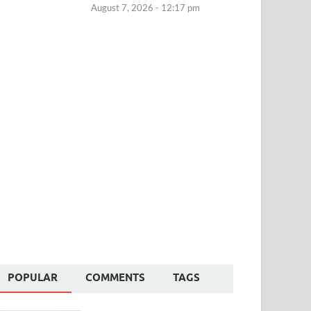
August 7, 2026 - 12:17 pm
POPULAR
COMMENTS
TAGS