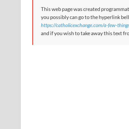
This web page was created programmatical
you possibly can go to the hyperlink bel
https://catholicexchange.com/a-few-thing
and if you wish to take away this text f