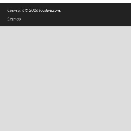
Copyright © 2026
fooshya.com
.
Sitemap