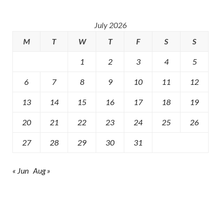
July 2026
M
T
W
T
F
S
S
1
2
3
4
5
6
7
8
9
10
11
12
13
14
15
16
17
18
19
20
21
22
23
24
25
26
27
28
29
30
31
« Jun
Aug »