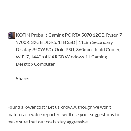
KOTIN Prebuilt Gaming PC RTX 5070 12GB, Ryzen 7
9700X, 32GB DDR5, 1TB SSD | 11.3in Secondary
Display, 850W 80+ Gold PSU, 360mm Liquid Cooler,
WiFi 7, 1440p 4K ARGB Windows 11 Gaming
Desktop Computer
Share:
Found a lower cost? Let us know. Although we won’t
match each value reported, we’ll use your suggestions to
make sure that our costs stay aggressive.