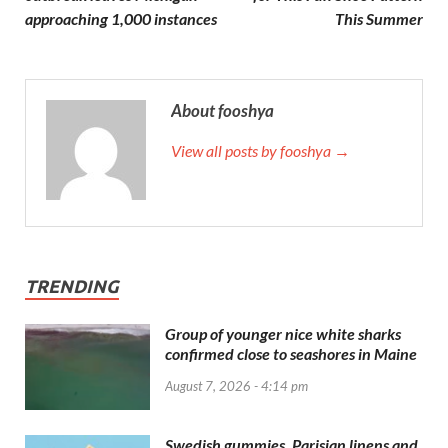
approaching 1,000 instances
This Summer
About fooshya
View all posts by fooshya →
TRENDING
Group of younger nice white sharks
confirmed close to seashores in Maine
August 7, 2026 - 4:14 pm
Swedish gummies, Parisian linens and