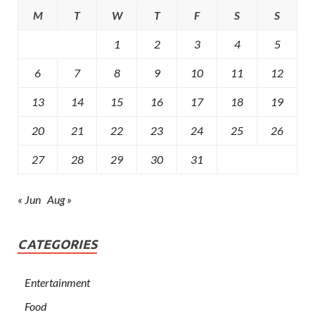
M
T
W
T
F
S
S
1
2
3
4
5
6
7
8
9
10
11
12
13
14
15
16
17
18
19
20
21
22
23
24
25
26
27
28
29
30
31
« Jun
Aug »
CATEGORIES
Entertainment
Food