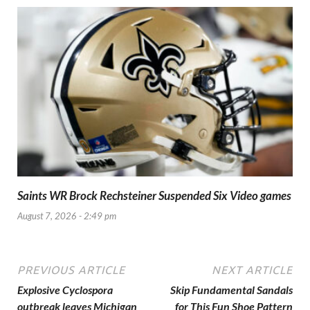
Saints WR Brock Rechsteiner Suspended Six Video games
August 7, 2026 - 2:49 pm
PREVIOUS ARTICLE
NEXT ARTICLE
Explosive Cyclospora
Skip Fundamental Sandals
outbreak leaves Michigan
for This Fun Shoe Pattern