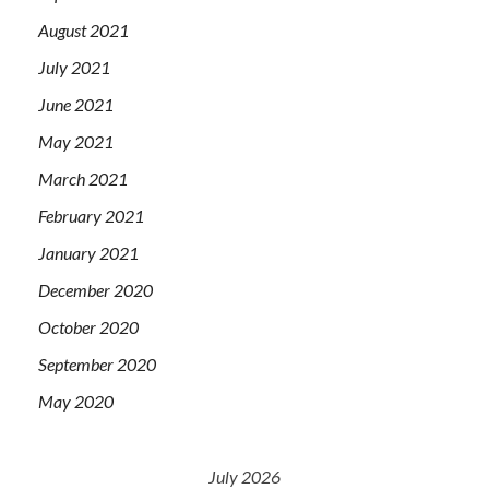
August 2021
July 2021
June 2021
May 2021
March 2021
February 2021
January 2021
December 2020
October 2020
September 2020
May 2020
July 2026