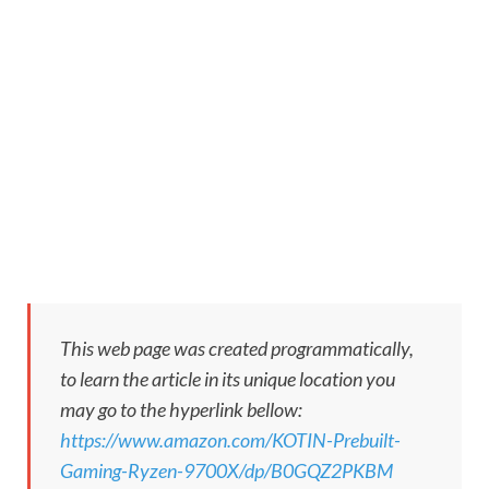
This web page was created programmatically,
to learn the article in its unique location you
may go to the hyperlink bellow:
https://www.amazon.com/KOTIN-Prebuilt-
Gaming-Ryzen-9700X/dp/B0GQZ2PKBM