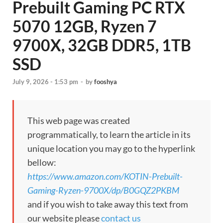
Prebuilt Gaming PC RTX
5070 12GB, Ryzen 7
9700X, 32GB DDR5, 1TB
SSD
July 9, 2026 - 1:53 pm
-
by
fooshya
This web page was created
programmatically, to learn the article in its
unique location you may go to the hyperlink
bellow:
https://www.amazon.com/KOTIN-Prebuilt-
Gaming-Ryzen-9700X/dp/B0GQZ2PKBM
and if you wish to take away this text from
our website please
contact us