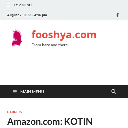
TOP MENU
August 7, 2026 - 4:16 pm
fooshya.com
From here and there
MAIN MENU
GADGETS
Amazon.com: KOTIN