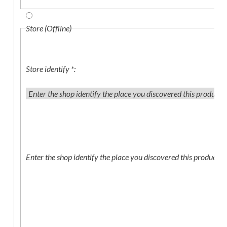
Store (Offline)
Store identify
*
:
Enter the shop identify the place you discovered this product