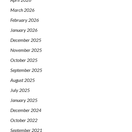
March 2026
February 2026
January 2026
December 2025
November 2025
October 2025
September 2025
August 2025
July 2025
January 2025
December 2024
October 2022
September 2021