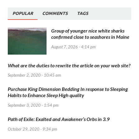
POPULAR
COMMENTS
TAGS
Group of younger nice white sharks
confirmed close to seashores in Maine
August 7, 2026 - 4:14 pm
What are the duties to rewrite the article on your web site?
September 2, 2020 - 10:45 am
Purchase King Dimension Bedding In response to Sleeping
Habits to Enhance Sleep High quality
September 3, 2020 - 1:54 pm
Path of Exile: Exalted and Awakener’s Orbs in 3.9
October 29, 2020 - 9:34 pm