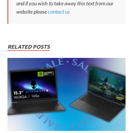
and if you wish to take away this text from our
website please
contact us
RELATED POSTS