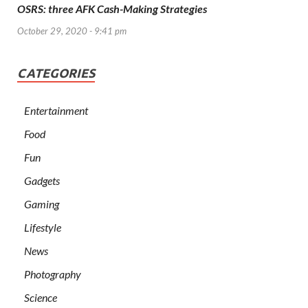
OSRS: three AFK Cash-Making Strategies
October 29, 2020 - 9:41 pm
CATEGORIES
Entertainment
Food
Fun
Gadgets
Gaming
Lifestyle
News
Photography
Science