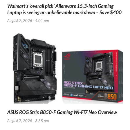
Walmart’s ‘overall pick’ Alienware 15.3-inch Gaming
Laptop is seeing an unbelievable markdown – Save $400
August 7, 2026 - 4:01 pm
ASUS ROG Strix B850-F Gaming Wi-Fi7 Neo Overview
August 7, 2026 - 3:38 pm