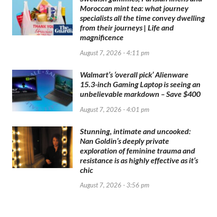
Moroccan mint tea: what journey
specialists all the time convey dwelling
from their journeys | Life and
magnificence
August 7, 2026 - 4:11 pm
Walmart’s ‘overall pick’ Alienware
15.3-inch Gaming Laptop is seeing an
unbelievable markdown – Save $400
August 7, 2026 - 4:01 pm
Stunning, intimate and uncooked:
Nan Goldin’s deeply private
exploration of feminine trauma and
resistance is as highly effective as it’s
chic
August 7, 2026 - 3:56 pm