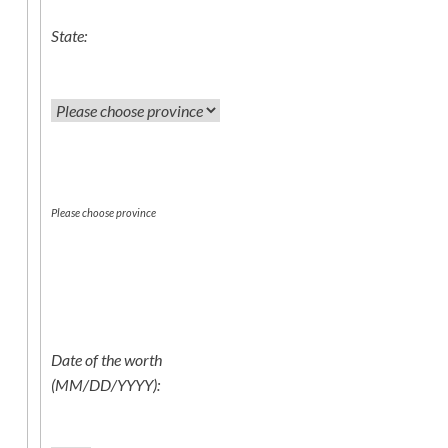
State:
Please choose province
Date of the worth
(MM/DD/YYYY):