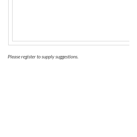
Please register to supply suggestions.