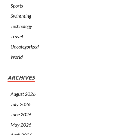
Sports
Swimming
Technology
Travel
Uncategorized
World
ARCHIVES
August 2026
July 2026
June 2026
May 2026
April 2026