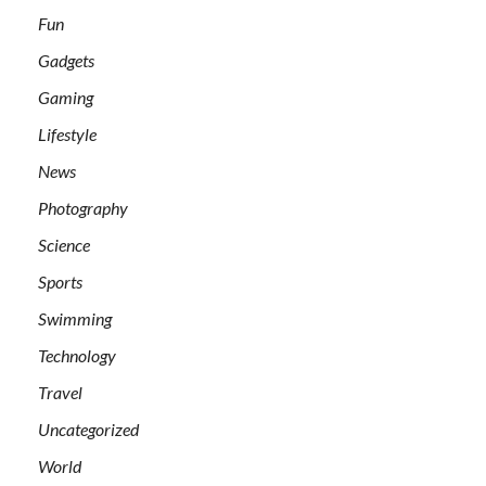
Fun
Gadgets
Gaming
Lifestyle
News
Photography
Science
Sports
Swimming
Technology
Travel
Uncategorized
World