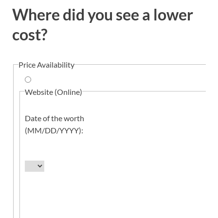
Where did you see a lower
cost?
Price Availability
Website (Online)
Date of the worth
(MM/DD/YYYY):