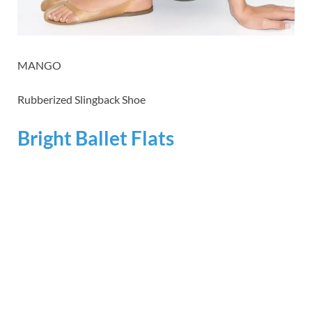
MANGO
Rubberized Slingback Shoe
Bright Ballet Flats