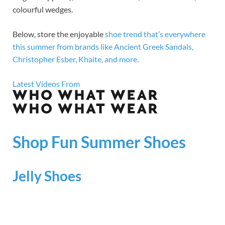
colourful wedges.
Below, store the enjoyable
shoe trend that’s everywhere
this summer from brands like Ancient Greek Sandals,
Christopher Esber, Khaite, and more.
Latest Videos From
Shop Fun Summer Shoes
Jelly Shoes