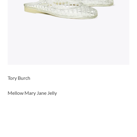
Tory Burch
Mellow Mary Jane Jelly