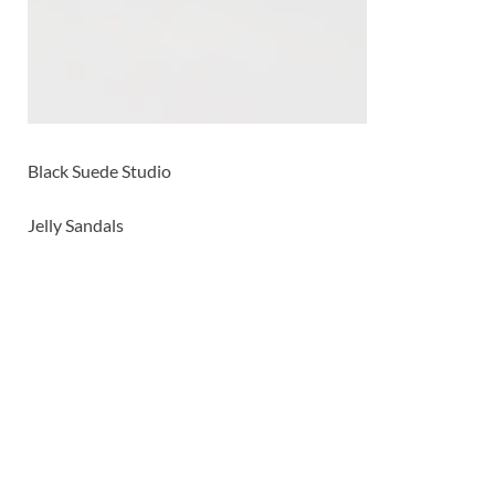
Black Suede Studio
Jelly Sandals