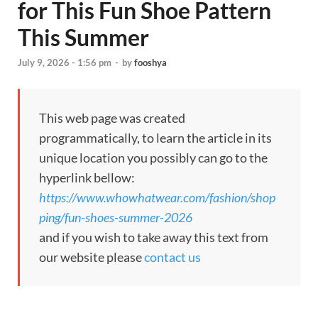
for This Fun Shoe Pattern
This Summer
July 9, 2026 - 1:56 pm
-
by
fooshya
This web page was created
programmatically, to learn the article in its
unique location you possibly can go to the
hyperlink bellow:
https://www.whowhatwear.com/fashion/shop
ping/fun-shoes-summer-2026
and if you wish to take away this text from
our website please
contact us