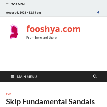
TOP MENU
August 6, 2026 - 12:18 pm
fooshya.com
From here and there
MAIN MENU
FUN
Skip Fundamental Sandals