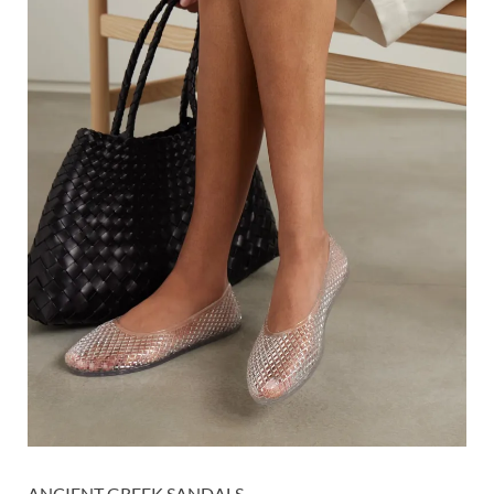
ANCIENT GREEK SANDALS