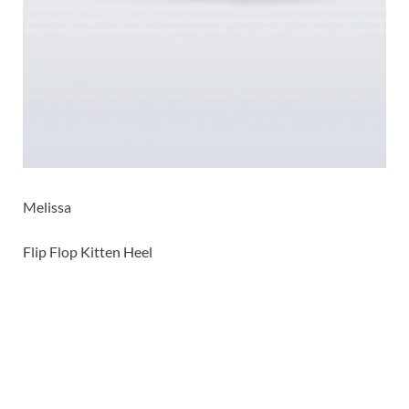
Melissa
Flip Flop Kitten Heel