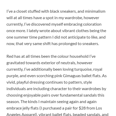
I’ve a closet stuffed with black sneakers, and minimalism
will at all times have a spot in my wardrobe, however
currently, I’ve discovered myself embracing coloration
once more. I lately wrote about vibrant clothes being the
one summer time pattern I did not anticipate to like, and
now, that very same shift has prolonged to sneakers.
Red has at all times been the colour household I’ve
gravitated towards exterior of neutrals, however
currently, I’ve additionally been loving turquoise, royal
purple, and even scorching pink Gimaguas ballet flats. As
vivid, playful dressing continues to pattern, style
individuals are including character to their wardrobes by
choosing enjoyable pairs over fundamental sandals this
season. The kinds I maintain seeing again and again
embrace jelly flats (I purchased a pair for $28 from Los
Angeles Apparel), vibrant ballet flats, beaded sandals, and