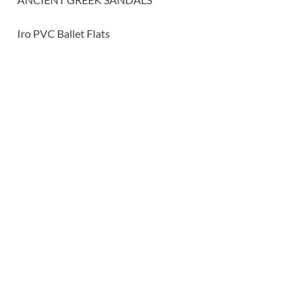
Iro PVC Ballet Flats