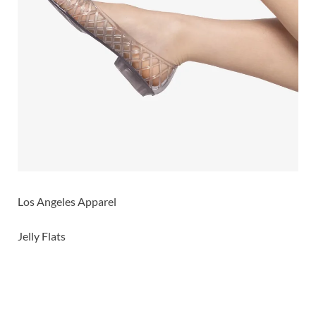
Los Angeles Apparel
Jelly Flats