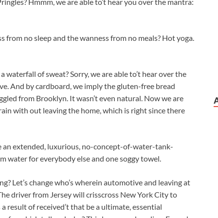
 Pringles? Hmmm, we are able to’t hear you over the mantra:
ss from no sleep and the wanness from no meals? Hot yoga.
waterfall of sweat? Sorry, we are able to’t hear over the
ve. And by cardboard, we imply the gluten-free bread
ggled from Brooklyn. It wasn’t even natural. Now we are
ain with out leaving the home, which is right since there
take an extended, luxurious, no-concept-of-water-tank-
rm water for everybody else and one soggy towel.
ling? Let’s change who’s wherein automotive and leaving at
he driver from Jersey will crisscross New York City to
result of received’t that be a ultimate, essential