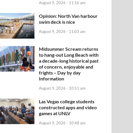
August 9, 2026 - 11:16 am
Opinion: North Van harbour
swim deck is nice
August 9, 2026 - 11:03 am
Midsummer Scream returns
to hang-out Long Beach with
a decade-long historical past
of concern, enjoyable and
frights – Day by day
Information
August 9, 2026 - 10:51 am
Las Vegas college students
constructed apps and video
games at UNLV
August 9, 2026 - 10:48 am