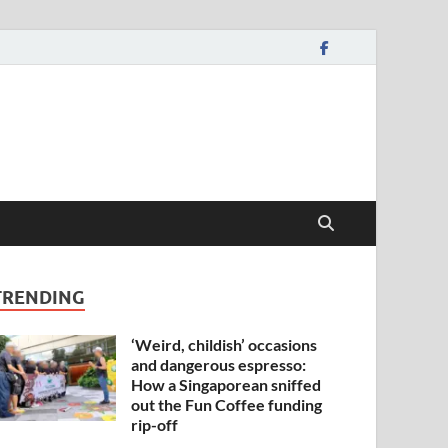
TRENDING
‘Weird, childish’ occasions
and dangerous espresso:
How a Singaporean sniffed
out the Fun Coffee funding
rip-off