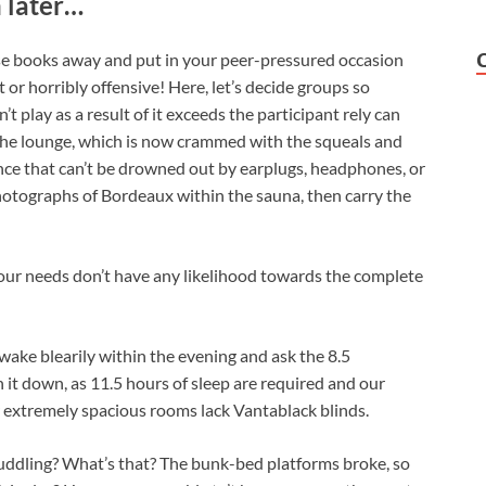
 later…
ese books away and put in your peer-pressured occasion
t or horribly offensive! Here, let’s decide groups so
’t play as a result of it exceeds the participant rely can
o the lounge, which is now crammed with the squeals and
ce that can’t be drowned out by earplugs, headphones, or
photographs of Bordeaux within the sauna, then carry the
our needs don’t have any likelihood towards the complete
wake blearily within the evening and ask the 8.5
it down, as 11.5 hours of sleep are required and our
ur extremely spacious rooms lack Vantablack blinds.
uddling? What’s that? The bunk-bed platforms broke, so