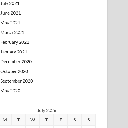
July 2021
June 2021
May 2021
March 2021
February 2021
January 2021
December 2020
October 2020
September 2020
May 2020
July 2026
M
T
W
T
F
S
S