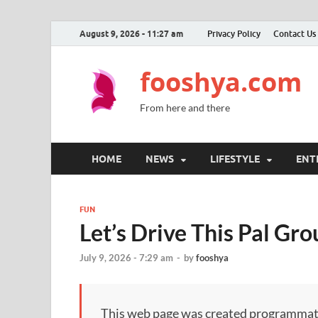
August 9, 2026 - 11:27 am
Privacy Policy
Contact Us
fooshya.com
From here and there
HOME
NEWS
LIFESTYLE
ENT
FUN
Let’s Drive This Pal Gr
July 9, 2026 - 7:29 am
-
by
fooshya
This web page was created programmatical