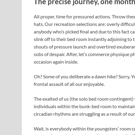
The precise journey, one month
All proper, time for pressured actions. Throw th
hats. Our recreation selections are: overly difficul
anybody who’s picked final and due to this fact can
slink off to their bed room instantly adjoining t
shouts of pressure launch and overtired exuberan
sobs of despair. After, let’s commerce physique 
occasion again inside.
Oh? Some of you deliberate a dawn hike? Sorry. Y
frontal assault of all our enjoyable.
The exalted of us (the solo bed room contingent) 
individuals within the bunk-bed room to maintain 
circadian rhythms are struggling as a result of o
Wait, is everybody within the youngsters’ room c