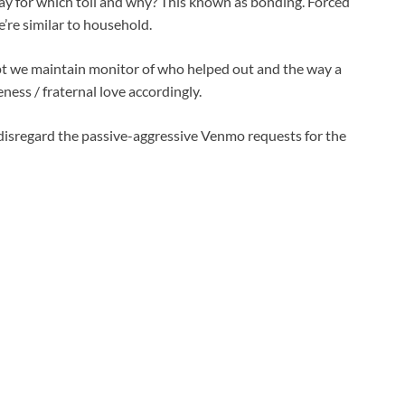
ay for which toll and why? This known as bonding. Forced
’re similar to household.
pt we maintain monitor of who helped out and the way a
eness / fraternal love accordingly.
isregard the passive-aggressive Venmo requests for the