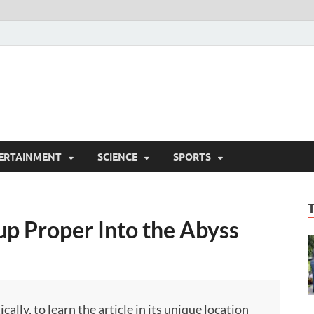
ERTAINMENT
SCIENCE
SPORTS
oup Proper Into the Abyss
ly, to learn the article in its unique location