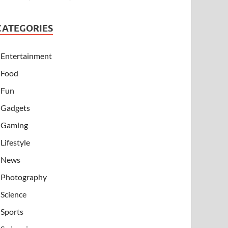
CATEGORIES
Entertainment
Food
Fun
Gadgets
Gaming
Lifestyle
News
Photography
Science
Sports