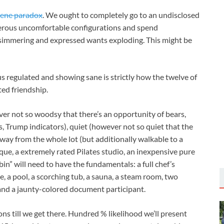
lene paradox
. We ought to completely go to an undisclosed
umerous uncomfortable configurations and spend
simmering and expressed wants exploding. This might be
s regulated and showing sane is strictly how the twelve of
ted friendship.
er not so woodsy that there’s an opportunity of bears,
s, Trump indicators), quiet (however not so quiet that the
away from the whole lot (but additionally walkable to a
que, a extremely rated Pilates studio, an inexpensive pure
bin” will need to have the fundamentals: a full chef’s
ve, a pool, a scorching tub, a sauna, a steam room, two
and a jaunty-colored document participant.
ons till we get there. Hundred % likelihood we’ll present