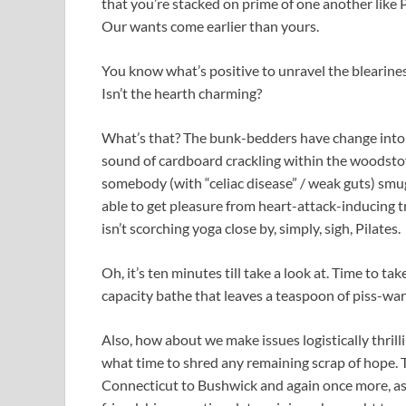
that you’re stacked on prime of one another like
Our wants come earlier than yours.
You know what’s positive to unravel the blearine
Isn’t the hearth charming?
What’s that? The bunk-bedders have change into a 
sound of cardboard crackling within the woodsto
somebody (with “celiac disease” / weak guts) smu
able to get pleasure from heart-attack-inducing tr
isn’t scorching yoga close by, simply, sigh, Pilates.
Oh, it’s ten minutes till take a look at. Time to 
capacity bathe that leaves a teaspoon of piss-wa
Also, how about we make issues logistically thril
what time to shred any remaining scrap of hope. T
Connecticut to Bushwick and again once more, as a 