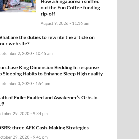
How a Singaporean sniffed
out the Fun Coffee funding
rip-off
August 9, 2026 - 11:16 am
hat are the duties to rewrite the article on
our web site?
eptember 2, 2020 - 10:45 am
urchase King Dimension Bedding In response
o Sleeping Habits to Enhance Sleep High quality
eptember 3, 2020 - 1:54 pm
ath of Exile: Exalted and Awakener’s Orbs in
.9
ctober 29, 2020 - 9:34 pm
SRS: three AFK Cash-Making Strategies
ctober 29, 2020 - 9:41 pm