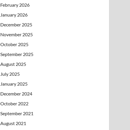
February 2026
January 2026
December 2025
November 2025
October 2025
September 2025
August 2025
July 2025
January 2025
December 2024
October 2022
September 2021
August 2021