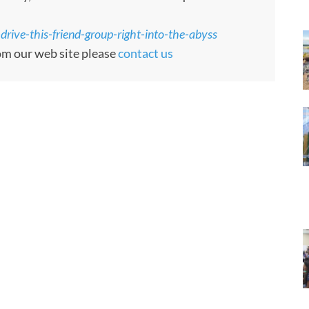
drive-this-friend-group-right-into-the-abyss
rom our web site please
contact us