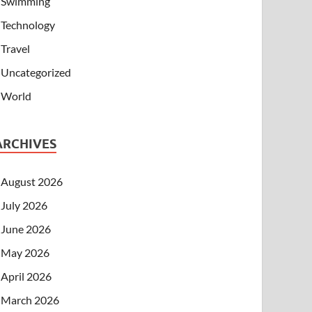
Swimming
Technology
Travel
Uncategorized
World
ARCHIVES
August 2026
July 2026
June 2026
May 2026
April 2026
March 2026