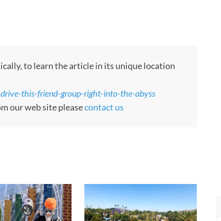
ly, to learn the article in its unique location
drive-this-friend-group-right-into-the-abyss
rom our web site please
contact us