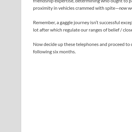
friendship expertise, determining who ought to p
proximity in vehicles crammed with spite—
now
we
Remember, a gaggle journey isn’t successful exce
lot after which regulate our ranges of belief / clos
Now decide up these telephones and proceed to d
following six months.