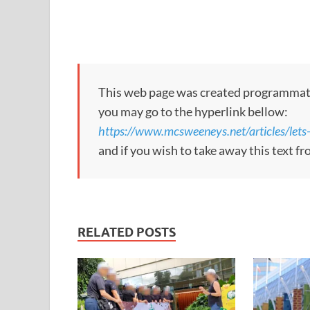
This web page was created programmatical
you may go to the hyperlink bellow:
https://www.mcsweeneys.net/articles/lets-
and if you wish to take away this text f
RELATED POSTS