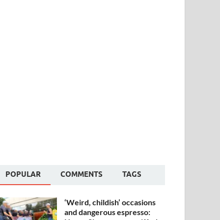
POPULAR
COMMENTS
TAGS
‘Weird, childish’ occasions
and dangerous espresso: