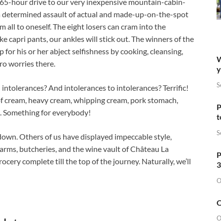
 5.765-hour drive to our very inexpensive mountain-cabin-
a determined assault of actual and made-up-on-the-spot
 all to oneself. The eight losers can cram into the
e capri pants, our ankles will stick out. The winners of the
or his or her abject selfishness by cooking, cleansing,
W
ro worries there.
y
S
intolerances? And intolerances to intolerances? Terrific!
 of cream, heavy cream, whipping cream, pork stomach,
P
 Something for everybody!
t
S
down. Others of us have displayed impeccable style,
farms, butcheries, and the wine vault of Château La
P
cery complete till the top of the journey. Naturally, we’ll
3
O
O
O