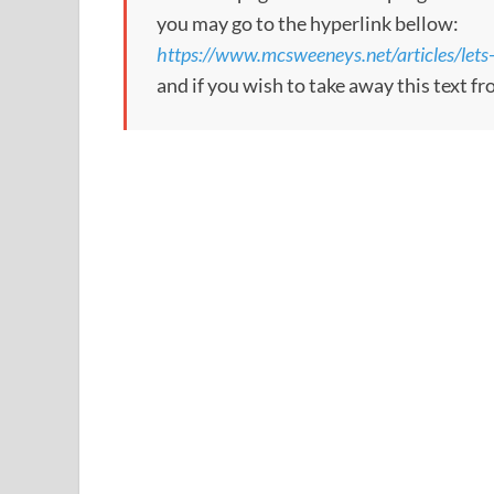
you may go to the hyperlink bellow:
https://www.mcsweeneys.net/articles/lets-
and if you wish to take away this text f