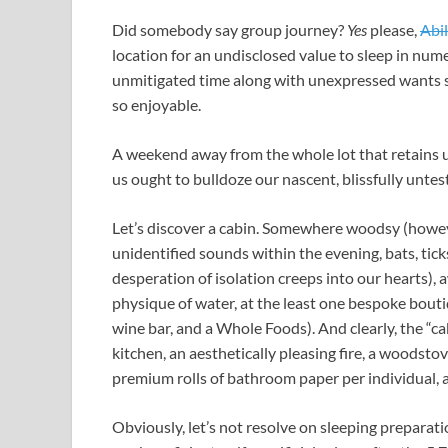
Did somebody say group journey?
Yes
please,
Abi
location for an undisclosed value to sleep in n
unmitigated time along with unexpressed wants 
so enjoyable.
A weekend away from the whole lot that retains u
us ought to bulldoze our nascent, blissfully untes
Let’s discover a cabin. Somewhere woodsy (howev
unidentified sounds within the evening, bats, tick
desperation of isolation creeps into our hearts), 
physique of water, at the least one bespoke bouti
wine bar, and a Whole Foods). And clearly, the “ca
kitchen, an aesthetically pleasing fire, a woodsto
premium rolls of bathroom paper per individual, 
Obviously, let’s not resolve on sleeping preparati