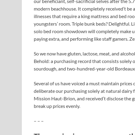
our beneficiant, self-sacrificial selves after the
modern beachhouse. It completely received’t be 
illnesses that require a king mattress and bed room
youngsters’ room. Triple bunk beds? Delightful. Lik
solo bed room showdown will completely make up f
paying extra, and performing like staff gamers. Ze
So we now have gluten, lactose, meat, and alcohol 
Behold: a purchasing record that consists solely
sourdough, and two-hundred-year-old Bordeaux.
Several of us have voiced a must maintain prices 
deliberate our purchasing solely at natural dairy 
Mission Haut-Brion, and received’t disclose the gro
break up prices evenly.
– – –