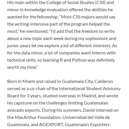
His main within the College of Social Studies (CSS) and
minor in knowledge evaluation offered the abilities he
wanted for the fellowship. “Most CSS majors would say
the writing-intensive part of the program helped the
most,” he mentioned. “I’d add that the freedom to write
about a new topic each week during my sophomore and
junior years let me explore a lot of different interests. As
for the data minor, a lot of companies want interns with
technical skills, so learning R and Python was definitely
worth my time.”
Born in Miami and raised in Guatemala City, Calderon
served as a co-chair of the International Student Advisory
Board for 3 years, studied overseas in Madrid, and wrote
his capstone on the challenges limiting Guatemalan
avocado exports. During his summers, David interned on
the MacArthur Foundation, Universidad del Valle de
Guatemala, and AGEXPORT, Guatemala’s Exporters