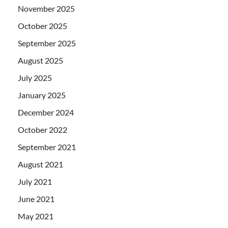
November 2025
October 2025
September 2025
August 2025
July 2025
January 2025
December 2024
October 2022
September 2021
August 2021
July 2021
June 2021
May 2021