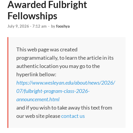
Awarded Fulbright
Fellowships
July 9, 2026 - 7:12 am
-
by
fooshya
This web page was created
programmatically, to learn the article in its
authentic location you may go to the
hyperlink bellow:
https://www.wesleyan.edu/about/news/2026/
07/fulbright-program-class-2026-
announcement.html
and if you wish to take away this text from
our web site please
contact us