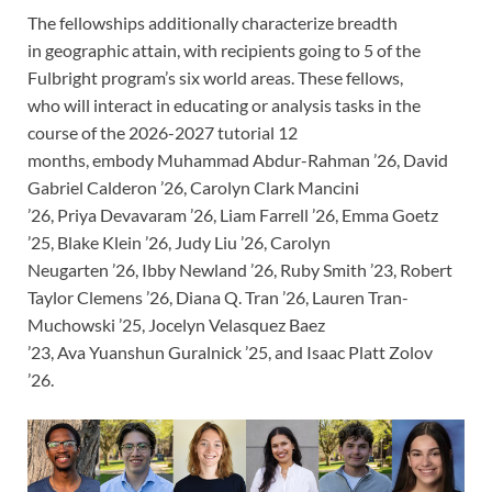
The fellowships additionally characterize breadth
in geographic attain, with recipients going to 5 of the
Fulbright program’s six world areas. These fellows,
who will interact in educating or analysis tasks in the
course of the 2026-2027 tutorial 12
months, embody Muhammad Abdur-Rahman ’26, David
Gabriel Calderon ’26, Carolyn Clark Mancini
’26, Priya Devavaram ’26, Liam Farrell ’26, Emma Goetz
’25, Blake Klein ’26, Judy Liu ’26, Carolyn
Neugarten ’26, Ibby Newland ’26, Ruby Smith ’23, Robert
Taylor Clemens ’26, Diana Q. Tran ’26, Lauren Tran-
Muchowski ’25, Jocelyn Velasquez Baez
’23, Ava Yuanshun Guralnick ’25, and Isaac Platt Zolov
’26.