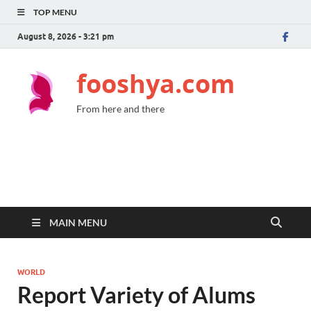
TOP MENU
August 8, 2026 - 3:21 pm
fooshya.com
From here and there
MAIN MENU
WORLD
Report Variety of Alums