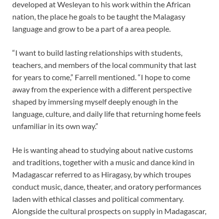
developed at Wesleyan to his work within the African
nation, the place he goals to be taught the Malagasy
language and grow to be a part of a area people.
“I want to build lasting relationships with students,
teachers, and members of the local community that last
for years to come,” Farrell mentioned. “I hope to come
away from the experience with a different perspective
shaped by immersing myself deeply enough in the
language, culture, and daily life that returning home feels
unfamiliar in its own way.”
He is wanting ahead to studying about native customs
and traditions, together with a music and dance kind in
Madagascar referred to as Hiragasy, by which troupes
conduct music, dance, theater, and oratory performances
laden with ethical classes and political commentary.
Alongside the cultural prospects on supply in Madagascar,