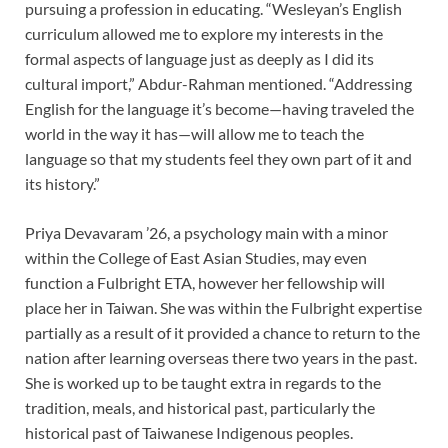
pursuing a profession in educating. “Wesleyan’s English
curriculum allowed me to explore my interests in the
formal aspects of language just as deeply as I did its
cultural import,” Abdur-Rahman mentioned. “Addressing
English for the language it’s become—having traveled the
world in the way it has—will allow me to teach the
language so that my students feel they own part of it and
its history.”
Priya Devavaram ’26, a psychology main with a minor
within the College of East Asian Studies, may even
function a Fulbright ETA, however her fellowship will
place her in Taiwan. She was within the Fulbright expertise
partially as a result of it provided a chance to return to the
nation after learning overseas there two years in the past.
She is worked up to be taught extra in regards to the
tradition, meals, and historical past, particularly the
historical past of Taiwanese Indigenous peoples.