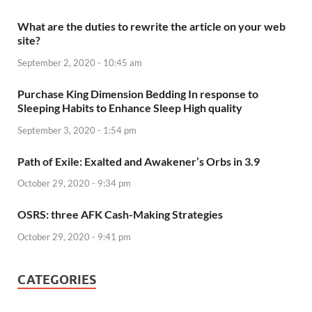
What are the duties to rewrite the article on your web
site?
September 2, 2020 - 10:45 am
Purchase King Dimension Bedding In response to
Sleeping Habits to Enhance Sleep High quality
September 3, 2020 - 1:54 pm
Path of Exile: Exalted and Awakener’s Orbs in 3.9
October 29, 2020 - 9:34 pm
OSRS: three AFK Cash-Making Strategies
October 29, 2020 - 9:41 pm
CATEGORIES