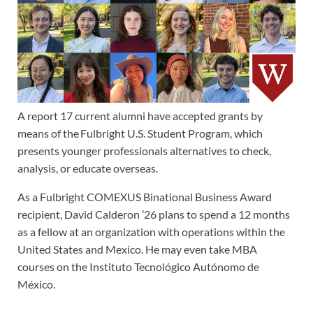
A report 17 current alumni have accepted grants by
means of the Fulbright U.S. Student Program, which
presents younger professionals alternatives to check,
analysis, or educate overseas.
As a Fulbright COMEXUS Binational Business Award
recipient, David Calderon ’26 plans to spend a 12 months
as a fellow at an organization with operations within the
United States and Mexico. He may even take MBA
courses on the Instituto Tecnológico Autónomo de
México.