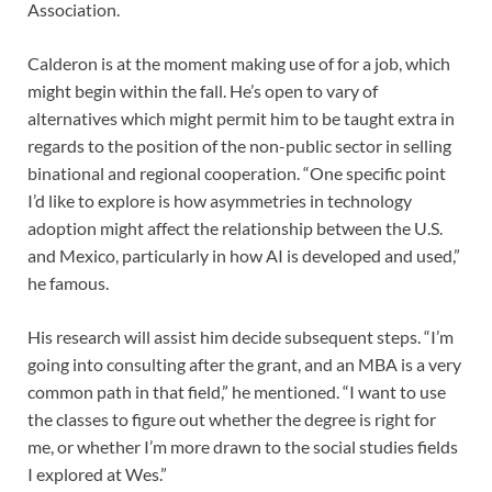
Association.
Calderon is at the moment making use of for a job, which
might begin within the fall. He’s open to vary of
alternatives which might permit him to be taught extra in
regards to the position of the non-public sector in selling
binational and regional cooperation. “One specific point
I’d like to explore is how asymmetries in technology
adoption might affect the relationship between the U.S.
and Mexico, particularly in how AI is developed and used,”
he famous.
His research will assist him decide subsequent steps. “I’m
going into consulting after the grant, and an MBA is a very
common path in that field,” he mentioned. “I want to use
the classes to figure out whether the degree is right for
me, or whether I’m more drawn to the social studies fields
I explored at Wes.”