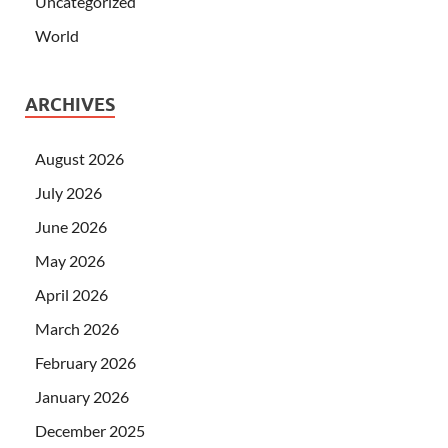
Uncategorized
World
ARCHIVES
August 2026
July 2026
June 2026
May 2026
April 2026
March 2026
February 2026
January 2026
December 2025