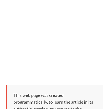
This web page was created
programmatically, to learn the article in its
authentic location you may go to the