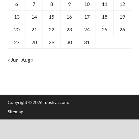
6
7
8
9
10
11
12
13
14
15
16
17
18
19
20
21
22
23
24
25
26
27
28
29
30
31
« Jun
Aug »
Copyright © 2026
fooshya.com
.
Sitemap