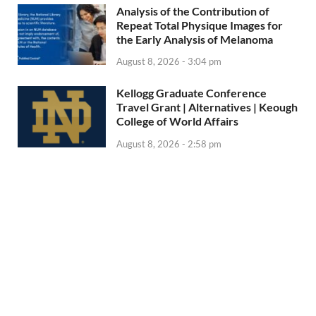
Analysis of the Contribution of
Repeat Total Physique Images for
the Early Analysis of Melanoma
August 8, 2026 - 3:04 pm
Kellogg Graduate Conference
Travel Grant | Alternatives | Keough
College of World Affairs
August 8, 2026 - 2:58 pm