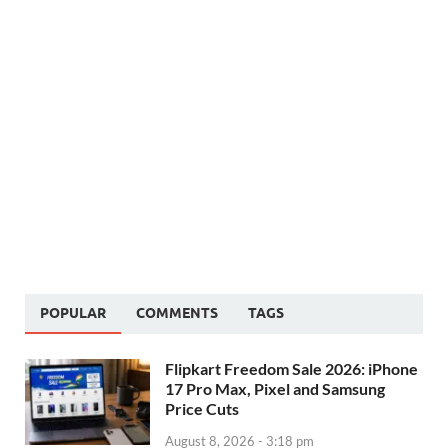
POPULAR
COMMENTS
TAGS
Flipkart Freedom Sale 2026: iPhone
17 Pro Max, Pixel and Samsung
Price Cuts
August 8, 2026 - 3:18 pm