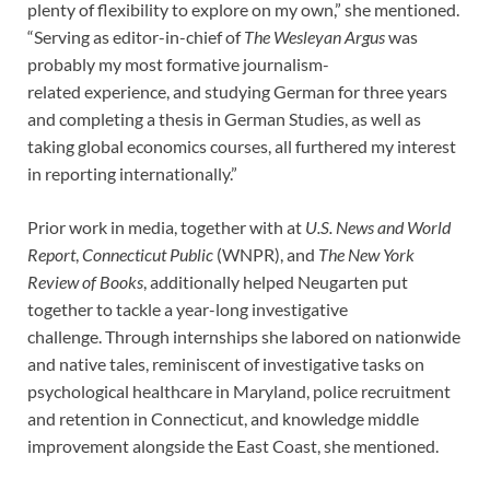
plenty of flexibility to explore on my own,” she mentioned.
“Serving as editor-in-chief of
The Wesleyan Argus
was
probably my most formative journalism-
related experience, and studying German for three years
and completing a thesis in German Studies, as well as
taking global economics courses, all furthered my interest
in reporting internationally.”
Prior work in media, together with at
U.S. News and World
Report
,
Connecticut Public
(WNPR), and
The New York
Review of Books
, additionally helped Neugarten put
together to tackle a year-long investigative
challenge. Through internships she labored on nationwide
and native tales, reminiscent of investigative tasks on
psychological healthcare in Maryland, police recruitment
and retention in Connecticut, and knowledge middle
improvement alongside the East Coast, she mentioned.