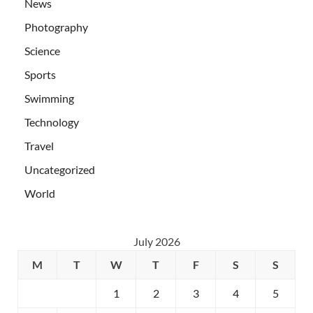
News
Photography
Science
Sports
Swimming
Technology
Travel
Uncategorized
World
July 2026
M
T
W
T
F
S
S
1
2
3
4
5