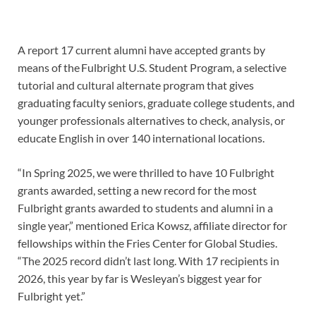
A report 17 current alumni have accepted grants by
means of the Fulbright U.S. Student Program, a selective
tutorial and cultural alternate program that gives
graduating faculty seniors, graduate college students, and
younger professionals alternatives to check, analysis, or
educate English in over 140 international locations.
“In Spring 2025, we were thrilled to have 10 Fulbright
grants awarded, setting a new record for the most
Fulbright grants awarded to students and alumni in a
single year,” mentioned Erica Kowsz, affiliate director for
fellowships within the Fries Center for Global Studies.
“The 2025 record didn’t last long. With 17 recipients in
2026, this year by far is Wesleyan’s biggest year for
Fulbright yet.”