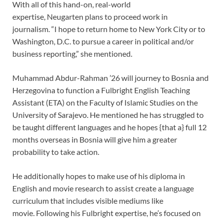
With all of this hand-on, real-world
expertise, Neugarten plans to proceed work in
journalism. “I hope to return home to New York City or to
Washington, D.C. to pursue a career in political and/or
business reporting,” she mentioned.
Muhammad Abdur-Rahman ’26 will journey to Bosnia and
Herzegovina to function a Fulbright English Teaching
Assistant (ETA) on the Faculty of Islamic Studies on the
University of Sarajevo. He mentioned he has struggled to
be taught different languages and he hopes {that a} full 12
months overseas in Bosnia will give him a greater
probability to take action.
He additionally hopes to make use of his diploma in
English and movie research to assist create a language
curriculum that includes visible mediums like
movie. Following his Fulbright expertise, he’s focused on