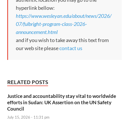
hyperlink bellow:
https://www.wesleyan.edu/about/news/2026/
07/fulbright-program-class-2026-
announcement.html
and if you wish to take away this text from
our web site please
contact us
RELATED POSTS
Justice and accountability stay vital to worldwide
efforts in Sudan: UK Assertion on the UN Safety
Council
July 15, 2026 - 11:31 pm