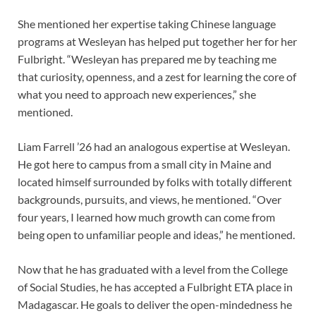
She mentioned her expertise taking Chinese language
programs at Wesleyan has helped put together her for her
Fulbright. “Wesleyan has prepared me by teaching me
that curiosity, openness, and a zest for learning the core of
what you need to approach new experiences,” she
mentioned.
Liam Farrell ’26 had an analogous expertise at Wesleyan.
He got here to campus from a small city in Maine and
located himself surrounded by folks with totally different
backgrounds, pursuits, and views, he mentioned. “Over
four years, I learned how much growth can come from
being open to unfamiliar people and ideas,” he mentioned.
Now that he has graduated with a level from the College
of Social Studies, he has accepted a Fulbright ETA place in
Madagascar. He goals to deliver the open-mindedness he