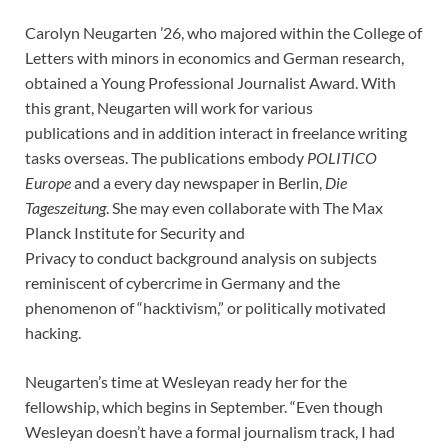
Carolyn Neugarten ’26, who majored within the College of
Letters with minors in economics and German research,
obtained a Young Professional Journalist Award. With
this grant, Neugarten will work for various
publications and in addition interact in freelance writing
tasks overseas. The publications embody
POLITICO
Europe
and a every day newspaper in Berlin,
Die
Tageszeitung
. She may even collaborate with The Max
Planck Institute for Security and
Privacy to conduct background analysis on subjects
reminiscent of cybercrime in Germany and the
phenomenon of “hacktivism,” or politically motivated
hacking.
Neugarten’s time at Wesleyan ready her for the
fellowship, which begins in September. “Even though
Wesleyan doesn’t have a formal journalism track, I had