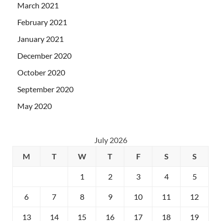
March 2021
February 2021
January 2021
December 2020
October 2020
September 2020
May 2020
July 2026
M
T
W
T
F
S
S
1
2
3
4
5
6
7
8
9
10
11
12
13
14
15
16
17
18
19