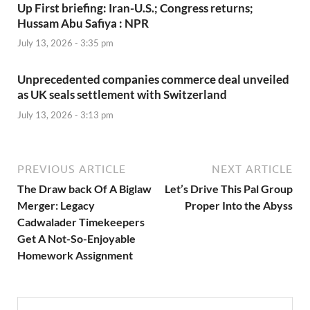
Up First briefing: Iran-U.S.; Congress returns;
Hussam Abu Safiya : NPR
July 13, 2026 - 3:35 pm
Unprecedented companies commerce deal unveiled
as UK seals settlement with Switzerland
July 13, 2026 - 3:13 pm
PREVIOUS ARTICLE
NEXT ARTICLE
The Draw back Of A Biglaw
Let’s Drive This Pal Group
Merger: Legacy
Proper Into the Abyss
Cadwalader Timekeepers
Get A Not-So-Enjoyable
Homework Assignment