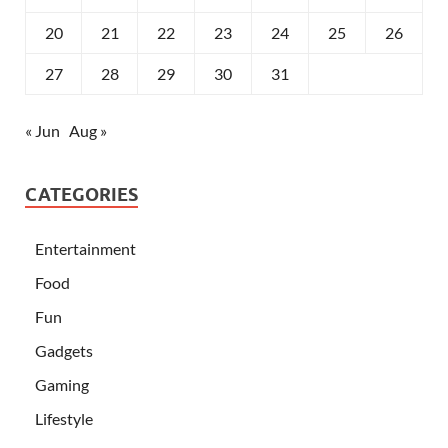
20
21
22
23
24
25
26
27
28
29
30
31
« Jun
Aug »
CATEGORIES
Entertainment
Food
Fun
Gadgets
Gaming
Lifestyle