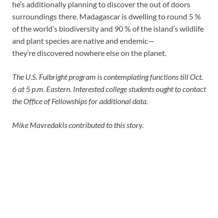
he’s additionally planning to discover the out of doors
surroundings there. Madagascar is dwelling to round 5 %
of the world’s biodiversity and 90 % of the island’s wildlife
and plant species are native and endemic—
they’re discovered nowhere else on the planet.
The U.S. Fulbright program is contemplating functions till Oct.
6 at 5 p.m. Eastern. Interested college students ought to contact
the Office of Fellowships for additional data.
Mike Mavredakis contributed to this story.