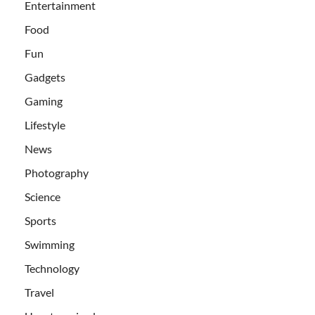
Entertainment
Food
Fun
Gadgets
Gaming
Lifestyle
News
Photography
Science
Sports
Swimming
Technology
Travel