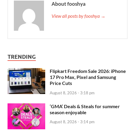
About fooshya
View all posts by fooshya →
TRENDING
Flipkart Freedom Sale 2026: iPhone
17 Pro Max, Pixel and Samsung
Price Cuts
August 8, 2026 - 3:18 pm
‘GMA’ Deals & Steals for summer
season enjoyable
August 8, 2026 - 3:14 pm