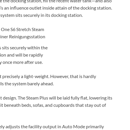
e the docking station, fill the recent water tank—and also
s an influence outlet inside attain of the docking station.
system sits securely in its docking station.
 sits securely within the
ion and will be rapidly
 once more after use.
 precisely a light-weight. However, that is hardly
ls the system barely ahead.
design. The Steam Plus will be laid fully flat, lowering its
uit beneath beds, sofas, and cupboards that stay out of
ly adjusts the facility output in Auto Mode primarily