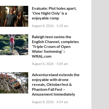
Evaluate: Plot holes apart,
‘One Night Only’ is a
enjoyable romp
August 8, 2026 - 5:18 am
Raleigh teen swims the
English Channel, completes
‘Triple Crown of Open
Water Swimming’ ::
WRAL.com
August 8, 2026 - 5:04 am
Adventureland extends the
enjoyable with drone
reveals, Oktoberfest &
Phantom Fall Fest –
Amusement Immediately
August 8, 2026 - 4:54 am