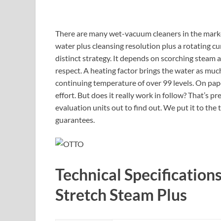
There are many wet-vacuum cleaners in the mark
water plus cleansing resolution plus a rotating c
distinct strategy. It depends on scorching steam 
respect. A heating factor brings the water as muc
continuing temperature of over 99 levels. On pape
effort. But does it really work in follow? That’s 
evaluation units out to find out. We put it to the t
guarantees.
Technical Specification
Stretch Steam Plus