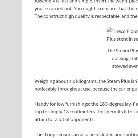
Assembly is fast and simple. Insert the wand, plac
you’re carried out. You ought to ensure that there’
The construct high quality is respectable, and the 
The Steam Plus
docking stat
stowed away
Weighing about six kilograms, the Steam Plus isn’t
noticeable throughout use, because the curler pul
Handy for low furnishings: the 180-degree lay-flat 
top to simply 13 centimeters. This permits it to s
attain for a lot of opponents.
The iLoop sensor can also be included and routine