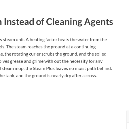
 Instead of Cleaning Agents
ts steam unit. A heating factor heats the water from the
els. The steam reaches the ground at a continuing
me, the rotating curler scrubs the ground, and the soiled
lves grease and grime with out the necessity for any
l steam mop, the Steam Plus leaves no moist path behind:
he tank, and the ground is nearly dry after a cross.