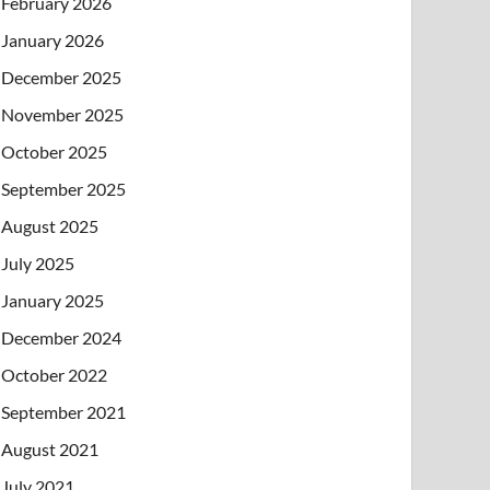
February 2026
January 2026
December 2025
November 2025
October 2025
September 2025
August 2025
July 2025
January 2025
December 2024
October 2022
September 2021
August 2021
July 2021