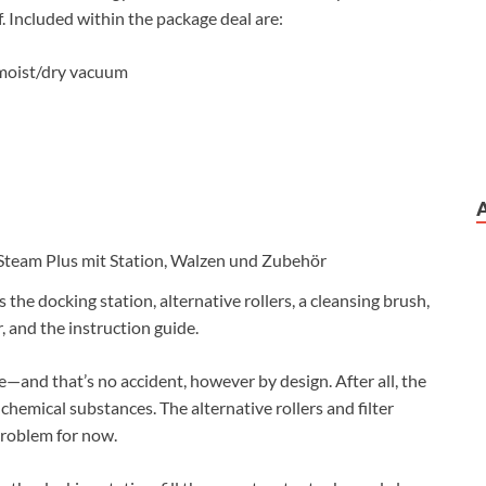
. Included within the package deal are:
 moist/dry vacuum
es the docking station, alternative rollers, a cleansing brush,
er, and the instruction guide.
me—and that’s no accident, however by design. After all, the
chemical substances. The alternative rollers and filter
problem for now.