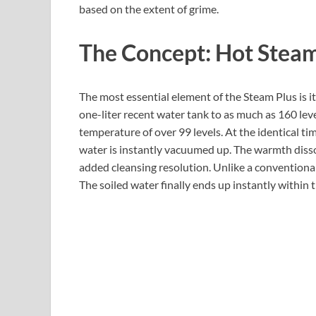
based on the extent of grime.
The Concept: Hot Steam
The most essential element of the Steam Plus is i
one-liter recent water tank to as much as 160 lev
temperature of over 99 levels. At the identical ti
water is instantly vacuumed up. The warmth disso
added cleansing resolution. Unlike a conventiona
The soiled water finally ends up instantly within t