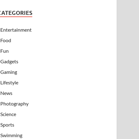
CATEGORIES
Entertainment
Food
Fun
Gadgets
Gaming
Lifestyle
News
Photography
Science
Sports
Swimming