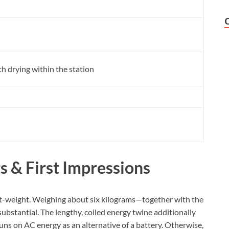
h drying within the station
s & First Impressions
light-weight. Weighing about six kilograms—together with the
substantial. The lengthy, coiled energy twine additionally
ns on AC energy as an alternative of a battery. Otherwise,