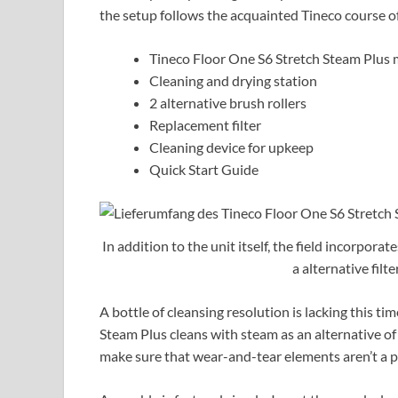
the setup follows the acquainted Tineco course of
Tineco Floor One S6 Stretch Steam Plus
Cleaning and drying station
2 alternative brush rollers
Replacement filter
Cleaning device for upkeep
Quick Start Guide
In addition to the unit itself, the field incorporat
a alternative filt
A bottle of cleansing resolution is lacking this ti
Steam Plus cleans with steam as an alternative of 
make sure that wear-and-tear elements aren’t a 