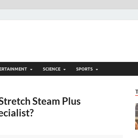
ERTAINMENT
SCIENCE
SPORTS
tretch Steam Plus
cialist?