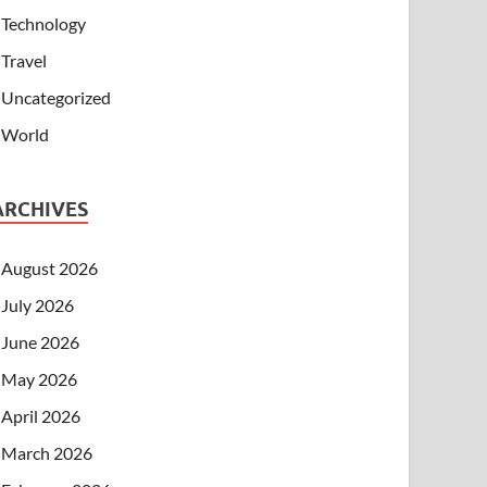
Technology
Travel
Uncategorized
World
ARCHIVES
August 2026
July 2026
June 2026
May 2026
April 2026
March 2026