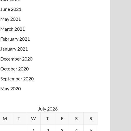
June 2021
May 2021
March 2021
February 2021
January 2021
December 2020
October 2020
September 2020
May 2020
July 2026
M
T
W
T
F
S
S
1
2
3
4
5