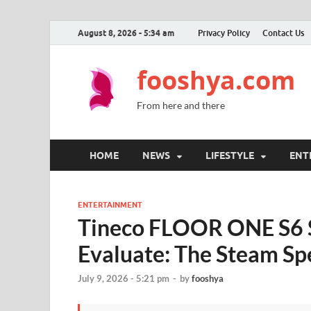
August 8, 2026 - 5:34 am
Privacy Policy
Contact Us
fooshya.com
From here and there
HOME
NEWS
LIFESTYLE
ENT
ENTERTAINMENT
Tineco FLOOR ONE S6 S
Evaluate: The Steam Spe
July 9, 2026 - 5:21 pm
-
by
fooshya