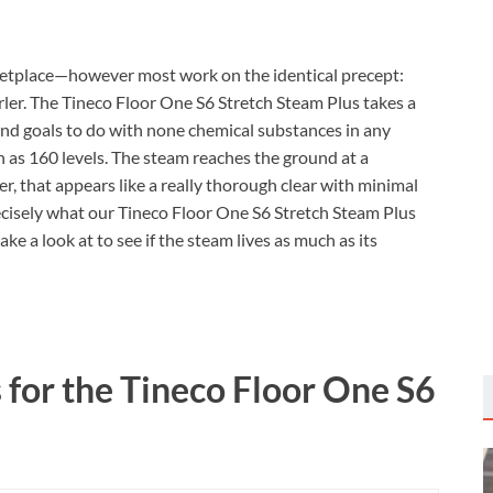
etplace—however most work on the identical precept:
urler. The Tineco Floor One S6 Stretch Steam Plus takes a
and goals to do with none chemical substances in any
h as 160 levels. The steam reaches the ground at a
r, that appears like a really thorough clear with minimal
precisely what our Tineco Floor One S6 Stretch Steam Plus
ake a look at to see if the steam lives as much as its
s for the Tineco Floor One S6