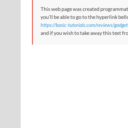
This web page was created programmatical
you’ll be able to go to the hyperlink bel
https://basic-tutorials.com/reviews/gadge
and if you wish to take away this text f