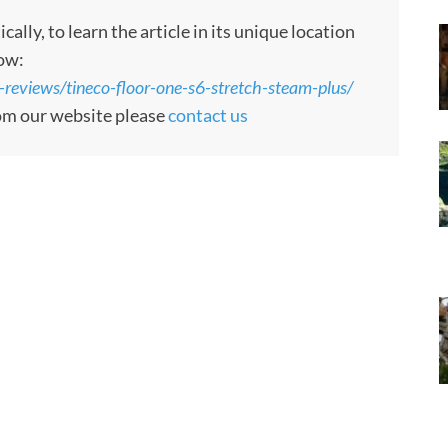
ly, to learn the article in its unique location
low:
t-reviews/tineco-floor-one-s6-stretch-steam-plus/
rom our website please
contact us