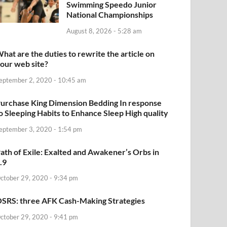
Swimming Speedo Junior
National Championships
August 8, 2026 - 5:28 am
hat are the duties to rewrite the article on
our web site?
eptember 2, 2020 - 10:45 am
urchase King Dimension Bedding In response
o Sleeping Habits to Enhance Sleep High quality
eptember 3, 2020 - 1:54 pm
ath of Exile: Exalted and Awakener’s Orbs in
.9
ctober 29, 2020 - 9:34 pm
SRS: three AFK Cash-Making Strategies
ctober 29, 2020 - 9:41 pm