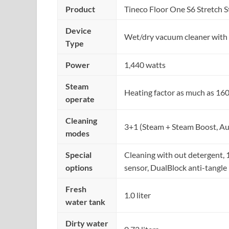
Product
Tineco Floor One S6 Stretch 
Device
Wet/dry vacuum cleaner with 
Type
Power
1,440 watts
Steam
Heating factor as much as 160
operate
Cleaning
3+1 (Steam + Steam Boost, Au
modes
Special
Cleaning with out detergent, 1
options
sensor, DualBlock anti-tangle
Fresh
1.0 liter
water tank
Dirty water