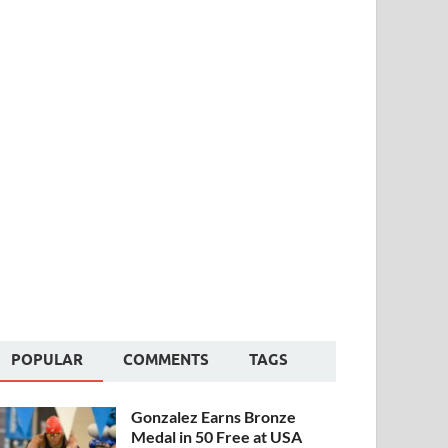
POPULAR
COMMENTS
TAGS
Gonzalez Earns Bronze
Medal in 50 Free at USA