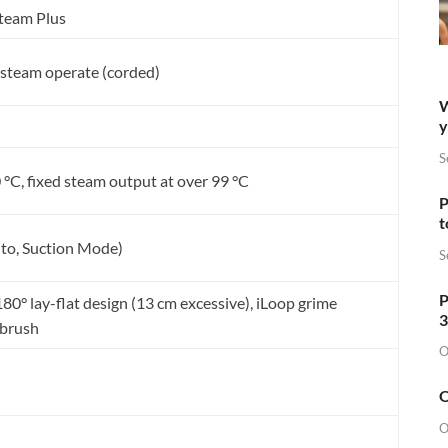
Steam Plus
steam operate (corded)
W
y
S
 °C, fixed steam output at over 99 °C
P
t
to, Suction Mode)
S
P
80° lay-flat design (13 cm excessive), iLoop grime
3
 brush
O
O
O