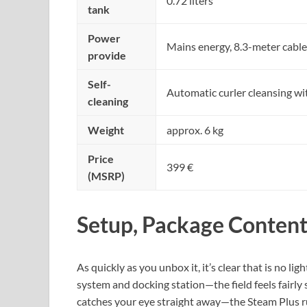
0.72 liters
tank
Power
Mains energy, 8.3-meter cable
provide
Self-
Automatic curler cleansing wit
cleaning
Weight
approx. 6 kg
Price
399 €
(MSRP)
Setup, Package Content
As quickly as you unbox it, it’s clear that is no 
system and docking station—the field feels fairly 
catches your eye straight away—the Steam Plus ru