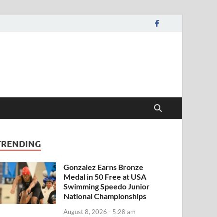
TRENDING
Gonzalez Earns Bronze
Medal in 50 Free at USA
Swimming Speedo Junior
National Championships
August 8, 2026 - 5:28 am