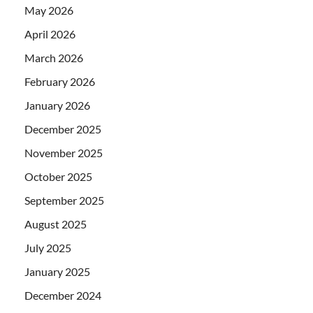
May 2026
April 2026
March 2026
February 2026
January 2026
December 2025
November 2025
October 2025
September 2025
August 2025
July 2025
January 2025
December 2024