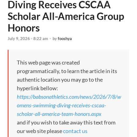
Diving Receives CSCAA
Scholar All-America Group
Honors
July 9, 2026 - 8:22 am
-
by
fooshya
This web page was created
programmatically, to learn the article in its
authentic location you may go to the
hyperlink bellow:
https://babsonathletics.com/news/2026/7/8/w
omens-swimming-diving-receives-cscaa-
scholar-all-america-team-honors.aspx
and if you wish to take away this text from
our web site please
contact us