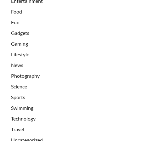
Entertainment
Food
Fun
Gadgets
Gaming
Lifestyle
News
Photography
Science
Sports
Swimming
Technology
Travel
Uncategorized