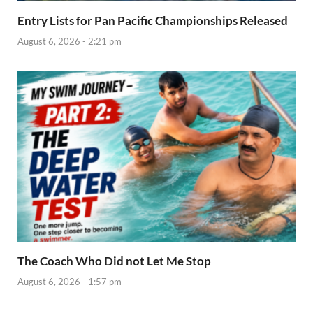
Entry Lists for Pan Pacific Championships Released
August 6, 2026 - 2:21 pm
The Coach Who Did not Let Me Stop
August 6, 2026 - 1:57 pm