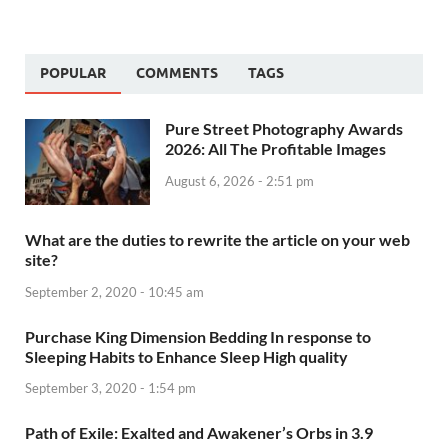
POPULAR
COMMENTS
TAGS
Pure Street Photography Awards
2026: All The Profitable Images
August 6, 2026 - 2:51 pm
What are the duties to rewrite the article on your web
site?
September 2, 2020 - 10:45 am
Purchase King Dimension Bedding In response to
Sleeping Habits to Enhance Sleep High quality
September 3, 2020 - 1:54 pm
Path of Exile: Exalted and Awakener’s Orbs in 3.9