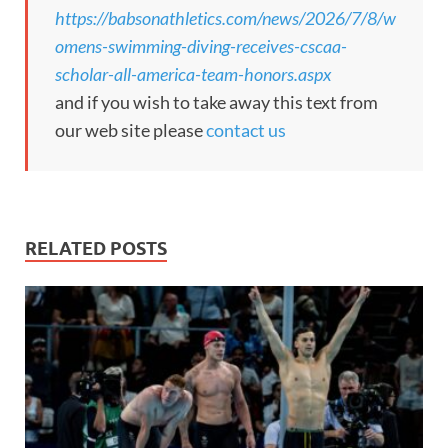
https://babsonathletics.com/news/2026/7/8/w
omens-swimming-diving-receives-cscaa-
scholar-all-america-team-honors.aspx
and if you wish to take away this text from
our web site please
contact us
RELATED POSTS