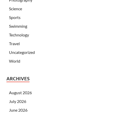
Science
Sports
Swimming
Technology
Travel
Uncategorized
World
ARCHIVES
August 2026
July 2026
June 2026