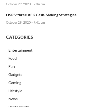
October 29, 2020 - 9:34 pm
OSRS: three AFK Cash-Making Strategies
October 29, 2020 - 9:41 pm
CATEGORIES
Entertainment
Food
Fun
Gadgets
Gaming
Lifestyle
News
Photography