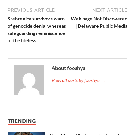
PREVIOUS ARTICLE
NEXT ARTICLE
Srebrenica survivors warn
Web page Not Discovered
of genocide denial whereas
| Delaware Public Media
safeguarding reminiscence
of the lifeless
About fooshya
View all posts by fooshya →
TRENDING