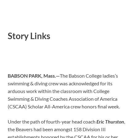
Story Links
BABSON PARK, Mass.—
The Babson College ladies’s
swimming & diving crew was acknowledged for its
arduous work within the classroom with College
Swimming & Diving Coaches Association of America
(CSCAA) Scholar All-America crew honors final week.
Under the path of fourth-year head coach
Eric Thurston
,
the Beavers had been amongst 158 Division III
establishments honored by the CSCAA for his or her