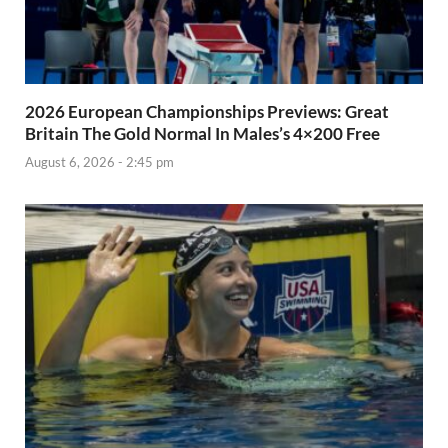
2026 European Championships Previews: Great
Britain The Gold Normal In Males’s 4×200 Free
August 6, 2026 - 2:45 pm