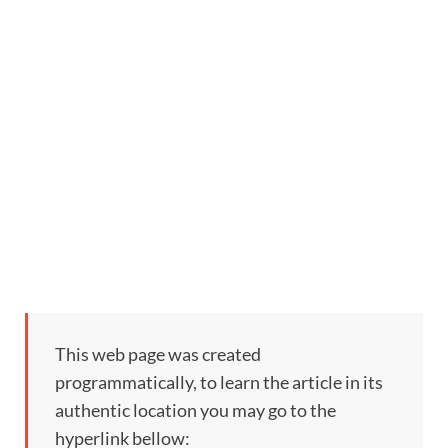
This web page was created
programmatically, to learn the article in its
authentic location you may go to the
hyperlink bellow: