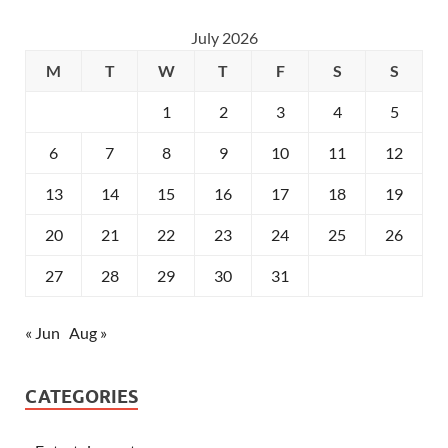
July 2026
M
T
W
T
F
S
S
1
2
3
4
5
6
7
8
9
10
11
12
13
14
15
16
17
18
19
20
21
22
23
24
25
26
27
28
29
30
31
« Jun
Aug »
CATEGORIES