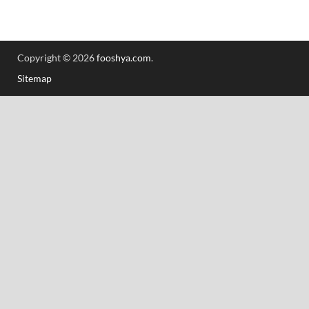
Copyright © 2026
fooshya.com
.
Sitemap