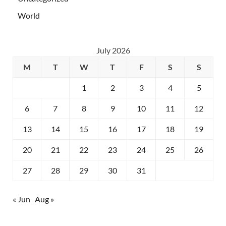
World
July 2026
M
T
W
T
F
S
S
1
2
3
4
5
6
7
8
9
10
11
12
13
14
15
16
17
18
19
20
21
22
23
24
25
26
27
28
29
30
31
« Jun
Aug »