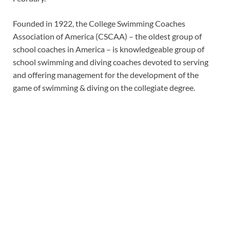
Founded in 1922, the College Swimming Coaches
Association of America (CSCAA) – the oldest group of
school coaches in America – is knowledgeable group of
school swimming and diving coaches devoted to serving
and offering management for the development of the
game of swimming & diving on the collegiate degree.