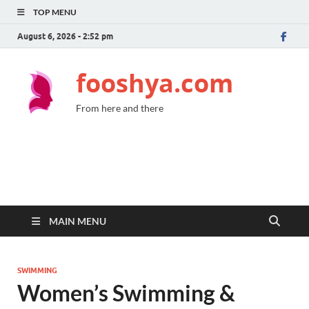
TOP MENU
August 6, 2026 - 2:52 pm
fooshya.com
From here and there
MAIN MENU
SWIMMING
Women’s Swimming &