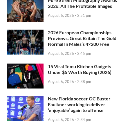
Pure Street Photography Awards
2026: All The Profitable Images
August 6, 2026 - 2:51 pm
2026 European Championships
Previews: Great Britain The Gold
Normal In Males’s 4×200 Free
August 6, 2026 - 2:45 pm
15 Viral Temu Kitchen Gadgets
Under $5 Worth Buying (2026)
August 6, 2026 - 2:38 pm
New Florida soccer OC Buster
Faulkner working to deliver
‘enjoyable’ again to offense
August 6, 2026 - 2:34 pm