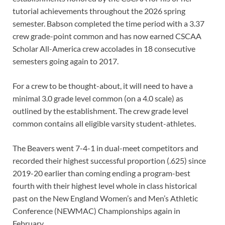
tutorial achievements throughout the 2026 spring
semester. Babson completed the time period with a 3.37
crew grade-point common and has now earned CSCAA
Scholar All-America crew accolades in 18 consecutive
semesters going again to 2017.
For a crew to be thought-about, it will need to have a
minimal 3.0 grade level common (on a 4.0 scale) as
outlined by the establishment. The crew grade level
common contains all eligible varsity student-athletes.
The Beavers went 7-4-1 in dual-meet competitors and
recorded their highest successful proportion (.625) since
2019-20 earlier than coming ending a program-best
fourth with their highest level whole in class historical
past on the New England Women’s and Men’s Athletic
Conference (NEWMAC) Championships again in
February.