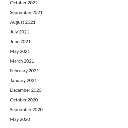
October 2022
September 2021
August 2021
July 2021
June 2021
May 2021
March 2021
February 2021
January 2021
December 2020
October 2020
September 2020
May 2020