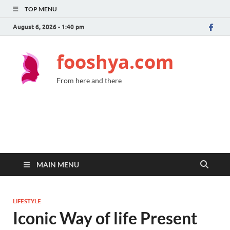
TOP MENU
August 6, 2026 - 1:40 pm
fooshya.com
From here and there
MAIN MENU
LIFESTYLE
Iconic Way of life Present