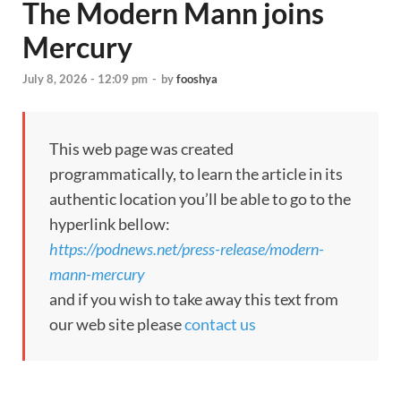
The Modern Mann joins
Mercury
July 8, 2026 - 12:09 pm
-
by
fooshya
This web page was created
programmatically, to learn the article in its
authentic location you’ll be able to go to the
hyperlink bellow:
https://podnews.net/press-release/modern-
mann-mercury
and if you wish to take away this text from
our web site please
contact us