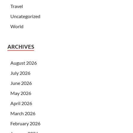
Travel
Uncategorized
World
ARCHIVES
August 2026
July 2026
June 2026
May 2026
April 2026
March 2026
February 2026