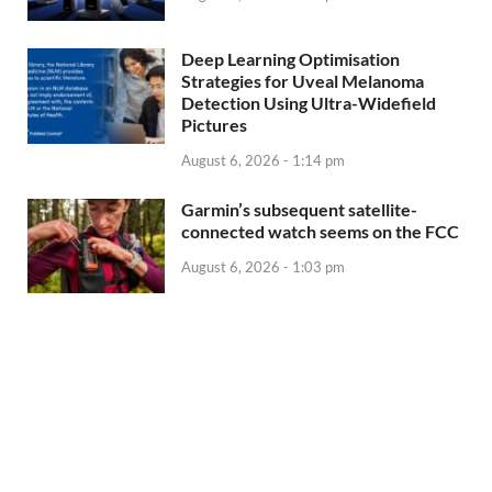
Deep Learning Optimisation
Strategies for Uveal Melanoma
Detection Using Ultra-Widefield
Pictures
August 6, 2026 - 1:14 pm
Garmin’s subsequent satellite-
connected watch seems on the FCC
August 6, 2026 - 1:03 pm