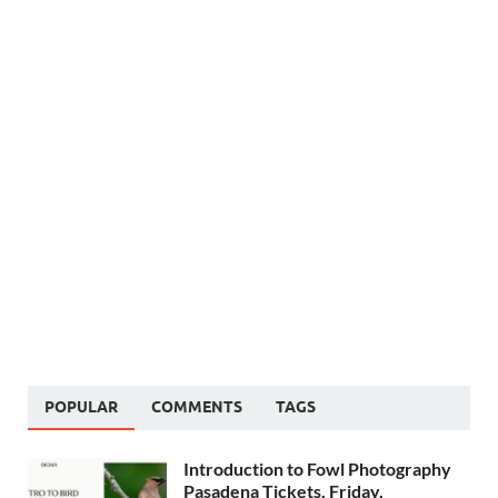
POPULAR
COMMENTS
TAGS
Introduction to Fowl Photography
Pasadena Tickets, Friday,