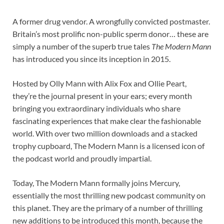
A former drug vendor. A wrongfully convicted postmaster.
Britain’s most prolific non-public sperm donor… these are
simply a number of the superb true tales
The Modern Mann
has introduced you since its inception in 2015.
Hosted by Olly Mann with Alix Fox and Ollie Peart,
they’re the journal present in your ears; every month
bringing you extraordinary individuals who share
fascinating experiences that make clear the fashionable
world. With over two million downloads and a stacked
trophy cupboard, The Modern Mann is a licensed icon of
the podcast world and proudly impartial.
Today, The Modern Mann formally joins Mercury,
essentially the most thrilling new podcast community on
this planet. They are the primary of a number of thrilling
new additions to be introduced this month, because the