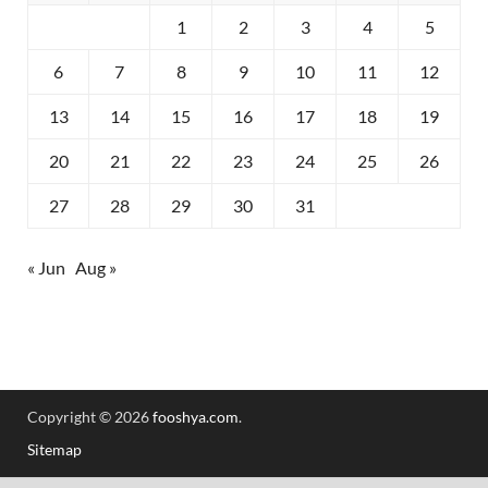
1
2
3
4
5
6
7
8
9
10
11
12
13
14
15
16
17
18
19
20
21
22
23
24
25
26
27
28
29
30
31
« Jun
Aug »
Copyright © 2026
fooshya.com
.
Sitemap