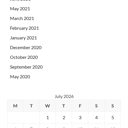
May 2021
March 2021
February 2021
January 2021
December 2020
October 2020
September 2020
May 2020
July 2026
M
T
W
T
F
S
S
1
2
3
4
5