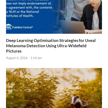
Deep Learning Optimisation Strategies for Uveal
Melanoma Detection Using Ultra-Widefield
Pictures
August 6, 2026 - 1:14 pm