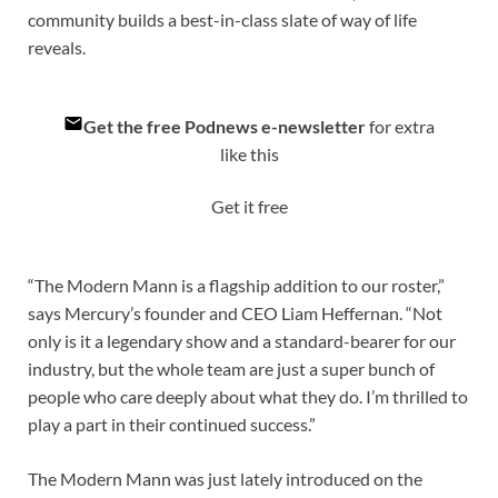
community builds a best-in-class slate of way of life
reveals.
Get the free Podnews e-newsletter
for extra
like this
Get it free
“The Modern Mann is a flagship addition to our roster,”
says Mercury’s founder and CEO Liam Heffernan. “Not
only is it a legendary show and a standard-bearer for our
industry, but the whole team are just a super bunch of
people who care deeply about what they do. I’m thrilled to
play a part in their continued success.”
The Modern Mann was just lately introduced on the