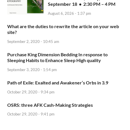
September 18 • 2:30 PM – 4 PM
August 6, 2026 - 1:37 pm
What are the duties to rewrite the article on your web
site?
September 2, 2020 - 10:45 am
Purchase King Dimension Bedding In response to
Sleeping Habits to Enhance Sleep High quality
September 3, 2020 - 1:54 pm
Path of Exile: Exalted and Awakener’s Orbs in 3.9
October 29, 2020 - 9:34 pm
OSRS: three AFK Cash-Making Strategies
October 29, 2020 - 9:41 pm