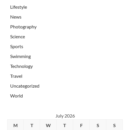
Lifestyle
News
Photography
Science
Sports
Swimming
Technology
Travel
Uncategorized
World
July 2026
M
T
W
T
F
S
S