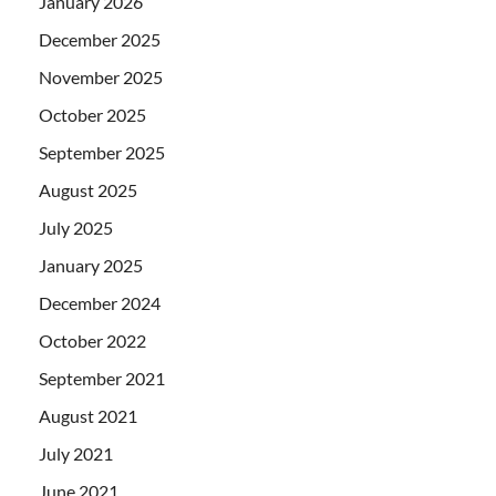
January 2026
December 2025
November 2025
October 2025
September 2025
August 2025
July 2025
January 2025
December 2024
October 2022
September 2021
August 2021
July 2021
June 2021