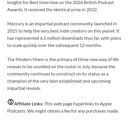
longlist for Best Interview on the 2026 British Podcast
Awards. It received the identical prize in 2022.
Mercury is an impartial podcast community, launched in
2025 to help the very best indie creators on this planet. It
has represented 6.5 million downloads thus far, with plans
to scale quickly over the subsequent 12 months.
The Modern Mann is the primary of three new way of life
reveals to be unveiled on the roster in July, because the
community continues to construct on its status as a
champion of the very best established and upcoming
impartial reveals.
Affiliate Links:
This web page hyperlinks to Apple
Podcasts. We might obtain a fee for any purchases made.