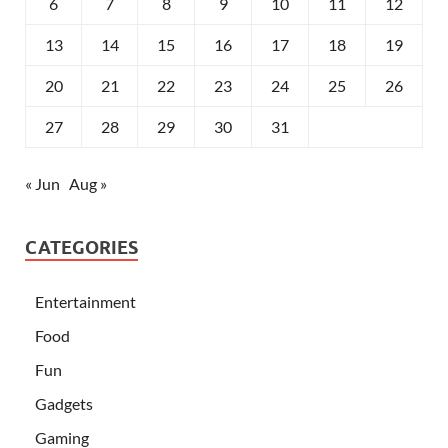
6
7
8
9
10
11
12
13
14
15
16
17
18
19
20
21
22
23
24
25
26
27
28
29
30
31
« Jun
Aug »
CATEGORIES
Entertainment
Food
Fun
Gadgets
Gaming