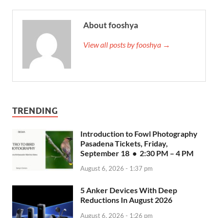
About fooshya
View all posts by fooshya →
TRENDING
Introduction to Fowl Photography
Pasadena Tickets, Friday,
September 18 • 2:30 PM – 4 PM
August 6, 2026 - 1:37 pm
5 Anker Devices With Deep
Reductions In August 2026
August 6, 2026 - 1:26 pm