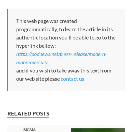
This web page was created
programmatically, to learn the article in its
authentic location you’ll be able to go to the
hyperlink bellow:
https://podnews.net/press-release/modern-
mann-mercury
and if you wish to take away this text from
our web site please
contact us
RELATED POSTS