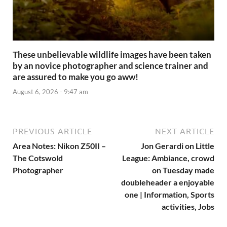
These unbelievable wildlife images have been taken
by an novice photographer and science trainer and
are assured to make you go aww!
August 6, 2026 - 9:47 am
PREVIOUS ARTICLE
NEXT ARTICLE
Area Notes: Nikon Z50II –
Jon Gerardi on Little
The Cotswold
League: Ambiance, crowd
Photographer
on Tuesday made
doubleheader a enjoyable
one | Information, Sports
activities, Jobs