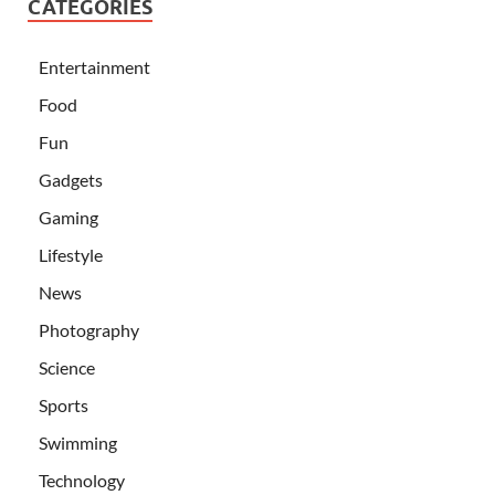
CATEGORIES
Entertainment
Food
Fun
Gadgets
Gaming
Lifestyle
News
Photography
Science
Sports
Swimming
Technology