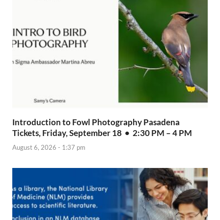
Introduction to Fowl Photography Pasadena
Tickets, Friday, September 18 • 2:30 PM – 4 PM
August 6, 2026 - 1:37 pm