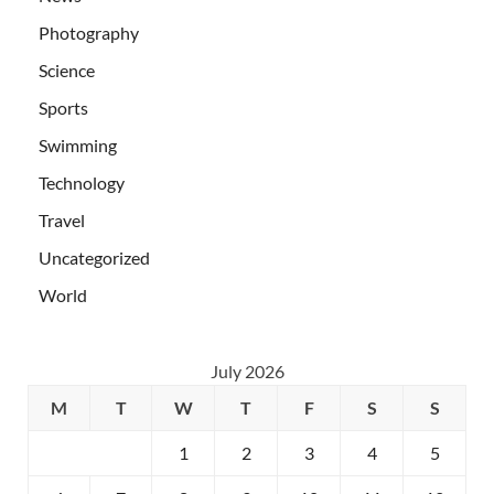
Photography
Science
Sports
Swimming
Technology
Travel
Uncategorized
World
July 2026
M
T
W
T
F
S
S
1
2
3
4
5