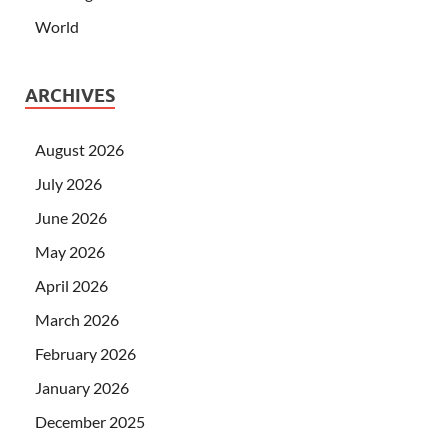
World
ARCHIVES
August 2026
July 2026
June 2026
May 2026
April 2026
March 2026
February 2026
January 2026
December 2025