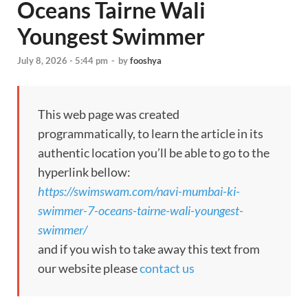
Oceans Tairne Wali
Youngest Swimmer
July 8, 2026 - 5:44 pm
-
by
fooshya
This web page was created
programmatically, to learn the article in its
authentic location you’ll be able to go to the
hyperlink bellow:
https://swimswam.com/navi-mumbai-ki-
swimmer-7-oceans-tairne-wali-youngest-
swimmer/
and if you wish to take away this text from
our website please
contact us