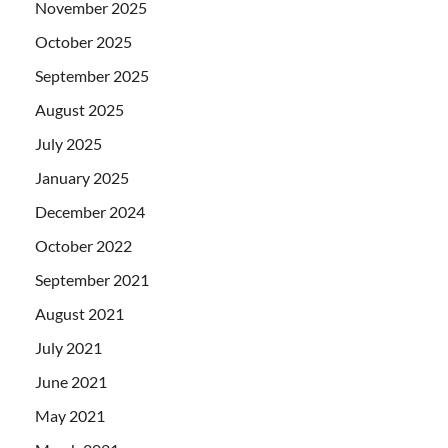
November 2025
October 2025
September 2025
August 2025
July 2025
January 2025
December 2024
October 2022
September 2021
August 2021
July 2021
June 2021
May 2021