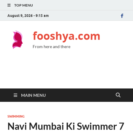
TOP MENU
August 9, 2026 - 9:15 am
fooshya.com
From here and there
MAIN MENU
SWIMMING
Navi Mumbai Ki Swimmer 7