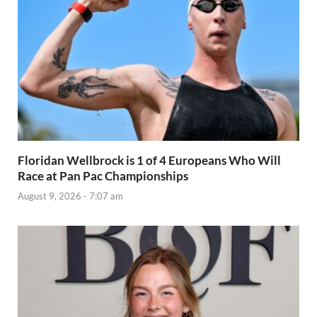
Floridan Wellbrock is 1 of 4 Europeans Who Will
Race at Pan Pac Championships
August 9, 2026 - 7:07 am