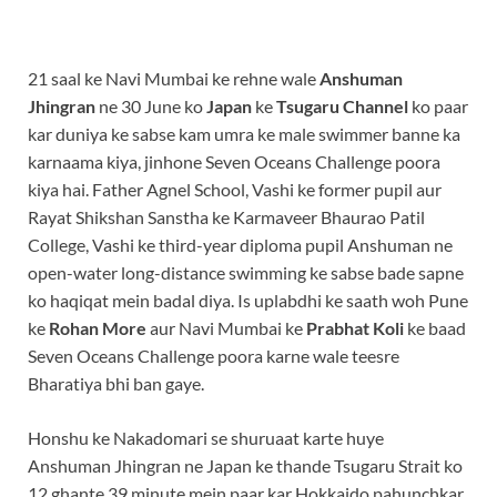
21 saal ke Navi Mumbai ke rehne wale
Anshuman
Jhingran
ne 30 June ko
Japan
ke
Tsugaru Channel
ko paar
kar duniya ke sabse kam umra ke male swimmer banne ka
karnaama kiya, jinhone Seven Oceans Challenge poora
kiya hai. Father Agnel School, Vashi ke former pupil aur
Rayat Shikshan Sanstha ke Karmaveer Bhaurao Patil
College, Vashi ke third-year diploma pupil Anshuman ne
open-water long-distance swimming ke sabse bade sapne
ko haqiqat mein badal diya. Is uplabdhi ke saath woh Pune
ke
Rohan More
aur Navi Mumbai ke
Prabhat Koli
ke baad
Seven Oceans Challenge poora karne wale teesre
Bharatiya bhi ban gaye.
Honshu ke Nakadomari se shuruaat karte huye
Anshuman Jhingran ne Japan ke thande Tsugaru Strait ko
12 ghante 39 minute mein paar kar Hokkaido pahunchkar