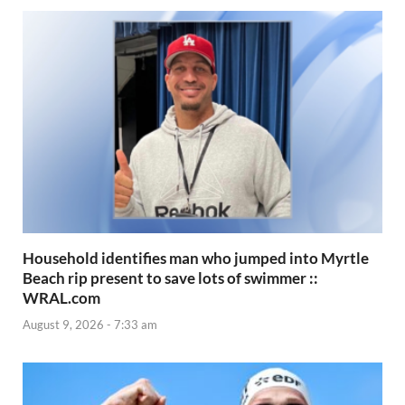
Household identifies man who jumped into Myrtle
Beach rip present to save lots of swimmer ::
WRAL.com
August 9, 2026 - 7:33 am