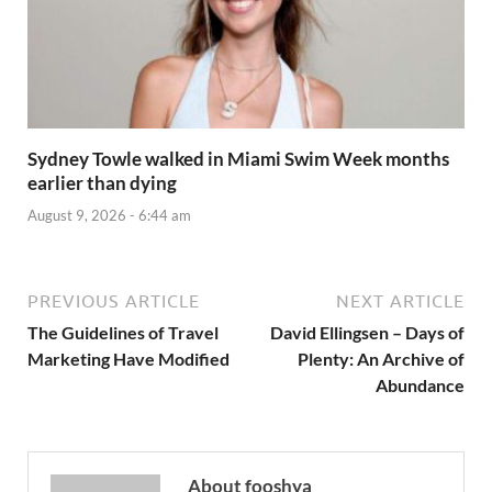
Sydney Towle walked in Miami Swim Week months
earlier than dying
August 9, 2026 - 6:44 am
PREVIOUS ARTICLE
NEXT ARTICLE
The Guidelines of Travel
David Ellingsen – Days of
Marketing Have Modified
Plenty: An Archive of
Abundance
About fooshya