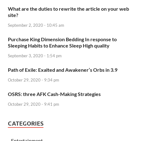
What are the duties to rewrite the article on your web
site?
September 2, 2020 - 10:45 am
Purchase King Dimension Bedding In response to
Sleeping Habits to Enhance Sleep High quality
September 3, 2020 - 1:54 pm
Path of Exile: Exalted and Awakener’s Orbs in 3.9
October 29, 2020 - 9:34 pm
OSRS: three AFK Cash-Making Strategies
October 29, 2020 - 9:41 pm
CATEGORIES
Entertainment