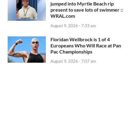
jumped into Myrtle Beach rip
present to save lots of swimmer ::
WRAL.com
August 9, 2026 - 7:33 am
Floridan Wellbrock is 1 of 4
Europeans Who Will Race at Pan
Pac Championships
August 9, 2026 - 7:07 am