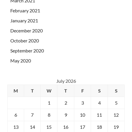
March 2021
February 2021
January 2021
December 2020
October 2020
September 2020
May 2020
July 2026
M
T
W
T
F
S
S
1
2
3
4
5
6
7
8
9
10
11
12
13
14
15
16
17
18
19