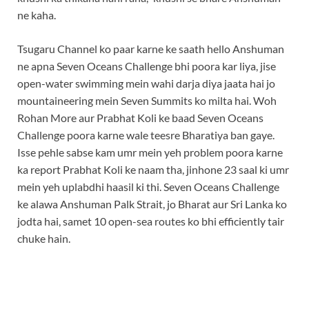
ne kaha.
Tsugaru Channel ko paar karne ke saath hello Anshuman
ne apna Seven Oceans Challenge bhi poora kar liya, jise
open-water swimming mein wahi darja diya jaata hai jo
mountaineering mein Seven Summits ko milta hai. Woh
Rohan More aur Prabhat Koli ke baad Seven Oceans
Challenge poora karne wale teesre Bharatiya ban gaye.
Isse pehle sabse kam umr mein yeh problem poora karne
ka report Prabhat Koli ke naam tha, jinhone 23 saal ki umr
mein yeh uplabdhi haasil ki thi. Seven Oceans Challenge
ke alawa Anshuman Palk Strait, jo Bharat aur Sri Lanka ko
jodta hai, samet 10 open-sea routes ko bhi efficiently tair
chuke hain.