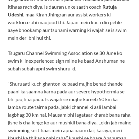
itihaas rach diya. Is dauran unke saath coach
Rutuja
Udeshi,
maa Kiran Jhingran aur assist workers ki
workforce bhi maujood thi. Japan mein kuch din pehle
aaye bhookamp aur tsunami warning ki wajah se is swim
mein deri bhi hui thi.
Tsugaru Channel Swimming Association se 30 June ko
swim ki inexperienced sign milne ke baad Anshuman ne
subah subah apni swim shuru ki.
“Shuruaati kuch ghanton ke baad mujhe behad thande
paani ka saamna karna pada aur severe hypothermia se
bhi joojhna pada. Is wajah se mujhe kareeb 50 km ka
lamba route tairna pada, jabki channel ki asli lambai
lagbhag 30 km hai. Mausam bhi lagataar kharab bana raha,
jisne is challenge ko aur mushkil bana diya. Lekin jab maine
swimming ke itihaas mein apna naam darj karaya, meri
khushi ka thikana nahi raha,” khushi se bhare Anshuman