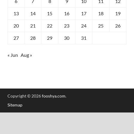
6
7
8
9
10
11
12
13
14
15
16
17
18
19
20
21
22
23
24
25
26
27
28
29
30
31
« Jun
Aug »
Copyright © 2026
fooshya.com
.
Sitemap