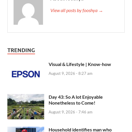
View all posts by fooshya →
TRENDING
Visual & Lifestyle | Know-how
August 9, 2026 - 8:27 am
Day 43: So A lot Enjoyable
Nonetheless to Come!
August 9, 2026 - 7:46 am
Household identifies man who