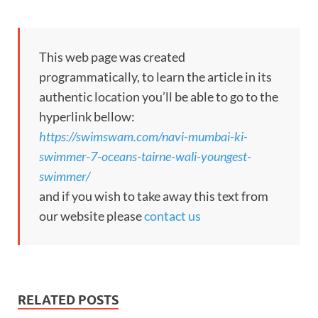
This web page was created
programmatically, to learn the article in its
authentic location you’ll be able to go to the
hyperlink bellow:
https://swimswam.com/navi-mumbai-ki-
swimmer-7-oceans-tairne-wali-youngest-
swimmer/
and if you wish to take away this text from
our website please
contact us
RELATED POSTS