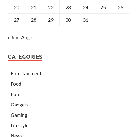
20
21
22
23
24
25
26
27
28
29
30
31
« Jun
Aug »
CATEGORIES
Entertainment
Food
Fun
Gadgets
Gaming
Lifestyle
News