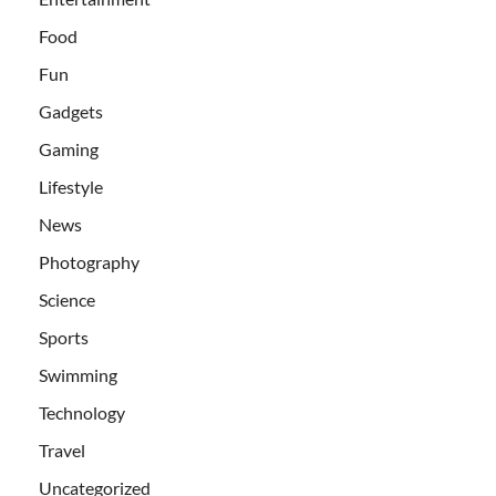
Food
Fun
Gadgets
Gaming
Lifestyle
News
Photography
Science
Sports
Swimming
Technology
Travel
Uncategorized