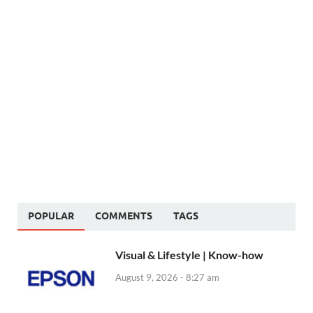
POPULAR
COMMENTS
TAGS
Visual & Lifestyle | Know-how
August 9, 2026 - 8:27 am