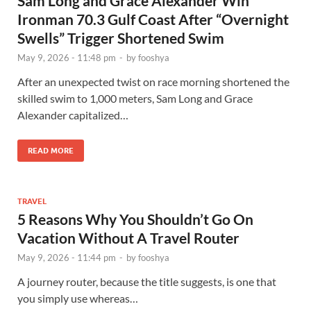
Sam Long and Grace Alexander Win
Ironman 70.3 Gulf Coast After “Overnight
Swells” Trigger Shortened Swim
May 9, 2026 - 11:48 pm
-
by
fooshya
After an unexpected twist on race morning shortened the
skilled swim to 1,000 meters, Sam Long and Grace
Alexander capitalized…
READ MORE
TRAVEL
5 Reasons Why You Shouldn’t Go On
Vacation Without A Travel Router
May 9, 2026 - 11:44 pm
-
by
fooshya
A journey router, because the title suggests, is one that
you simply use whereas…