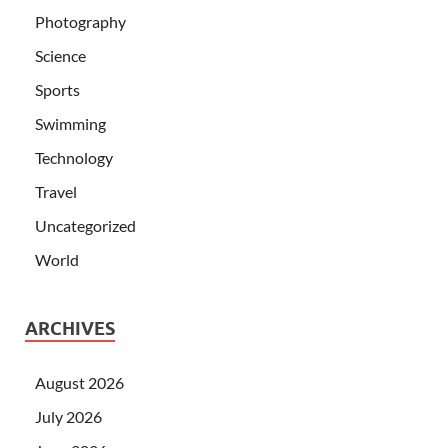
Photography
Science
Sports
Swimming
Technology
Travel
Uncategorized
World
ARCHIVES
August 2026
July 2026