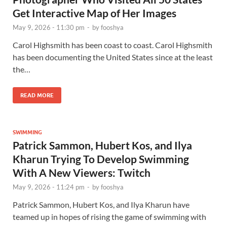
Get Interactive Map of Her Images
May 9, 2026 - 11:30 pm
-
by
fooshya
Carol Highsmith has been coast to coast. Carol Highsmith
has been documenting the United States since at the least
the…
READ MORE
SWIMMING
Patrick Sammon, Hubert Kos, and Ilya
Kharun Trying To Develop Swimming
With A New Viewers: Twitch
May 9, 2026 - 11:24 pm
-
by
fooshya
Patrick Sammon, Hubert Kos, and Ilya Kharun have
teamed up in hopes of rising the game of swimming with