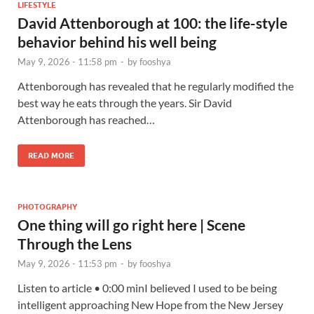
LIFESTYLE
David Attenborough at 100: the life-style
behavior behind his well being
May 9, 2026 - 11:58 pm
-
by
fooshya
Attenborough has revealed that he regularly modified the
best way he eats through the years. Sir David
Attenborough has reached…
READ MORE
PHOTOGRAPHY
One thing will go right here | Scene
Through the Lens
May 9, 2026 - 11:53 pm
-
by
fooshya
Listen to article • 0:00 minI believed I used to be being
intelligent approaching New Hope from the New Jersey