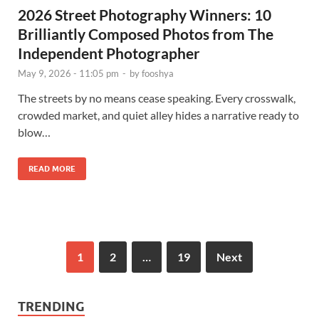
2026 Street Photography Winners: 10
Brilliantly Composed Photos from The
Independent Photographer
May 9, 2026 - 11:05 pm
-
by
fooshya
The streets by no means cease speaking. Every crosswalk,
crowded market, and quiet alley hides a narrative ready to
blow…
READ MORE
1
2
…
19
Next
TRENDING