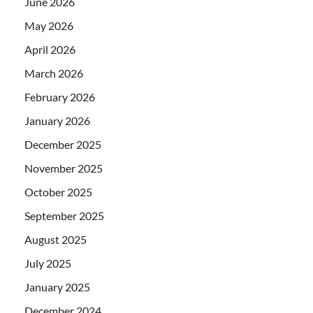
June 2026
May 2026
April 2026
March 2026
February 2026
January 2026
December 2025
November 2025
October 2025
September 2025
August 2025
July 2025
January 2025
December 2024