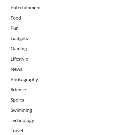
Entertainment
Food
Fun
Gadgets
Gaming
Lifestyle
News
Photography
Science
Sports
Swimming
Technology
Travel