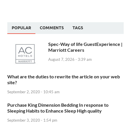
POPULAR
COMMENTS
TAGS
Spec-Way of life GuestExperience |
Marriott Careers
August 7, 2026 - 3:39 am
What are the duties to rewrite the article on your web
site?
September 2, 2020 - 10:45 am
Purchase King Dimension Bedding In response to
Sleeping Habits to Enhance Sleep High quality
September 3, 2020 - 1:54 pm