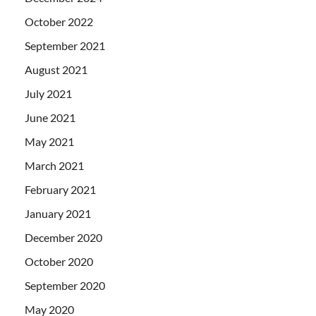
October 2022
September 2021
August 2021
July 2021
June 2021
May 2021
March 2021
February 2021
January 2021
December 2020
October 2020
September 2020
May 2020