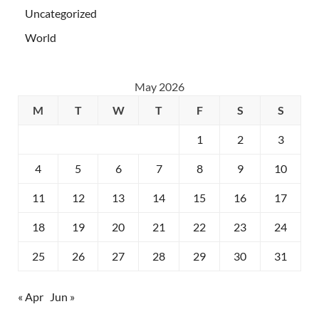
Uncategorized
World
May 2026
M
T
W
T
F
S
S
1
2
3
4
5
6
7
8
9
10
11
12
13
14
15
16
17
18
19
20
21
22
23
24
25
26
27
28
29
30
31
« Apr
Jun »