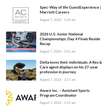
Spec-Way of life GuestExperience |
Marriott Careers
August 7, 2026 - 3:39 am
2026 U.S. Junior National
Championships: Day 4 Finals Reside
Recap
August 7, 2026 - 3:31 am
Delta loves their individuals: A Res &
Care agent displays on his 27-year
profession in journey
August 7, 2026 - 3:27 am
Aware Inc. – Assistant Sports
Program Coordinator
August 7, 2026 - 3:15 am