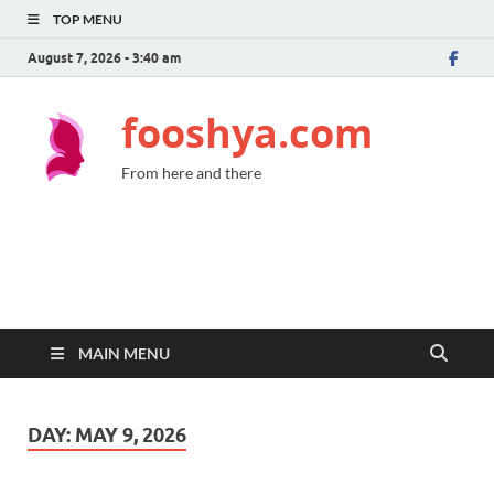
TOP MENU
August 7, 2026 - 3:40 am
fooshya.com
From here and there
MAIN MENU
DAY:
MAY 9, 2026