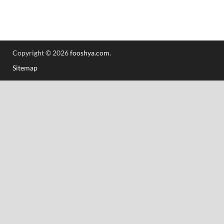
Copyright © 2026
fooshya.com
.
Sitemap