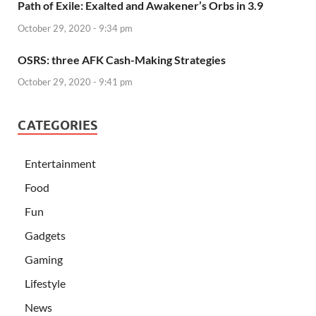
Path of Exile: Exalted and Awakener’s Orbs in 3.9
October 29, 2020 - 9:34 pm
OSRS: three AFK Cash-Making Strategies
October 29, 2020 - 9:41 pm
CATEGORIES
Entertainment
Food
Fun
Gadgets
Gaming
Lifestyle
News