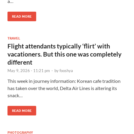
a…
READ MORE
TRAVEL
Flight attendants typically ‘flirt’ with
vacationers. But this one was completely
different
May 9, 2026 - 11:21 pm
-
by
fooshya
This week in journey information: Korean cafe tradition
has taken over the world, Delta Air Lines is altering its
snack…
READ MORE
PHOTOGRAPHY