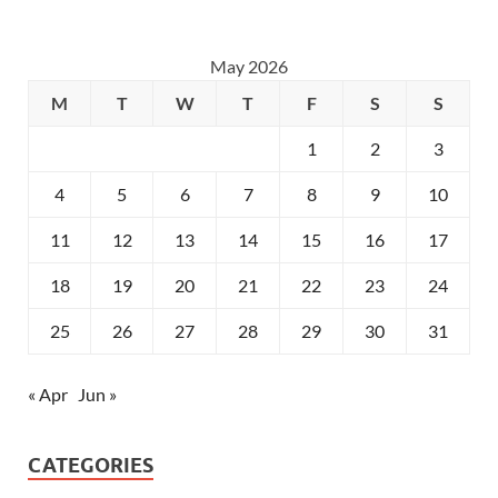
May 2026
M
T
W
T
F
S
S
1
2
3
4
5
6
7
8
9
10
11
12
13
14
15
16
17
18
19
20
21
22
23
24
25
26
27
28
29
30
31
« Apr
Jun »
CATEGORIES