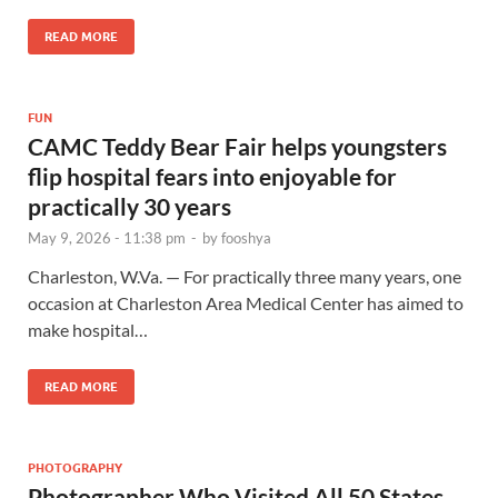
READ MORE
FUN
CAMC Teddy Bear Fair helps youngsters
flip hospital fears into enjoyable for
practically 30 years
May 9, 2026 - 11:38 pm
-
by
fooshya
Charleston, W.Va. — For practically three many years, one
occasion at Charleston Area Medical Center has aimed to
make hospital…
READ MORE
PHOTOGRAPHY
Photographer Who Visited All 50 States