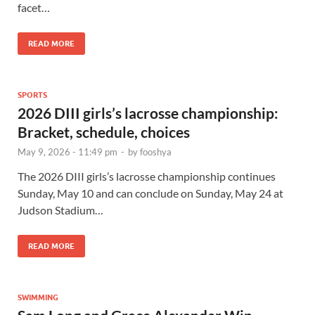
facet…
READ MORE
SPORTS
2026 DIII girls’s lacrosse championship:
Bracket, schedule, choices
May 9, 2026 - 11:49 pm
-
by
fooshya
The 2026 DIII girls’s lacrosse championship continues
Sunday, May 10 and can conclude on Sunday, May 24 at
Judson Stadium…
READ MORE
SWIMMING