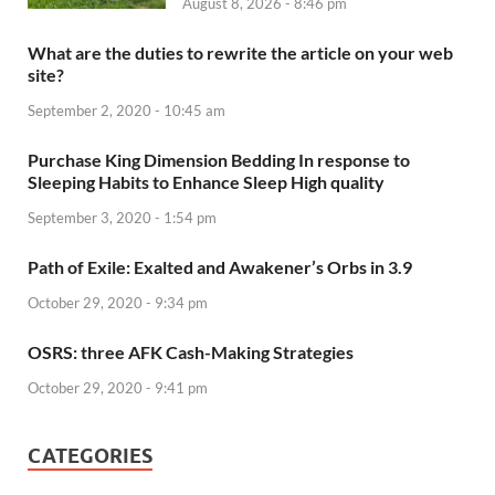
August 8, 2026 - 8:46 pm
What are the duties to rewrite the article on your web
site?
September 2, 2020 - 10:45 am
Purchase King Dimension Bedding In response to
Sleeping Habits to Enhance Sleep High quality
September 3, 2020 - 1:54 pm
Path of Exile: Exalted and Awakener’s Orbs in 3.9
October 29, 2020 - 9:34 pm
OSRS: three AFK Cash-Making Strategies
October 29, 2020 - 9:41 pm
CATEGORIES