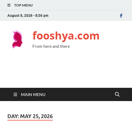
TOP MENU
August 8, 2026 - 8:56 pm
fooshya.com
From here and there
MAIN MENU
DAY:
MAY 25, 2026