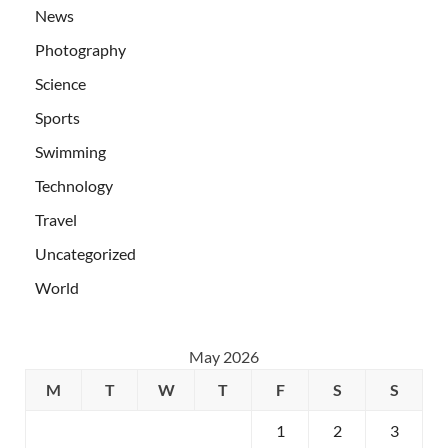
News
Photography
Science
Sports
Swimming
Technology
Travel
Uncategorized
World
May 2026
M
T
W
T
F
S
S
1
2
3