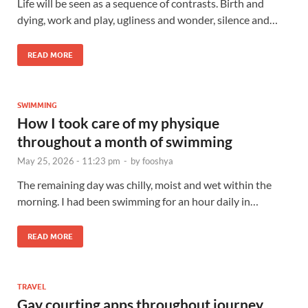
Life will be seen as a sequence of contrasts. Birth and
dying, work and play, ugliness and wonder, silence and…
READ MORE
SWIMMING
How I took care of my physique
throughout a month of swimming
May 25, 2026 - 11:23 pm
-
by
fooshya
The remaining day was chilly, moist and wet within the
morning. I had been swimming for an hour daily in…
READ MORE
TRAVEL
Gay courting apps throughout journey