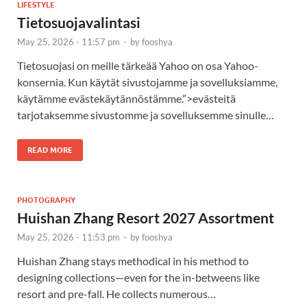
LIFESTYLE
Tietosuojavalintasi
May 25, 2026 - 11:57 pm
-
by
fooshya
Tietosuojasi on meille tärkeää Yahoo on osa Yahoo-
konsernia. Kun käytät sivustojamme ja sovelluksiamme,
käytämme evästekäytännöstämme.”>evästeitä
tarjotaksemme sivustomme ja sovelluksemme sinulle…
READ MORE
PHOTOGRAPHY
Huishan Zhang Resort 2027 Assortment
May 25, 2026 - 11:53 pm
-
by
fooshya
Huishan Zhang stays methodical in his method to
designing collections—even for the in-betweens like
resort and pre-fall. He collects numerous…