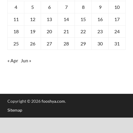
4
5
6
7
8
9
10
11
12
13
14
15
16
17
18
19
20
21
22
23
24
25
26
27
28
29
30
31
« Apr
Jun »
Copyright © 2026
fooshya.com
.
Sitemap