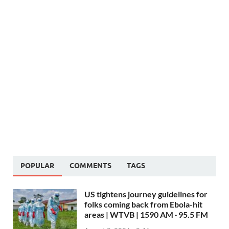
POPULAR
COMMENTS
TAGS
US tightens journey guidelines for
folks coming back from Ebola-hit
areas | WTVB | 1590 AM · 95.5 FM