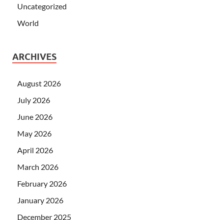
Uncategorized
World
ARCHIVES
August 2026
July 2026
June 2026
May 2026
April 2026
March 2026
February 2026
January 2026
December 2025