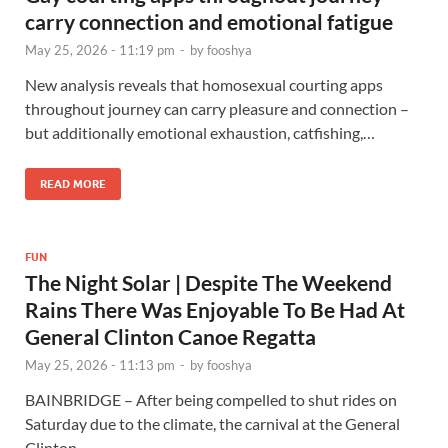
carry connection and emotional fatigue
May 25, 2026 - 11:19 pm
-
by
fooshya
New analysis reveals that homosexual courting apps
throughout journey can carry pleasure and connection –
but additionally emotional exhaustion, catfishing,…
READ MORE
FUN
The Night Solar | Despite The Weekend
Rains There Was Enjoyable To Be Had At
General Clinton Canoe Regatta
May 25, 2026 - 11:13 pm
-
by
fooshya
BAINBRIDGE – After being compelled to shut rides on
Saturday due to the climate, the carnival at the General
Clinton…