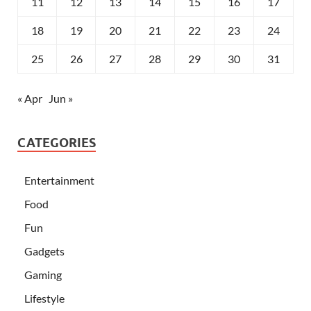
11
12
13
14
15
16
17
18
19
20
21
22
23
24
25
26
27
28
29
30
31
« Apr
Jun »
CATEGORIES
Entertainment
Food
Fun
Gadgets
Gaming
Lifestyle