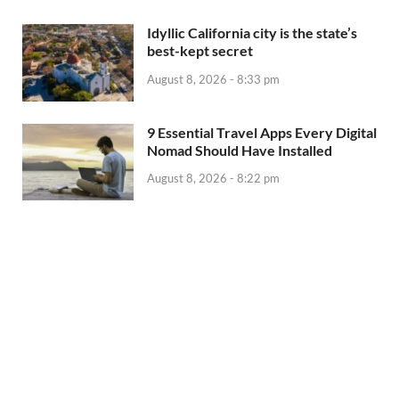
Idyllic California city is the state’s
best-kept secret
August 8, 2026 - 8:33 pm
9 Essential Travel Apps Every Digital
Nomad Should Have Installed
August 8, 2026 - 8:22 pm