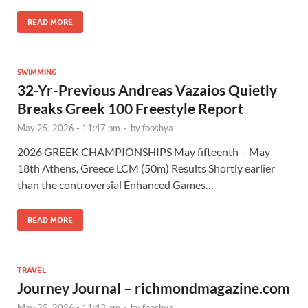
READ MORE
SWIMMING
32-Yr-Previous Andreas Vazaios Quietly
Breaks Greek 100 Freestyle Report
May 25, 2026 - 11:47 pm
-
by
fooshya
2026 GREEK CHAMPIONSHIPS May fifteenth – May
18th Athens, Greece LCM (50m) Results Shortly earlier
than the controversial Enhanced Games…
READ MORE
TRAVEL
Journey Journal – richmondmagazine.com
May 25, 2026 - 11:43 pm
-
by
fooshya