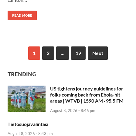
READ MORE
1
2
…
19
Next
TRENDING
US tightens journey guidelines for
folks coming back from Ebola-hit
areas | WTVB | 1590 AM · 95.5 FM
August 8, 2026 - 8:46 pm
Tietosuojavalintasi
August 8, 2026 - 8:43 pm