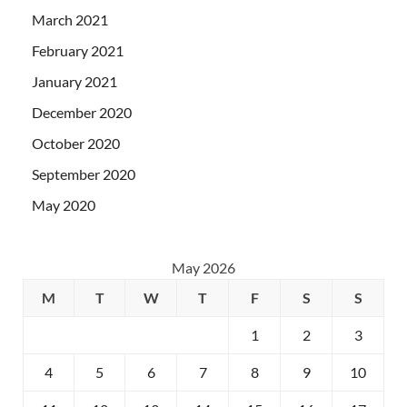
March 2021
February 2021
January 2021
December 2020
October 2020
September 2020
May 2020
May 2026
M
T
W
T
F
S
S
1
2
3
4
5
6
7
8
9
10