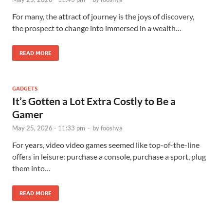
For many, the attract of journey is the joys of discovery,
the prospect to change into immersed in a wealth…
READ MORE
GADGETS
It’s Gotten a Lot Extra Costly to Be a
Gamer
May 25, 2026 - 11:33 pm
-
by
fooshya
For years, video video games seemed like top-of-the-line
offers in leisure: purchase a console, purchase a sport, plug
them into…
READ MORE