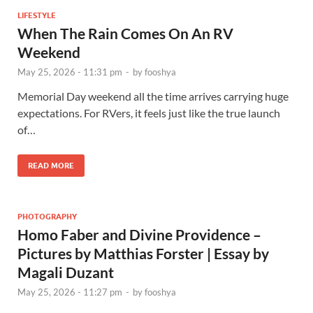
LIFESTYLE
When The Rain Comes On An RV
Weekend
May 25, 2026 - 11:31 pm
-
by
fooshya
Memorial Day weekend all the time arrives carrying huge
expectations. For RVers, it feels just like the true launch
of…
READ MORE
PHOTOGRAPHY
Homo Faber and Divine Providence –
Pictures by Matthias Forster | Essay by
Magali Duzant
May 25, 2026 - 11:27 pm
-
by
fooshya