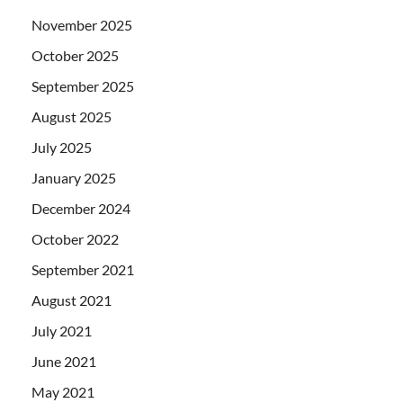
November 2025
October 2025
September 2025
August 2025
July 2025
January 2025
December 2024
October 2022
September 2021
August 2021
July 2021
June 2021
May 2021