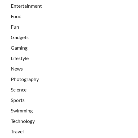
Entertainment
Food
Fun
Gadgets
Gaming
Lifestyle
News
Photography
Science
Sports
Swimming
Technology
Travel