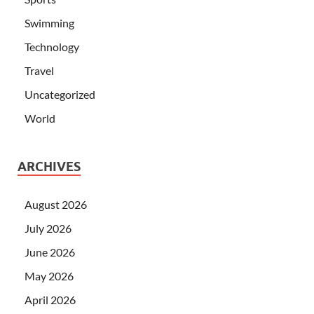
Swimming
Technology
Travel
Uncategorized
World
ARCHIVES
August 2026
July 2026
June 2026
May 2026
April 2026