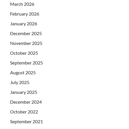
March 2026
February 2026
January 2026
December 2025
November 2025
October 2025
September 2025
August 2025
July 2025
January 2025
December 2024
October 2022
September 2021