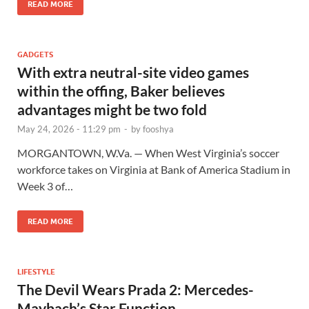
READ MORE
GADGETS
With extra neutral-site video games
within the offing, Baker believes
advantages might be two fold
May 24, 2026 - 11:29 pm
-
by
fooshya
MORGANTOWN, W.Va. — When West Virginia’s soccer
workforce takes on Virginia at Bank of America Stadium in
Week 3 of…
READ MORE
LIFESTYLE
The Devil Wears Prada 2: Mercedes-
Maybach’s Star Function