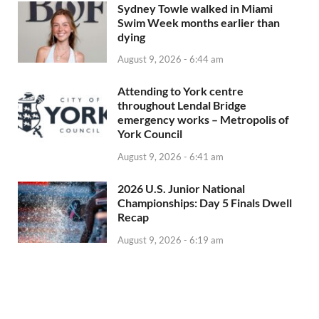
Sydney Towle walked in Miami
Swim Week months earlier than
dying
August 9, 2026 - 6:44 am
Attending to York centre
throughout Lendal Bridge
emergency works – Metropolis of
York Council
August 9, 2026 - 6:41 am
2026 U.S. Junior National
Championships: Day 5 Finals Dwell
Recap
August 9, 2026 - 6:19 am