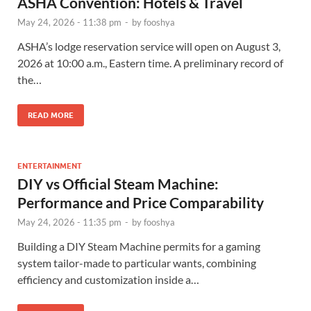
ASHA Convention: Hotels & Travel
May 24, 2026 - 11:38 pm
-
by
fooshya
ASHA’s lodge reservation service will open on August 3,
2026 at 10:00 a.m., Eastern time. A preliminary record of
the…
READ MORE
ENTERTAINMENT
DIY vs Official Steam Machine:
Performance and Price Comparability
May 24, 2026 - 11:35 pm
-
by
fooshya
Building a DIY Steam Machine permits for a gaming
system tailor-made to particular wants, combining
efficiency and customization inside a…