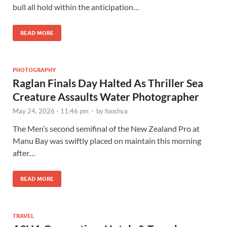
bull all hold within the anticipation…
READ MORE
PHOTOGRAPHY
Raglan Finals Day Halted As Thriller Sea
Creature Assaults Water Photographer
May 24, 2026 - 11:46 pm
-
by
fooshya
The Men’s second semifinal of the New Zealand Pro at
Manu Bay was swiftly placed on maintain this morning
after…
READ MORE
TRAVEL