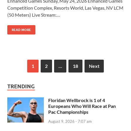
Enhanced Games Sunday, May 24, 2026 Enhanced Games
Competition Complex, Resorts World, Las Vegas, NV LCM
(50 Meters) Live Stream:…
READ MORE
1
2
…
18
Next
TRENDING
Floridan Wellbrock is 1 of 4
Europeans Who Will Race at Pan
Pac Championships
August 9, 2026 - 7:07 am