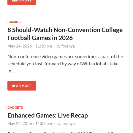
READ MORE
GAMING
8 Should-Watch Non-Convention College
Football Games in 2026
May 24, 2026 - 11:10 pm
-
by
fooshya
Non-conference video games are sometimes a part of the
schedule you fast-forward by way of.With a lot at stake
in…
READ MORE
GADGETS
Enhanced Games: Live Recap
May 24, 2026 - 11:08 pm
-
by
fooshya