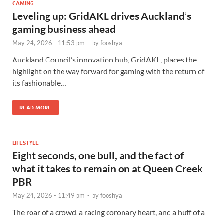
GAMING
Leveling up: GridAKL drives Auckland’s
gaming business ahead
May 24, 2026 - 11:53 pm
-
by
fooshya
Auckland Council’s innovation hub, GridAKL, places the
highlight on the way forward for gaming with the return of
its fashionable…
READ MORE
LIFESTYLE
Eight seconds, one bull, and the fact of
what it takes to remain on at Queen Creek
PBR
May 24, 2026 - 11:49 pm
-
by
fooshya
The roar of a crowd, a racing coronary heart, and a huff of a