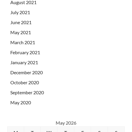
August 2021
July 2021
June 2021
May 2021
March 2021
February 2021
January 2021
December 2020
October 2020
September 2020
May 2020
May 2026