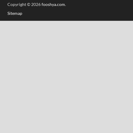
Copyright © 2026
fooshya.com
.
Sitemap