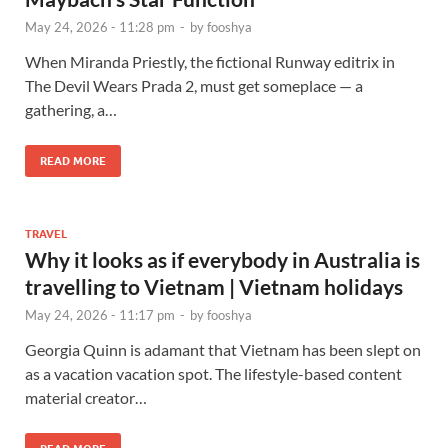
May 24, 2026 - 11:28 pm
-
by
fooshya
When Miranda Priestly, the fictional Runway editrix in
The Devil Wears Prada 2, must get someplace — a
gathering, a…
READ MORE
TRAVEL
Why it looks as if everybody in Australia is
travelling to Vietnam | Vietnam holidays
May 24, 2026 - 11:17 pm
-
by
fooshya
Georgia Quinn is adamant that Vietnam has been slept on
as a vacation vacation spot. The lifestyle-based content
material creator…