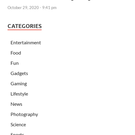
October 29, 2020 - 9:41 pm
CATEGORIES
Entertainment
Food
Fun
Gadgets
Gaming
Lifestyle
News
Photography
Science
Sports