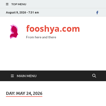
TOP MENU
August 9, 2026 - 7:31 am
fooshya.com
From here and there
MAIN MENU
DAY:
MAY 24, 2026