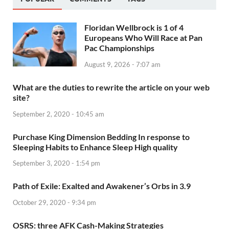
Floridan Wellbrock is 1 of 4
Europeans Who Will Race at Pan
Pac Championships
August 9, 2026 - 7:07 am
What are the duties to rewrite the article on your web
site?
September 2, 2020 - 10:45 am
Purchase King Dimension Bedding In response to
Sleeping Habits to Enhance Sleep High quality
September 3, 2020 - 1:54 pm
Path of Exile: Exalted and Awakener’s Orbs in 3.9
October 29, 2020 - 9:34 pm
OSRS: three AFK Cash-Making Strategies