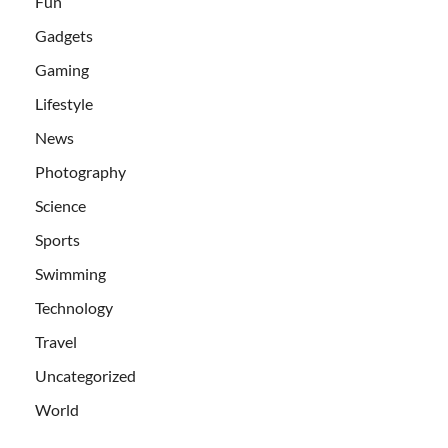
Fun
Gadgets
Gaming
Lifestyle
News
Photography
Science
Sports
Swimming
Technology
Travel
Uncategorized
World