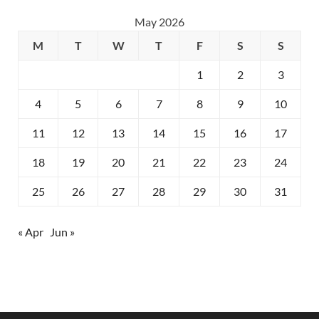
May 2026
M
T
W
T
F
S
S
1
2
3
4
5
6
7
8
9
10
11
12
13
14
15
16
17
18
19
20
21
22
23
24
25
26
27
28
29
30
31
« Apr
Jun »