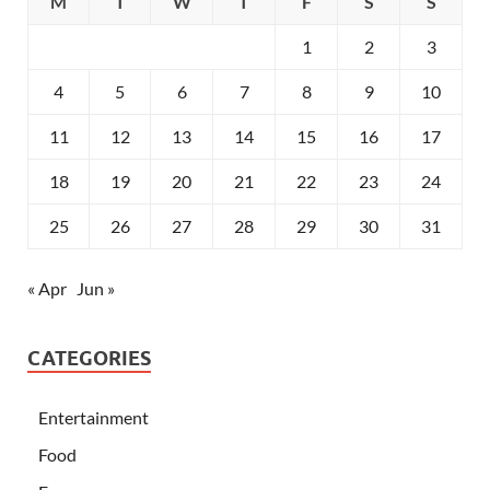
M
T
W
T
F
S
S
1
2
3
4
5
6
7
8
9
10
11
12
13
14
15
16
17
18
19
20
21
22
23
24
25
26
27
28
29
30
31
« Apr
Jun »
CATEGORIES
Entertainment
Food