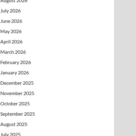
August 2026
July 2026
June 2026
May 2026
April 2026
March 2026
February 2026
January 2026
December 2025
November 2025
October 2025
September 2025
August 2025
July 2025