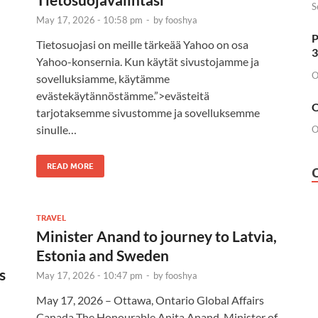
S
May 17, 2026 - 10:58 pm
-
by
fooshya
P
Tietosuojasi on meille tärkeää Yahoo on osa
3
Yahoo-konsernia. Kun käytät sivustojamme ja
O
sovelluksiamme, käytämme
evästekäytännöstämme.”>evästeitä
O
tarjotaksemme sivustomme ja sovelluksemme
sinulle…
O
READ MORE
TRAVEL
Minister Anand to journey to Latvia,
Estonia and Sweden
s
May 17, 2026 - 10:47 pm
-
by
fooshya
May 17, 2026 – Ottawa, Ontario Global Affairs
Canada The Honourable Anita Anand, Minister of