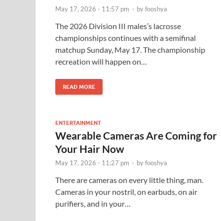
May 17, 2026 - 11:57 pm
-
by
fooshya
The 2026 Division III males’s lacrosse
championships continues with a semifinal
matchup Sunday, May 17. The championship
recreation will happen on…
READ MORE
ENTERTAINMENT
Wearable Cameras Are Coming for
Your Hair Now
May 17, 2026 - 11:27 pm
-
by
fooshya
There are cameras on every little thing, man.
Cameras in your nostril, on earbuds, on air
purifiers, and in your…