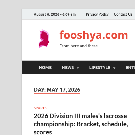
August 6, 2026 - 6:09 am
Privacy Policy
Contact Us
fooshya.com
From here and there
HOME
NEWS
LIFESTYLE
ENT
DAY:
MAY 17, 2026
SPORTS
2026 Division III males’s lacrosse
championship: Bracket, schedule,
scores