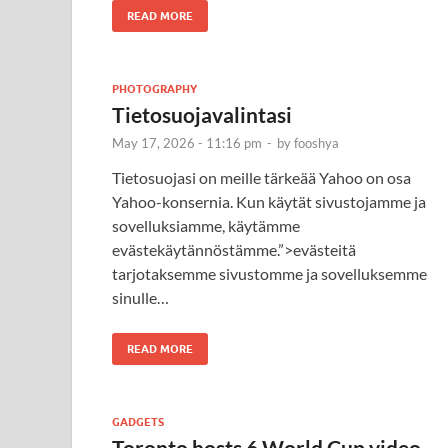
READ MORE
PHOTOGRAPHY
Tietosuojavalintasi
May 17, 2026 - 11:16 pm
-
by
fooshya
Tietosuojasi on meille tärkeää Yahoo on osa
Yahoo-konsernia. Kun käytät sivustojamme ja
sovelluksiamme, käytämme
evästekäytännöstämme.”>evästeitä
tarjotaksemme sivustomme ja sovelluksemme
sinulle…
READ MORE
GADGETS
Toronto hosts 6 World Cup video