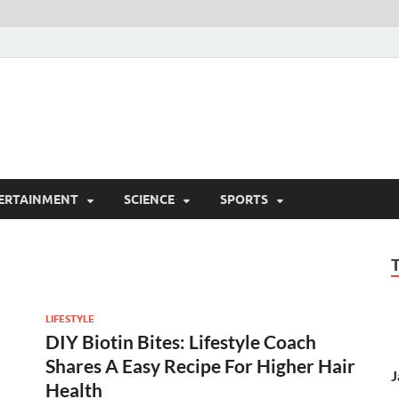
ERTAINMENT
SCIENCE
SPORTS
LIFESTYLE
DIY Biotin Bites: Lifestyle Coach
Shares A Easy Recipe For Higher Hair
J
Health