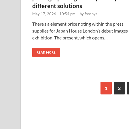
different solutions
May 17, 2026 - 10:54 pm
-
by
fooshya
There’s a element price noting within the press
supplies for Japan House London’s debut images
exhibition. The present, which opens…
READ MORE
1
2