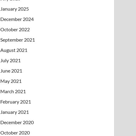
January 2025
December 2024
October 2022
September 2021
August 2021
July 2021
June 2021
May 2021
March 2021
February 2021
January 2021
December 2020
October 2020