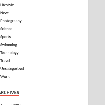
Lifestyle
News
Photography
Science
Sports
Swimming
Technology
Travel
Uncategorized
World
ARCHIVES