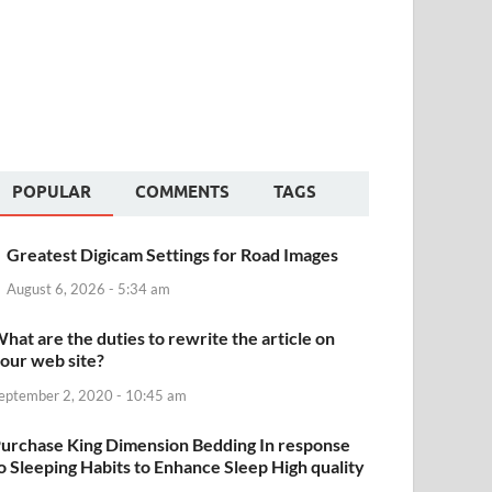
POPULAR
COMMENTS
TAGS
Greatest Digicam Settings for Road Images
August 6, 2026 - 5:34 am
hat are the duties to rewrite the article on
our web site?
eptember 2, 2020 - 10:45 am
urchase King Dimension Bedding In response
o Sleeping Habits to Enhance Sleep High quality