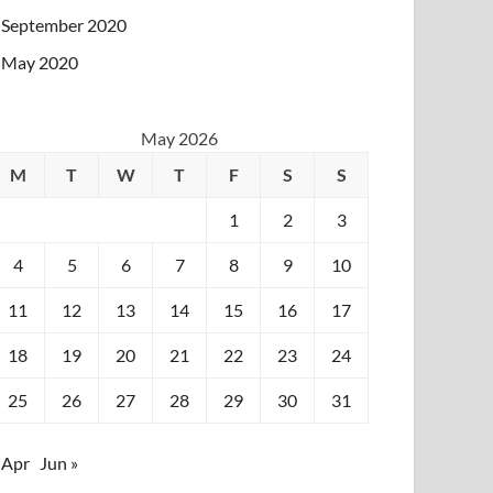
September 2020
May 2020
May 2026
M
T
W
T
F
S
S
1
2
3
4
5
6
7
8
9
10
11
12
13
14
15
16
17
18
19
20
21
22
23
24
25
26
27
28
29
30
31
 Apr
Jun »