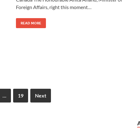
Foreign Affairs, right this moment…
READ MORE
…
19
Next