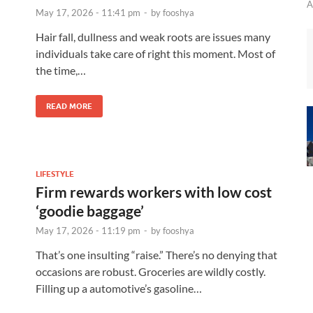
A
May 17, 2026 - 11:41 pm
-
by
fooshya
Hair fall, dullness and weak roots are issues many
individuals take care of right this moment. Most of
the time,…
READ MORE
LIFESTYLE
Firm rewards workers with low cost
‘goodie baggage’
May 17, 2026 - 11:19 pm
-
by
fooshya
That’s one insulting “raise.” There’s no denying that
occasions are robust. Groceries are wildly costly.
Filling up a automotive’s gasoline…