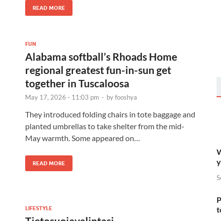
READ MORE
FUN
Alabama softball’s Rhoads Home
regional greatest fun-in-sun get
together in Tuscaloosa
May 17, 2026 - 11:03 pm
-
by
fooshya
They introduced folding chairs in tote baggage and
planted umbrellas to take shelter from the mid-
May warmth. Some appeared on…
W
y
READ MORE
S
P
LIFESTYLE
t
Tietosuojavalintasi