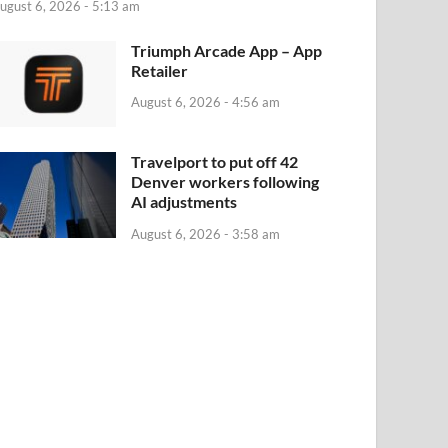
ugust 6, 2026 - 5:13 am
‎Triumph Arcade App – App
Retailer
August 6, 2026 - 4:56 am
Travelport to put off 42
Denver workers following
AI adjustments
August 6, 2026 - 3:58 am