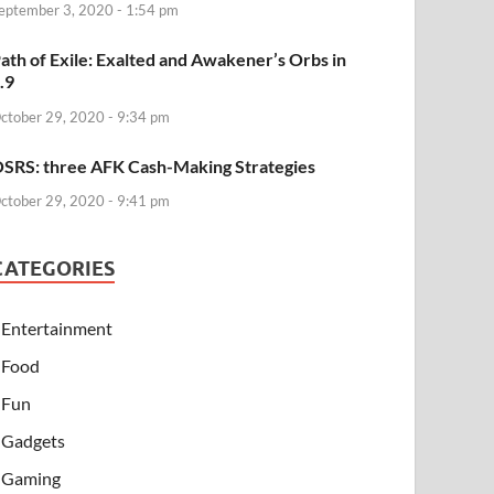
eptember 3, 2020 - 1:54 pm
ath of Exile: Exalted and Awakener’s Orbs in
.9
ctober 29, 2020 - 9:34 pm
SRS: three AFK Cash-Making Strategies
ctober 29, 2020 - 9:41 pm
CATEGORIES
Entertainment
Food
Fun
Gadgets
Gaming