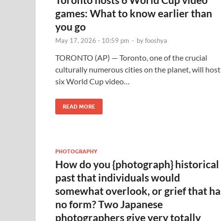
games: What to know earlier than
you go
May 17, 2026 - 10:59 pm
-
by
fooshya
TORONTO (AP) — Toronto, one of the crucial
culturally numerous cities on the planet, will host
six World Cup video…
READ MORE
PHOTOGRAPHY
How do you {photograph} historical
past that individuals would
somewhat overlook, or grief that ha
no form? Two Japanese
photographers give very totally