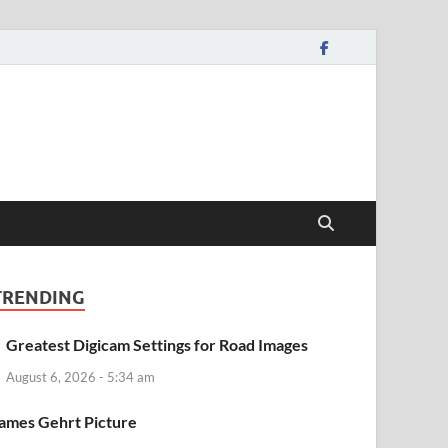
TRENDING
Greatest Digicam Settings for Road Images
August 6, 2026 - 5:34 am
ames Gehrt Picture