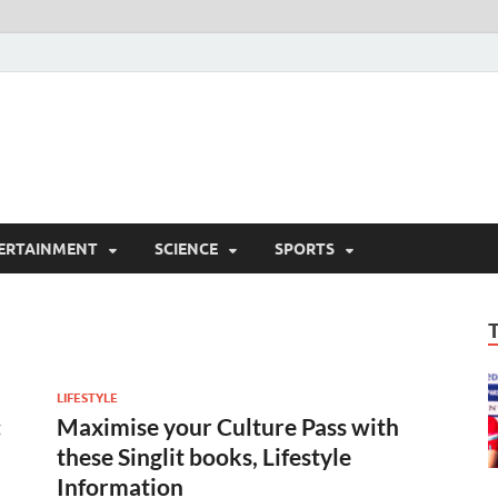
ERTAINMENT
SCIENCE
SPORTS
LIFESTYLE
:
Maximise your Culture Pass with
these Singlit books, Lifestyle
Information