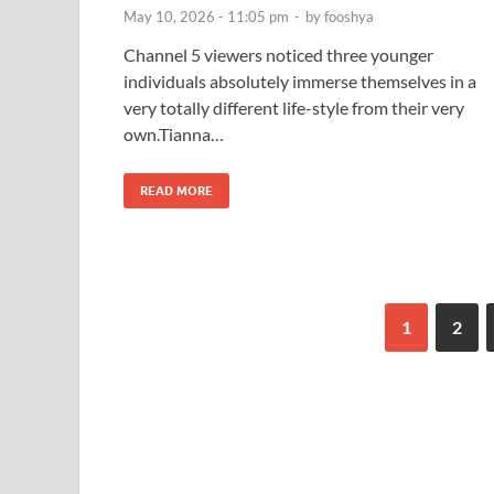
May 10, 2026 - 11:05 pm
-
by
fooshya
Channel 5 viewers noticed three younger
individuals absolutely immerse themselves in a
very totally different life-style from their very
own.Tianna…
READ MORE
1
2