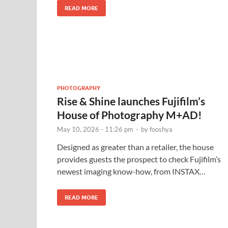
READ MORE
PHOTOGRAPHY
Rise & Shine launches Fujifilm’s
House of Photography M+AD!
May 10, 2026 - 11:26 pm
-
by
fooshya
Designed as greater than a retailer, the house
provides guests the prospect to check Fujifilm’s
newest imaging know-how, from INSTAX…
READ MORE