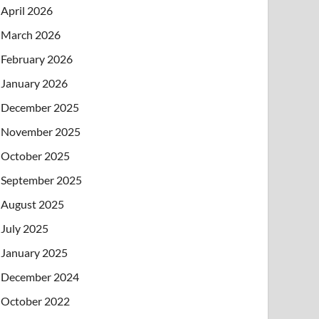
April 2026
March 2026
February 2026
January 2026
December 2025
November 2025
October 2025
September 2025
August 2025
July 2025
January 2025
December 2024
October 2022