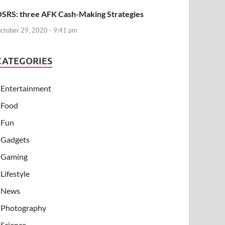
SRS: three AFK Cash-Making Strategies
ctober 29, 2020 - 9:41 pm
CATEGORIES
Entertainment
Food
Fun
Gadgets
Gaming
Lifestyle
News
Photography
Science