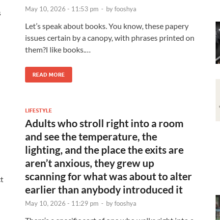
May 10, 2026 - 11:53 pm
-
by
fooshya
s
Let’s speak about books. You know, these papery
issues certain by a canopy, with phrases printed on
them?I like books.…
READ MORE
LIFESTYLE
Adults who stroll right into a room
and see the temperature, the
lighting, and the place the exits are
aren’t anxious, they grew up
scanning for what was about to alter
t
earlier than anybody introduced it
May 10, 2026 - 11:29 pm
-
by
fooshya