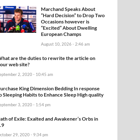
Marchand Speaks About
“Hard Decision” to Drop Two
Occasions however is
“Excited” About Dwelling
European Champs
August 10, 2026 - 2:46 am
hat are the duties to rewrite the article on
our web site?
eptember 2, 2020 - 10:45 am
urchase King Dimension Bedding In response
o Sleeping Habits to Enhance Sleep High quality
eptember 3, 2020 - 1:54 pm
ath of Exile: Exalted and Awakener’s Orbs in
.9
ctober 29, 2020 - 9:34 pm