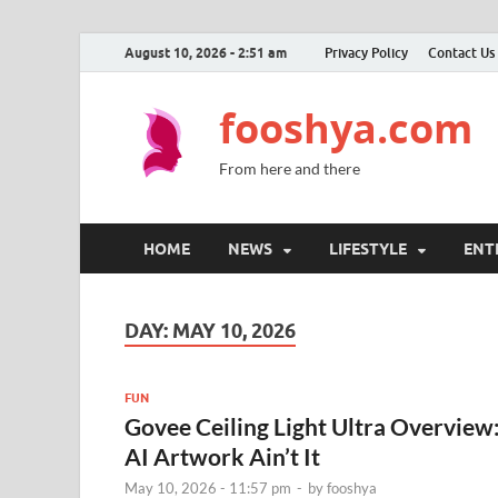
August 10, 2026 - 2:51 am
Privacy Policy
Contact Us
fooshya.com
From here and there
HOME
NEWS
LIFESTYLE
ENT
DAY:
MAY 10, 2026
FUN
Govee Ceiling Light Ultra Overview
AI Artwork Ain’t It
May 10, 2026 - 11:57 pm
-
by
fooshya