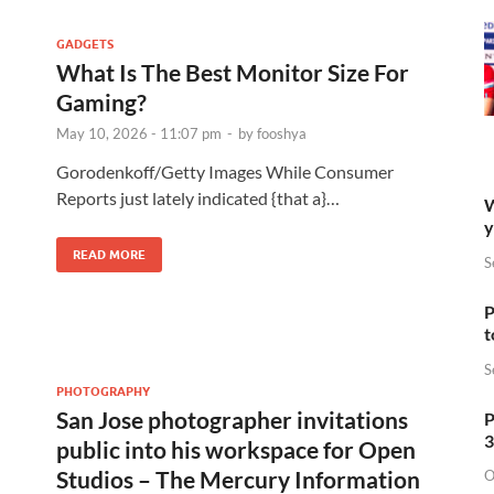
GADGETS
What Is The Best Monitor Size For
Gaming?
May 10, 2026 - 11:07 pm
-
by
fooshya
Gorodenkoff/Getty Images While Consumer
Reports just lately indicated {that a}…
W
y
READ MORE
S
P
t
S
PHOTOGRAPHY
San Jose photographer invitations
P
3
public into his workspace for Open
Studios – The Mercury Information
O