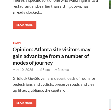
There’s a specific sort of one who walks right into a
restaurant and, earlier than sitting down, has
already clocked…
READ MORE
TRAVEL
Opinion: Atlanta site visitors may
gain advantage from a number of
modes of journey
May 10, 2026 - 11:18 pm
-
by
fooshya
Gridlock GuySlovenians depart loads of room for
pedestrians and cyclists, preserve roads and clear
up litter. Ljubljana, the capital of…
READ MORE