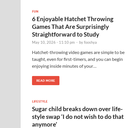
FUN
6 Enjoyable Hatchet Throwing
Games That Are Surprisingly
Straightforward to Study
May 10, 2026 - 11:10 pm
-
by
fooshya
Hatchet-throwing video games are simple to be
taught, even for first-timers, and you can begin
enjoying inside minutes of your…
READ MORE
LIFESTYLE
Sugar child breaks down over life-
style swap ‘I do not wish to do that
anymore’