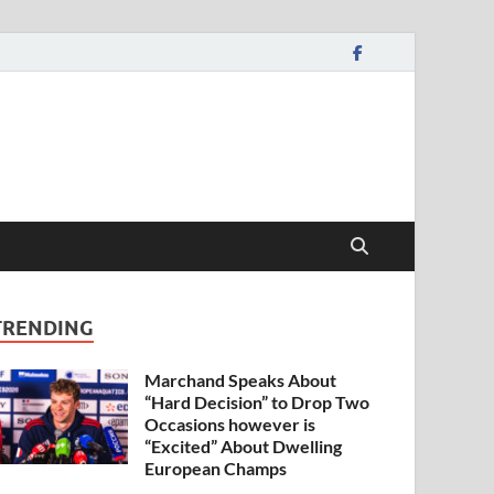
TRENDING
Marchand Speaks About
“Hard Decision” to Drop Two
Occasions however is
“Excited” About Dwelling
European Champs