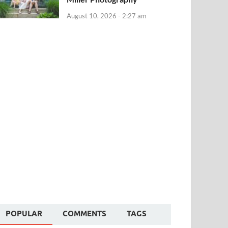
August 10, 2026 - 2:27 am
POPULAR
COMMENTS
TAGS