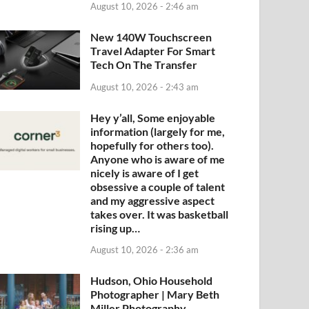
August 10, 2026 - 2:46 am
New 140W Touchscreen
Travel Adapter For Smart
Tech On The Transfer
August 10, 2026 - 2:43 am
Hey y’all, Some enjoyable
information (largely for me,
hopefully for others too).
Anyone who is aware of me
nicely is aware of I get
obsessive a couple of talent
and my aggressive aspect
takes over. It was basketball
rising up…
August 10, 2026 - 2:36 am
Hudson, Ohio Household
Photographer | Mary Beth
Miller Photography