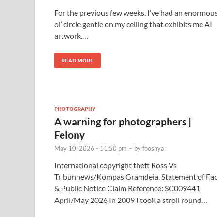
For the previous few weeks, I’ve had an enormou
ol’ circle gentle on my ceiling that exhibits me AI
artwork.…
READ MORE
PHOTOGRAPHY
A warning for photographers |
Felony
May 10, 2026 - 11:50 pm
-
by
fooshya
International copyright theft Ross Vs
Tribunnews/Kompas Gramdeia. Statement of Fac
& Public Notice Claim Reference: SC009441
April/May 2026 In 2009 I took a stroll round…