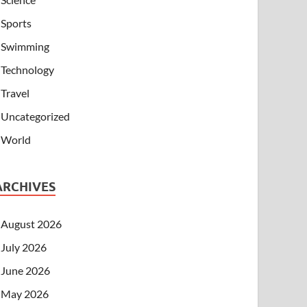
Sports
Swimming
Technology
Travel
Uncategorized
World
ARCHIVES
August 2026
July 2026
June 2026
May 2026