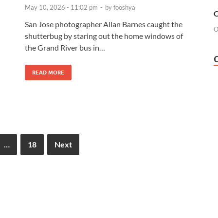
May 10, 2026 - 11:02 pm
-
by
fooshya
O
San Jose photographer Allan Barnes caught the
O
shutterbug by staring out the home windows of
the Grand River bus in…
READ MORE
…
18
Next