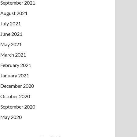
September 2021
August 2021
July 2021
June 2021
May 2021
March 2021
February 2021
January 2021
December 2020
October 2020
September 2020
May 2020