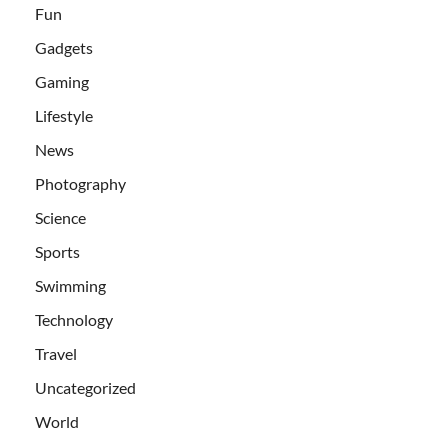
Fun
Gadgets
Gaming
Lifestyle
News
Photography
Science
Sports
Swimming
Technology
Travel
Uncategorized
World