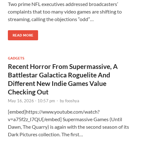
Two prime NFL executives addressed broadcasters’
complaints that too many video games are shifting to
streaming, calling the objections “odd”…
READ MORE
GADGETS
Recent Horror From Supermassive, A
Battlestar Galactica Roguelite And
Different New Indie Games Value
Checking Out
May 16, 2026 - 10:57 pm
-
by
fooshya
[embed]https://www.youtube.com/watch?
v=a75f2z_I7QU[/embed] Supermassive Games (Until
Dawn, The Quarry) is again with the second season of its
Dark Pictures collection. The first…