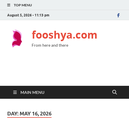
TOP MENU
August 5, 2026 - 11:13 pm
fooshya.com
From here and there
MAIN MENU
DAY:
MAY 16, 2026