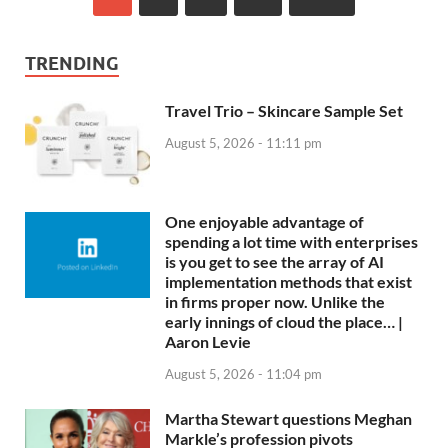
TRENDING
Travel Trio – Skincare Sample Set
August 5, 2026 - 11:11 pm
One enjoyable advantage of
spending a lot time with enterprises
is you get to see the array of AI
implementation methods that exist
in firms proper now. Unlike the
early innings of cloud the place… |
Aaron Levie
August 5, 2026 - 11:04 pm
Martha Stewart questions Meghan
Markle’s profession pivots