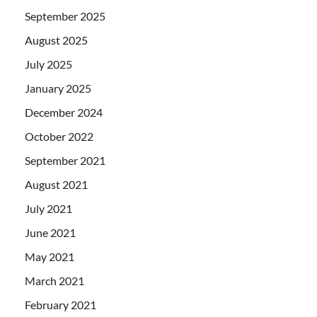
September 2025
August 2025
July 2025
January 2025
December 2024
October 2022
September 2021
August 2021
July 2021
June 2021
May 2021
March 2021
February 2021