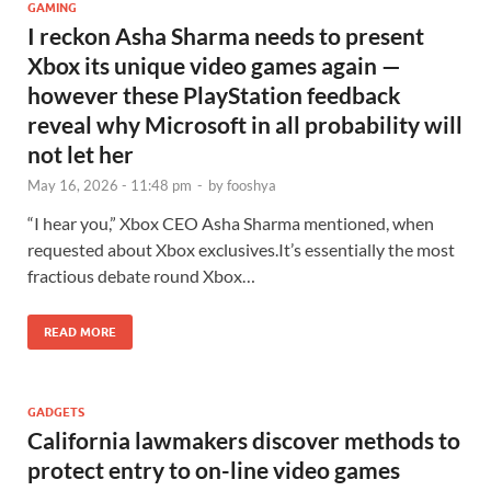
GAMING
I reckon Asha Sharma needs to present
Xbox its unique video games again —
however these PlayStation feedback
reveal why Microsoft in all probability will
not let her
May 16, 2026 - 11:48 pm
-
by
fooshya
“I hear you,” Xbox CEO Asha Sharma mentioned, when
requested about Xbox exclusives.It’s essentially the most
fractious debate round Xbox…
READ MORE
GADGETS
California lawmakers discover methods to
protect entry to on-line video games