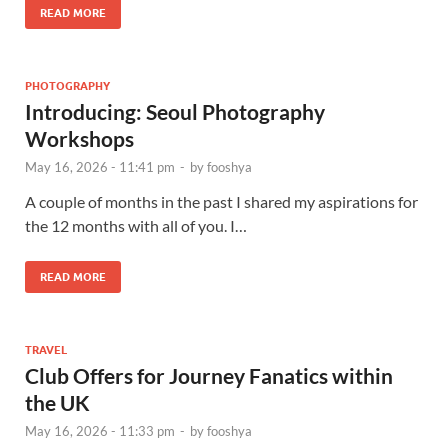
READ MORE
PHOTOGRAPHY
Introducing: Seoul Photography
Workshops
May 16, 2026 - 11:41 pm
-
by
fooshya
A couple of months in the past I shared my aspirations for
the 12 months with all of you. I…
READ MORE
TRAVEL
Club Offers for Journey Fanatics within
the UK
May 16, 2026 - 11:33 pm
-
by
fooshya