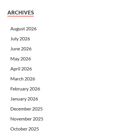
ARCHIVES
August 2026
July 2026
June 2026
May 2026
April 2026
March 2026
February 2026
January 2026
December 2025
November 2025
October 2025