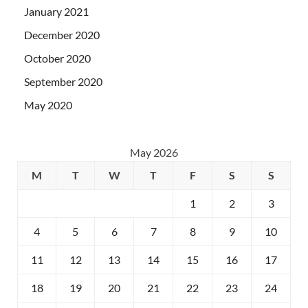
January 2021
December 2020
October 2020
September 2020
May 2020
May 2026
M
T
W
T
F
S
S
1
2
3
4
5
6
7
8
9
10
11
12
13
14
15
16
17
18
19
20
21
22
23
24