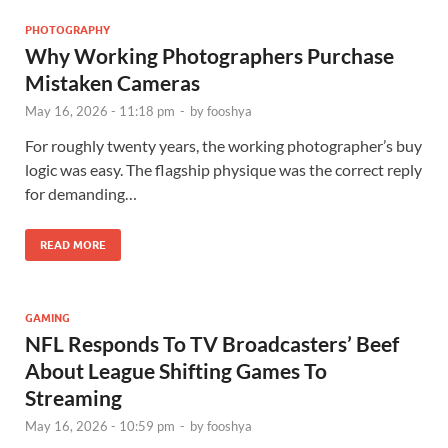
PHOTOGRAPHY
Why Working Photographers Purchase
Mistaken Cameras
May 16, 2026 - 11:18 pm
-
by
fooshya
For roughly twenty years, the working photographer’s buy
logic was easy. The flagship physique was the correct reply
for demanding…
READ MORE
GAMING
NFL Responds To TV Broadcasters’ Beef
About League Shifting Games To
Streaming
May 16, 2026 - 10:59 pm
-
by
fooshya