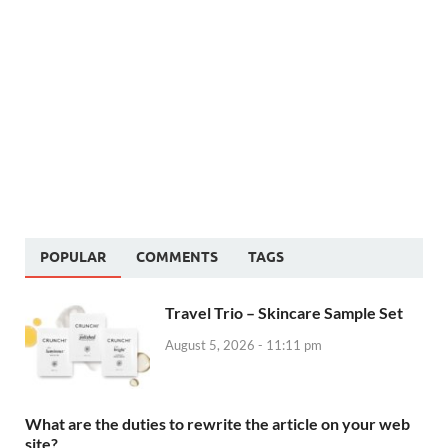
POPULAR
COMMENTS
TAGS
Travel Trio – Skincare Sample Set
August 5, 2026 - 11:11 pm
What are the duties to rewrite the article on your web
site?