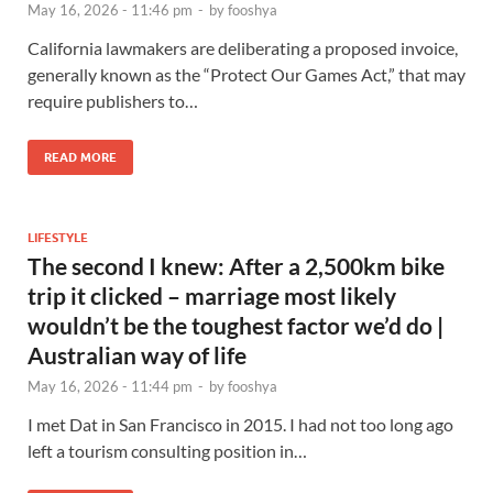
May 16, 2026 - 11:46 pm
-
by
fooshya
California lawmakers are deliberating a proposed invoice,
generally known as the “Protect Our Games Act,” that may
require publishers to…
READ MORE
LIFESTYLE
The second I knew: After a 2,500km bike
trip it clicked – marriage most likely
wouldn’t be the toughest factor we’d do |
Australian way of life
May 16, 2026 - 11:44 pm
-
by
fooshya
I met Dat in San Francisco in 2015. I had not too long ago
left a tourism consulting position in…