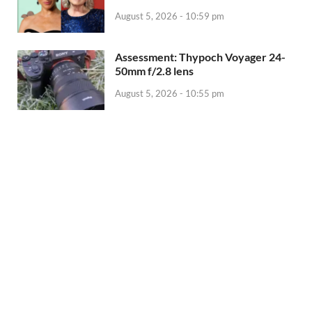
August 5, 2026 - 10:59 pm
Assessment: Thypoch Voyager 24-
50mm f/2.8 lens
August 5, 2026 - 10:55 pm