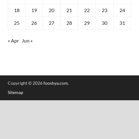
18
19
20
21
22
23
24
25
26
27
28
29
30
31
« Apr
Jun »
Copyright © 2026
fooshya.com
.
Sitemap