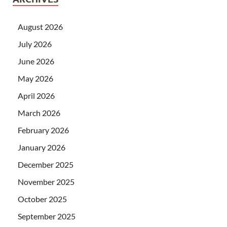
August 2026
July 2026
June 2026
May 2026
April 2026
March 2026
February 2026
January 2026
December 2025
November 2025
October 2025
September 2025