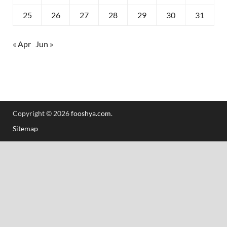
25
26
27
28
29
30
31
« Apr
Jun »
Copyright © 2026
fooshya.com
.
Sitemap