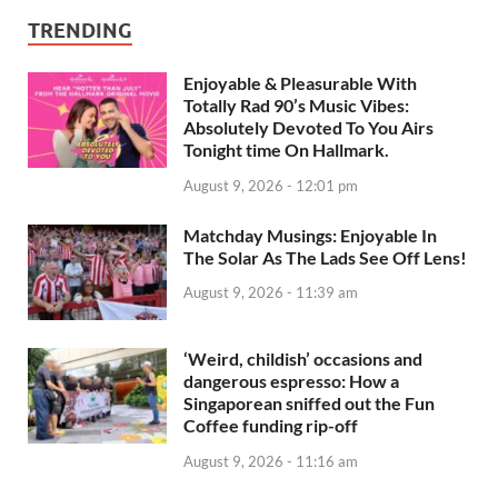
TRENDING
Enjoyable & Pleasurable With
Totally Rad 90’s Music Vibes:
Absolutely Devoted To You Airs
Tonight time On Hallmark.
August 9, 2026 - 12:01 pm
Matchday Musings: Enjoyable In
The Solar As The Lads See Off Lens!
August 9, 2026 - 11:39 am
‘Weird, childish’ occasions and
dangerous espresso: How a
Singaporean sniffed out the Fun
Coffee funding rip-off
August 9, 2026 - 11:16 am