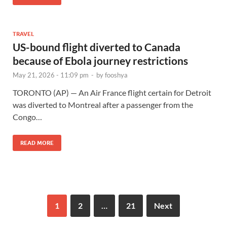
TRAVEL
US-bound flight diverted to Canada
because of Ebola journey restrictions
May 21, 2026 - 11:09 pm
-
by
fooshya
TORONTO (AP) — An Air France flight certain for Detroit
was diverted to Montreal after a passenger from the
Congo…
READ MORE
1
2
…
21
Next