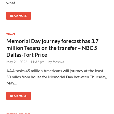
what…
READ MORE
TRAVEL
Memorial Day journey forecast has 3.7
million Texans on the transfer – NBC 5
Dallas-Fort Price
May 21, 2026 - 11:32 pm
-
by
fooshya
AAA tasks 45 million Americans will journey at the least
50 miles from house for Memorial Day between Thursday,
May…
READ MORE