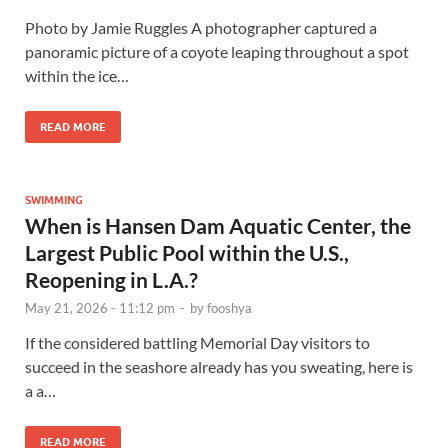
Photo by Jamie Ruggles A photographer captured a
panoramic picture of a coyote leaping throughout a spot
within the ice…
READ MORE
SWIMMING
When is Hansen Dam Aquatic Center, the
Largest Public Pool within the U.S.,
Reopening in L.A.?
May 21, 2026 - 11:12 pm
-
by
fooshya
If the considered battling Memorial Day visitors to
succeed in the seashore already has you sweating, here is
a a…
READ MORE