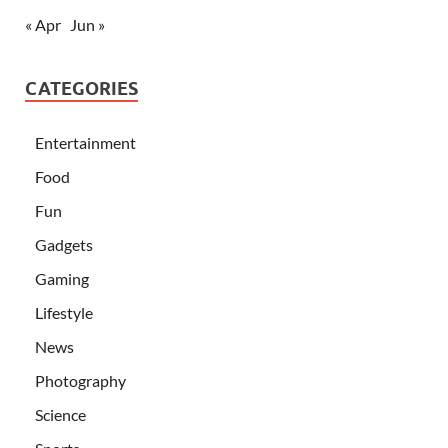
« Apr
Jun »
CATEGORIES
Entertainment
Food
Fun
Gadgets
Gaming
Lifestyle
News
Photography
Science