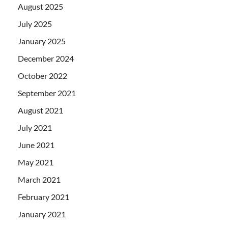
August 2025
July 2025
January 2025
December 2024
October 2022
September 2021
August 2021
July 2021
June 2021
May 2021
March 2021
February 2021
January 2021