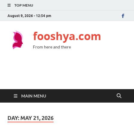
TOP MENU
August 9, 2026 - 12:54 pm
fooshya.com
From here and there
MAIN MENU
DAY:
MAY 21, 2026