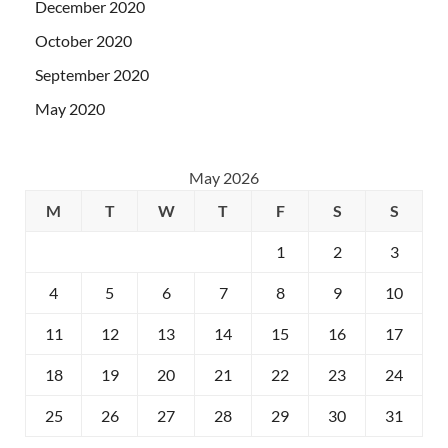
December 2020
October 2020
September 2020
May 2020
May 2026
M
T
W
T
F
S
S
1
2
3
4
5
6
7
8
9
10
11
12
13
14
15
16
17
18
19
20
21
22
23
24
25
26
27
28
29
30
31