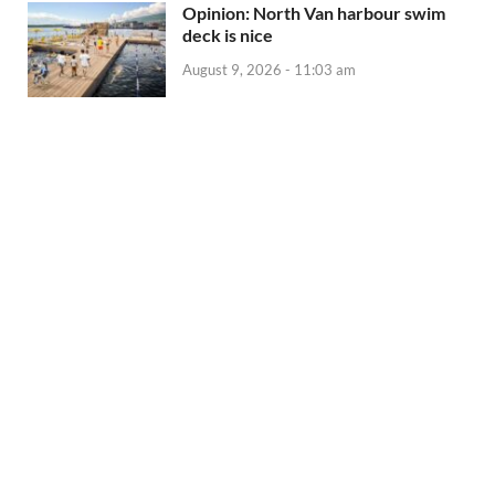
Opinion: North Van harbour swim
deck is nice
August 9, 2026 - 11:03 am