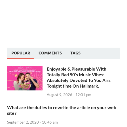
POPULAR
COMMENTS
TAGS
Enjoyable & Pleasurable With
Totally Rad 90’s Music Vibes:
Absolutely Devoted To You Airs
Tonight time On Hallmark.
August 9, 2026 - 12:01 pm
What are the duties to rewrite the article on your web
site?
September 2, 2020 - 10:45 am