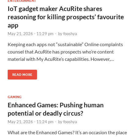
ENTERTAINMENT
IoT gadget maker AcuRite shares
reasoning for killing prospects’ favourite
app
May 21, 2026 - 11:29 pm
-
by
fooshya
Keeping each apps not “sustainable” Online complaints
counsel that AcuRite has prospects who’re content
material with My AcuRite’s capabilities. However,…
READ MORE
GAMING
Enhanced Games: Pushing human
potential or deadly circus?
May 21, 2026 - 11:24 pm
-
by
fooshya
What are the Enhanced Games? It’s an occasion the place