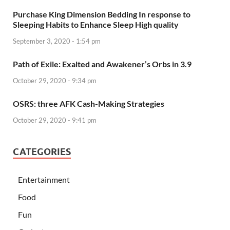
Purchase King Dimension Bedding In response to
Sleeping Habits to Enhance Sleep High quality
September 3, 2020 - 1:54 pm
Path of Exile: Exalted and Awakener’s Orbs in 3.9
October 29, 2020 - 9:34 pm
OSRS: three AFK Cash-Making Strategies
October 29, 2020 - 9:41 pm
CATEGORIES
Entertainment
Food
Fun