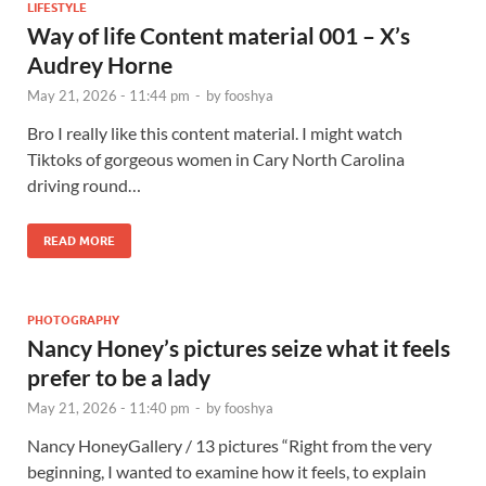
LIFESTYLE
Way of life Content material 001 – X’s
Audrey Horne
May 21, 2026 - 11:44 pm
-
by
fooshya
Bro I really like this content material. I might watch
Tiktoks of gorgeous women in Cary North Carolina
driving round…
READ MORE
PHOTOGRAPHY
Nancy Honey’s pictures seize what it feels
prefer to be a lady
May 21, 2026 - 11:40 pm
-
by
fooshya
Nancy HoneyGallery / 13 pictures “Right from the very
beginning, I wanted to examine how it feels, to explain