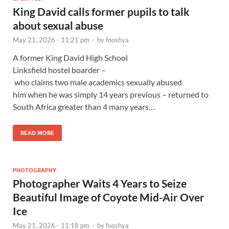
King David calls former pupils to talk
about sexual abuse
May 21, 2026 - 11:21 pm
-
by
fooshya
A former King David High School
Linksfield hostel boarder –
who claims two male academics sexually abused
him when he was simply 14 years previous – returned to
South Africa greater than 4 many years…
READ MORE
PHOTOGRAPHY
Photographer Waits 4 Years to Seize
Beautiful Image of Coyote Mid-Air Over
Ice
May 21, 2026 - 11:18 pm
-
by
fooshya