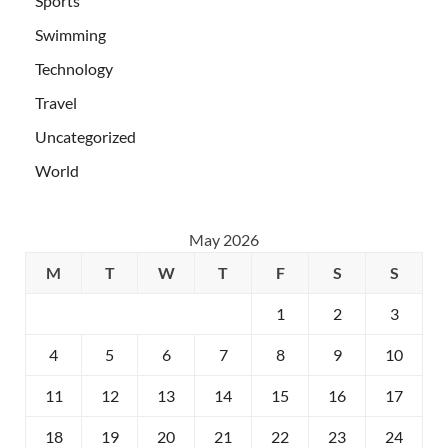
Sports
Swimming
Technology
Travel
Uncategorized
World
May 2026
M
T
W
T
F
S
S
1
2
3
4
5
6
7
8
9
10
11
12
13
14
15
16
17
18
19
20
21
22
23
24