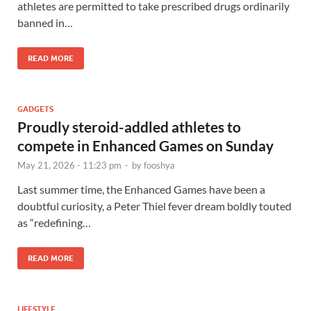
athletes are permitted to take prescribed drugs ordinarily
banned in…
READ MORE
GADGETS
Proudly steroid-addled athletes to
compete in Enhanced Games on Sunday
May 21, 2026 - 11:23 pm
-
by
fooshya
Last summer time, the Enhanced Games have been a
doubtful curiosity, a Peter Thiel fever dream boldly touted
as “redefining…
READ MORE
LIFESTYLE