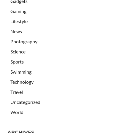
Gadgets
Gaming
Lifestyle
News
Photography
Science
Sports
Swimming
Technology
Travel
Uncategorized
World
ARCHIVES