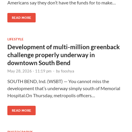
Americans say they don’t have the funds for to make…
READ MORE
LIFESTYLE
Development of multi-million greenback
challenge properly underway in
downtown South Bend
May 28, 2026 - 11:19 pm
-
by
fooshya
SOUTH BEND, Ind. (WSBT) — You cannot miss the
development that’s underway simply south of Memorial
Hospital.On Thursday, metropolis officers…
READ MORE
PHOTOGRAPHY