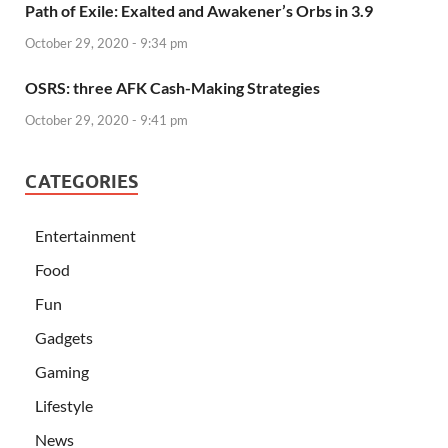
Path of Exile: Exalted and Awakener’s Orbs in 3.9
October 29, 2020 - 9:34 pm
OSRS: three AFK Cash-Making Strategies
October 29, 2020 - 9:41 pm
CATEGORIES
Entertainment
Food
Fun
Gadgets
Gaming
Lifestyle
News