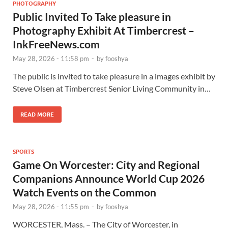
PHOTOGRAPHY
Public Invited To Take pleasure in
Photography Exhibit At Timbercrest –
InkFreeNews.com
May 28, 2026 - 11:58 pm
-
by
fooshya
The public is invited to take pleasure in a images exhibit by
Steve Olsen at Timbercrest Senior Living Community in…
READ MORE
SPORTS
Game On Worcester: City and Regional
Companions Announce World Cup 2026
Watch Events on the Common
May 28, 2026 - 11:55 pm
-
by
fooshya
WORCESTER, Mass. – The City of Worcester, in