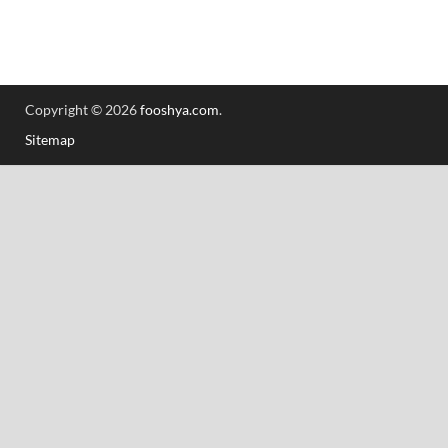
Copyright © 2026
fooshya.com
.
Sitemap