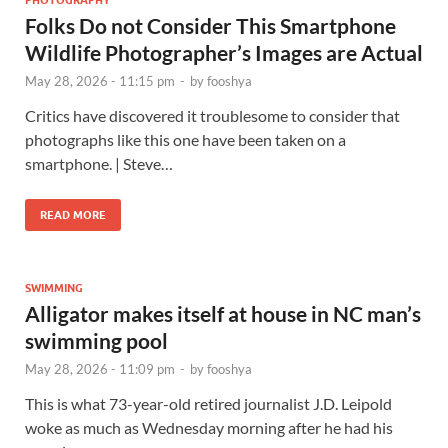
Folks Do not Consider This Smartphone
Wildlife Photographer’s Images are Actual
May 28, 2026 - 11:15 pm
-
by
fooshya
Critics have discovered it troublesome to consider that
photographs like this one have been taken on a
smartphone. | Steve…
READ MORE
SWIMMING
Alligator makes itself at house in NC man’s
swimming pool
May 28, 2026 - 11:09 pm
-
by
fooshya
This is what 73-year-old retired journalist J.D. Leipold
woke as much as Wednesday morning after he had his