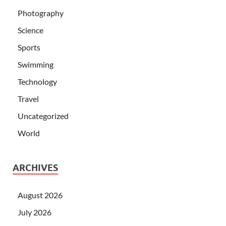
Photography
Science
Sports
Swimming
Technology
Travel
Uncategorized
World
ARCHIVES
August 2026
July 2026