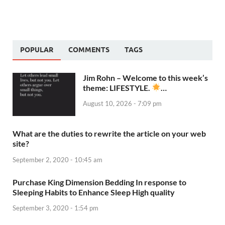
POPULAR
COMMENTS
TAGS
Jim Rohn – Welcome to this week’s
theme: LIFESTYLE.
…
August 10, 2026 - 7:09 pm
What are the duties to rewrite the article on your web
site?
September 2, 2020 - 10:45 am
Purchase King Dimension Bedding In response to
Sleeping Habits to Enhance Sleep High quality
September 3, 2020 - 1:54 pm