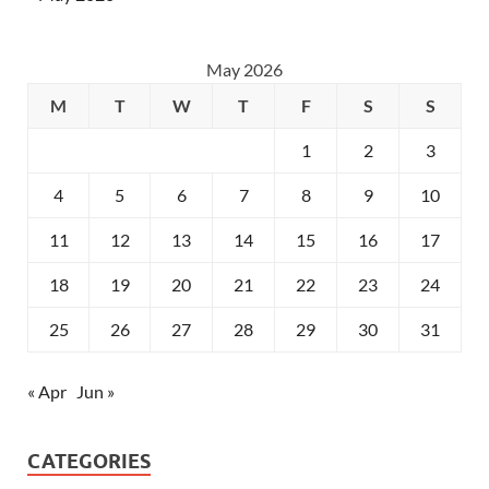
May 2026
M
T
W
T
F
S
S
1
2
3
4
5
6
7
8
9
10
11
12
13
14
15
16
17
18
19
20
21
22
23
24
25
26
27
28
29
30
31
« Apr
Jun »
CATEGORIES