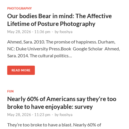
PHOTOGRAPHY
Our bodies Bear in mind: The Affective
Lifetime of Posture Photography
May 28, 2026 - 11:36 pm
-
by
fooshya
Ahmed, Sara. 2010. The promise of happiness. Durham,
NC: Duke University Press.Book Google Scholar Ahmed,
Sara. 2014. The cultural politics…
READ MORE
FUN
Nearly 60% of Americans say they’re too
broke to have enjoyable: survey
May 28, 2026 - 11:23 pm
-
by
fooshya
They’re too broke to have a blast. Nearly 60% of