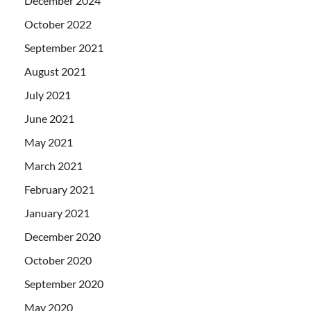
December 2024
October 2022
September 2021
August 2021
July 2021
June 2021
May 2021
March 2021
February 2021
January 2021
December 2020
October 2020
September 2020
May 2020