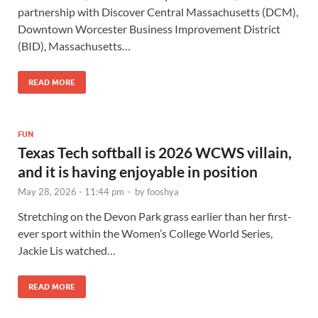
partnership with Discover Central Massachusetts (DCM),
Downtown Worcester Business Improvement District
(BID), Massachusetts…
READ MORE
FUN
Texas Tech softball is 2026 WCWS villain,
and it is having enjoyable in position
May 28, 2026 - 11:44 pm
-
by
fooshya
Stretching on the Devon Park grass earlier than her first-
ever sport within the Women’s College World Series,
Jackie Lis watched…
READ MORE