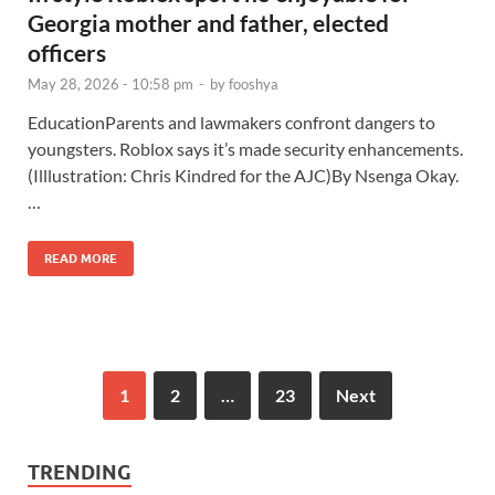
Georgia mother and father, elected
officers
May 28, 2026 - 10:58 pm
-
by
fooshya
EducationParents and lawmakers confront dangers to
youngsters. Roblox says it’s made security enhancements.
(Illlustration: Chris Kindred for the AJC)By Nsenga Okay.
…
READ MORE
1
2
…
23
Next
TRENDING