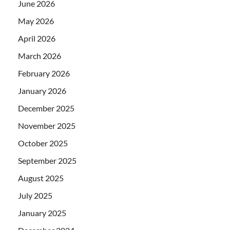
June 2026
May 2026
April 2026
March 2026
February 2026
January 2026
December 2025
November 2025
October 2025
September 2025
August 2025
July 2025
January 2025