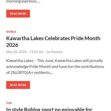
morning espresso.…
READ MORE
WORLD
Kawartha Lakes Celebrates Pride Month
2026
May 28, 2026 - 11:03 pm
-
by
fooshya
Kawartha Lakes – This June, Kawartha Lakes will proudly
acknowledge Pride Month and have fun the contributions
of 2SLGBTQIA+ residents,…
READ MORE
FUN
In style Roblox sport no enjoyable for