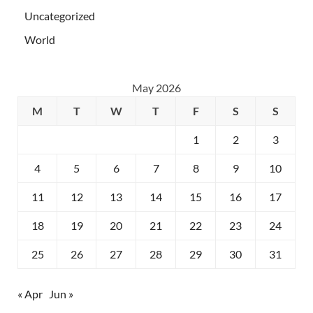
Uncategorized
World
May 2026
M
T
W
T
F
S
S
1
2
3
4
5
6
7
8
9
10
11
12
13
14
15
16
17
18
19
20
21
22
23
24
25
26
27
28
29
30
31
« Apr
Jun »