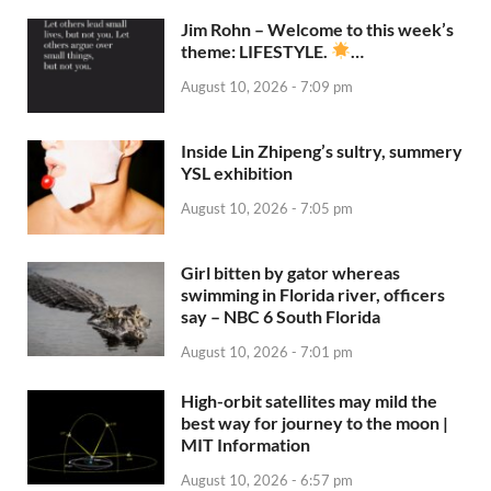
Jim Rohn – Welcome to this week’s
theme: LIFESTYLE.
…
August 10, 2026 - 7:09 pm
Inside Lin Zhipeng’s sultry, summery
YSL exhibition
August 10, 2026 - 7:05 pm
Girl bitten by gator whereas
swimming in Florida river, officers
say – NBC 6 South Florida
August 10, 2026 - 7:01 pm
High-orbit satellites may mild the
best way for journey to the moon |
MIT Information
August 10, 2026 - 6:57 pm