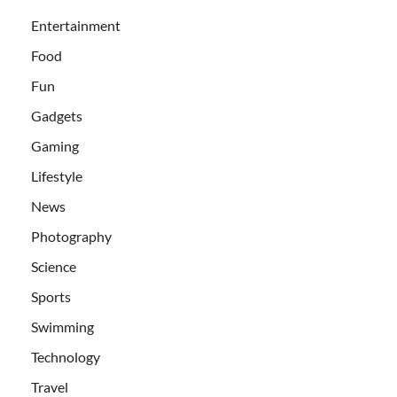
Entertainment
Food
Fun
Gadgets
Gaming
Lifestyle
News
Photography
Science
Sports
Swimming
Technology
Travel