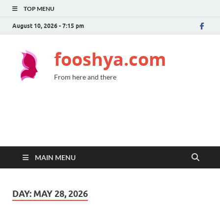
TOP MENU
August 10, 2026 - 7:15 pm
fooshya.com
From here and there
MAIN MENU
DAY:
MAY 28, 2026