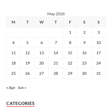
May 2026
M
T
W
T
F
S
S
1
2
3
4
5
6
7
8
9
10
11
12
13
14
15
16
17
18
19
20
21
22
23
24
25
26
27
28
29
30
31
« Apr
Jun »
CATEGORIES