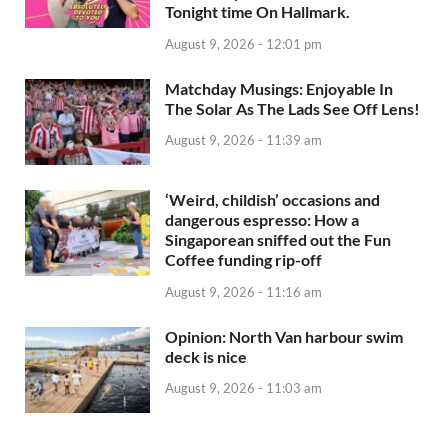
Tonight time On Hallmark.
August 9, 2026 - 12:01 pm
Matchday Musings: Enjoyable In
The Solar As The Lads See Off Lens!
August 9, 2026 - 11:39 am
‘Weird, childish’ occasions and
dangerous espresso: How a
Singaporean sniffed out the Fun
Coffee funding rip-off
August 9, 2026 - 11:16 am
Opinion: North Van harbour swim
deck is nice
August 9, 2026 - 11:03 am