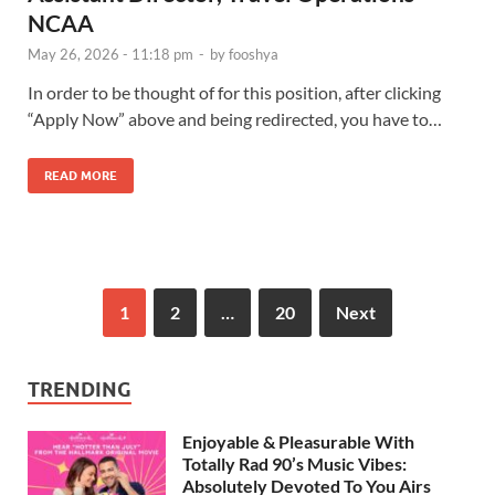
NCAA
May 26, 2026 - 11:18 pm
-
by
fooshya
In order to be thought of for this position, after clicking
“Apply Now” above and being redirected, you have to…
READ MORE
1
2
…
20
Next
TRENDING
Enjoyable & Pleasurable With
Totally Rad 90’s Music Vibes:
Absolutely Devoted To You Airs