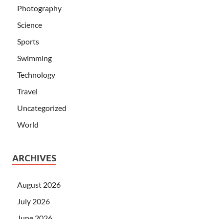
Photography
Science
Sports
Swimming
Technology
Travel
Uncategorized
World
ARCHIVES
August 2026
July 2026
June 2026