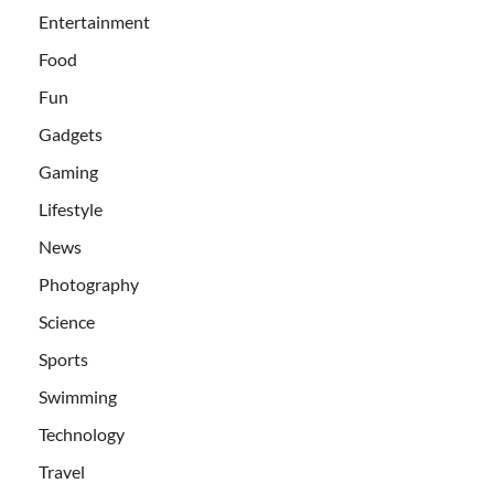
Entertainment
Food
Fun
Gadgets
Gaming
Lifestyle
News
Photography
Science
Sports
Swimming
Technology
Travel