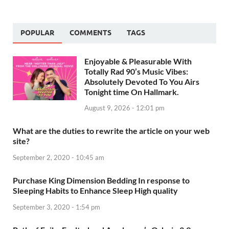
POPULAR
COMMENTS
TAGS
Enjoyable & Pleasurable With
Totally Rad 90’s Music Vibes:
Absolutely Devoted To You Airs
Tonight time On Hallmark.
August 9, 2026 - 12:01 pm
What are the duties to rewrite the article on your web
site?
September 2, 2020 - 10:45 am
Purchase King Dimension Bedding In response to
Sleeping Habits to Enhance Sleep High quality
September 3, 2020 - 1:54 pm