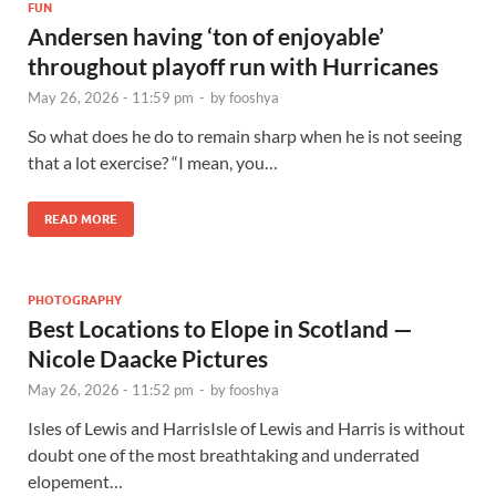
FUN
Andersen having ‘ton of enjoyable’
throughout playoff run with Hurricanes
May 26, 2026 - 11:59 pm
-
by
fooshya
So what does he do to remain sharp when he is not seeing
that a lot exercise? “I mean, you…
READ MORE
PHOTOGRAPHY
Best Locations to Elope in Scotland —
Nicole Daacke Pictures
May 26, 2026 - 11:52 pm
-
by
fooshya
Isles of Lewis and HarrisIsle of Lewis and Harris is without
doubt one of the most breathtaking and underrated
elopement…