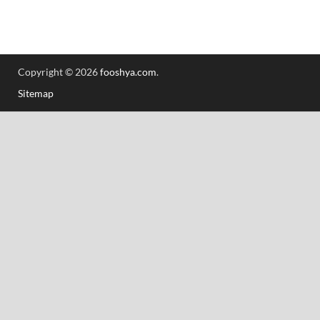
Copyright © 2026
fooshya.com
.
Sitemap