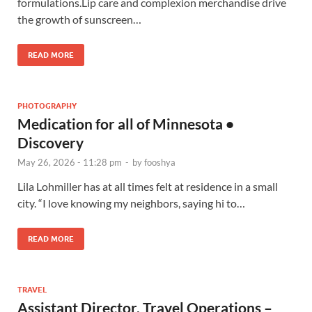
formulations.Lip care and complexion merchandise drive
the growth of sunscreen…
READ MORE
PHOTOGRAPHY
Medication for all of Minnesota •
Discovery
May 26, 2026 - 11:28 pm
-
by
fooshya
Lila Lohmiller has at all times felt at residence in a small
city. “I love knowing my neighbors, saying hi to…
READ MORE
TRAVEL
Assistant Director, Travel Operations –