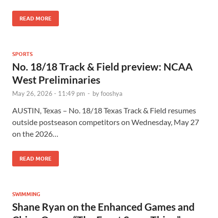
READ MORE
SPORTS
No. 18/18 Track & Field preview: NCAA
West Preliminaries
May 26, 2026 - 11:49 pm
-
by
fooshya
AUSTIN, Texas – No. 18/18 Texas Track & Field resumes
outside postseason competitors on Wednesday, May 27
on the 2026…
READ MORE
SWIMMING
Shane Ryan on the Enhanced Games and