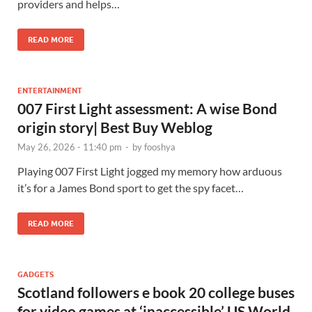
providers and helps…
READ MORE
ENTERTAINMENT
007 First Light assessment: A wise Bond
origin story| Best Buy Weblog
May 26, 2026 - 11:40 pm
-
by
fooshya
Playing 007 First Light jogged my memory how arduous
it’s for a James Bond sport to get the spy facet…
READ MORE
GADGETS
Scotland followers e book 20 college buses
for video games at ‘inaccessible’ US World