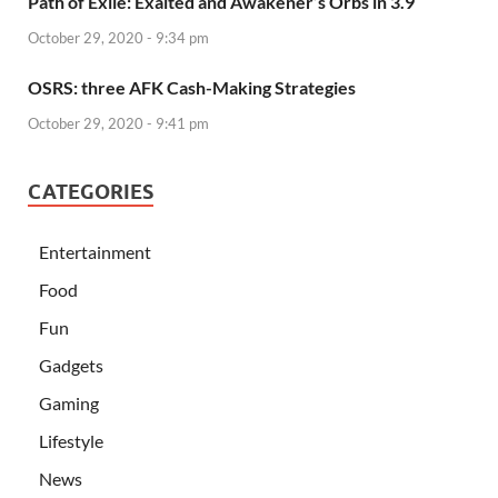
Path of Exile: Exalted and Awakener’s Orbs in 3.9
October 29, 2020 - 9:34 pm
OSRS: three AFK Cash-Making Strategies
October 29, 2020 - 9:41 pm
CATEGORIES
Entertainment
Food
Fun
Gadgets
Gaming
Lifestyle
News