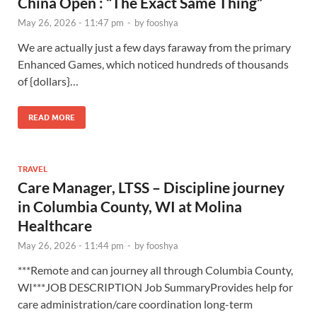
China Open : “The Exact Same Thing”
May 26, 2026 - 11:47 pm
-
by
fooshya
We are actually just a few days faraway from the primary
Enhanced Games, which noticed hundreds of thousands
of {dollars}…
READ MORE
TRAVEL
Care Manager, LTSS – Discipline journey
in Columbia County, WI at Molina
Healthcare
May 26, 2026 - 11:44 pm
-
by
fooshya
***Remote and can journey all through Columbia County,
WI***JOB DESCRIPTION Job SummaryProvides help for
care administration/care coordination long-term