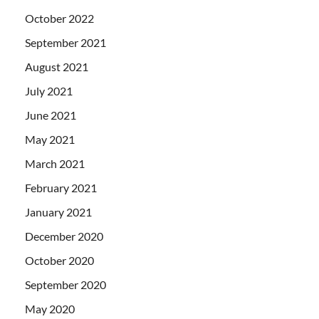
October 2022
September 2021
August 2021
July 2021
June 2021
May 2021
March 2021
February 2021
January 2021
December 2020
October 2020
September 2020
May 2020