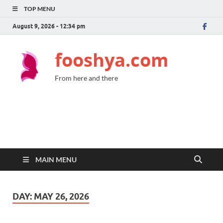
TOP MENU
August 9, 2026 - 12:34 pm
fooshya.com
From here and there
MAIN MENU
DAY:
MAY 26, 2026