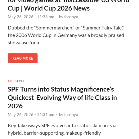
Cup | World Cup 2026 News
May 26, 2026 - 11:33 pm
-
by
fooshya
Dubbed the “Sommermarchen,” or “Summer Fairy Tale,”
the 2006 World Cup in Germany was a broadly praised
showcase for a…
READ MORE
LIFESTYLE
SPF Turns into Status Magnificence’s
Quickest-Evolving Way of life Class in
2026
May 26, 2026 - 11:31 pm
-
by
fooshya
Key Takeaways:SPF evolves into status skincare via
hybrid, barrier-supporting, makeup-friendly