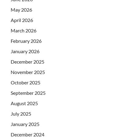
May 2026
April 2026
March 2026
February 2026
January 2026
December 2025
November 2025
October 2025
September 2025
August 2025
July 2025
January 2025
December 2024