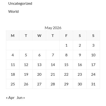
Uncategorized
World
May 2026
M
T
W
T
F
S
S
1
2
3
4
5
6
7
8
9
10
11
12
13
14
15
16
17
18
19
20
21
22
23
24
25
26
27
28
29
30
31
« Apr
Jun »