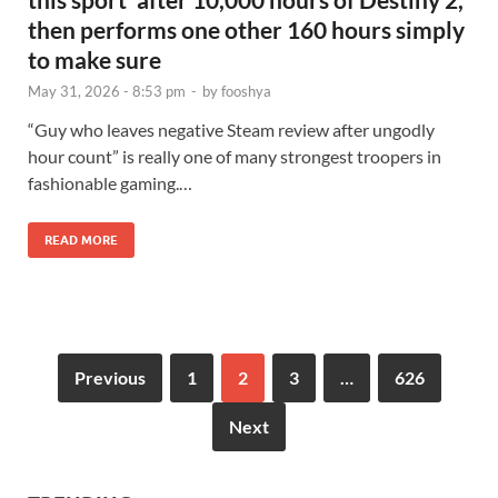
then performs one other 160 hours simply
to make sure
May 31, 2026 - 8:53 pm
-
by
fooshya
“Guy who leaves negative Steam review after ungodly
hour count” is really one of many strongest troopers in
fashionable gaming.…
READ MORE
Previous
1
2
3
…
626
Next