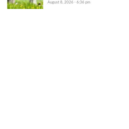
August 8, 2026 - 6:36 pm