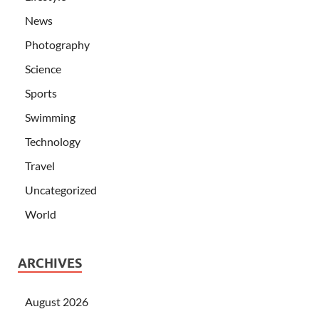
News
Photography
Science
Sports
Swimming
Technology
Travel
Uncategorized
World
ARCHIVES
August 2026