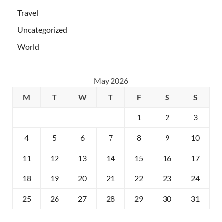
Travel
Uncategorized
World
May 2026
M
T
W
T
F
S
S
1
2
3
4
5
6
7
8
9
10
11
12
13
14
15
16
17
18
19
20
21
22
23
24
25
26
27
28
29
30
31