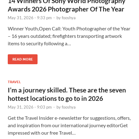
14 Winners Of Sony World Photography
Awards 2026 Photographer Of The Year
May 31, 2026 - 9:33 pm
-
by
fooshya
Winner Youth,Open Call: Youth Photographer of the Year
– 16 years outdated; firefighters transporting artwork
items to security following a…
READ MORE
TRAVEL
I’m a journey skilled. These are the seven
hottest locations to go to in 2026
May 31, 2026 - 9:03 pm
-
by
fooshya
Get the Travel Insider e-newsletter for suggestions, offers,
and inspiration from our international journey editorGet
impressed with our free Travel…