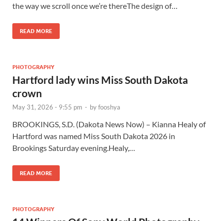
the way we scroll once we’re thereThe design of…
READ MORE
PHOTOGRAPHY
Hartford lady wins Miss South Dakota
crown
May 31, 2026 - 9:55 pm
-
by
fooshya
BROOKINGS, S.D. (Dakota News Now) – Kianna Healy of
Hartford was named Miss South Dakota 2026 in
Brookings Saturday evening.Healy,…
READ MORE
PHOTOGRAPHY