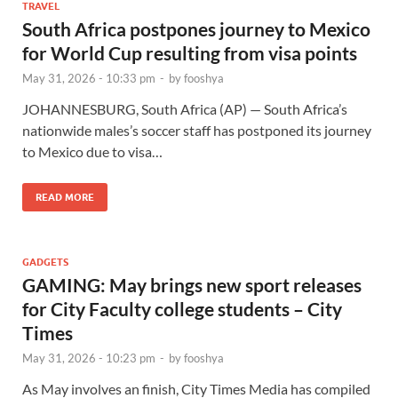
TRAVEL
South Africa postpones journey to Mexico
for World Cup resulting from visa points
May 31, 2026 - 10:33 pm
-
by
fooshya
JOHANNESBURG, South Africa (AP) — South Africa’s
nationwide males’s soccer staff has postponed its journey
to Mexico due to visa…
READ MORE
GADGETS
GAMING: May brings new sport releases
for City Faculty college students – City
Times
May 31, 2026 - 10:23 pm
-
by
fooshya
As May involves an finish, City Times Media has compiled