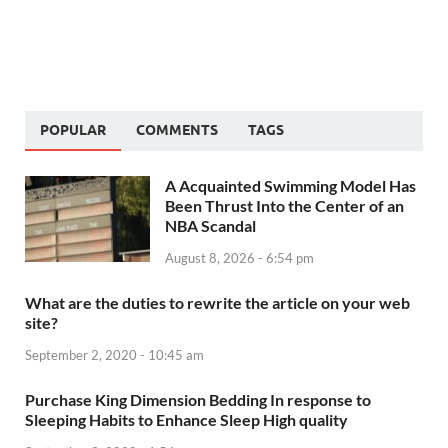
POPULAR
COMMENTS
TAGS
A Acquainted Swimming Model Has
Been Thrust Into the Center of an
NBA Scandal
August 8, 2026 - 6:54 pm
What are the duties to rewrite the article on your web
site?
September 2, 2020 - 10:45 am
Purchase King Dimension Bedding In response to
Sleeping Habits to Enhance Sleep High quality