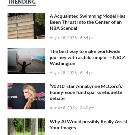
TRENDING
A Acquainted Swimming Model Has
Been Thrust Into the Center of an
NBA Scandal
August 8, 2026 - 6:54 pm
The best way to make worldwide
journey with a child simpler – NBC4
Washington
August 8, 2026 - 6:44 pm
‘90210’ star AnnaLynne McCord’s
honeymoon fund sparks etiquette
debate
August 8, 2026 - 6:40 pm
Why AI Would possibly Really Assist
Your Images