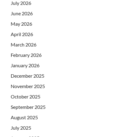
July 2026
June 2026
May 2026
April 2026
March 2026
February 2026
January 2026
December 2025
November 2025
October 2025
September 2025
August 2025
July 2025