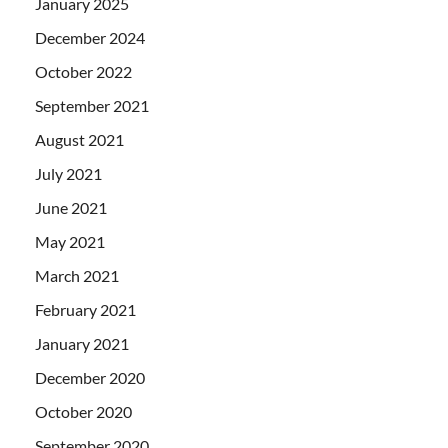
January 2025
December 2024
October 2022
September 2021
August 2021
July 2021
June 2021
May 2021
March 2021
February 2021
January 2021
December 2020
October 2020
September 2020