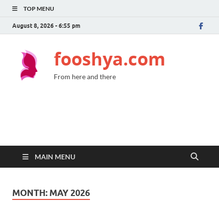
TOP MENU
August 8, 2026 - 6:55 pm
fooshya.com
From here and there
MAIN MENU
MONTH:
MAY 2026