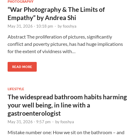
PHOTOGRAPHY
“War Photography & The Limits of
Empathy” by Andrea Shi
May 31, 2026 - 10:18 pm
-
by
fooshya
Abstract The proliferation of pictures, significantly
conflict and poverty pictures, has had huge implications
for the extent of vividness with…
READ MORE
LIFESTYLE
The widespread bathroom habits harming
your well being, in line with a
gastroenterologist
May 31, 2026 - 9:57 pm
-
by
fooshya
Mistake number one: How we sit on the bathroom – and