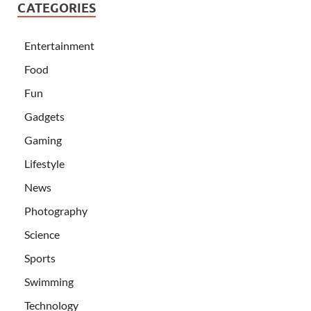
CATEGORIES
Entertainment
Food
Fun
Gadgets
Gaming
Lifestyle
News
Photography
Science
Sports
Swimming
Technology