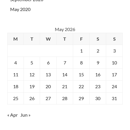
May 2020
May 2026
M
T
W
T
F
S
S
1
2
3
4
5
6
7
8
9
10
11
12
13
14
15
16
17
18
19
20
21
22
23
24
25
26
27
28
29
30
31
« Apr
Jun »