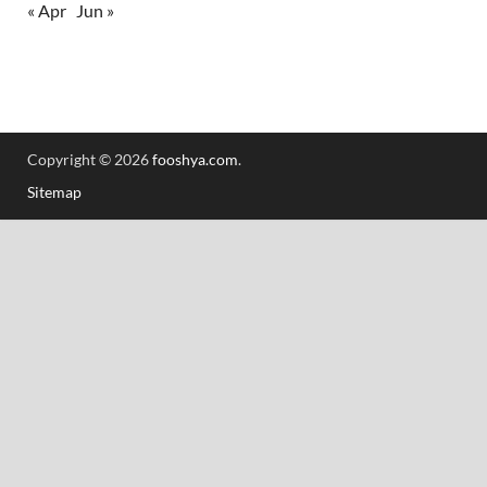
« Apr
Jun »
Copyright © 2026
fooshya.com
.
Sitemap