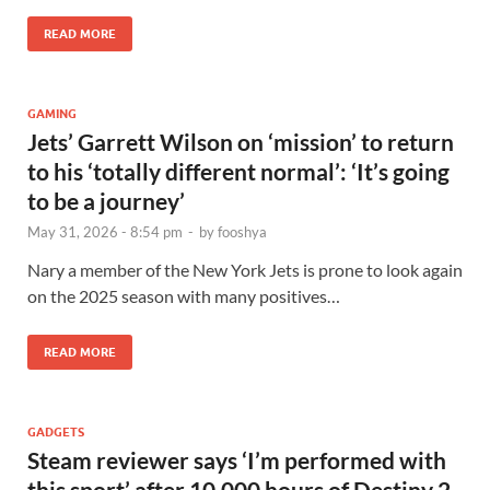
READ MORE
GAMING
Jets’ Garrett Wilson on ‘mission’ to return
to his ‘totally different normal’: ‘It’s going
to be a journey’
May 31, 2026 - 8:54 pm
-
by
fooshya
Nary a member of the New York Jets is prone to look again
on the 2025 season with many positives…
READ MORE
GADGETS
Steam reviewer says ‘I’m performed with
this sport’ after 10,000 hours of Destiny 2,