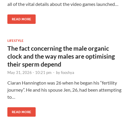
all of the vital details about the video games launched…
READ MORE
LIFESTYLE
The fact concerning the male organic
clock and the way males are optimising
their sperm depend
May 31, 2026 - 10:21 pm
-
by
fooshya
Ciaran Hannington was 26 when he began his “fertility
journey”. He and his spouse Jen, 26, had been attempting
to…
READ MORE