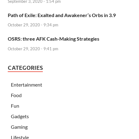
September 3, 2020 - 1:54 pm
Path of Exile: Exalted and Awakener’s Orbs in 3.9
October 29, 2020 - 9:34 pm
OSRS: three AFK Cash-Making Strategies
October 29, 2020 - 9:41 pm
CATEGORIES
Entertainment
Food
Fun
Gadgets
Gaming
Lifestyle