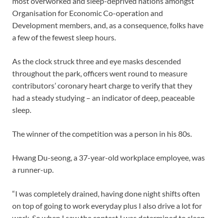
most overworked and sleep-deprived nations amongst
Organisation for Economic Co-operation and
Development members, and, as a consequence, folks have
a few of the fewest sleep hours.
As the clock struck three and eye masks descended
throughout the park, officers went round to measure
contributors’ coronary heart charge to verify that they
had a steady studying – an indicator of deep, peaceable
sleep.
The winner of the competition was a person in his 80s.
Hwang Du-seong, a 37-year-old workplace employee, was
a runner-up.
“I was completely drained, having done night shifts often
on top of going to work everyday plus I also drive a lot for
work. So when I saw the contest I was determined to sleep