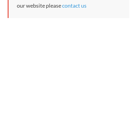
our website please
contact us