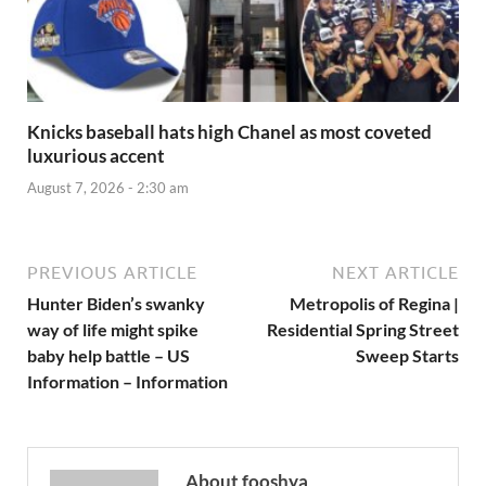
Knicks baseball hats high Chanel as most coveted
luxurious accent
August 7, 2026 - 2:30 am
PREVIOUS ARTICLE
NEXT ARTICLE
Hunter Biden’s swanky
Metropolis of Regina |
way of life might spike
Residential Spring Street
baby help battle – US
Sweep Starts
Information – Information
About fooshya