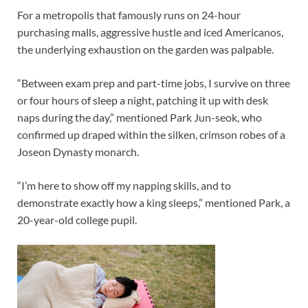
For a metropolis that famously runs on 24-hour
purchasing malls, aggressive hustle and iced Americanos,
the underlying exhaustion on the garden was palpable.
“Between exam prep and part-time jobs, I survive on three
or four hours of sleep a night, patching it up with desk
naps during the day,” mentioned Park Jun-seok, who
confirmed up draped within the silken, crimson robes of a
Joseon Dynasty monarch.
“I’m here to show off my napping skills, and to
demonstrate exactly how a king sleeps,” mentioned Park, a
20-year-old college pupil.