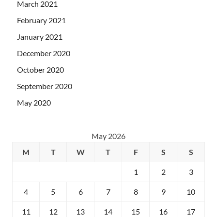
March 2021
February 2021
January 2021
December 2020
October 2020
September 2020
May 2020
May 2026
M
T
W
T
F
S
S
1
2
3
4
5
6
7
8
9
10
11
12
13
14
15
16
17