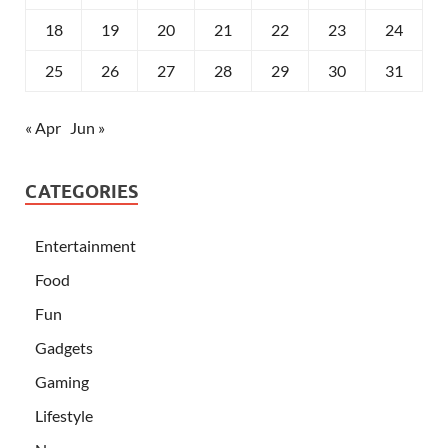
18
19
20
21
22
23
24
25
26
27
28
29
30
31
« Apr
Jun »
CATEGORIES
Entertainment
Food
Fun
Gadgets
Gaming
Lifestyle