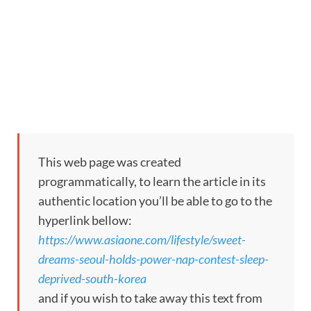
This web page was created
programmatically, to learn the article in its
authentic location you’ll be able to go to the
hyperlink bellow:
https://www.asiaone.com/lifestyle/sweet-
dreams-seoul-holds-power-nap-contest-sleep-
deprived-south-korea
and if you wish to take away this text from