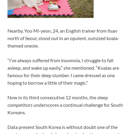
Nearby, Yoo Mi-yeon, 24, an English trainer from Ilsan
north of Seoul, stood out in an opulent, outsized koala-
themed onesie.
“I’ve always suffered from insomnia, I struggle to fall
asleep, and wake up easily,” she mentioned. “Koalas are
famous for their deep slumber. I came dressed as one
hoping to borrow a little of their magic.”
Now in its third consecutive 12 months, the sleep
competitors underscores a continual challenge for South
Koreans.
Data present South Korea is without doubt one of the