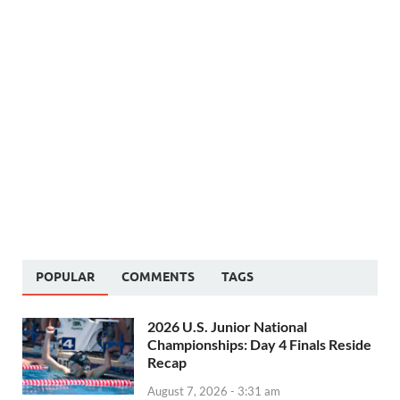
POPULAR
COMMENTS
TAGS
2026 U.S. Junior National
Championships: Day 4 Finals Reside
Recap
August 7, 2026 - 3:31 am