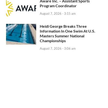
Aware Inc. – Assistant Sports
Program Coordinator
August 7, 2026 - 3:15 am
Heidi George Breaks Three
Information In One Swim At U.S.
Masters Summer National
Championships
August 7, 2026 - 3:06 am