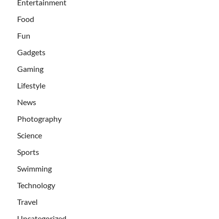
Entertainment
Food
Fun
Gadgets
Gaming
Lifestyle
News
Photography
Science
Sports
Swimming
Technology
Travel
Uncategorized