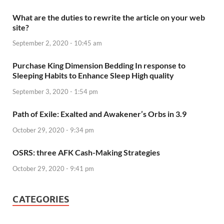
What are the duties to rewrite the article on your web
site?
September 2, 2020 - 10:45 am
Purchase King Dimension Bedding In response to
Sleeping Habits to Enhance Sleep High quality
September 3, 2020 - 1:54 pm
Path of Exile: Exalted and Awakener’s Orbs in 3.9
October 29, 2020 - 9:34 pm
OSRS: three AFK Cash-Making Strategies
October 29, 2020 - 9:41 pm
CATEGORIES