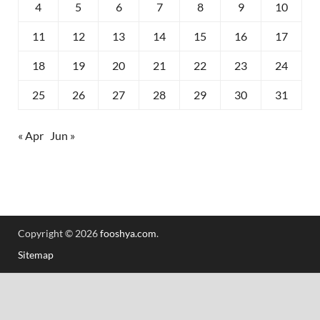
4
5
6
7
8
9
10
11
12
13
14
15
16
17
18
19
20
21
22
23
24
25
26
27
28
29
30
31
« Apr
Jun »
Copyright © 2026
fooshya.com
.
Sitemap