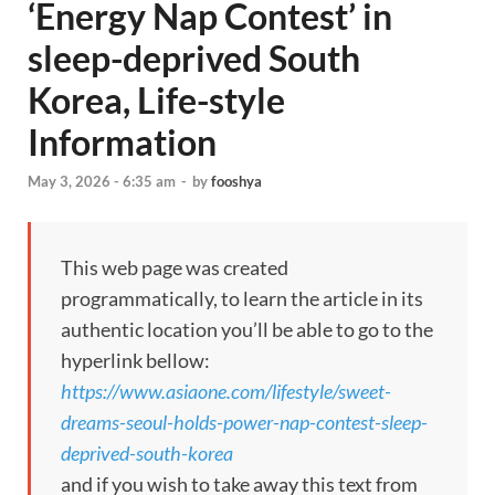
‘Energy Nap Contest’ in
sleep-deprived South
Korea, Life-style
Information
May 3, 2026 - 6:35 am
-
by
fooshya
This web page was created
programmatically, to learn the article in its
authentic location you’ll be able to go to the
hyperlink bellow:
https://www.asiaone.com/lifestyle/sweet-
dreams-seoul-holds-power-nap-contest-sleep-
deprived-south-korea
and if you wish to take away this text from