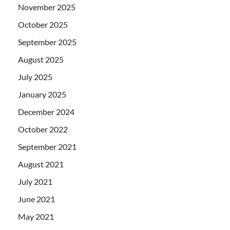
November 2025
October 2025
September 2025
August 2025
July 2025
January 2025
December 2024
October 2022
September 2021
August 2021
July 2021
June 2021
May 2021