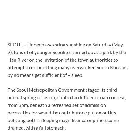
SEOUL – Under hazy spring sunshine on Saturday (May
2), tons of of younger Seoulites turned up at a park by the
Han River on the invitation of the town authorities to
attempt to do one thing many overworked South Koreans
by no means get sufficient of – sleep.
The Seoul Metropolitan Government staged its third
annual spring occasion, dubbed an influence nap contest,
from 3pm, beneath a refreshed set of admission
necessities for would-be contributors: put on outfits
befitting both a sleeping magnificence or prince, come
drained, with a full stomach.