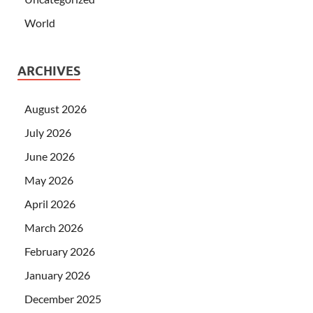
World
ARCHIVES
August 2026
July 2026
June 2026
May 2026
April 2026
March 2026
February 2026
January 2026
December 2025