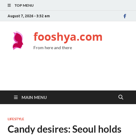
TOP MENU
August 7, 2026 - 3:32 am
fooshya.com
From here and there
MAIN MENU
LIFESTYLE
Candy desires: Seoul holds