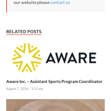
our website please
contact us
RELATED POSTS
Aware Inc. – Assistant Sports Program Coordinator
August 7, 2026 - 3:15 am