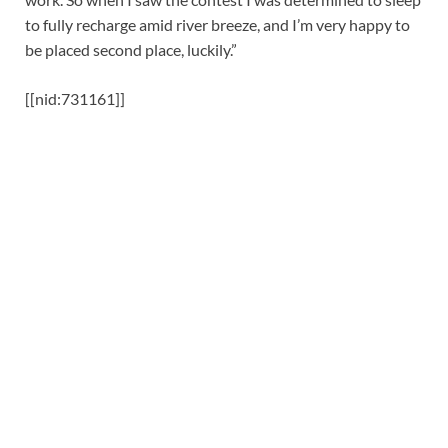
to fully recharge amid river breeze, and I’m very happy to
be placed second place, luckily.”
[[nid:731161]]