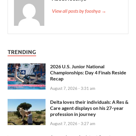
View all posts by fooshya →
TRENDING
2026 U.S. Junior National
Championships: Day 4 Finals Reside
Recap
August 7, 2026 - 3:31 am
Delta loves their individuals: A Res &
Care agent displays on his 27-year
profession in journey
August 7, 2026 - 3:27 am