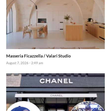
Masseria Ficazzella / Valari Studio
August 7, 2026 - 2:49 am