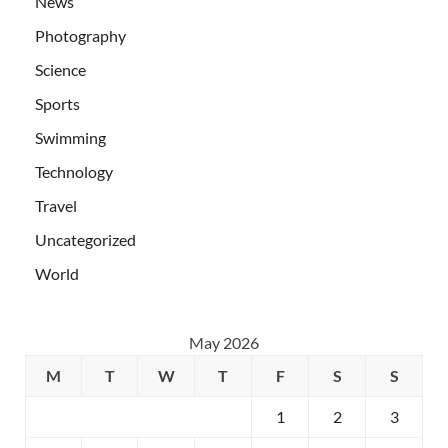
News
Photography
Science
Sports
Swimming
Technology
Travel
Uncategorized
World
May 2026
M
T
W
T
F
S
S
1
2
3