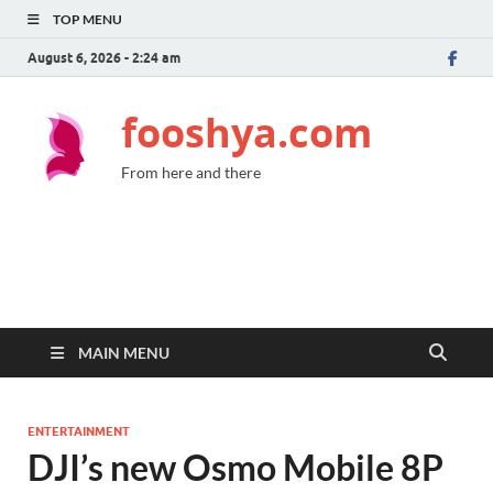
TOP MENU
August 6, 2026 - 2:24 am
fooshya.com
From here and there
MAIN MENU
ENTERTAINMENT
DJI’s new Osmo Mobile 8P