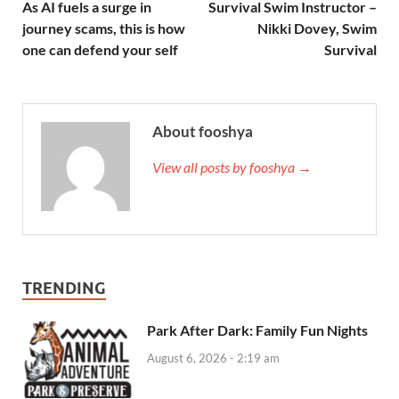
As AI fuels a surge in
Survival Swim Instructor –
journey scams, this is how
Nikki Dovey, Swim
one can defend your self
Survival
About fooshya
View all posts by fooshya →
TRENDING
Park After Dark: Family Fun Nights
August 6, 2026 - 2:19 am