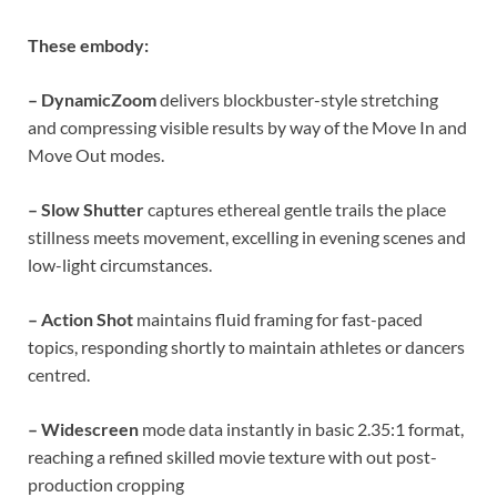
These embody:
– DynamicZoom
delivers blockbuster-style stretching
and compressing visible results by way of the Move In and
Move Out modes.
– Slow Shutter
captures ethereal gentle trails the place
stillness meets movement, excelling in evening scenes and
low-light circumstances.
– Action Shot
maintains fluid framing for fast-paced
topics, responding shortly to maintain athletes or dancers
centred.
– Widescreen
mode data instantly in basic 2.35:1 format,
reaching a refined skilled movie texture with out post-
production cropping