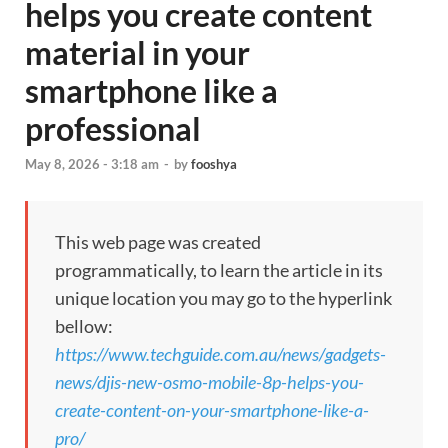
helps you create content
material in your
smartphone like a
professional
May 8, 2026 - 3:18 am
-
by
fooshya
This web page was created
programmatically, to learn the article in its
unique location you may go to the hyperlink
bellow:
https://www.techguide.com.au/news/gadgets-
news/djis-new-osmo-mobile-8p-helps-you-
create-content-on-your-smartphone-like-a-
pro/