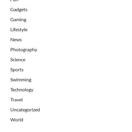
Gadgets
Gaming
Lifestyle
News
Photography
Science
Sports
Swimming
Technology
Travel
Uncategorized
World