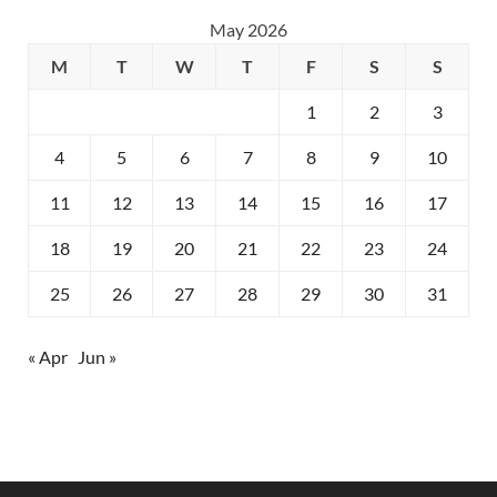
May 2026
M
T
W
T
F
S
S
1
2
3
4
5
6
7
8
9
10
11
12
13
14
15
16
17
18
19
20
21
22
23
24
25
26
27
28
29
30
31
« Apr
Jun »