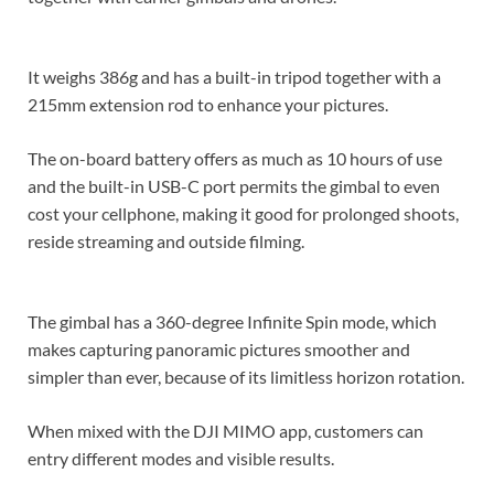
It weighs 386g and has a built-in tripod together with a
215mm extension rod to enhance your pictures.
The on-board battery offers as much as 10 hours of use
and the built-in USB-C port permits the gimbal to even
cost your cellphone, making it good for prolonged shoots,
reside streaming and outside filming.
The gimbal has a 360-degree Infinite Spin mode, which
makes capturing panoramic pictures smoother and
simpler than ever, because of its limitless horizon rotation.
When mixed with the DJI MIMO app, customers can
entry different modes and visible results.