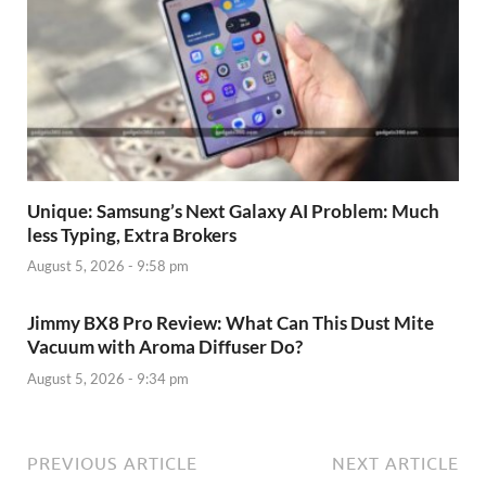
Unique: Samsung’s Next Galaxy AI Problem: Much
less Typing, Extra Brokers
August 5, 2026 - 9:58 pm
Jimmy BX8 Pro Review: What Can This Dust Mite
Vacuum with Aroma Diffuser Do?
August 5, 2026 - 9:34 pm
PREVIOUS ARTICLE
NEXT ARTICLE