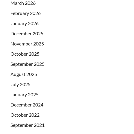
March 2026
February 2026
January 2026
December 2025
November 2025
October 2025
September 2025
August 2025
July 2025
January 2025
December 2024
October 2022
September 2021