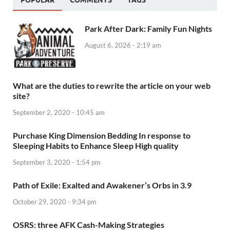
POPULAR
COMMENTS
TAGS
Park After Dark: Family Fun Nights
August 6, 2026 - 2:19 am
What are the duties to rewrite the article on your web
site?
September 2, 2020 - 10:45 am
Purchase King Dimension Bedding In response to
Sleeping Habits to Enhance Sleep High quality
September 3, 2020 - 1:54 pm
Path of Exile: Exalted and Awakener’s Orbs in 3.9
October 29, 2020 - 9:34 pm
OSRS: three AFK Cash-Making Strategies