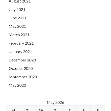
August 2021
July 2021
June 2021
May 2021
March 2021
February 2021
January 2021
December 2020
October 2020
September 2020
May 2020
May 2026
M
T
W
T
F
S
S