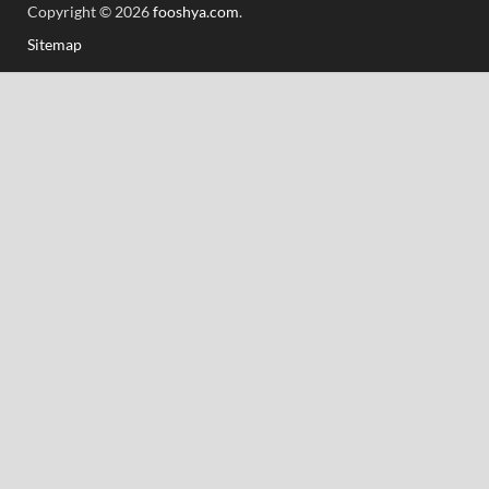
Copyright © 2026
fooshya.com
.
Sitemap