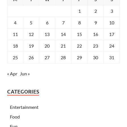
1
2
3
4
5
6
7
8
9
10
11
12
13
14
15
16
17
18
19
20
21
22
23
24
25
26
27
28
29
30
31
« Apr
Jun »
CATEGORIES
Entertainment
Food
Fun