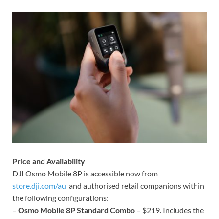
Price and Availability
DJI Osmo Mobile 8P is accessible now from
store.dji.com/au
and authorised retail companions within
the following configurations:
–
Osmo Mobile 8P Standard Combo
– $219. Includes the