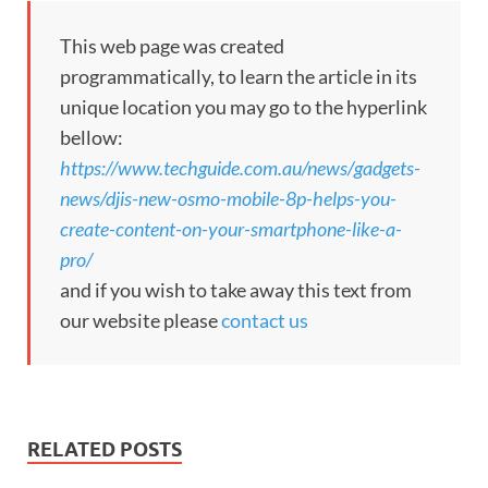
This web page was created
programmatically, to learn the article in its
unique location you may go to the hyperlink
bellow:
https://www.techguide.com.au/news/gadgets-
news/djis-new-osmo-mobile-8p-helps-you-
create-content-on-your-smartphone-like-a-
pro/
and if you wish to take away this text from
our website please
contact us
RELATED POSTS