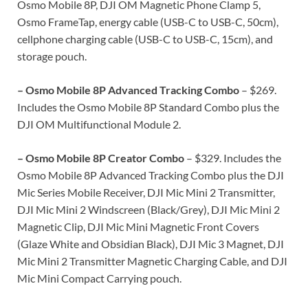
Osmo Mobile 8P, DJI OM Magnetic Phone Clamp 5,
Osmo FrameTap, energy cable (USB-C to USB-C, 50cm),
cellphone charging cable (USB-C to USB-C, 15cm), and
storage pouch.
– Osmo Mobile 8P Advanced Tracking Combo
– $269.
Includes the Osmo Mobile 8P Standard Combo plus the
DJI OM Multifunctional Module 2.
– Osmo Mobile 8P Creator Combo
– $329. Includes the
Osmo Mobile 8P Advanced Tracking Combo plus the DJI
Mic Series Mobile Receiver, DJI Mic Mini 2 Transmitter,
DJI Mic Mini 2 Windscreen (Black/Grey), DJI Mic Mini 2
Magnetic Clip, DJI Mic Mini Magnetic Front Covers
(Glaze White and Obsidian Black), DJI Mic 3 Magnet, DJI
Mic Mini 2 Transmitter Magnetic Charging Cable, and DJI
Mic Mini Compact Carrying pouch.