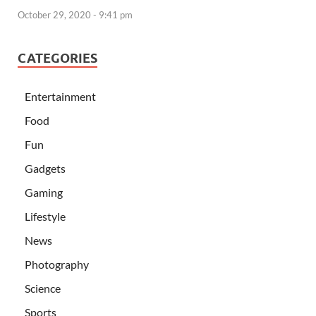
October 29, 2020 - 9:41 pm
CATEGORIES
Entertainment
Food
Fun
Gadgets
Gaming
Lifestyle
News
Photography
Science
Sports