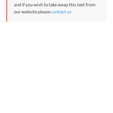
and if you wish to take away this text from
our website please
contact us