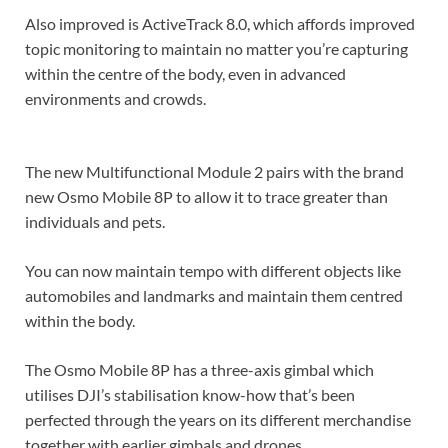
Also improved is ActiveTrack 8.0, which affords improved
topic monitoring to maintain no matter you’re capturing
within the centre of the body, even in advanced
environments and crowds.
The new Multifunctional Module 2 pairs with the brand
new Osmo Mobile 8P to allow it to trace greater than
individuals and pets.
You can now maintain tempo with different objects like
automobiles and landmarks and maintain them centred
within the body.
The Osmo Mobile 8P has a three-axis gimbal which
utilises DJI’s stabilisation know-how that’s been
perfected through the years on its different merchandise
together with earlier gimbals and drones.