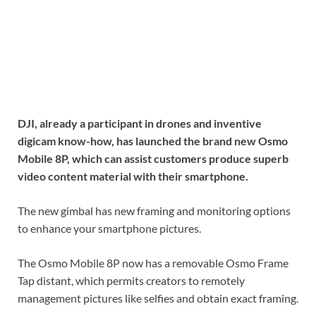
DJI, already a participant in drones and inventive
digicam know-how, has launched the brand new Osmo
Mobile 8P, which can assist customers produce superb
video content material with their smartphone.
The new gimbal has new framing and monitoring options
to enhance your smartphone pictures.
The Osmo Mobile 8P now has a removable Osmo Frame
Tap distant, which permits creators to remotely
management pictures like selfies and obtain exact framing.