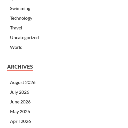
Swimming
Technology
Travel
Uncategorized
World
ARCHIVES
August 2026
July 2026
June 2026
May 2026
April 2026