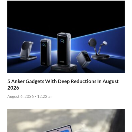
5 Anker Gadgets With Deep Reductions In August
2026
August 6, 2026 - 12:22 am