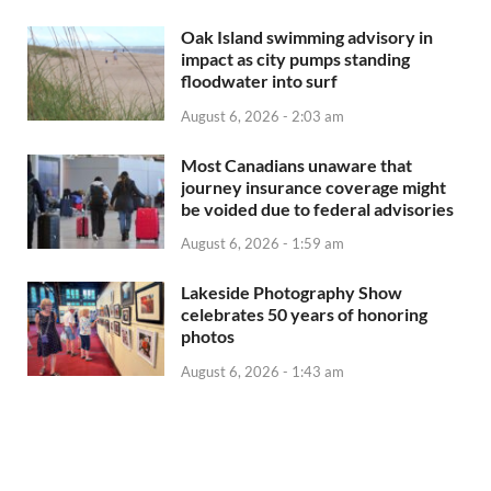
Oak Island swimming advisory in
impact as city pumps standing
floodwater into surf
August 6, 2026 - 2:03 am
Most Canadians unaware that
journey insurance coverage might
be voided due to federal advisories
August 6, 2026 - 1:59 am
Lakeside Photography Show
celebrates 50 years of honoring
photos
August 6, 2026 - 1:43 am