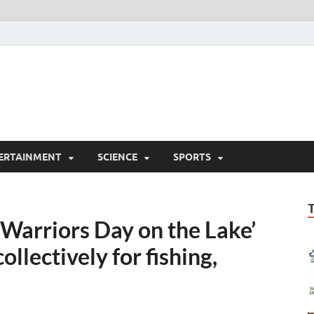
ERTAINMENT
SCIENCE
SPORTS
Warriors Day on the Lake’
ollectively for fishing,