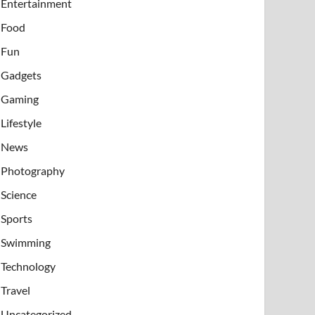
Entertainment
Food
Fun
Gadgets
Gaming
Lifestyle
News
Photography
Science
Sports
Swimming
Technology
Travel
Uncategorized