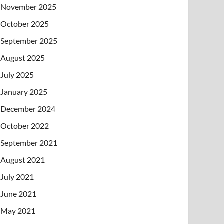
November 2025
October 2025
September 2025
August 2025
July 2025
January 2025
December 2024
October 2022
September 2021
August 2021
July 2021
June 2021
May 2021