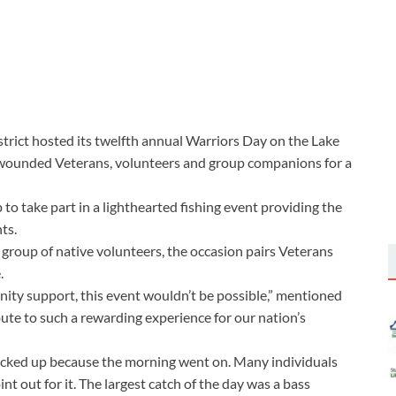
rict hosted its twelfth annual Warriors Day on the Lake
ly wounded Veterans, volunteers and group companions for a
o take part in a lighthearted fishing event providing the
ts.
roup of native volunteers, the occasion pairs Veterans
.
ity support, this event wouldn’t be possible,” mentioned
bute to such a rewarding experience for our nation’s
picked up because the morning went on. Many individuals
int out for it. The largest catch of the day was a bass