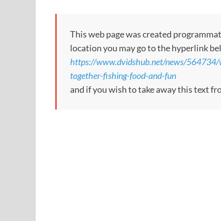
This web page was created programmatical
location you may go to the hyperlink be
https://www.dvidshub.net/news/564734/w
together-fishing-food-and-fun
and if you wish to take away this text f