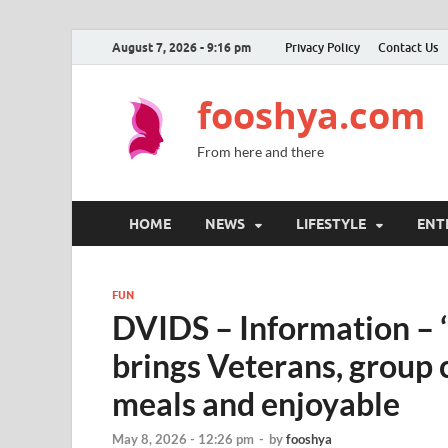
August 7, 2026 - 9:16 pm
Privacy Policy
Contact Us
fooshya.com
From here and there
HOME
NEWS
LIFESTYLE
ENT
FUN
DVIDS – Information – ‘
brings Veterans, group c
meals and enjoyable
May 8, 2026 - 12:26 pm
-
by
fooshya