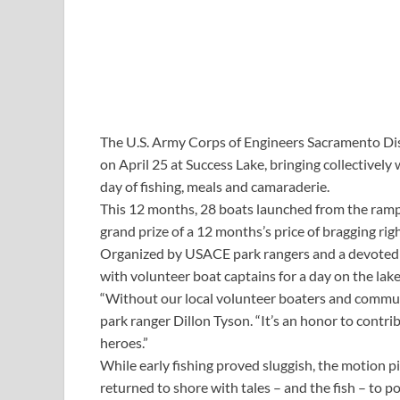
The U.S. Army Corps of Engineers Sacramento Dist
on April 25 at Success Lake, bringing collective
day of fishing, meals and camaraderie.
This 12 months, 28 boats launched from the ramp t
grand prize of a 12 months’s price of bragging righ
Organized by USACE park rangers and a devoted g
with volunteer boat captains for a day on the lake
“Without our local volunteer boaters and commun
park ranger Dillon Tyson. “It’s an honor to contri
heroes.”
While early fishing proved sluggish, the motion 
returned to shore with tales – and the fish – to po