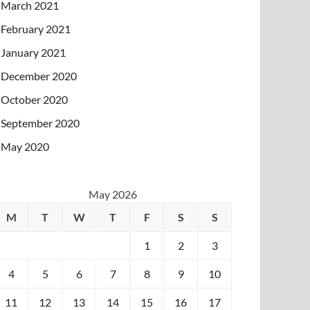
March 2021
February 2021
January 2021
December 2020
October 2020
September 2020
May 2020
May 2026
M
T
W
T
F
S
S
1
2
3
4
5
6
7
8
9
10
11
12
13
14
15
16
17