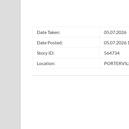
Date Taken:
05.07.2026
Date Posted:
05.07.2026 
Story ID:
564734
Location:
PORTERVILL