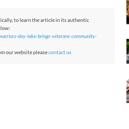
ly, to learn the article in its authentic
llow:
arriors-day-lake-brings-veterans-community-
rom our website please
contact us