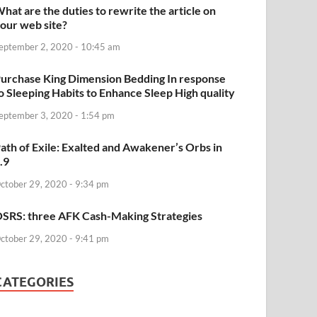
hat are the duties to rewrite the article on
our web site?
eptember 2, 2020 - 10:45 am
urchase King Dimension Bedding In response
o Sleeping Habits to Enhance Sleep High quality
eptember 3, 2020 - 1:54 pm
ath of Exile: Exalted and Awakener’s Orbs in
.9
ctober 29, 2020 - 9:34 pm
SRS: three AFK Cash-Making Strategies
ctober 29, 2020 - 9:41 pm
CATEGORIES