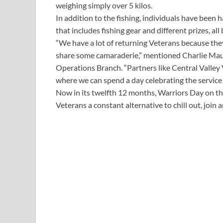
weighing simply over 5 kilos.
In addition to the fishing, individuals have been 
that includes fishing gear and different prizes, al
“We have a lot of returning Veterans because they
share some camaraderie,” mentioned Charlie Mau
Operations Branch. “Partners like Central Valley 
where we can spend a day celebrating the service 
Now in its twelfth 12 months, Warriors Day on the
Veterans a constant alternative to chill out, join a