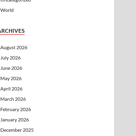
World
ARCHIVES
August 2026
July 2026
June 2026
May 2026
April 2026
March 2026
February 2026
January 2026
December 2025