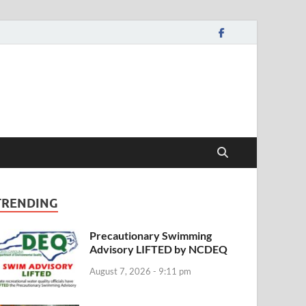
TRENDING
Precautionary Swimming
Advisory LIFTED by NCDEQ
August 7, 2026 - 9:11 pm