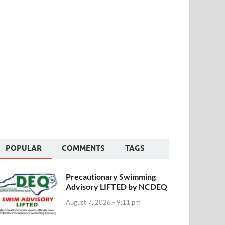
POPULAR
COMMENTS
TAGS
Precautionary Swimming
Advisory LIFTED by NCDEQ
August 7, 2026 - 9:11 pm