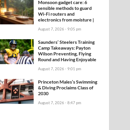
Monsoon gadget care: 6
sensible methods to guard
Wi-Fi routers and
electronics from moisture |
August 7, 2026 - 9:05 pm
Saunders’ Steelers Training
Camp Takeaways: Payton
Wilson Preventing, Flying
Round and Having Enjoyable
August 7, 2026 - 9:01 pm
Princeton Males’s Swimming
& Diving Proclaims Class of
2030
August 7, 2026 - 8:47 pm