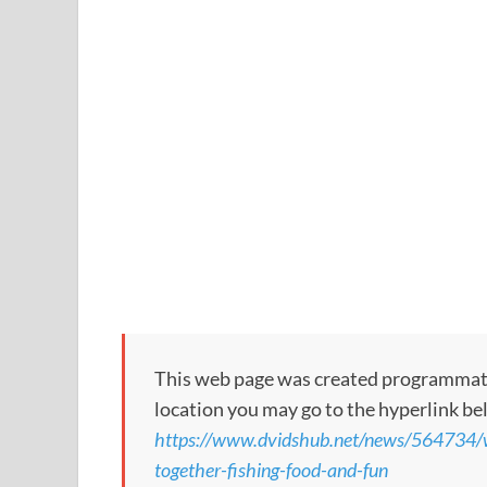
This web page was created programmatical
location you may go to the hyperlink be
https://www.dvidshub.net/news/564734/w
together-fishing-food-and-fun