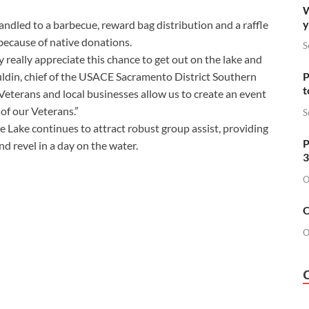
W
y
handled to a barbecue, reward bag distribution and a raffle
l because of native donations.
S
 really appreciate this chance to get out on the lake and
ldin, chief of the USACE Sacramento District Southern
P
t
Veterans and local businesses allow us to create an event
of our Veterans.”
S
 Lake continues to attract robust group assist, providing
P
nd revel in a day on the water.
3
O
O
O