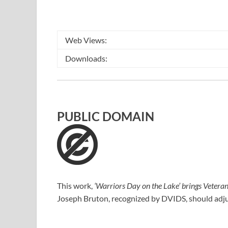
Web Views:
Downloads:
PUBLIC DOMAIN
This work,
‘Warriors Day on the Lake’ brings Veterans
Joseph Bruton
, recognized by
DVIDS
, should adj