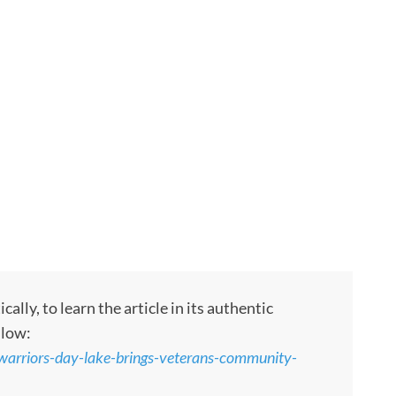
ly, to learn the article in its authentic
llow:
arriors-day-lake-brings-veterans-community-