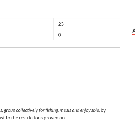
23
0
, group collectively for fishing, meals and enjoyable
, by
ust to the restrictions proven on