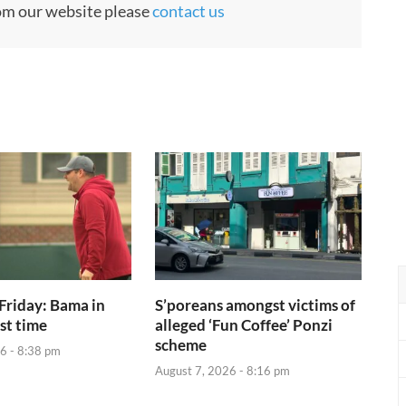
rom our website please
contact us
Friday: Bama in
S’poreans amongst victims of
rst time
alleged ‘Fun Coffee’ Ponzi
scheme
6 - 8:38 pm
August 7, 2026 - 8:16 pm