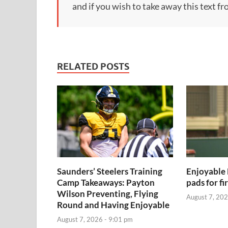
and if you wish to take away this text f
RELATED POSTS
Saunders’ Steelers Training
Enjoyable 
Camp Takeaways: Payton
pads for fi
Wilson Preventing, Flying
August 7, 202
Round and Having Enjoyable
August 7, 2026 - 9:01 pm