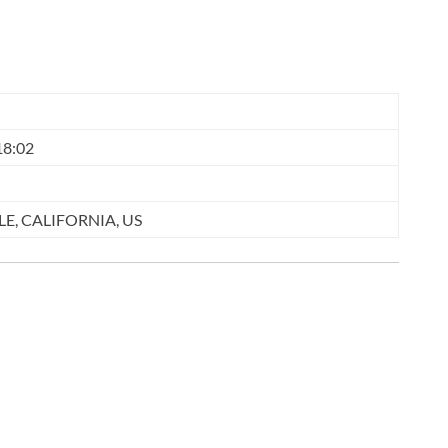
18:02
E, CALIFORNIA, US