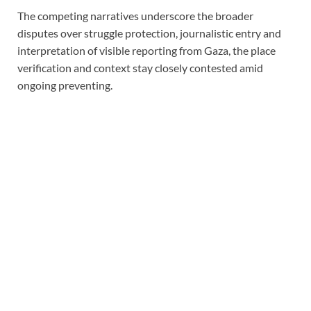
The competing narratives underscore the broader
disputes over struggle protection, journalistic entry and
interpretation of visible reporting from Gaza, the place
verification and context stay closely contested amid
ongoing preventing.