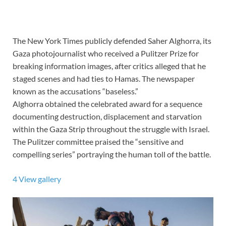
The New York Times publicly defended Saher Alghorra, its
Gaza photojournalist who received a Pulitzer Prize
for
breaking information images, after critics alleged that he
staged scenes and had ties to Hamas. The newspaper
known as the accusations “baseless.”
Alghorra obtained the celebrated award for a sequence
documenting destruction, displacement and
starvation
within the Gaza Strip
throughout the struggle with Israel.
The Pulitzer committee praised the “sensitive and
compelling series” portraying the human toll of the battle.
4
View gallery