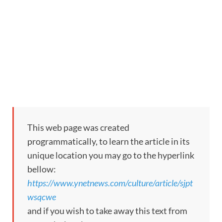
This web page was created
programmatically, to learn the article in its
unique location you may go to the hyperlink
bellow:
https://www.ynetnews.com/culture/article/sjpt
wsqcwe
and if you wish to take away this text from