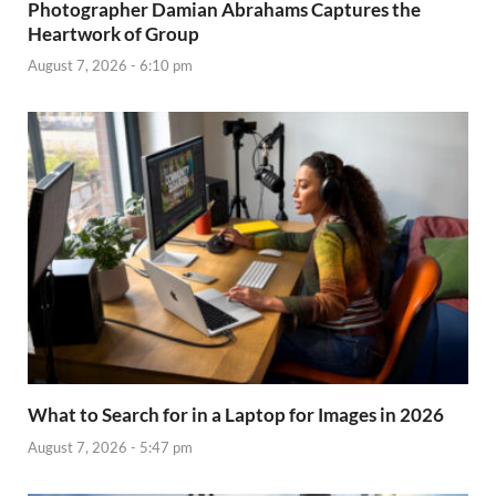
Photographer Damian Abrahams Captures the
Heartwork of Group
August 7, 2026 - 6:10 pm
What to Search for in a Laptop for Images in 2026
August 7, 2026 - 5:47 pm