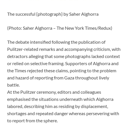
The successful {photograph} by Saher Alghorra
(
Photo: Saher Alghorra – The New York Times/Redux
)
The debate intensified following the publication of
Pulitzer-related
remarks and accompanying criticism, with
detractors alleging that some photographs lacked context
or relied on selective framing. Supporters of Alghorra and
the Times rejected these claims, pointing to the problem
and hazard of reporting from Gaza throughout lively
battle.
At the Pulitzer ceremony, editors and colleagues
emphasised the situations underneath which Alghorra
labored, describing him as residing by displacement,
shortages and repeated danger whereas persevering with
to report from the sphere.