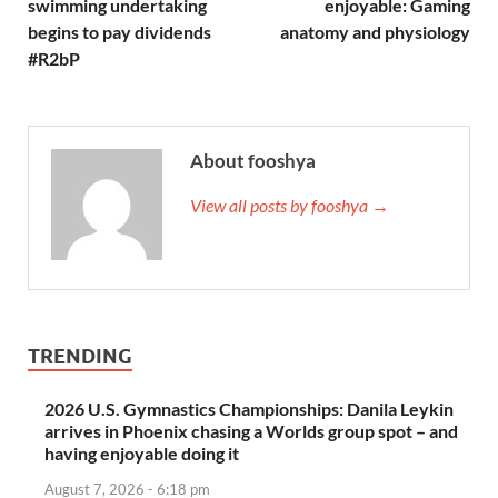
swimming undertaking
enjoyable: Gaming
begins to pay dividends
anatomy and physiology
#R2bP
About fooshya
View all posts by fooshya →
TRENDING
2026 U.S. Gymnastics Championships: Danila Leykin
arrives in Phoenix chasing a Worlds group spot – and
having enjoyable doing it
August 7, 2026 - 6:18 pm