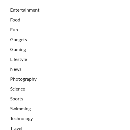
Entertainment
Food
Fun
Gadgets
Gaming
Lifestyle
News
Photography
Science
Sports
Swimming
Technology
Travel