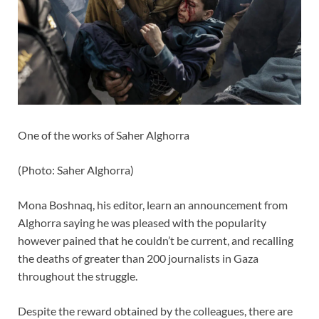
One of the works of Saher Alghorra
(
Photo: Saher Alghorra
)
Mona Boshnaq, his editor, learn an announcement from
Alghorra saying he was pleased with the popularity
however pained that he couldn’t be current, and recalling
the deaths of greater than 200 journalists in Gaza
throughout the struggle.
Despite the reward obtained by the colleagues, there are