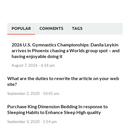
POPULAR
COMMENTS
TAGS
2026 U.S. Gymnastics Championships: Danila Leykin
arrives in Phoenix chasing a Worlds group spot – and
having enjoyable doing it
August 7, 2026 - 6:18 pm
What are the duties to rewrite the article on your web
site?
September 2, 2020 - 10:45 am
Purchase King Dimension Bedding In response to
Sleeping Habits to Enhance Sleep High quality
September 3, 2020 - 1:54 pm