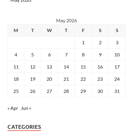
May 2026
M
T
W
T
F
S
S
1
2
3
4
5
6
7
8
9
10
11
12
13
14
15
16
17
18
19
20
21
22
23
24
25
26
27
28
29
30
31
« Apr
Jun »
CATEGORIES