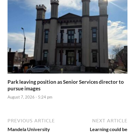
Park leaving position as Senior Services director to
pursue images
August 7, 2026 - 5:24 pm
PREVIOUS ARTICLE
NEXT ARTICLE
Mandela University
Learning could be