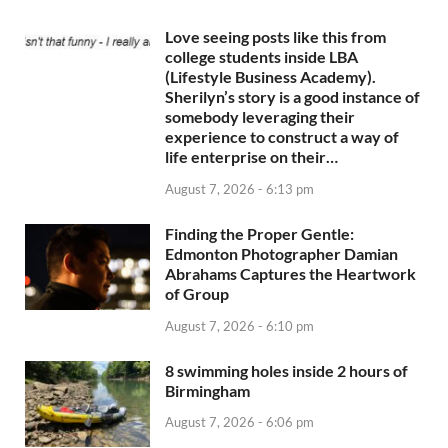
Love seeing posts like this from
college students inside LBA
(Lifestyle Business Academy).
Sherilyn’s story is a good instance of
somebody leveraging their
experience to construct a way of
life enterprise on their…
August 7, 2026 - 6:13 pm
Finding the Proper Gentle:
Edmonton Photographer Damian
Abrahams Captures the Heartwork
of Group
August 7, 2026 - 6:10 pm
8 swimming holes inside 2 hours of
Birmingham
August 7, 2026 - 6:06 pm