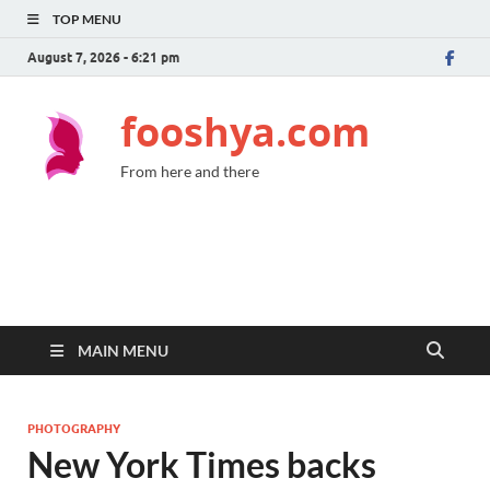
TOP MENU
August 7, 2026 - 6:21 pm
fooshya.com
From here and there
MAIN MENU
PHOTOGRAPHY
New York Times backs