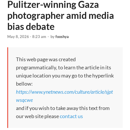
Pulitzer-winning Gaza
photographer amid media
bias debate
May 8, 2026 - 8:23 am
-
by
fooshya
This web page was created
programmatically, to learn the article in its
unique location you may go to the hyperlink
bellow:
https://www.ynetnews.com/culture/article/sjpt
wsqcwe
and if you wish to take away this text from
our web site please
contact us