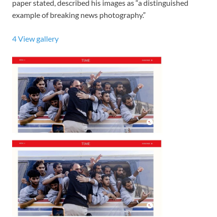
paper stated, described his images as “a distinguished
example of breaking news photography.”
4
View gallery