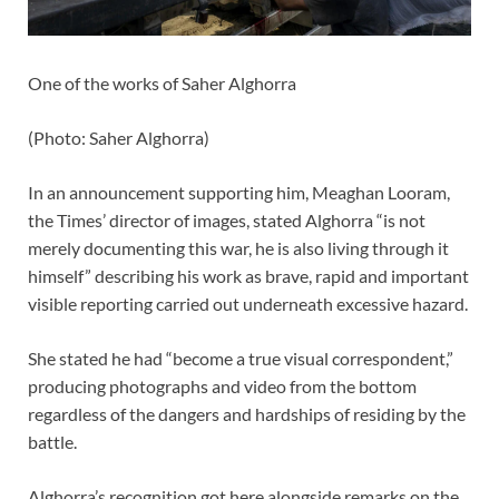
One of the works of Saher Alghorra
(
Photo: Saher Alghorra
)
In an announcement supporting him, Meaghan Looram,
the Times’ director of images, stated Alghorra “is not
merely documenting this war, he is also living through it
himself” describing his work as brave, rapid and important
visible reporting carried out underneath excessive hazard.
She stated he had “become a true visual correspondent,”
producing photographs and video from the bottom
regardless of the dangers and hardships of residing by the
battle.
Alghorra’s recognition got here alongside remarks on the