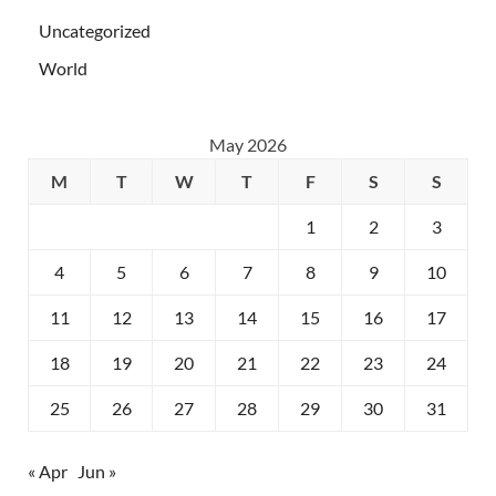
Uncategorized
World
May 2026
M
T
W
T
F
S
S
1
2
3
4
5
6
7
8
9
10
11
12
13
14
15
16
17
18
19
20
21
22
23
24
25
26
27
28
29
30
31
« Apr
Jun »