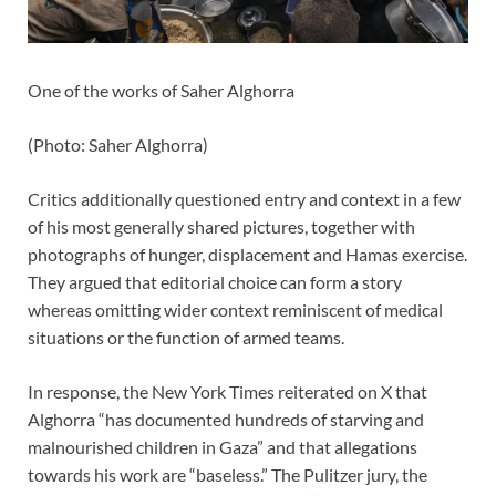
One of the works of Saher Alghorra
(
Photo: Saher Alghorra
)
Critics additionally questioned entry and context in a few
of his most generally shared pictures, together with
photographs of hunger, displacement and Hamas exercise.
They argued that editorial choice can form a story
whereas omitting wider context reminiscent of medical
situations or the function of armed teams.
In response, the New York Times reiterated on X that
Alghorra “has documented hundreds of starving and
malnourished children in Gaza” and that allegations
towards his work are “baseless.” The Pulitzer jury, the