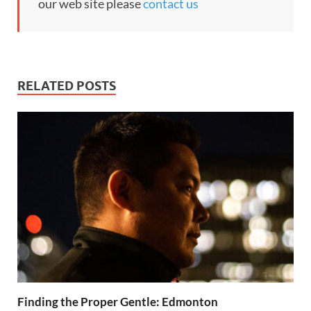
our web site please
contact us
RELATED POSTS
Finding the Proper Gentle: Edmonton