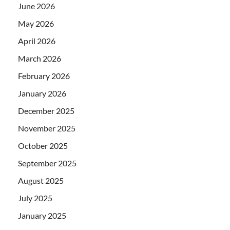
June 2026
May 2026
April 2026
March 2026
February 2026
January 2026
December 2025
November 2025
October 2025
September 2025
August 2025
July 2025
January 2025