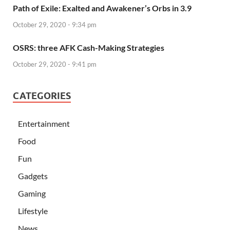
Path of Exile: Exalted and Awakener’s Orbs in 3.9
October 29, 2020 - 9:34 pm
OSRS: three AFK Cash-Making Strategies
October 29, 2020 - 9:41 pm
CATEGORIES
Entertainment
Food
Fun
Gadgets
Gaming
Lifestyle
News