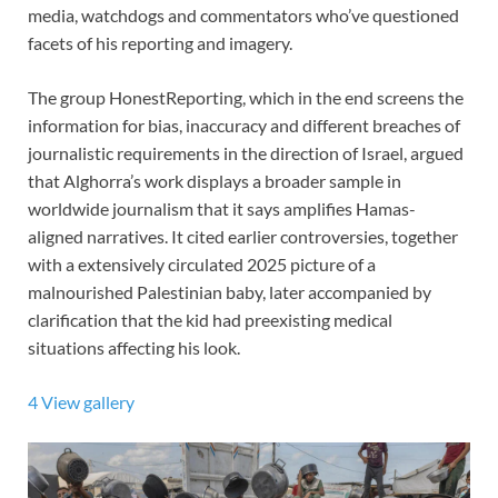
media, watchdogs and commentators who’ve questioned
facets of his reporting and imagery.
The group HonestReporting,
which in the end screens the
information for bias, inaccuracy and different breaches of
journalistic requirements in the direction of Israel, argued
that Alghorra’s work displays a broader sample in
worldwide journalism that it says amplifies Hamas-
aligned narratives. It cited earlier controversies, together
with a extensively circulated 2025 picture of a
malnourished Palestinian baby, later accompanied by
clarification that the kid had preexisting medical
situations affecting his look.
4
View gallery