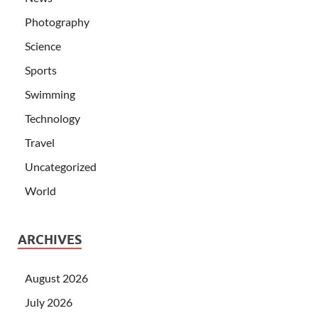
Photography
Science
Sports
Swimming
Technology
Travel
Uncategorized
World
ARCHIVES
August 2026
July 2026