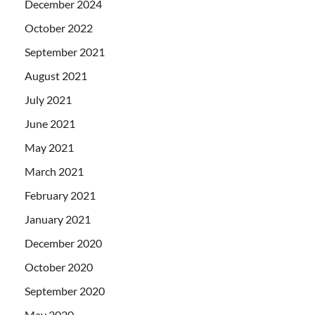
December 2024
October 2022
September 2021
August 2021
July 2021
June 2021
May 2021
March 2021
February 2021
January 2021
December 2020
October 2020
September 2020
May 2020