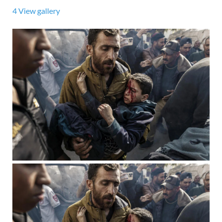
4
View gallery