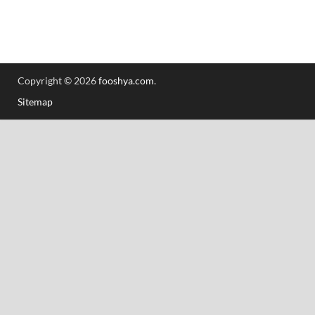
Copyright © 2026
fooshya.com
.
Sitemap