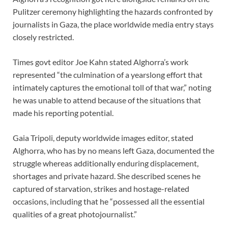
Pulitzer ceremony highlighting the hazards confronted by
journalists in Gaza, the place worldwide media entry stays
closely restricted.
Times govt editor Joe Kahn stated Alghorra’s work
represented “the culmination of a yearslong effort that
intimately captures the emotional toll of that war,” noting
he was unable to attend because of the situations that
made his reporting potential.
Gaia Tripoli, deputy worldwide images editor, stated
Alghorra, who has by no means left Gaza, documented the
struggle whereas additionally enduring displacement,
shortages and private hazard. She described scenes he
captured of starvation, strikes and hostage-related
occasions, including that he “possessed all the essential
qualities of a great photojournalist.”