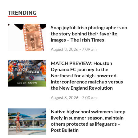
TRENDING
Snap joyful: Irish photographers on
the story behind their favorite
images – The Irish Times
August 8, 2026 - 7:09 am
MATCH PREVIEW: Houston
Dynamo FC journey to the
Northeast for a high-powered
interconference matchup versus
the New England Revolution
August 8, 2026 - 7:00 am
Native highschool swimmers keep
lively in summer season, maintain
others protected as lifeguards –
Post Bulletin