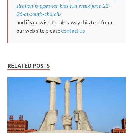
stration-is-open-for-kids-fun-week-june-22-
26-at-south-church/
and if you wish to take away this text from
our web site please
contact us
RELATED POSTS