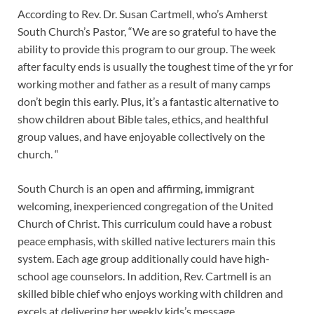
According to Rev. Dr. Susan Cartmell, who’s Amherst
South Church’s Pastor, “We are so grateful to have the
ability to provide this program to our group. The week
after faculty ends is usually the toughest time of the yr for
working mother and father as a result of many camps
don’t begin this early. Plus, it’s a fantastic alternative to
show children about Bible tales, ethics, and healthful
group values, and have enjoyable collectively on the
church. “
South Church is an open and affirming, immigrant
welcoming, inexperienced congregation of the United
Church of Christ. This curriculum could have a robust
peace emphasis, with skilled native lecturers main this
system. Each age group additionally could have high-
school age counselors. In addition, Rev. Cartmell is an
skilled bible chief who enjoys working with children and
excels at delivering her weekly kids’s message.