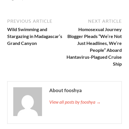
PREVIOUS ARTICLE
NEXT ARTICLE
Wild Swimming and
Homosexual Journey
Stargazing in Madagascar’s
Blogger Pleads “We’re Not
Grand Canyon
Just Headlines, We’re
People” Aboard
Hantavirus-Plagued Cruise
Ship
About fooshya
View all posts by fooshya →