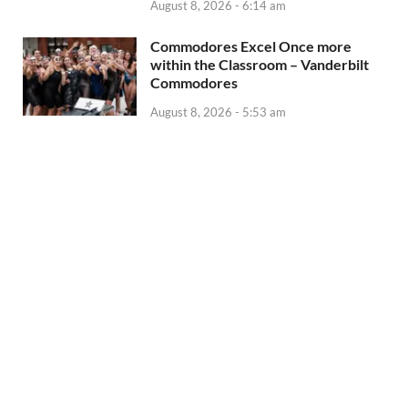
August 8, 2026 - 6:14 am
Commodores Excel Once more
within the Classroom – Vanderbilt
Commodores
August 8, 2026 - 5:53 am