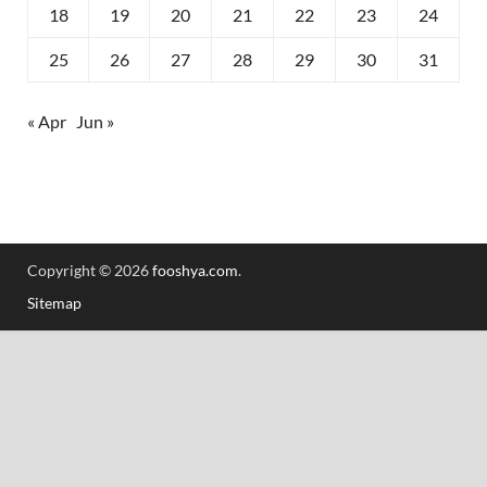
18
19
20
21
22
23
24
25
26
27
28
29
30
31
« Apr
Jun »
Copyright © 2026
fooshya.com
.
Sitemap