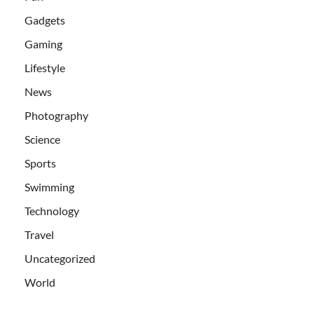
Gadgets
Gaming
Lifestyle
News
Photography
Science
Sports
Swimming
Technology
Travel
Uncategorized
World