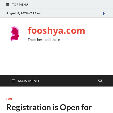
TOP MENU
August 8, 2026 - 7:23 am
fooshya.com
From here and there
MAIN MENU
FUN
Registration is Open for