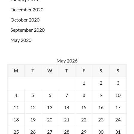
December 2020
October 2020
September 2020
May 2020
May 2026
M
T
W
T
F
S
S
1
2
3
4
5
6
7
8
9
10
11
12
13
14
15
16
17
18
19
20
21
22
23
24
25
26
27
28
29
30
31