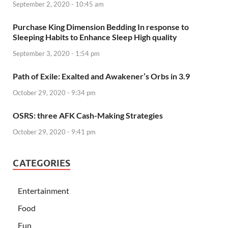
September 2, 2020 - 10:45 am
Purchase King Dimension Bedding In response to
Sleeping Habits to Enhance Sleep High quality
September 3, 2020 - 1:54 pm
Path of Exile: Exalted and Awakener’s Orbs in 3.9
October 29, 2020 - 9:34 pm
OSRS: three AFK Cash-Making Strategies
October 29, 2020 - 9:41 pm
CATEGORIES
Entertainment
Food
Fun