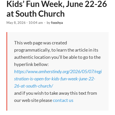
Kids’ Fun Week, June 22-26
at South Church
May 8, 2026 - 10:04 am
-
by
fooshya
This web page was created
programmatically, to learn the article in its
authentic location you’ll be able to go to the
hyperlink bellow:
https://www.amherstindy.org/2026/05/07/regi
stration-is-open-for-kids-fun-week-june-22-
26-at-south-church/
and if you wish to take away this text from
our web site please
contact us