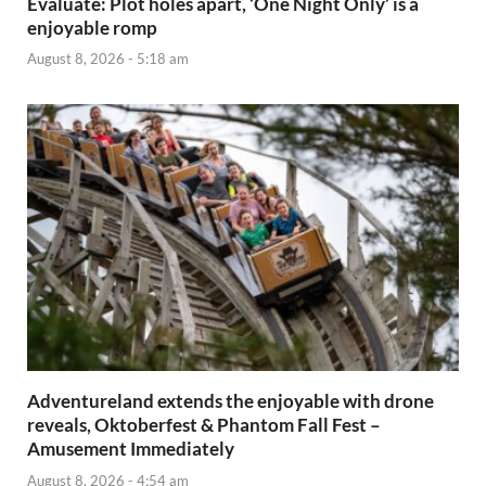
Evaluate: Plot holes apart, ‘One Night Only’ is a
enjoyable romp
August 8, 2026 - 5:18 am
Adventureland extends the enjoyable with drone
reveals, Oktoberfest & Phantom Fall Fest –
Amusement Immediately
August 8, 2026 - 4:54 am