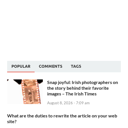
POPULAR
COMMENTS
TAGS
Snap joyful: Irish photographers on
the story behind their favorite
images – The Irish Times
August 8, 2026 - 7:09 am
What are the duties to rewrite the article on your web
site?