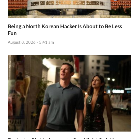
Being a North Korean Hacker Is About to Be Less
Fun
August 8, 2026 - 5:41 am