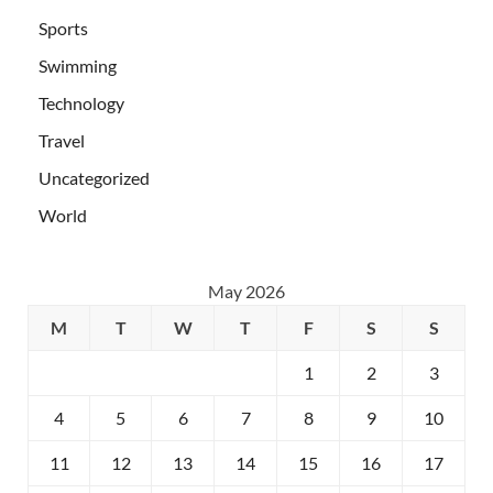
Sports
Swimming
Technology
Travel
Uncategorized
World
May 2026
M
T
W
T
F
S
S
1
2
3
4
5
6
7
8
9
10
11
12
13
14
15
16
17