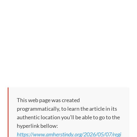
This web page was created
programmatically, to learn the article in its
authentic location you’ll be able to go to the
hyperlink bellow:
https://www.amherstindy.org/2026/05/07/regi