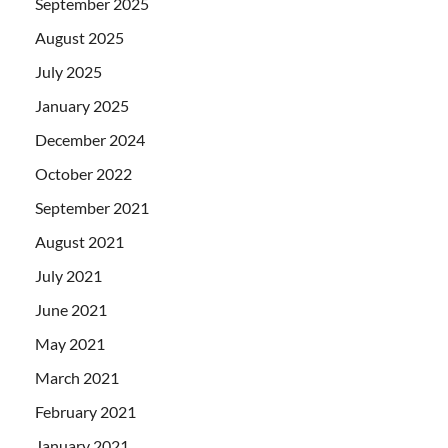
September 2025
August 2025
July 2025
January 2025
December 2024
October 2022
September 2021
August 2021
July 2021
June 2021
May 2021
March 2021
February 2021
January 2021