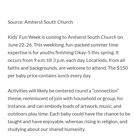
Source: Amherst South Church
Kids’ Fun Week is coming to Amherst South Church on
June 22-26. This weeklong, fun-packed summer time
expertise is for youths finishing Okay-5 this spring. It
occurs from 9 a.m. till 3 p.m. each day. Local kids, from all
faiths and backgrounds, are welcome to attend. The $150
per baby price contains lunch every day.
Activities will likely be centered round a “connection”
theme, reminiscent of join with household or group, for
instance, and can embody loads of artwork, music, and
outdoors play time. Each baby could have the chance to be
taught and have enjoyable, whereas rising in religion, and
studying about our shared humanity.