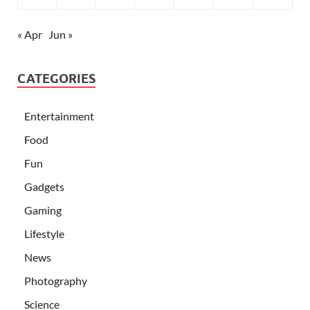
« Apr
Jun »
CATEGORIES
Entertainment
Food
Fun
Gadgets
Gaming
Lifestyle
News
Photography
Science