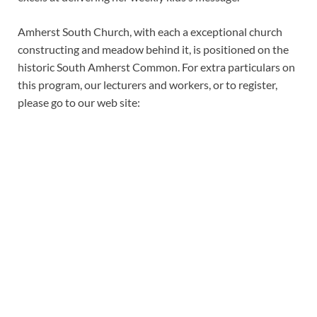
Amherst South Church, with each a exceptional church
constructing and meadow behind it, is positioned on the
historic South Amherst Common. For extra particulars on
this program, our lecturers and workers, or to register,
please go to our web site: