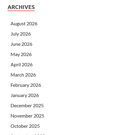
ARCHIVES
August 2026
July 2026
June 2026
May 2026
April 2026
March 2026
February 2026
January 2026
December 2025
November 2025
October 2025