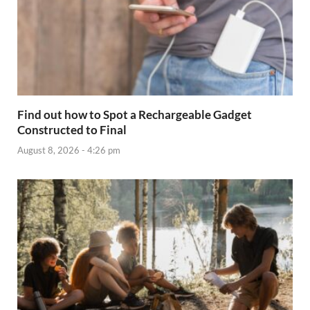
Find out how to Spot a Rechargeable Gadget
Constructed to Final
August 8, 2026 - 4:26 pm