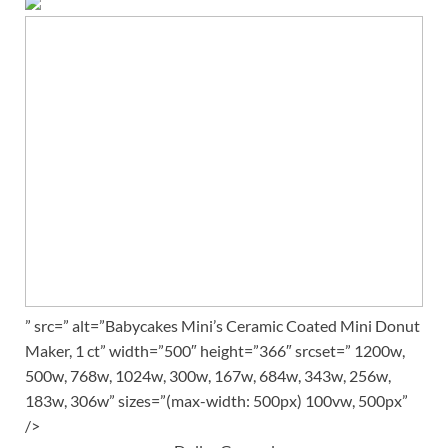
” src=” alt=”Babycakes Mini’s Ceramic Coated Mini Donut
Maker, 1 ct” width=”500″ height=”366″ srcset=” 1200w,
500w, 768w, 1024w, 300w, 167w, 684w, 343w, 256w,
183w, 306w” sizes=”(max-width: 500px) 100vw, 500px”
/>