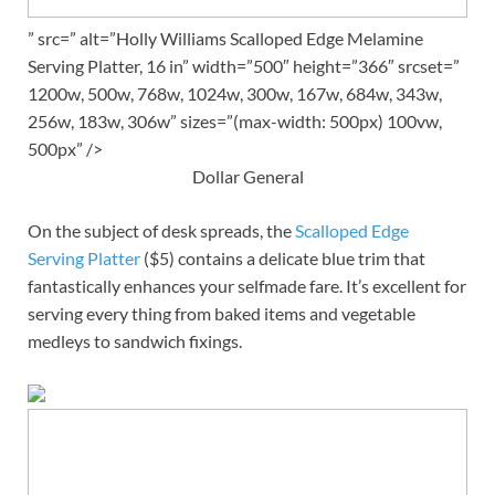
” src=” alt=”Holly Williams Scalloped Edge Melamine
Serving Platter, 16 in” width=”500″ height=”366″ srcset=”
1200w, 500w, 768w, 1024w, 300w, 167w, 684w, 343w,
256w, 183w, 306w” sizes=”(max-width: 500px) 100vw,
500px” />
Dollar General
On the subject of desk spreads, the
Scalloped Edge
Serving Platter
($5) contains a delicate blue trim that
fantastically enhances your selfmade fare. It’s excellent for
serving every thing from baked items and vegetable
medleys to sandwich fixings.