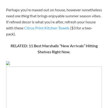
Perhaps you’re maxed out on house, however nonetheless
need
one thing
that brings enjoyable summer season vibes.
If refined decor is what you’re after, refresh your house
with these
Citrus Print Kitchen Towels
($3 for a two-
pack).
RELATED: 11 Best Marshalls “New Arrivals” Hitting
Shelves Right Now.