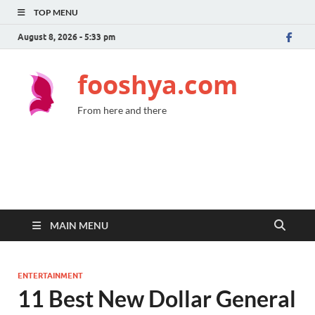
TOP MENU
August 8, 2026 - 5:33 pm
fooshya.com
From here and there
MAIN MENU
ENTERTAINMENT
11 Best New Dollar General