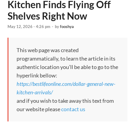
Kitchen Finds Flying Off
Shelves Right Now
May 12, 2026 - 4:26 pm
-
by
fooshya
This web page was created
programmatically, to learn the article in its
authentic location you’ll be able to go to the
hyperlink bellow:
https://bestlifeonline.com/dollar-general-new-
kitchen-arrivals/
and if you wish to take away this text from
our website please
contact us