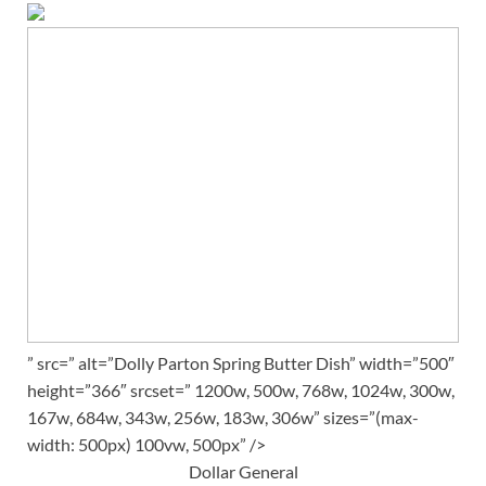
” src=” alt=”Dolly Parton Spring Butter Dish” width=”500″
height=”366″ srcset=” 1200w, 500w, 768w, 1024w, 300w,
167w, 684w, 343w, 256w, 183w, 306w” sizes=”(max-
width: 500px) 100vw, 500px” />
Dollar General