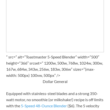
” src=” alt=”Toastmaster 5-Speed Blender” width=”500″
height=”366″ srcset=” 1200w, 500w, 768w, 1024w, 300w,
167w, 684w, 343w, 256w, 183w, 306w” sizes=”(max-
width: 500px) 100vw, 500px” />
Dollar General
Equipped with stainless-steel blades and a strong 350-
watt motor, no smoothie (or milkshake!) recipe is off limits
with the
5-Speed 48-Ounce Blender
($6). The 5 velocity