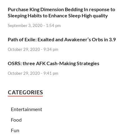
Purchase King Dimension Bedding In response to
Sleeping Habits to Enhance Sleep High quality
September 3, 2020 - 1:54 pm
Path of Exile: Exalted and Awakener’s Orbs in 3.9
October 29, 2020 - 9:34 pm
OSRS: three AFK Cash-Making Strategies
October 29, 2020 - 9:41 pm
CATEGORIES
Entertainment
Food
Fun