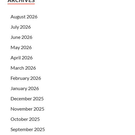
ARCHIVES
August 2026
July 2026
June 2026
May 2026
April 2026
March 2026
February 2026
January 2026
December 2025
November 2025
October 2025
September 2025