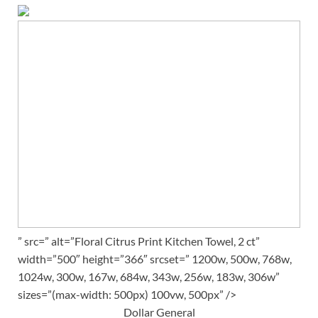
” src=” alt=”Floral Citrus Print Kitchen Towel, 2 ct”
width=”500″ height=”366″ srcset=” 1200w, 500w, 768w,
1024w, 300w, 167w, 684w, 343w, 256w, 183w, 306w”
sizes=”(max-width: 500px) 100vw, 500px” />
Dollar General