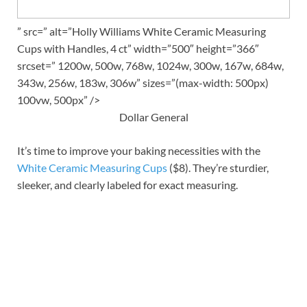
” src=” alt=”Holly Williams White Ceramic Measuring
Cups with Handles, 4 ct” width=”500″ height=”366″
srcset=” 1200w, 500w, 768w, 1024w, 300w, 167w, 684w,
343w, 256w, 183w, 306w” sizes=”(max-width: 500px)
100vw, 500px” />
Dollar General
It’s time to improve your baking necessities with the
White Ceramic Measuring Cups
($8). They’re sturdier,
sleeker, and clearly labeled for exact measuring.