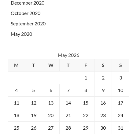
December 2020
October 2020
September 2020
May 2020
May 2026
M
T
W
T
F
S
S
1
2
3
4
5
6
7
8
9
10
11
12
13
14
15
16
17
18
19
20
21
22
23
24
25
26
27
28
29
30
31