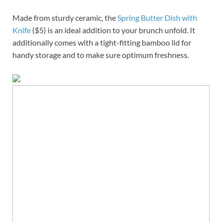
Made from sturdy ceramic, the
Spring Butter Dish with
Knife
($5) is an ideal addition to your brunch unfold. It
additionally comes with a tight-fitting bamboo lid for
handy storage and to make sure optimum freshness.