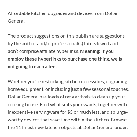
Affordable kitchen upgrades and devices from Dollar
General.
The product suggestions on this publish are suggestions
by the author and/or professional(s) interviewed and
don’t comprise affiliate hyperlinks.
Meaning: If you
employ these hyperlinks to purchase one thing, we is
not going to earn a fee.
Whether you’re restocking kitchen necessities, upgrading
home equipment, or including just a few seasonal touches,
Dollar General has loads of new arrivals to clean up your
cooking house. Find what suits your wants, together with
inexpensive servingware for $5 or much less, and splurge-
worthy devices that save time within the kitchen. Browse
the 11 finest new kitchen objects at Dollar General under.