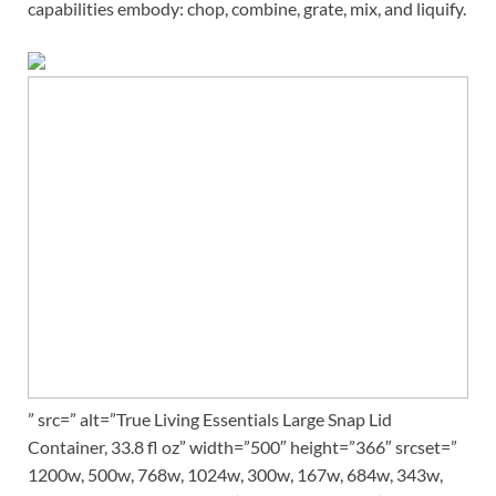
capabilities embody: chop, combine, grate, mix, and liquify.
” src=” alt=”True Living Essentials Large Snap Lid
Container, 33.8 fl oz” width=”500″ height=”366″ srcset=”
1200w, 500w, 768w, 1024w, 300w, 167w, 684w, 343w,