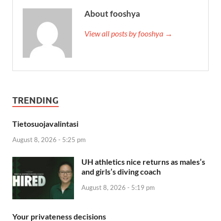
About fooshya
View all posts by fooshya →
TRENDING
Tietosuojavalintasi
August 8, 2026 - 5:25 pm
UH athletics nice returns as males’s
and girls’s diving coach
August 8, 2026 - 5:19 pm
Your privateness decisions