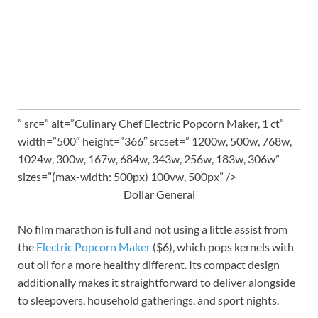
” src=” alt=”Culinary Chef Electric Popcorn Maker, 1 ct”
width=”500″ height=”366″ srcset=” 1200w, 500w, 768w,
1024w, 300w, 167w, 684w, 343w, 256w, 183w, 306w”
sizes=”(max-width: 500px) 100vw, 500px” />
Dollar General
No film marathon is full and not using a little assist from
the
Electric Popcorn Maker
($6), which pops kernels with
out oil for a more healthy different. Its compact design
additionally makes it straightforward to deliver alongside
to sleepovers, household gatherings, and sport nights.