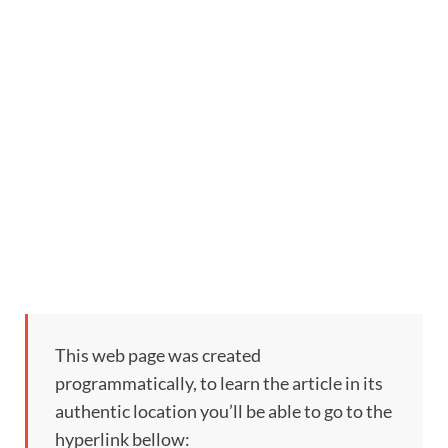
This web page was created
programmatically, to learn the article in its
authentic location you’ll be able to go to the
hyperlink bellow: