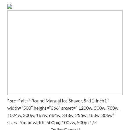
” src=” alt=” Round Manual Ice Shaver, 5×11-inch1 ”
width=”500″ height=”366″ srcset=” 1200w, 500w, 768w,
1024w, 300w, 167w, 684w, 343w, 256w, 183w, 306w”
sizes=”(max-width: 500px) 100vw, 500px” />
Dollar General