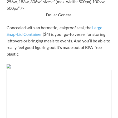
256w, 183w, 306w” sizes=”(max-width: 500px) 100vw,
500px” />
Dollar General
Concealed with an hermetic, leakproof seal, the
Large
Snap-Lid Container
($4) is your go-to vessel for storing
leftovers or bringing meals to events. And you’ll be able to
really feel good figuring out it’s made out of BPA-free
plastic.