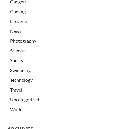
Gadgets
Gaming
Lifestyle
News
Photography
Science
Sports
Swimming
Technology
Travel
Uncategorized
World