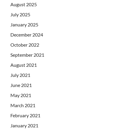
August 2025
July 2025
January 2025
December 2024
October 2022
September 2021
August 2021
July 2021
June 2021
May 2021
March 2021
February 2021
January 2021