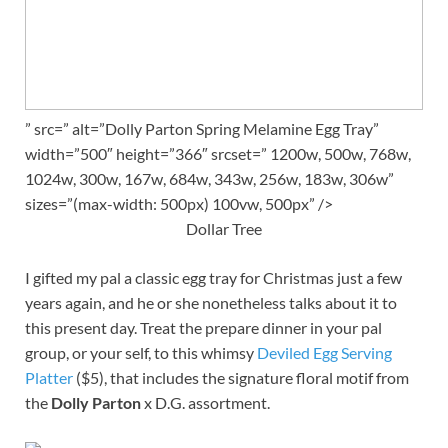
” src=” alt=”Dolly Parton Spring Melamine Egg Tray”
width=”500″ height=”366″ srcset=” 1200w, 500w, 768w,
1024w, 300w, 167w, 684w, 343w, 256w, 183w, 306w”
sizes=”(max-width: 500px) 100vw, 500px” />
Dollar Tree
I gifted my pal a classic egg tray for Christmas just a few
years again, and he or she nonetheless talks about it to
this present day. Treat the prepare dinner in your pal
group, or your self, to this whimsy
Deviled Egg Serving
Platter
($5), that includes the signature floral motif from
the
Dolly Parton
x D.G. assortment.