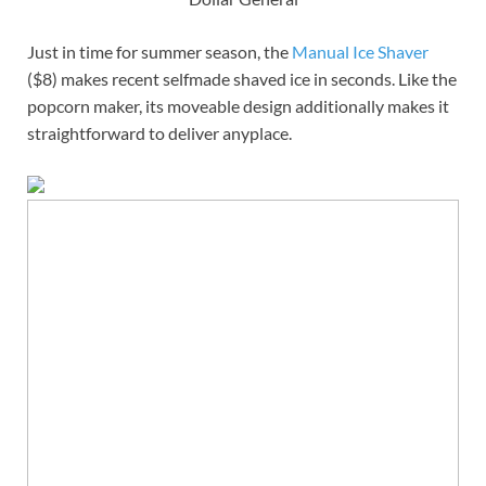
Just in time for summer season, the
Manual Ice Shaver
($8) makes recent selfmade shaved ice in seconds. Like the
popcorn maker, its moveable design additionally makes it
straightforward to deliver anyplace.