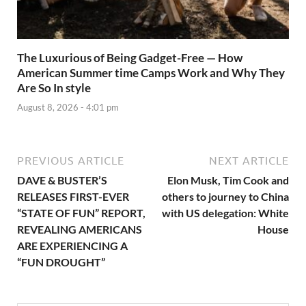
The Luxurious of Being Gadget-Free — How
American Summer time Camps Work and Why They
Are So In style
August 8, 2026 - 4:01 pm
PREVIOUS ARTICLE
NEXT ARTICLE
DAVE & BUSTER’S
Elon Musk, Tim Cook and
RELEASES FIRST-EVER
others to journey to China
“STATE OF FUN” REPORT,
with US delegation: White
REVEALING AMERICANS
House
ARE EXPERIENCING A
“FUN DROUGHT”