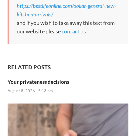
https://bestlifeonline.com/dollar-general-new-
kitchen-arrivals/
and if you wish to take away this text from
our website please
contact us
RELATED POSTS
Your privateness decisions
August 8, 2026 - 5:13 pm