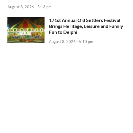
August 8, 2026 - 5:13 pm
171st Annual Old Settlers Festival
Brings Heritage, Leisure and Family
Fun to Delphi
August 8, 2026 - 5:10 pm