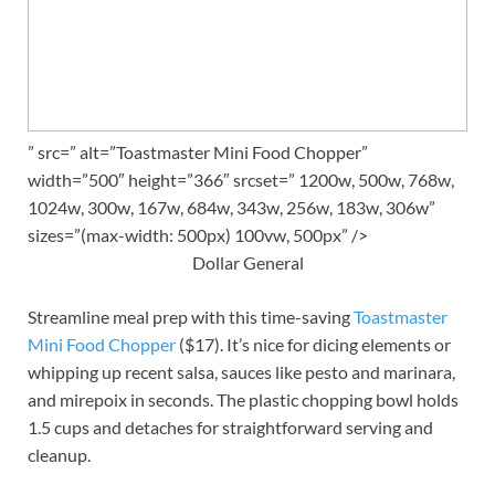
” src=” alt=”Toastmaster Mini Food Chopper”
width=”500″ height=”366″ srcset=” 1200w, 500w, 768w,
1024w, 300w, 167w, 684w, 343w, 256w, 183w, 306w”
sizes=”(max-width: 500px) 100vw, 500px” />
Dollar General
Streamline meal prep with this time-saving
Toastmaster
Mini Food Chopper
($17). It’s nice for dicing elements or
whipping up recent salsa, sauces like pesto and marinara,
and mirepoix in seconds. The plastic chopping bowl holds
1.5 cups and detaches for straightforward serving and
cleanup.