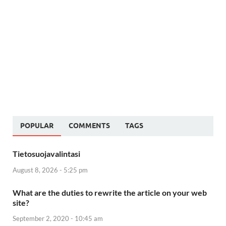
POPULAR
COMMENTS
TAGS
Tietosuojavalintasi
August 8, 2026 - 5:25 pm
What are the duties to rewrite the article on your web
site?
September 2, 2020 - 10:45 am