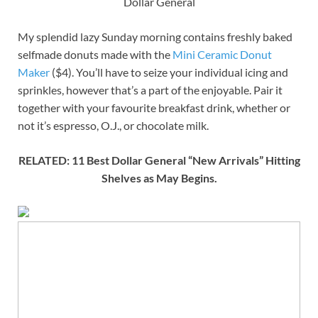
Dollar General
My splendid lazy Sunday morning contains freshly baked
selfmade donuts made with the
Mini Ceramic Donut
Maker
($4). You’ll have to seize your individual icing and
sprinkles, however that’s a part of the enjoyable. Pair it
together with your favourite breakfast drink, whether or
not it’s espresso, O.J., or chocolate milk.
RELATED: 11 Best Dollar General “New Arrivals” Hitting
Shelves as May Begins.