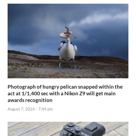
Photograph of hungry pelican snapped within the
act at 1/1,400 sec with a Nikon Z9 will get main
awards recognition
August 7, 2026 - 7:44 pm