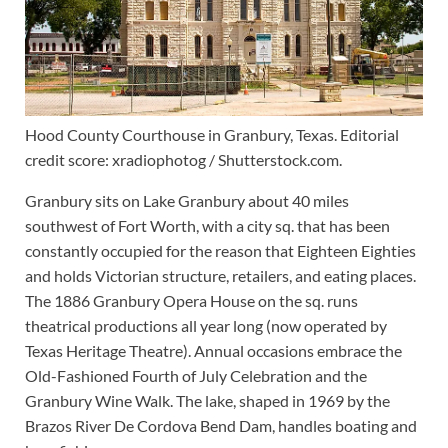
Hood County Courthouse in Granbury, Texas. Editorial
credit score: xradiophotog / Shutterstock.com.
Granbury sits on Lake Granbury about 40 miles
southwest of Fort Worth, with a city sq. that has been
constantly occupied for the reason that Eighteen Eighties
and holds Victorian structure, retailers, and eating places.
The 1886 Granbury Opera House on the sq. runs
theatrical productions all year long (now operated by
Texas Heritage Theatre). Annual occasions embrace the
Old-Fashioned Fourth of July Celebration and the
Granbury Wine Walk. The lake, shaped in 1969 by the
Brazos River De Cordova Bend Dam, handles boating and