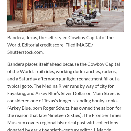
Bandera, Texas, the self-styled Cowboy Capital of the
World. Editorial credit score: FiledIMAGE /
Shutterstock.com.
Bandera places itself ahead because the Cowboy Capital
of the World. Trail rides, working dude ranches, rodeos,
and a Saturday afternoon gunfight reenactment fill out a
typical go to. The Medina River runs by way of city for
kayaking, and Arkey Blue’s Silver Dollar on Main Street is
considered one of Texas’s longer-standing honky-tonks
(Arkey Blue, born Roger Schutz, has owned the saloon for
the reason that late Nineteen Sixties). The Frontier Times
Museum covers regional historical past with collections
donated by early twentieth-century editor J. Marvin