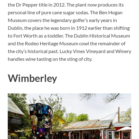
the Dr Pepper title in 2012. The plant now produces its
personal line of pure cane sugar sodas. The Ben Hogan
Museum covers the legendary golfer’s early years in
Dublin, the place he was born in 1912 earlier than shifting
to Fort Worth as a toddler. The Dublin Historical Museum
and the Rodeo Heritage Museum cowl the remainder of
the city’s historical past. Lucky Vines Vineyard and Winery
handles wine tasting on the sting of city.
Wimberley