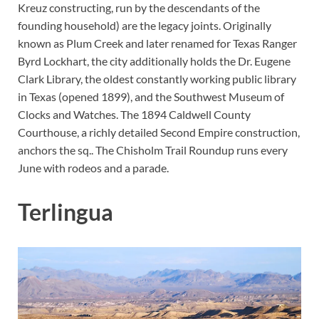
Kreuz constructing, run by the descendants of the
founding household) are the legacy joints. Originally
known as Plum Creek and later renamed for Texas Ranger
Byrd Lockhart, the city additionally holds the Dr. Eugene
Clark Library, the oldest constantly working public library
in Texas (opened 1899), and the Southwest Museum of
Clocks and Watches. The 1894 Caldwell County
Courthouse, a richly detailed Second Empire construction,
anchors the sq.. The Chisholm Trail Roundup runs every
June with rodeos and a parade.
Terlingua