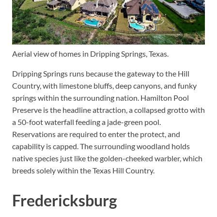
Aerial view of homes in Dripping Springs, Texas.
Dripping Springs runs because the gateway to the Hill
Country, with limestone bluffs, deep canyons, and funky
springs within the surrounding nation. Hamilton Pool
Preserve is the headline attraction, a collapsed grotto with
a 50-foot waterfall feeding a jade-green pool.
Reservations are required to enter the protect, and
capability is capped. The surrounding woodland holds
native species just like the golden-cheeked warbler, which
breeds solely within the Texas Hill Country.
Fredericksburg