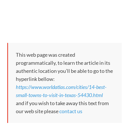
This web page was created
programmatically, to learn the article in its
authentic location you’ll be able to go to the
hyperlink bellow:
https://www.worldatlas.com/cities/14-best-
small-towns-to-visit-in-texas-54430.html
and if you wish to take away this text from
our web site please
contact us