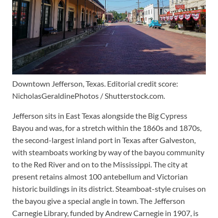
Downtown Jefferson, Texas. Editorial credit score:
NicholasGeraldinePhotos / Shutterstock.com.
Jefferson sits in East Texas alongside the Big Cypress
Bayou and was, for a stretch within the 1860s and 1870s,
the second-largest inland port in Texas after Galveston,
with steamboats working by way of the bayou community
to the Red River and on to the Mississippi. The city at
present retains almost 100 antebellum and Victorian
historic buildings in its district. Steamboat-style cruises on
the bayou give a special angle in town. The Jefferson
Carnegie Library, funded by Andrew Carnegie in 1907, is