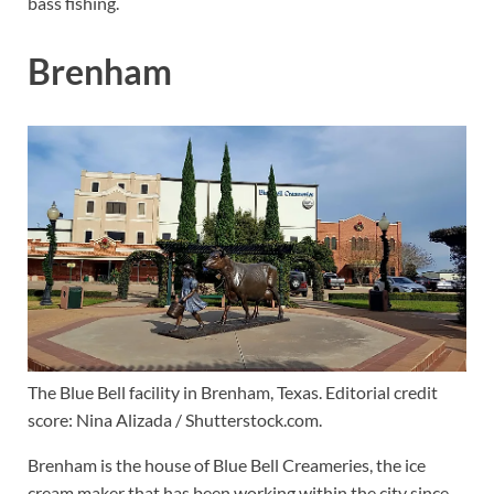
bass fishing.
Brenham
The Blue Bell facility in Brenham, Texas. Editorial credit
score: Nina Alizada / Shutterstock.com.
Brenham is the house of Blue Bell Creameries, the ice
cream maker that has been working within the city since