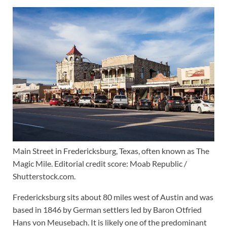
Main Street in Fredericksburg, Texas, often known as The
Magic Mile. Editorial credit score: Moab Republic /
Shutterstock.com.
Fredericksburg sits about 80 miles west of Austin and was
based in 1846 by German settlers led by Baron Otfried
Hans von Meusebach. It is likely one of the predominant