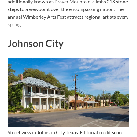
additionally known as Prayer Mountain, climbs 218 stone
steps to a viewpoint over the encompassing nation. The
annual Wimberley Arts Fest attracts regional artists every
spring.
Johnson City
Street view in Johnson City, Texas. Editorial credit score: