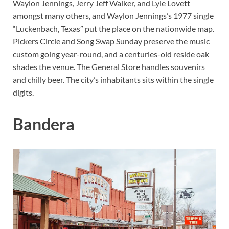
Waylon Jennings, Jerry Jeff Walker, and Lyle Lovett
amongst many others, and Waylon Jennings’s 1977 single
“Luckenbach, Texas” put the place on the nationwide map.
Pickers Circle and Song Swap Sunday preserve the music
custom going year-round, and a centuries-old reside oak
shades the venue. The General Store handles souvenirs
and chilly beer. The city’s inhabitants sits within the single
digits.
Bandera