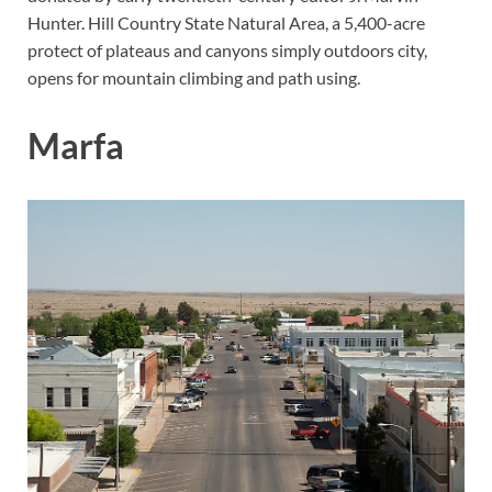
Hunter. Hill Country State Natural Area, a 5,400-acre
protect of plateaus and canyons simply outdoors city,
opens for mountain climbing and path using.
Marfa