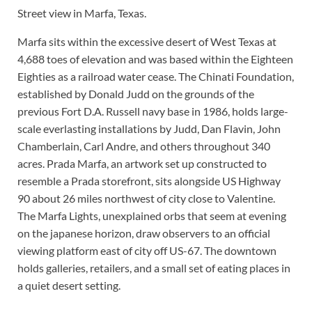
Street view in Marfa, Texas.
Marfa sits within the excessive desert of West Texas at
4,688 toes of elevation and was based within the Eighteen
Eighties as a railroad water cease. The Chinati Foundation,
established by Donald Judd on the grounds of the
previous Fort D.A. Russell navy base in 1986, holds large-
scale everlasting installations by Judd, Dan Flavin, John
Chamberlain, Carl Andre, and others throughout 340
acres. Prada Marfa, an artwork set up constructed to
resemble a Prada storefront, sits alongside US Highway
90 about 26 miles northwest of city close to Valentine.
The Marfa Lights, unexplained orbs that seem at evening
on the japanese horizon, draw observers to an official
viewing platform east of city off US-67. The downtown
holds galleries, retailers, and a small set of eating places in
a quiet desert setting.