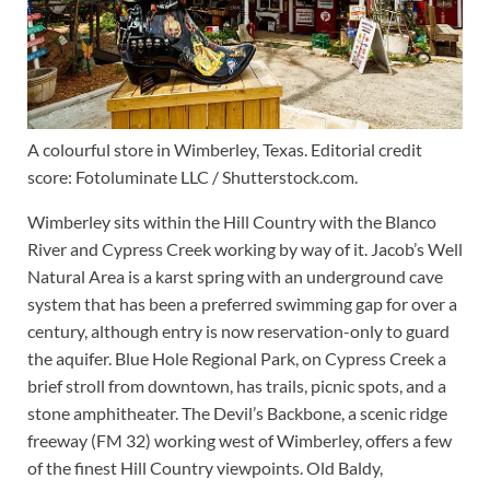
A colourful store in Wimberley, Texas. Editorial credit
score: Fotoluminate LLC / Shutterstock.com.
Wimberley sits within the Hill Country with the Blanco
River and Cypress Creek working by way of it. Jacob’s Well
Natural Area is a karst spring with an underground cave
system that has been a preferred swimming gap for over a
century, although entry is now reservation-only to guard
the aquifer. Blue Hole Regional Park, on Cypress Creek a
brief stroll from downtown, has trails, picnic spots, and a
stone amphitheater. The Devil’s Backbone, a scenic ridge
freeway (FM 32) working west of Wimberley, offers a few
of the finest Hill Country viewpoints. Old Baldy,