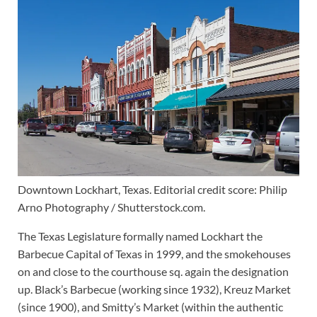
Downtown Lockhart, Texas. Editorial credit score: Philip
Arno Photography / Shutterstock.com.
The Texas Legislature formally named Lockhart the
Barbecue Capital of Texas in 1999, and the smokehouses
on and close to the courthouse sq. again the designation
up. Black’s Barbecue (working since 1932), Kreuz Market
(since 1900), and Smitty’s Market (within the authentic