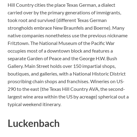
Hill Country cities the place Texas German, a dialect
carried over by the primary generations of immigrants,
took root and survived (different Texas German
strongholds embrace New Braunfels and Boerne). Many
native companies nonetheless use the previous nickname
Fritztown. The National Museum of the Pacific War
occupies most of a downtown block and features a
separate Garden of Peace and the George H.W. Bush
Gallery. Main Street holds over 150 impartial shops,
boutiques, and galleries, with a National Historic District
proscribing chain shops and franchises. Wineries on US-
290 to the east (the Texas Hill Country AVA, the second-
largest wine area within the US by acreage) spherical out a
typical weekend itinerary.
Luckenbach