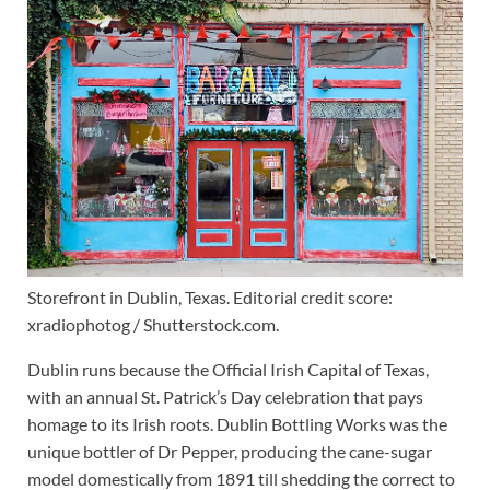
Storefront in Dublin, Texas. Editorial credit score:
xradiophotog / Shutterstock.com.
Dublin runs because the Official Irish Capital of Texas,
with an annual St. Patrick’s Day celebration that pays
homage to its Irish roots. Dublin Bottling Works was the
unique bottler of Dr Pepper, producing the cane-sugar
model domestically from 1891 till shedding the correct to