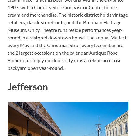
1907, with a Country Store and Visitor Center for ice
cream and merchandise. The historic district holds vintage
retailers, classic storefronts, and the Brenham Heritage
Museum. Unity Theatre runs reside performances year-
round in a restored downtown house. The annual Maifest
every May and the Christmas Stroll every December are
the 2 largest occasions on the calendar. Antique Rose
Emporium simply outdoors city runs an eight-acre rose
backyard open year-round.
Jefferson