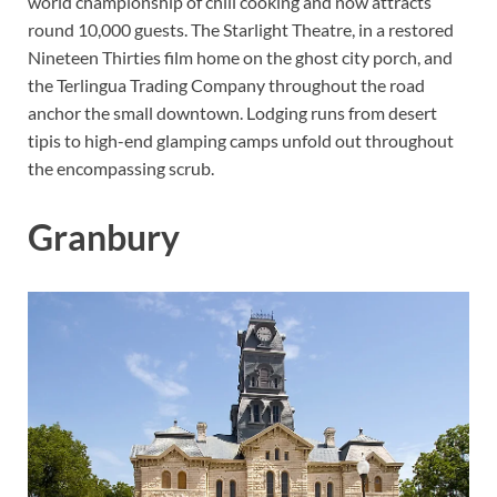
world championship of chili cooking and now attracts
round 10,000 guests. The Starlight Theatre, in a restored
Nineteen Thirties film home on the ghost city porch, and
the Terlingua Trading Company throughout the road
anchor the small downtown. Lodging runs from desert
tipis to high-end glamping camps unfold out throughout
the encompassing scrub.
Granbury