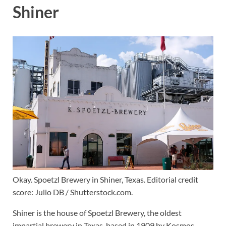
Shiner
Okay. Spoetzl Brewery in Shiner, Texas. Editorial credit
score: Julio DB / Shutterstock.com.
Shiner is the house of Spoetzl Brewery, the oldest
impartial brewery in Texas, based in 1909 by Kosmos