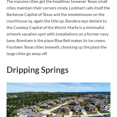
The massive cities get the headlines however Texas small
cities maintain their corners nicely. Lockhart calls itself the
Barbecue Capital of Texas and the smokehouses on the
courthouse sq. again the title up. Bandera lays declare to
the Cowboy Capital of the World. Marfa is a minimalist
artwork vacation spot with installations on a former navy
base. Brenham is the place Blue Bell makes its ice cream.
Fourteen Texas cities beneath, choosing up the place the
large cities go away off.
Dripping Springs