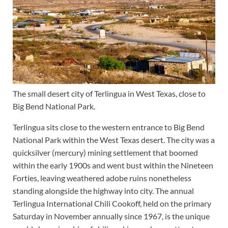
The small desert city of Terlingua in West Texas, close to
Big Bend National Park.
Terlingua sits close to the western entrance to Big Bend
National Park within the West Texas desert. The city was a
quicksilver (mercury) mining settlement that boomed
within the early 1900s and went bust within the Nineteen
Forties, leaving weathered adobe ruins nonetheless
standing alongside the highway into city. The annual
Terlingua International Chili Cookoff, held on the primary
Saturday in November annually since 1967, is the unique