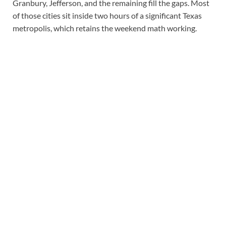
Granbury, Jefferson, and the remaining fill the gaps. Most
of those cities sit inside two hours of a significant Texas
metropolis, which retains the weekend math working.