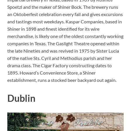
Spoetzl and the maker of Shiner Bock. The brewery runs
an Oktoberfest celebration every fall and gives excursions
and tastings most weekdays. Kaspar Companies, based in
Shiner in 1898 and finest identified for its wire
merchandise, is likely one of the oldest constantly working
companies in Texas. The Gaslight Theatre opened within
the late Nineties and was revived in 1975 by Sister Lucia
of the native Sts. Cyril and Methodius parish and her
drama class. The Cigar Factory constructing dates to
1895. Howard’s Convenience Store, a Shiner
establishment, runs a stocked beer backyard out again.
Dublin