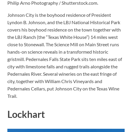
Philip Arno Photography / Shutterstock.com.
Johnson City is the boyhood residence of President
Lyndon B. Johnson, and the LBJ National Historical Park
covers his boyhood residence on the town together with
the LBJ Ranch (the “Texas White House”) 14 miles west
close to Stonewall. The Science Mill on Main Street runs
hands-on science reveals in a transformed historic
gristmill. Pedernales Falls State Park sits ten miles east of
city with limestone falls and rugged trails alongside the
Pedernales River. Several wineries on the east fringe of
city, together with William Chris Vineyards and
Pedernales Cellars, put Johnson City on the Texas Wine
Trail.
Lockhart