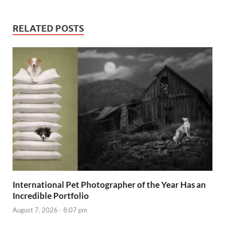
RELATED POSTS
International Pet Photographer of the Year Has an
Incredible Portfolio
August 7, 2026 - 8:07 pm