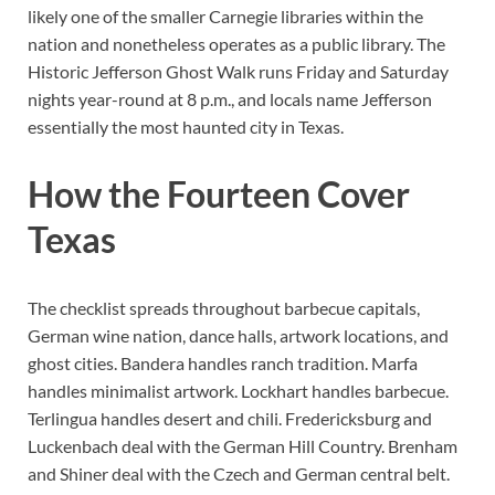
likely one of the smaller Carnegie libraries within the
nation and nonetheless operates as a public library. The
Historic Jefferson Ghost Walk runs Friday and Saturday
nights year-round at 8 p.m., and locals name Jefferson
essentially the most haunted city in Texas.
How the Fourteen Cover
Texas
The checklist spreads throughout barbecue capitals,
German wine nation, dance halls, artwork locations, and
ghost cities. Bandera handles ranch tradition. Marfa
handles minimalist artwork. Lockhart handles barbecue.
Terlingua handles desert and chili. Fredericksburg and
Luckenbach deal with the German Hill Country. Brenham
and Shiner deal with the Czech and German central belt.