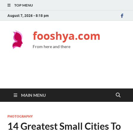
TOP MENU
August 7, 2026 - 8:18 pm
fooshya.com
From here and there
MAIN MENU
PHOTOGRAPHY
14 Greatest Small Cities To