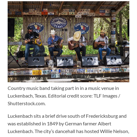
Country music band taking part in in a music venue in
Luckenbach, Texas. Editorial credit score: TLF Images /
Shutterstock.com.
Luckenbach sits a brief drive south of Fredericksburg and
was established in 1849 by German farmer Albert
Luckenbach. The city’s dancehall has hosted Willie Nelson,