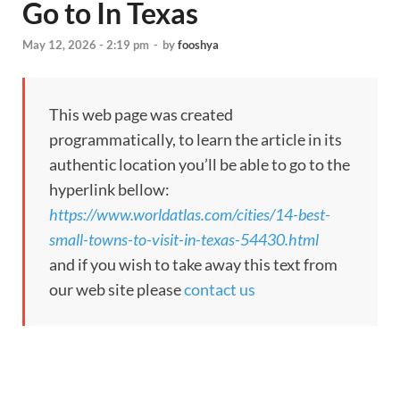
Go to In Texas
May 12, 2026 - 2:19 pm
-
by
fooshya
This web page was created
programmatically, to learn the article in its
authentic location you’ll be able to go to the
hyperlink bellow:
https://www.worldatlas.com/cities/14-best-
small-towns-to-visit-in-texas-54430.html
and if you wish to take away this text from
our web site please
contact us