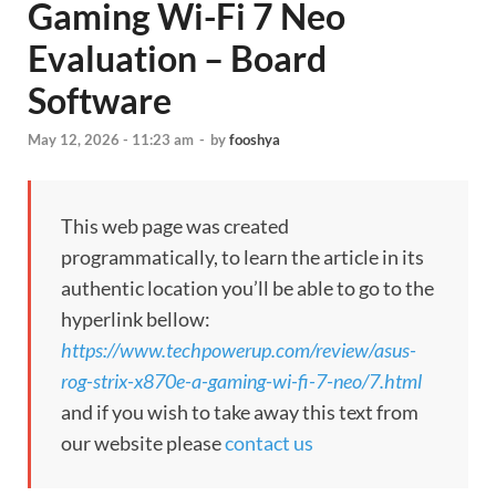
Gaming Wi-Fi 7 Neo
Evaluation – Board
Software
May 12, 2026 - 11:23 am
-
by
fooshya
This web page was created
programmatically, to learn the article in its
authentic location you’ll be able to go to the
hyperlink bellow:
https://www.techpowerup.com/review/asus-
rog-strix-x870e-a-gaming-wi-fi-7-neo/7.html
and if you wish to take away this text from
our website please
contact us