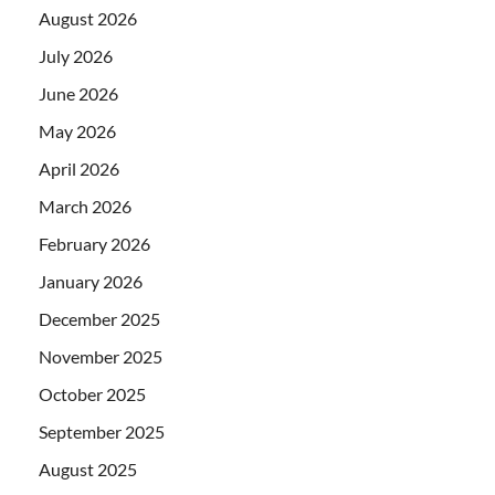
August 2026
July 2026
June 2026
May 2026
April 2026
March 2026
February 2026
January 2026
December 2025
November 2025
October 2025
September 2025
August 2025