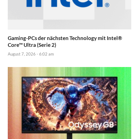
Gaming-PCs der nächsten Technology mit Intel®
Core™ Ultra (Serie 2)
August 7, 2026 - 6:02 am