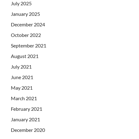
July 2025
January 2025
December 2024
October 2022
September 2021
August 2021
July 2021
June 2021
May 2021
March 2021
February 2021
January 2021
December 2020