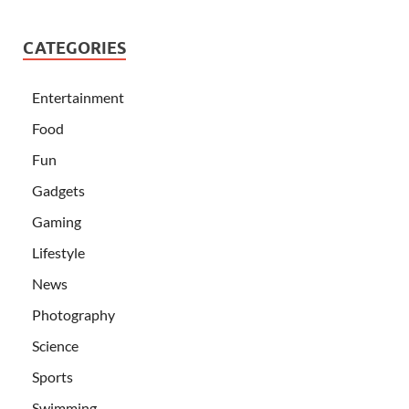
CATEGORIES
Entertainment
Food
Fun
Gadgets
Gaming
Lifestyle
News
Photography
Science
Sports
Swimming