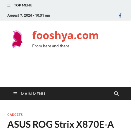
TOP MENU
August 7, 2026 - 10:51 am
fooshya.com
From here and there
MAIN MENU
GADGETS
ASUS ROG Strix X870E-A