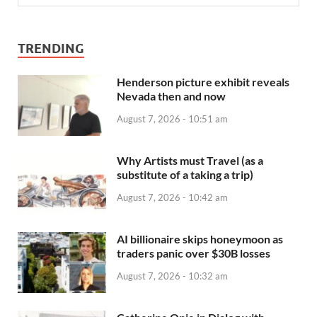
TRENDING
Henderson picture exhibit reveals
Nevada then and now
August 7, 2026 - 10:51 am
Why Artists must Travel (as a
substitute of a taking a trip)
August 7, 2026 - 10:42 am
AI billionaire skips honeymoon as
traders panic over $30B losses
August 7, 2026 - 10:32 am