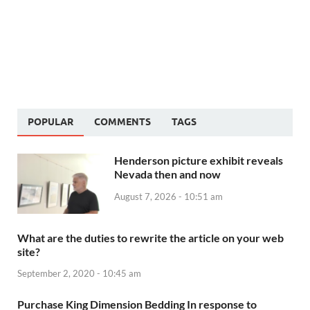
POPULAR
COMMENTS
TAGS
Henderson picture exhibit reveals
Nevada then and now
August 7, 2026 - 10:51 am
What are the duties to rewrite the article on your web
site?
September 2, 2020 - 10:45 am
Purchase King Dimension Bedding In response to