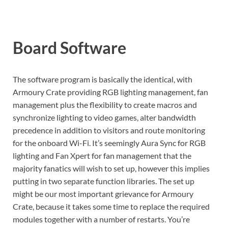
Board Software
The software program is basically the identical, with
Armoury Crate providing RGB lighting management, fan
management plus the flexibility to create macros and
synchronize lighting to video games, alter bandwidth
precedence in addition to visitors and route monitoring
for the onboard Wi-Fi. It’s seemingly Aura Sync for RGB
lighting and Fan Xpert for fan management that the
majority fanatics will wish to set up, however this implies
putting in two separate function libraries. The set up
might be our most important grievance for Armoury
Crate, because it takes some time to replace the required
modules together with a number of restarts. You’re