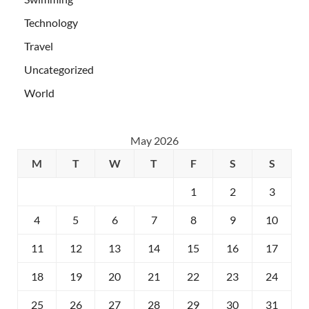
Technology
Travel
Uncategorized
World
May 2026
M
T
W
T
F
S
S
1
2
3
4
5
6
7
8
9
10
11
12
13
14
15
16
17
18
19
20
21
22
23
24
25
26
27
28
29
30
31