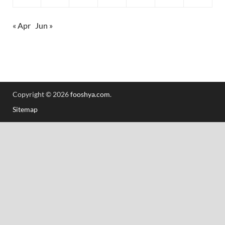
« Apr
Jun »
Copyright © 2026
fooshya.com
.
Sitemap