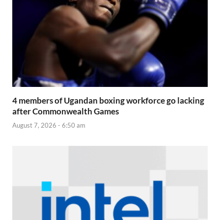
4 members of Ugandan boxing workforce go lacking
after Commonwealth Games
August 7, 2026 - 6:50 am