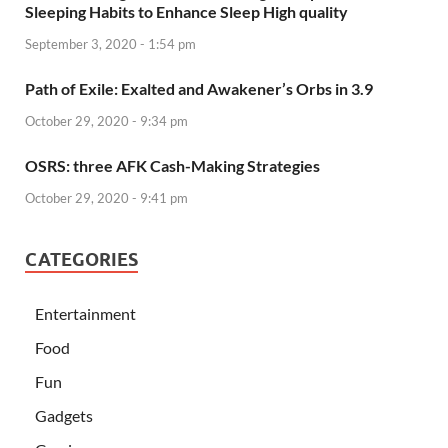
Sleeping Habits to Enhance Sleep High quality
September 3, 2020 - 1:54 pm
Path of Exile: Exalted and Awakener’s Orbs in 3.9
October 29, 2020 - 9:34 pm
OSRS: three AFK Cash-Making Strategies
October 29, 2020 - 9:41 pm
CATEGORIES
Entertainment
Food
Fun
Gadgets