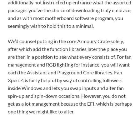
additionally not instructed up entrance what the assorted
packages you’ve the choice of downloading truly embrace,
and as with most motherboard software program, you
seemingly wish to hold this to a minimal.
We’d counsel putting in the core Armoury Crate solely,
after which add the function libraries later the place you
are then in a position to see what every consists of. For fan
management and RGB lighting for instance, you will want
each the Assistant and Playground Core libraries. Fan
Xpert 4 is fairly helpful by way of controlling followers
inside Windows and lets you swap inputs and alter fan
spin-up and spin-down occasions. However, you do not
get as a lot management because the EFI, which is perhaps
one thing we might like to alter.