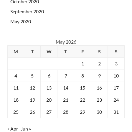
October 2020
September 2020
May 2020
May 2026
M
T
W
T
F
S
S
1
2
3
4
5
6
7
8
9
10
11
12
13
14
15
16
17
18
19
20
21
22
23
24
25
26
27
28
29
30
31
« Apr
Jun »