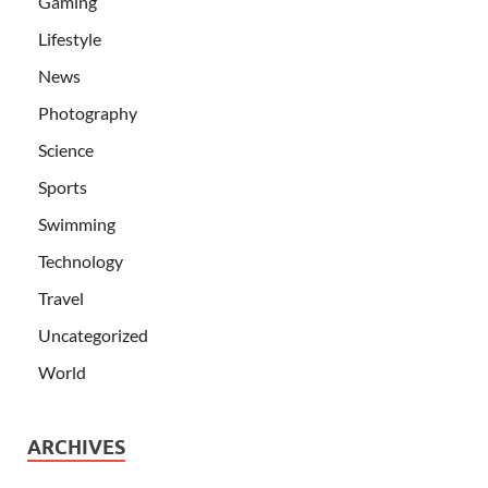
Gaming
Lifestyle
News
Photography
Science
Sports
Swimming
Technology
Travel
Uncategorized
World
ARCHIVES