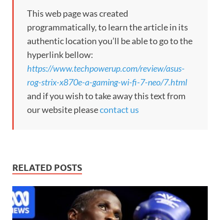
This web page was created
programmatically, to learn the article in its
authentic location you’ll be able to go to the
hyperlink bellow:
https://www.techpowerup.com/review/asus-
rog-strix-x870e-a-gaming-wi-fi-7-neo/7.html
and if you wish to take away this text from
our website please
contact us
RELATED POSTS