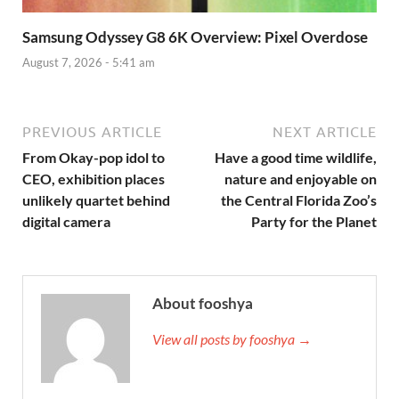
Samsung Odyssey G8 6K Overview: Pixel Overdose
August 7, 2026 - 5:41 am
PREVIOUS ARTICLE
NEXT ARTICLE
From Okay-pop idol to
Have a good time wildlife,
CEO, exhibition places
nature and enjoyable on
unlikely quartet behind
the Central Florida Zoo’s
digital camera
Party for the Planet
About fooshya
View all posts by fooshya →