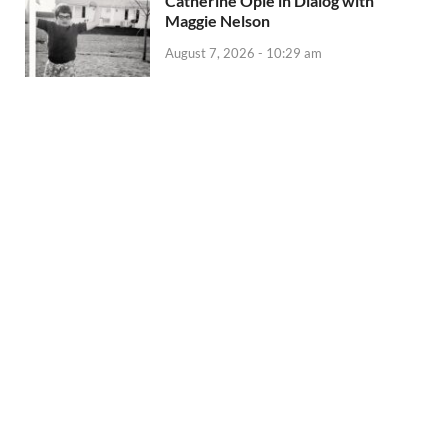
Catherine Opie in Dialog with
Maggie Nelson
August 7, 2026 - 10:29 am