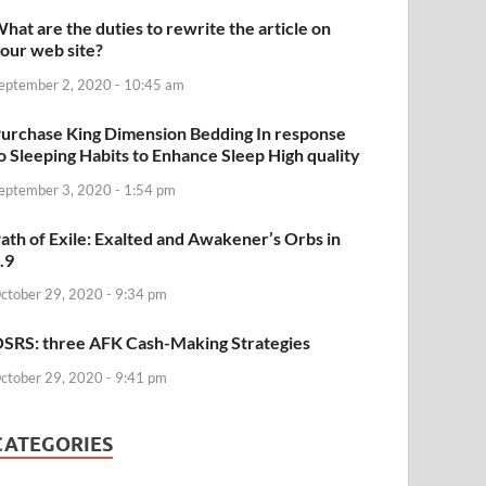
hat are the duties to rewrite the article on
our web site?
eptember 2, 2020 - 10:45 am
urchase King Dimension Bedding In response
o Sleeping Habits to Enhance Sleep High quality
eptember 3, 2020 - 1:54 pm
ath of Exile: Exalted and Awakener’s Orbs in
.9
ctober 29, 2020 - 9:34 pm
SRS: three AFK Cash-Making Strategies
ctober 29, 2020 - 9:41 pm
CATEGORIES