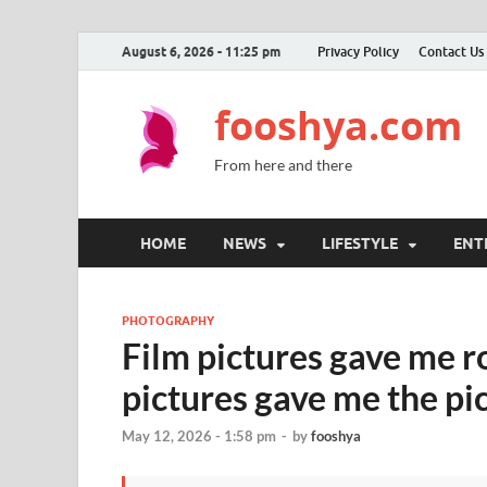
August 6, 2026 - 11:25 pm
Privacy Policy
Contact Us
fooshya.com
From here and there
HOME
NEWS
LIFESTYLE
ENT
PHOTOGRAPHY
Film pictures gave me r
pictures gave me the pic
May 12, 2026 - 1:58 pm
-
by
fooshya