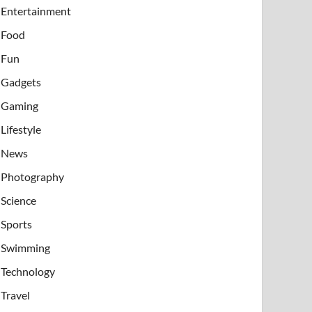
Entertainment
Food
Fun
Gadgets
Gaming
Lifestyle
News
Photography
Science
Sports
Swimming
Technology
Travel