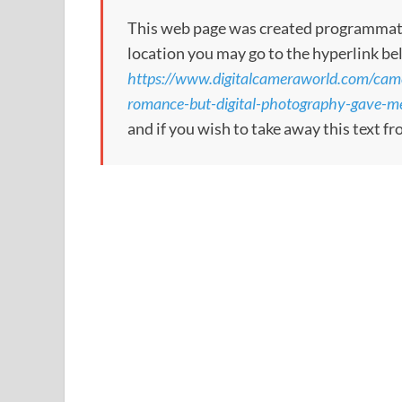
This web page was created programmatical
location you may go to the hyperlink be
https://www.digitalcameraworld.com/cam
romance-but-digital-photography-gave-me
and if you wish to take away this text f