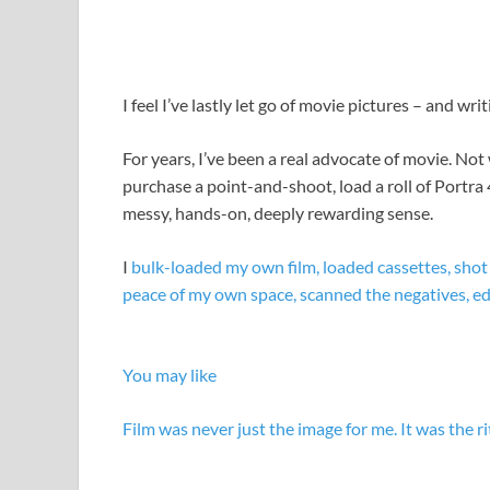
I feel I’ve lastly let go of movie pictures – and wri
For years, I’ve been a real advocate of movie. Not
purchase a point-and-shoot, load a roll of Portra 
messy, hands-on, deeply rewarding sense.
I
bulk-loaded my own film, loaded cassettes, shot
peace of my own space, scanned the negatives, edit
You may like
Film was never just the image for me. It was the ri