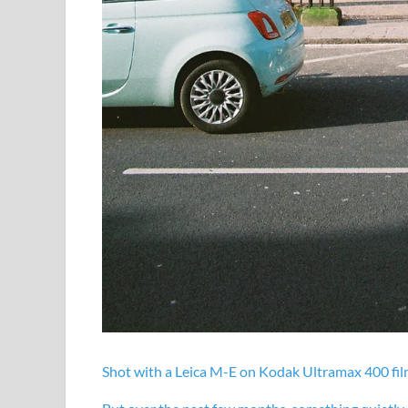
Shot with a Leica M-E on
Kodak Ultramax 400 fi