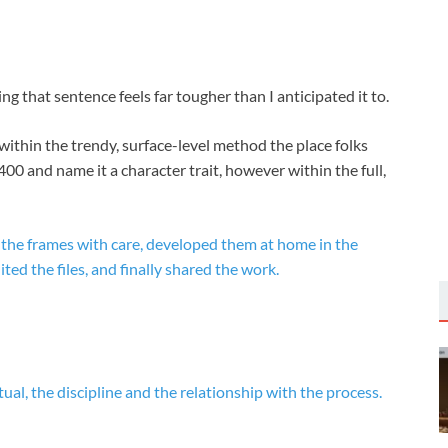
ting that sentence feels far tougher than I anticipated it to.
 within the trendy, surface-level method the place folks
400 and name it a character trait, however within the full,
 the frames with care, developed them at home in the
ed the files, and finally shared the work.
tual, the discipline and the relationship with the process.