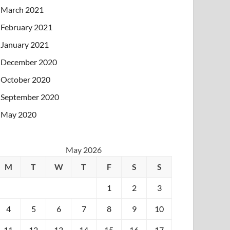
March 2021
February 2021
January 2021
December 2020
October 2020
September 2020
May 2020
May 2026
M
T
W
T
F
S
S
1
2
3
4
5
6
7
8
9
10
11
12
13
14
15
16
17