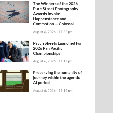
The Winners of the 2026
Pure Street Photography
Awards Invoke
Happenstance and
Commotion — Colossal
August 6, 2026 - 11:22 pm
Psych Sheets Launched For
2026 Pan Pacific
Championships
August 6, 2026 - 11:17 pm
Preserving the humanity of
journey within the agentic
AI period
August 6, 2026 - 11:14 pm