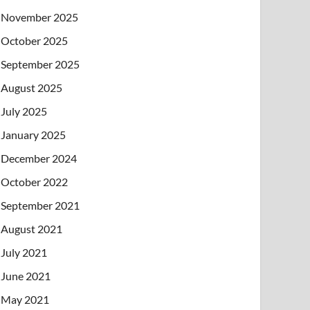
November 2025
October 2025
September 2025
August 2025
July 2025
January 2025
December 2024
October 2022
September 2021
August 2021
July 2021
June 2021
May 2021