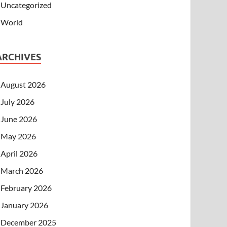
Uncategorized
World
ARCHIVES
August 2026
July 2026
June 2026
May 2026
April 2026
March 2026
February 2026
January 2026
December 2025