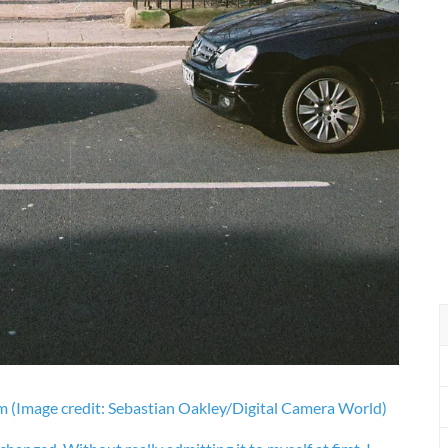
lm
(Image credit: Sebastian Oakley/Digital Camera World)