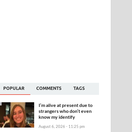
POPULAR
COMMENTS
TAGS
I’m alive at present due to
strangers who don’t even
know my identify
August 6, 2026 - 11:25 pm