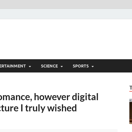
ERTAINMENT
SCIENCE
SPORTS
omance, however digital
ture I truly wished