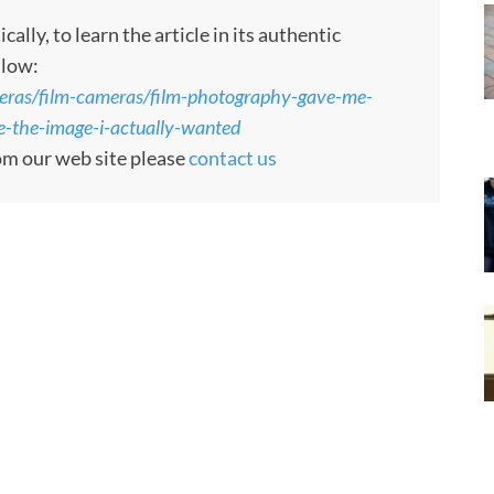
ly, to learn the article in its authentic
llow:
eras/film-cameras/film-photography-gave-me-
-the-image-i-actually-wanted
rom our web site please
contact us