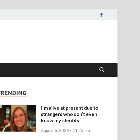
TRENDING
I’m alive at present due to
strangers who don’t even
know my identify
August 6, 2026 - 11:25 pm