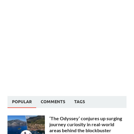
POPULAR
COMMENTS
TAGS
‘The Odyssey’ conjures up surging
journey curiosity in real-world
areas behind the blockbuster