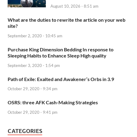
August 10, 2026 - 8:51 am
What are the duties to rewrite the article on your web
site?
September 2, 2020 - 10:45 am
Purchase King Dimension Bedding In response to
Sleeping Habits to Enhance Sleep High quality
September 3, 2020 - 1:54 pm
Path of Exile: Exalted and Awakener’s Orbs in 3.9
October 29, 2020 - 9:34 pm
OSRS: three AFK Cash-Making Strategies
October 29, 2020 - 9:41 pm
CATEGORIES