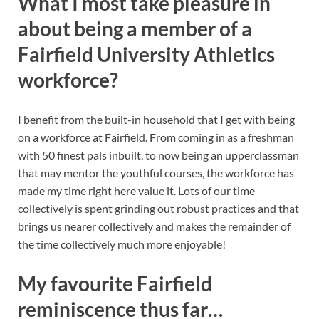
What I most take pleasure in
about being a member of a
Fairfield University Athletics
workforce?
I benefit from the built-in household that I get with being
on a workforce at Fairfield. From coming in as a freshman
with 50 finest pals inbuilt, to now being an upperclassman
that may mentor the youthful courses, the workforce has
made my time right here value it. Lots of our time
collectively is spent grinding out robust practices and that
brings us nearer collectively and makes the remainder of
the time collectively much more enjoyable!
My favourite Fairfield
reminiscence thus far…