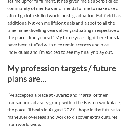
set me up for fulfillment. It has given me a superb skilled
community of mentors and friends for me to make use of
after I go into skilled world post-graduation. Fairfield has
additionally given me lifelong pals and a spot to all the
time name dwelling years after graduating irrespective of
the place I find yourself. My three years right here thus far
have been stuffed with nice reminiscences and nice
individuals and I’m excited to see my final yr play out.
My profession targets / future
plans are…
I’ve accepted a place at Alvarez and Marsal of their
transaction advisory group within the Boston workplace,
the place I’ll begin in August 2027. I hope in the future to
maneuver overseas and work to discover extra cultures
from world wide.