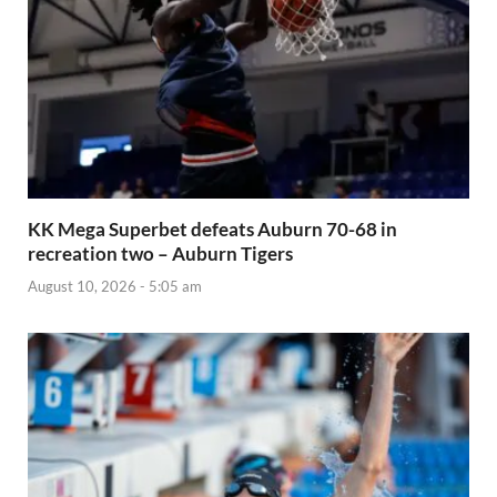
KK Mega Superbet defeats Auburn 70-68 in
recreation two – Auburn Tigers
August 10, 2026 - 5:05 am