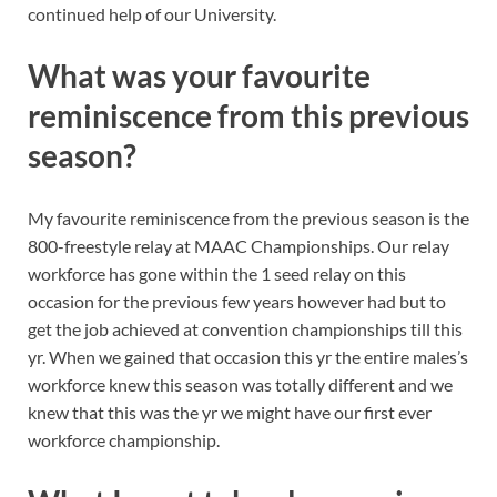
continued help of our University.
What was your favourite
reminiscence from this previous
season?
My favourite reminiscence from the previous season is the
800-freestyle relay at MAAC Championships. Our relay
workforce has gone within the 1 seed relay on this
occasion for the previous few years however had but to
get the job achieved at convention championships till this
yr. When we gained that occasion this yr the entire males’s
workforce knew this season was totally different and we
knew that this was the yr we might have our first ever
workforce championship.