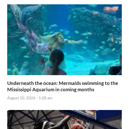
Underneath the ocean: Mermaids swimming to the
Mississippi Aquarium in coming months
August 10, 2026 - 5:28 am