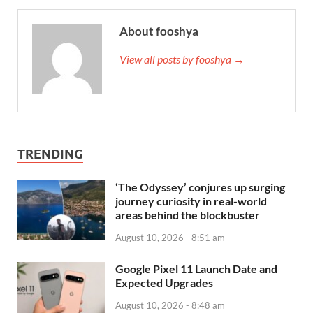
About fooshya
View all posts by fooshya →
TRENDING
‘The Odyssey’ conjures up surging
journey curiosity in real-world
areas behind the blockbuster
August 10, 2026 - 8:51 am
Google Pixel 11 Launch Date and
Expected Upgrades
August 10, 2026 - 8:48 am