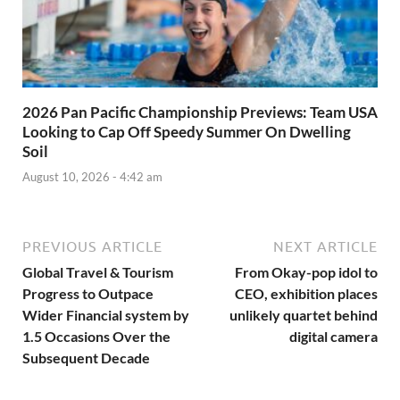
2026 Pan Pacific Championship Previews: Team USA
Looking to Cap Off Speedy Summer On Dwelling
Soil
August 10, 2026 - 4:42 am
PREVIOUS ARTICLE
NEXT ARTICLE
Global Travel & Tourism
From Okay-pop idol to
Progress to Outpace
CEO, exhibition places
Wider Financial system by
unlikely quartet behind
1.5 Occasions Over the
digital camera
Subsequent Decade