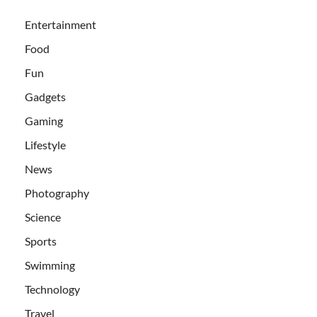
Entertainment
Food
Fun
Gadgets
Gaming
Lifestyle
News
Photography
Science
Sports
Swimming
Technology
Travel