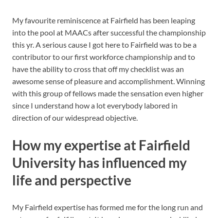
My favourite reminiscence at Fairfield has been leaping
into the pool at MAACs after successful the championship
this yr. A serious cause I got here to Fairfield was to be a
contributor to our first workforce championship and to
have the ability to cross that off my checklist was an
awesome sense of pleasure and accomplishment. Winning
with this group of fellows made the sensation even higher
since I understand how a lot everybody labored in
direction of our widespread objective.
How my expertise at Fairfield
University has influenced my
life and perspective
My Fairfield expertise has formed me for the long run and