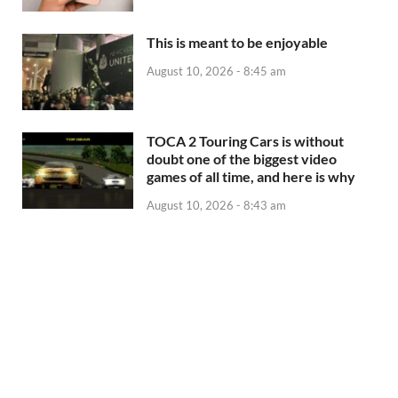
This is meant to be enjoyable
August 10, 2026 - 8:45 am
TOCA 2 Touring Cars is without
doubt one of the biggest video
games of all time, and here is why
August 10, 2026 - 8:43 am