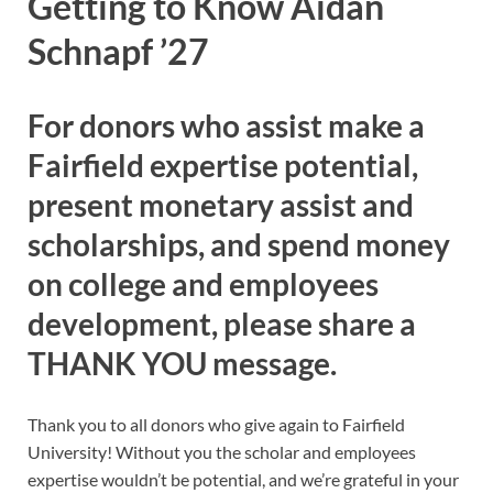
Getting to Know Aidan
Schnapf ’27
For donors who assist make a
Fairfield expertise potential,
present monetary assist and
scholarships, and spend money
on college and employees
development, please share a
THANK YOU message.
Thank you to all donors who give again to Fairfield
University! Without you the scholar and employees
expertise wouldn’t be potential, and we’re grateful in your