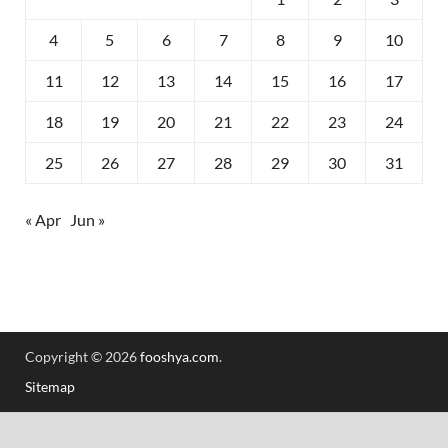
4
5
6
7
8
9
10
11
12
13
14
15
16
17
18
19
20
21
22
23
24
25
26
27
28
29
30
31
« Apr
Jun »
Copyright © 2026
fooshya.com
.
Sitemap