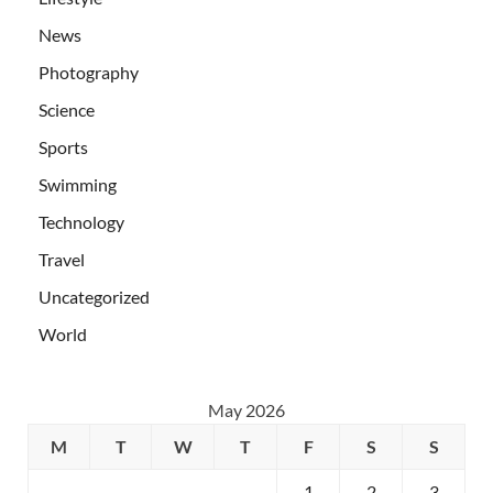
News
Photography
Science
Sports
Swimming
Technology
Travel
Uncategorized
World
May 2026
M
T
W
T
F
S
S
1
2
3