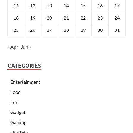
11
12
13
14
15
16
17
18
19
20
21
22
23
24
25
26
27
28
29
30
31
« Apr
Jun »
CATEGORIES
Entertainment
Food
Fun
Gadgets
Gaming
Lifestyle