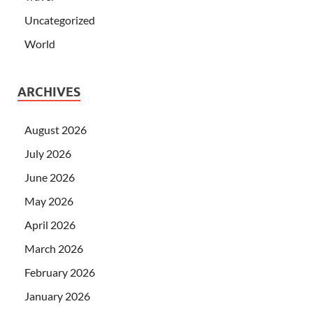
Uncategorized
World
ARCHIVES
August 2026
July 2026
June 2026
May 2026
April 2026
March 2026
February 2026
January 2026