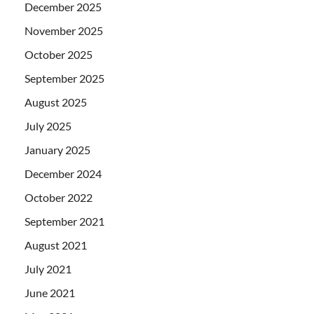
December 2025
November 2025
October 2025
September 2025
August 2025
July 2025
January 2025
December 2024
October 2022
September 2021
August 2021
July 2021
June 2021