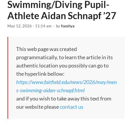
Swimming/Diving Pupil-
Athlete Aidan Schnapf ’27
May 12, 2026 - 11:14 am
-
by
fooshya
This web page was created
programmatically, to learn the article in its
authentic location you possibly can go to
the hyperlink bellow:
https://www.fairfield.edu/news/2026/may/men
s-swimming-aidan-schnapf.html
and if you wish to take away this text from
our website please
contact us