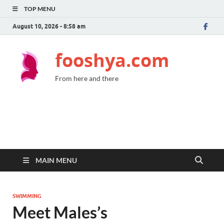
TOP MENU
August 10, 2026 - 8:58 am
fooshya.com
From here and there
MAIN MENU
SWIMMING
Meet Males’s