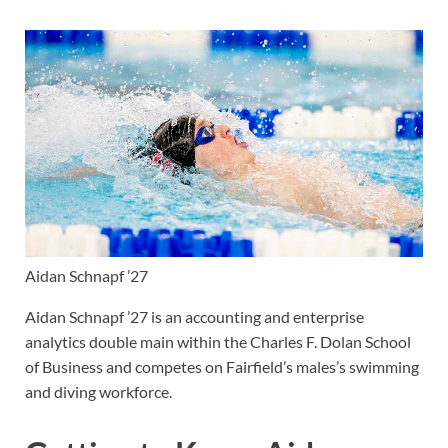
Aidan Schnapf ’27
Aidan Schnapf ’27 is an accounting and enterprise
analytics double main within the Charles F. Dolan School
of Business and competes on Fairfield’s males’s swimming
and diving workforce.