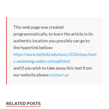
This web page was created
programmatically, to learn the article in its
authentic location you possibly can go to
the hyperlink bellow:
https://www.fairfield.edu/news/2026/may/men
s-swimming-aidan-schnapf.html
and if you wish to take away this text from
our website please
contact us
RELATED POSTS