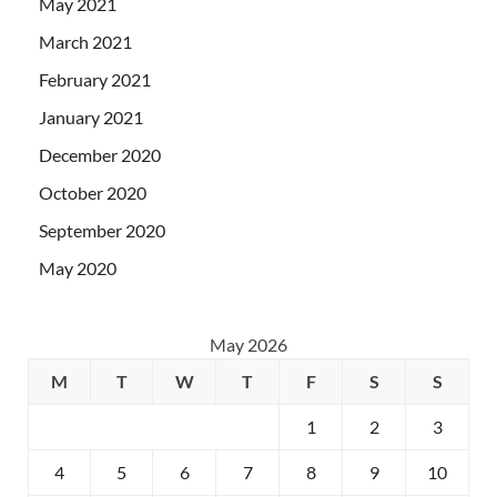
May 2021
March 2021
February 2021
January 2021
December 2020
October 2020
September 2020
May 2020
May 2026
M
T
W
T
F
S
S
1
2
3
4
5
6
7
8
9
10