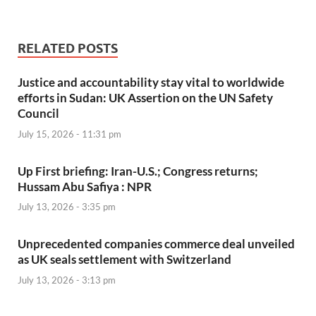
RELATED POSTS
Justice and accountability stay vital to worldwide
efforts in Sudan: UK Assertion on the UN Safety
Council
July 15, 2026 - 11:31 pm
Up First briefing: Iran-U.S.; Congress returns;
Hussam Abu Safiya : NPR
July 13, 2026 - 3:35 pm
Unprecedented companies commerce deal unveiled
as UK seals settlement with Switzerland
July 13, 2026 - 3:13 pm