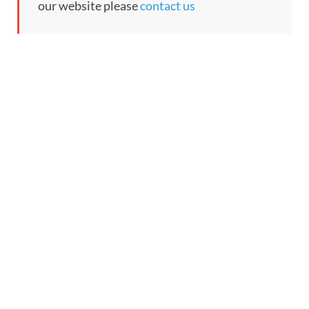
our website please
contact us