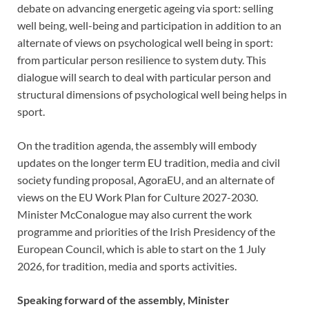
debate on advancing energetic ageing via sport: selling
well being, well-being and participation in addition to an
alternate of views on psychological well being in sport:
from particular person resilience to system duty. This
dialogue will search to deal with particular person and
structural dimensions of psychological well being helps in
sport.
On the tradition agenda, the assembly will embody
updates on the longer term EU tradition, media and civil
society funding proposal, AgoraEU, and an alternate of
views on the EU Work Plan for Culture 2027-2030.
Minister McConalogue may also current the work
programme and priorities of the Irish Presidency of the
European Council, which is able to start on the 1 July
2026, for tradition, media and sports activities.
Speaking forward of the assembly, Minister