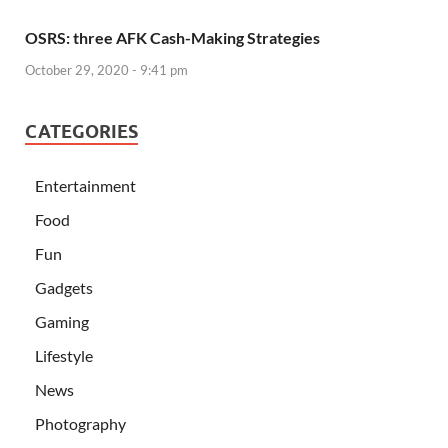
OSRS: three AFK Cash-Making Strategies
October 29, 2020 - 9:41 pm
CATEGORIES
Entertainment
Food
Fun
Gadgets
Gaming
Lifestyle
News
Photography