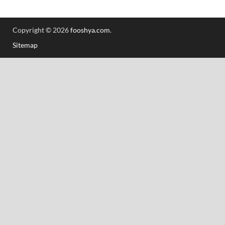
Copyright © 2026
fooshya.com
.
Sitemap