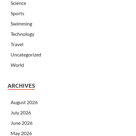
Science
Sports
Swimming
Technology
Travel
Uncategorized
World
ARCHIVES
August 2026
July 2026
June 2026
May 2026