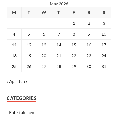
May 2026
M
T
W
T
F
S
S
1
2
3
4
5
6
7
8
9
10
11
12
13
14
15
16
17
18
19
20
21
22
23
24
25
26
27
28
29
30
31
« Apr
Jun »
CATEGORIES
Entertainment