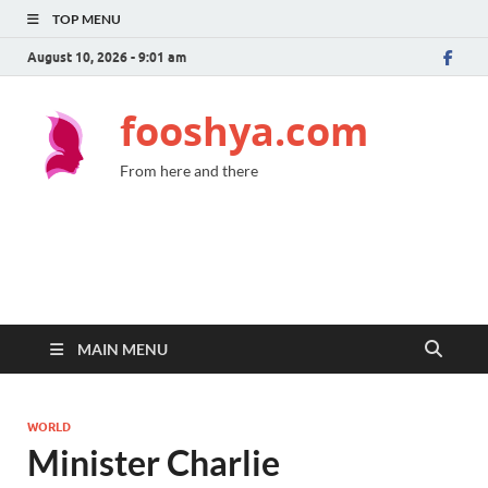
TOP MENU
August 10, 2026 - 9:01 am
fooshya.com
From here and there
MAIN MENU
WORLD
Minister Charlie