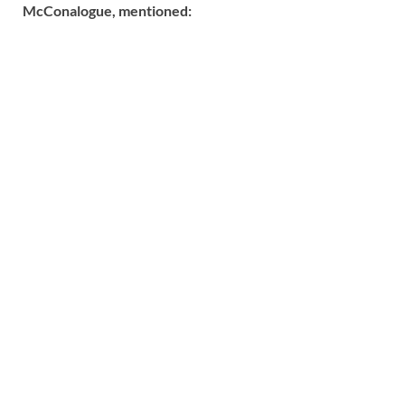
McConalogue, mentioned: