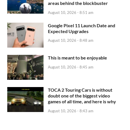
areas behind the blockbuster
August 10, 2026 - 8:51 am
Google Pixel 11 Launch Date and
Expected Upgrades
August 10, 2026 - 8:48 am
This is meant to be enjoyable
August 10, 2026 - 8:45 am
TOCA 2 Touring Cars is without
doubt one of the biggest video
games of all time, and here is why
August 10, 2026 - 8:43 am