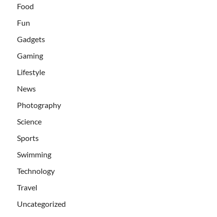
Food
Fun
Gadgets
Gaming
Lifestyle
News
Photography
Science
Sports
Swimming
Technology
Travel
Uncategorized