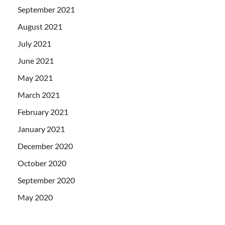
September 2021
August 2021
July 2021
June 2021
May 2021
March 2021
February 2021
January 2021
December 2020
October 2020
September 2020
May 2020