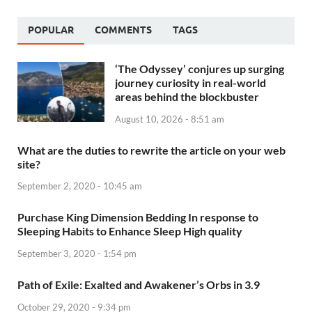
POPULAR
COMMENTS
TAGS
‘The Odyssey’ conjures up surging
journey curiosity in real-world
areas behind the blockbuster
August 10, 2026 - 8:51 am
What are the duties to rewrite the article on your web
site?
September 2, 2020 - 10:45 am
Purchase King Dimension Bedding In response to
Sleeping Habits to Enhance Sleep High quality
September 3, 2020 - 1:54 pm
Path of Exile: Exalted and Awakener’s Orbs in 3.9
October 29, 2020 - 9:34 pm