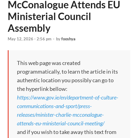
McConalogue Attends EU
Ministerial Council
Assembly
May 12, 2026 - 2:56 pm
-
by
fooshya
This web page was created
programmatically, to learn the article in its
authentic location you possibly can go to
the hyperlink bellow:
https://www.gov.ie/en/department-of-culture-
communications-and-sport/press-
releases/minister-charlie-mcconalogue-
attends-eu-ministerial-council-meeting/
and if you wish to take away this text from