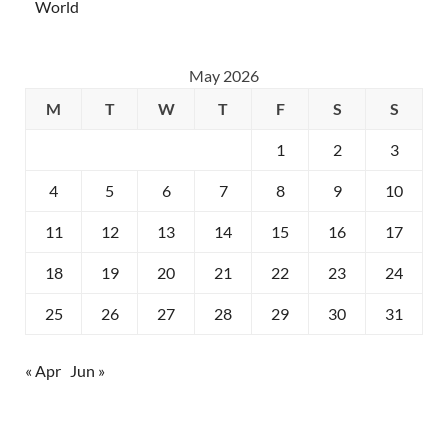
World
May 2026
M
T
W
T
F
S
S
1
2
3
4
5
6
7
8
9
10
11
12
13
14
15
16
17
18
19
20
21
22
23
24
25
26
27
28
29
30
31
« Apr
Jun »