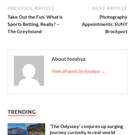
PREVIOUS ARTICLE
NEXT ARTICLE
Take Out the Fun. What is
Photography
Sports Betting, Really? –
Appointments: SUNY
The Greyhound
Brockport
About fooshya
View all posts by fooshya →
TRENDING
‘The Odyssey’ conjures up surging
journey curiosity in real-world