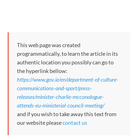
This web page was created
programmatically, to learn the article in its
authentic location you possibly can go to
the hyperlink bellow:
https://www.gov.ie/en/department-of-culture-
communications-and-sport/press-
releases/minister-charlie-mcconalogue-
attends-eu-ministerial-council-meeting/
and if you wish to take away this text from
our website please
contact us