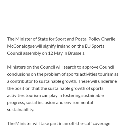
The Minister of State for Sport and Postal Policy Charlie
McConalogue will signify Ireland on the EU Sports
Council assembly on 12 May in Brussels.
Ministers on the Council will search to approve Council
conclusions on the problem of sports activities tourism as
a contributor to sustainable growth. These will underline
the position that the sustainable growth of sports
activities tourism can play in fostering sustainable
progress, social inclusion and environmental
sustainability.
The Minister will take part in an off-the-cuff coverage