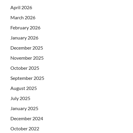
April 2026
March 2026
February 2026
January 2026
December 2025
November 2025
October 2025
September 2025
August 2025
July 2025
January 2025
December 2024
October 2022