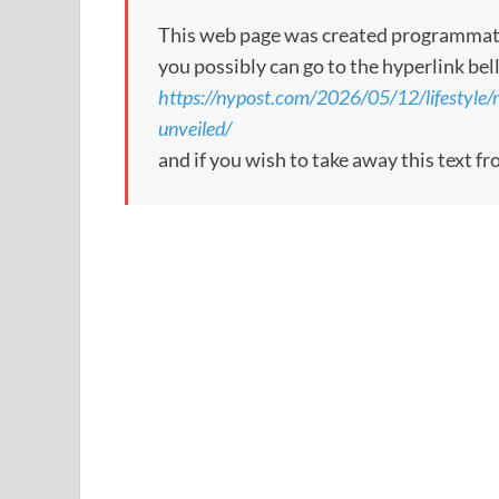
This web page was created programmatical
you possibly can go to the hyperlink bel
https://nypost.com/2026/05/12/lifestyle/
unveiled/
and if you wish to take away this text f