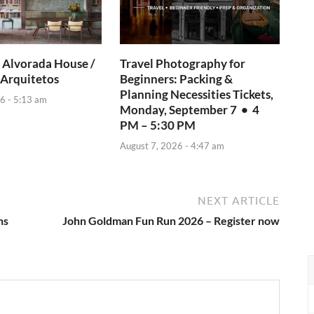
 Alvorada House /
Travel Photography for
 Arquitetos
Beginners: Packing &
Planning Necessities Tickets,
6 - 5:13 am
Monday, September 7 • 4
PM – 5:30 PM
August 7, 2026 - 4:47 am
NEXT ARTICLE
ns
John Goldman Fun Run 2026 – Register now