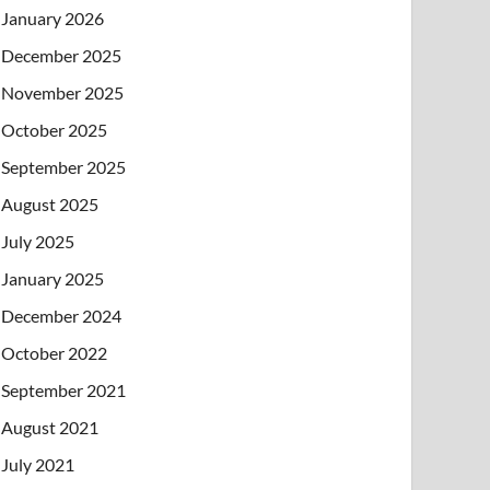
January 2026
December 2025
November 2025
October 2025
September 2025
August 2025
July 2025
January 2025
December 2024
October 2022
September 2021
August 2021
July 2021