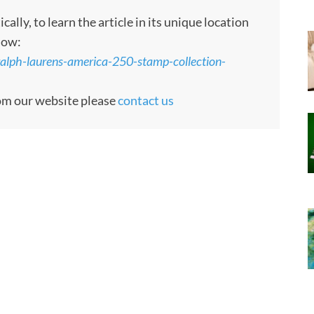
ly, to learn the article in its unique location
low:
ralph-laurens-america-250-stamp-collection-
rom our website please
contact us