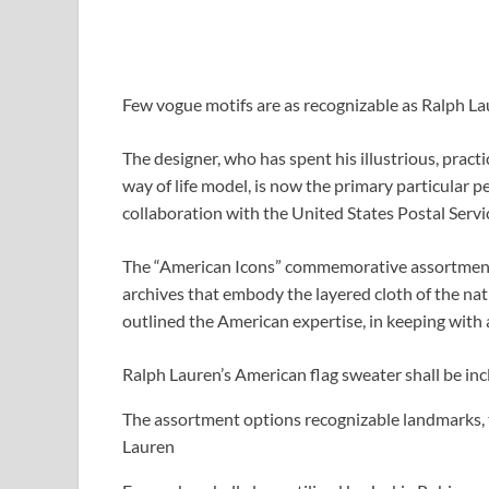
Few vogue motifs are as recognizable as Ralph La
The designer, who has spent his illustrious, prac
way of life model, is now the primary particular p
collaboration with the United States Postal Servic
The “American Icons” commemorative assortment 
archives that embody the layered cloth of the nat
outlined the American expertise, in keeping with 
Ralph Lauren’s American flag sweater shall be in
The assortment options recognizable landmarks, 
Lauren