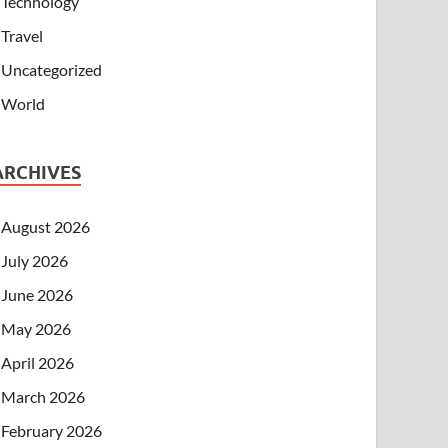
Technology
Travel
Uncategorized
World
ARCHIVES
August 2026
July 2026
June 2026
May 2026
April 2026
March 2026
February 2026