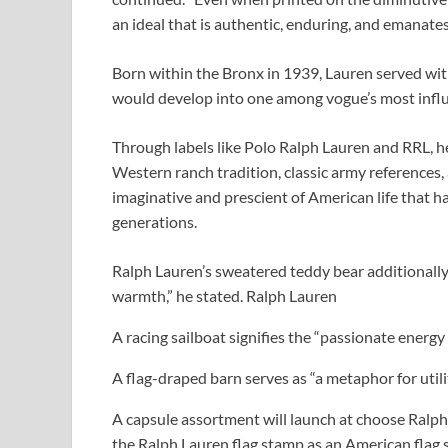
an ideal that is authentic, enduring, and emanates 
Born within the Bronx in 1939, Lauren served wit
would develop into one among vogue’s most influ
Through labels like Polo Ralph Lauren and RRL, h
Western ranch tradition, classic army references,
imaginative and prescient of American life that
generations.
Ralph Lauren’s sweatered teddy bear additionally 
warmth,” he stated.
Ralph Lauren
A racing sailboat signifies the “passionate energ
A flag-draped barn serves as “a metaphor for uti
A capsule assortment will launch at choose Ralph 
the Ralph Lauren flag stamp as an American flag sw