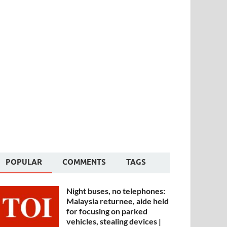
POPULAR
COMMENTS
TAGS
Night buses, no telephones:
Malaysia returnee, aide held
for focusing on parked
vehicles, stealing devices |