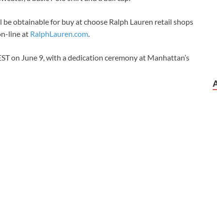
 be obtainable for buy at choose Ralph Lauren retail shops
on-line at
RalphLauren.com
.
EST on June 9, with a dedication ceremony at Manhattan’s