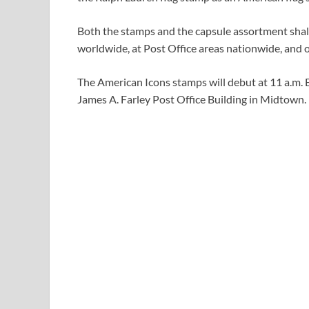
Both the stamps and the capsule assortment shall
worldwide, at Post Office areas nationwide, and 
The American Icons stamps will debut at 11 a.m. 
James A. Farley Post Office Building in Midtown.