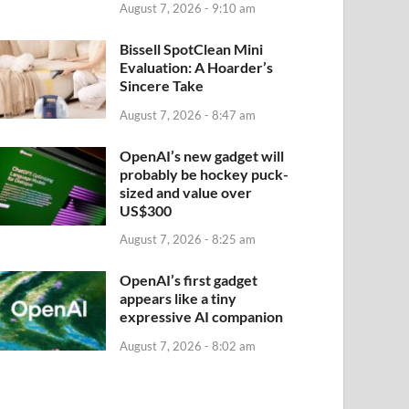
August 7, 2026 - 9:10 am
Bissell SpotClean Mini
Evaluation: A Hoarder’s
Sincere Take
August 7, 2026 - 8:47 am
OpenAI’s new gadget will
probably be hockey puck-
sized and value over
US$300
August 7, 2026 - 8:25 am
OpenAI’s first gadget
appears like a tiny
expressive AI companion
August 7, 2026 - 8:02 am