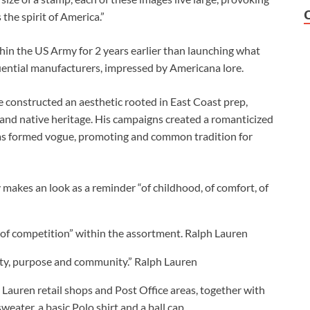
the spirit of America.”
hin the US Army for 2 years earlier than launching what
ential manufacturers, impressed by Americana lore.
e constructed an aesthetic rooted in East Coast prep,
 and native heritage. His campaigns created a romanticized
 has formed vogue, promoting and common tradition for
makes an look as a reminder “of childhood, of comfort, of
y of competition” within the assortment.
Ralph Lauren
lity, purpose and community.”
Ralph Lauren
Lauren retail shops and Post Office areas, together with
eater, a basic Polo shirt and a ball cap.