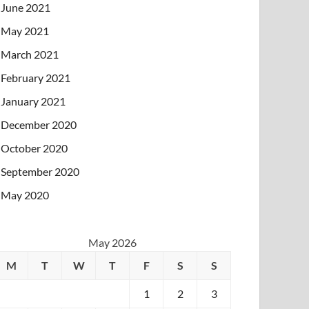
June 2021
May 2021
March 2021
February 2021
January 2021
December 2020
October 2020
September 2020
May 2020
May 2026
M
T
W
T
F
S
S
1
2
3