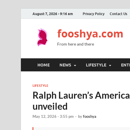
August 7, 2026 - 9:16 am
Privacy Policy
Contact Us
fooshya.com
From here and there
HOME
NEWS
LIFESTYLE
ENT
LIFESTYLE
Ralph Lauren’s Americ
unveiled
May 12, 2026 - 3:55 pm
-
by
fooshya