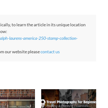
ly, to learn the article in its unique location
low:
ralph-laurens-america-250-stamp-collection-
rom our website please
contact us