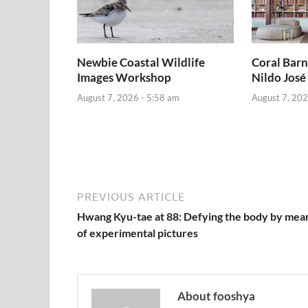
Newbie Coastal Wildlife
Coral Barn
Images Workshop
Nildo José
August 7, 2026 - 5:58 am
August 7, 202
PREVIOUS ARTICLE
Hwang Kyu-tae at 88: Defying the body by mea
of experimental pictures
About fooshya