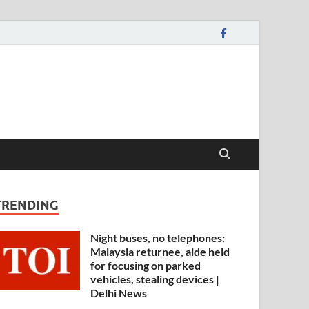
TRENDING
Night buses, no telephones:
Malaysia returnee, aide held
for focusing on parked
vehicles, stealing devices |
Delhi News