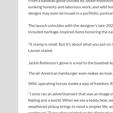
From a baseball glove utilized by Jackie Robinson
evoking honesty and laborious work, and wild ho
designs may even be issued in a portfolio, postcar
The launch coincides with the designer’s late-202
included heritage-inspired items honoring the na
“A stamp is small. But it’s about what you put o
Lauren stated.
Jackie Robinson’s glove is a nod to the baseball l
The all-American hamburger even makes an look
Wild, operating horses evoke a way of freedom.
R
“I once ran an advertisement that was an image of
feeling and a world. When we see a teddy bear, we
weathered pickup brings to mind a simpler life, an
continued. “Even when printed on the diminutive s