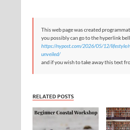
This web page was created programmatical
you possibly can go to the hyperlink bel
https://nypost.com/2026/05/12/lifestyle/
unveiled/
and if you wish to take away this text f
RELATED POSTS