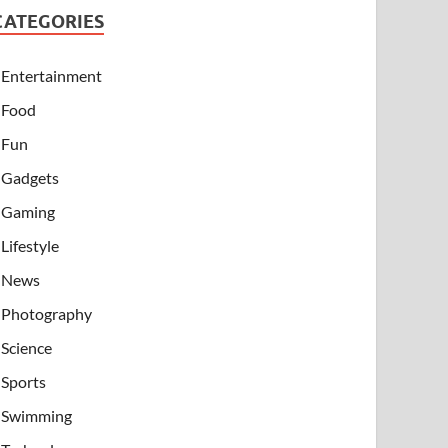
CATEGORIES
Entertainment
Food
Fun
Gadgets
Gaming
Lifestyle
News
Photography
Science
Sports
Swimming