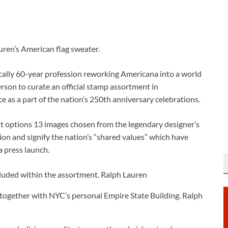
uren’s American flag sweater.
tically 60-year profession reworking Americana into a world
erson to curate an official stamp assortment in
e as a part of the nation’s 250th anniversary celebrations.
options 13 images chosen from the legendary designer’s
ion and signify the nation’s “shared values” which have
a press launch.
cluded within the assortment.
Ralph Lauren
together with NYC’s personal Empire State Building.
Ralph