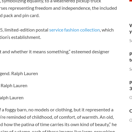
, symbolizing equality, to a weathered pickup truck
rses representing freedom and independence, the included
d pack and pin card.
W
5, limited-edition postal
service fashion collection
, which
y
tion’s establishment.
S
n it and whether it means something,” esteemed designer
P
t
S
egend.
Ralph Lauren
P
.
Ralph Lauren
3
alph Lauren
O
 a foggy barn, no models or clothing, but it represented a
O
’re reminded of childhood, of comfort, of warmth. An old,
O
d how the patina of time carries its own kind of beauty,” he
ize of a stamp, each of these images live large, provoking