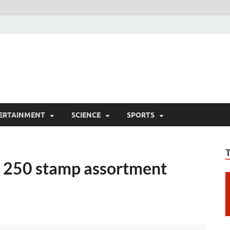
ERTAINMENT
SCIENCE
SPORTS
a 250 stamp assortment