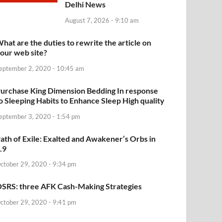
Delhi News
August 7, 2026 - 9:10 am
hat are the duties to rewrite the article on
our web site?
eptember 2, 2020 - 10:45 am
urchase King Dimension Bedding In response
o Sleeping Habits to Enhance Sleep High quality
eptember 3, 2020 - 1:54 pm
ath of Exile: Exalted and Awakener’s Orbs in
.9
ctober 29, 2020 - 9:34 pm
SRS: three AFK Cash-Making Strategies
ctober 29, 2020 - 9:41 pm