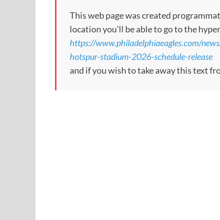
This web page was created programmatical
location you’ll be able to go to the hype
https://www.philadelphiaeagles.com/news
hotspur-stadium-2026-schedule-release
and if you wish to take away this text f