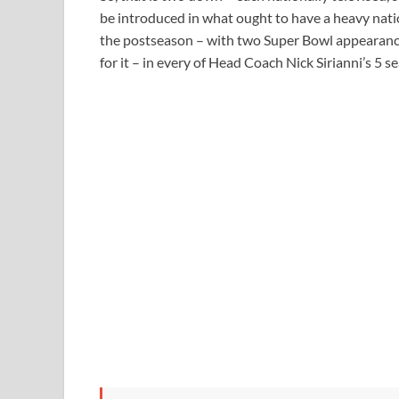
be introduced in what ought to have a heavy nati
the postseason – with two Super Bowl appearanc
for it – in every of Head Coach Nick Sirianni’s 5 