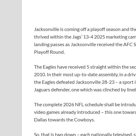
Jacksonville is coming off a playoff season and t
thrived within the Jags’ 13-4 2025 marketing cam
landing passes as Jacksonville received the AFC 
Playoff Round.
The Eagles have received 5 straight within the se
2010. In their most up-to-date assembly, in a driv
the Eagles defeated Jacksonville 28-23 – a sport 
Jaguars defender, one which was clinched by line
The complete 2026 NFL schedule shall be introd
video games already introduced – this one towa
Dallas towards the Cowboys.
So, that is two down – each nationally televised