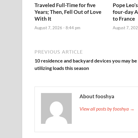
Traveled Full-Time for five
Pope Leo’s
Years; Then, Fell Out of Love
four-day A
With It
to France
August 7, 2026 - 8:44 pm
August 7, 202
PREVIOUS ARTICLE
10 residence and backyard devices you may be
utilizing loads this season
About fooshya
View all posts by fooshya →