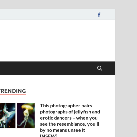
TRENDING
This photographer pairs
photographs of jellyfish and
erotic dancers – when you
see the resemblance, you’ll
by no means unsee it
[NSFW]