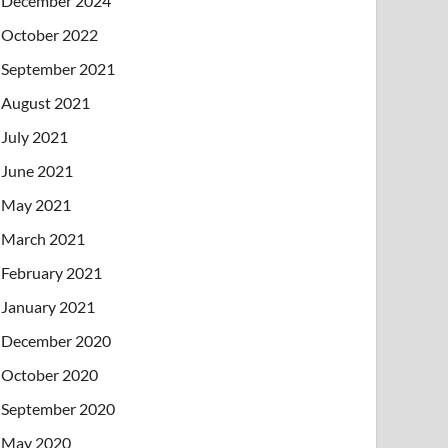
December 2024
October 2022
September 2021
August 2021
July 2021
June 2021
May 2021
March 2021
February 2021
January 2021
December 2020
October 2020
September 2020
May 2020