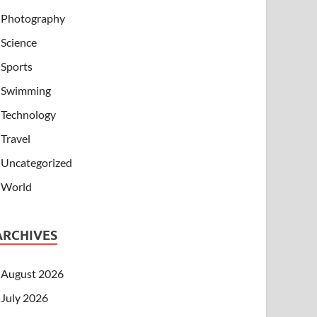
Photography
Science
Sports
Swimming
Technology
Travel
Uncategorized
World
ARCHIVES
August 2026
July 2026