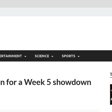
ERTAINMENT
SCIENCE
SPORTS
on for a Week 5 showdown