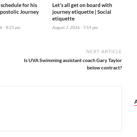
 schedule for his
Let’s all get on board with
postolic Journey
journey etiquette | Social
etiquette
6 - 8:23 pm
August 7, 2026 - 7:59 pm
NEXT ARTICLE
Is UVA Swimming assistant coach Gary Taylor
below contract?