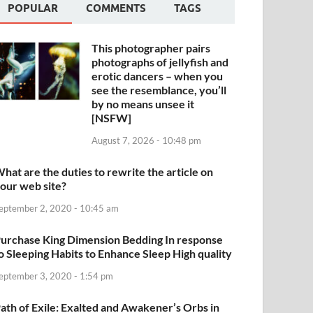
POPULAR
COMMENTS
TAGS
This photographer pairs
photographs of jellyfish and
erotic dancers – when you
see the resemblance, you’ll
by no means unsee it
[NSFW]
August 7, 2026 - 10:48 pm
hat are the duties to rewrite the article on
our web site?
eptember 2, 2020 - 10:45 am
urchase King Dimension Bedding In response
o Sleeping Habits to Enhance Sleep High quality
eptember 3, 2020 - 1:54 pm
ath of Exile: Exalted and Awakener’s Orbs in