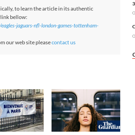
3
ly, to learn the article in its authentic
O
rlink bellow:
/eagles-jaguars-nfl-london-games-tottenham-
O
O
rom our web site please
contact us