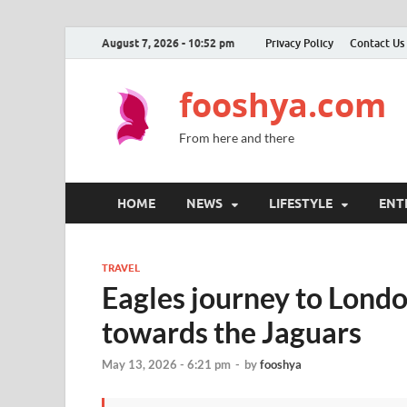
August 7, 2026 - 10:52 pm
Privacy Policy
Contact Us
fooshya.com
From here and there
HOME
NEWS
LIFESTYLE
ENT
TRAVEL
Eagles journey to Lond
towards the Jaguars
May 13, 2026 - 6:21 pm
-
by
fooshya