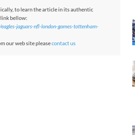
ly, to learn the article in its authentic
rlink bellow:
/eagles-jaguars-nfl-london-games-tottenham-
rom our web site please
contact us