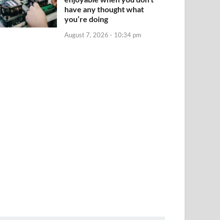
have any thought what
you’re doing
August 7, 2026 - 10:34 pm