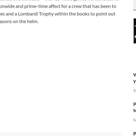
onwide and prime-time affect for a crew that has been to
es and a Lombardi Trophy within the books to point out
seasons on the helm.
W
y
S
P
t
S
P