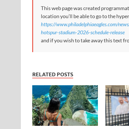
This web page was created programmatical
location you’ll be able to go to the hype
https://www.philadelphiaeagles.com/news
hotspur-stadium-2026-schedule-release
and if you wish to take away this text f
RELATED POSTS