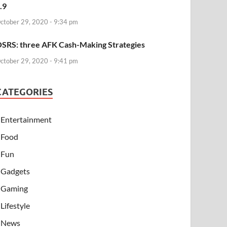
.9
ctober 29, 2020 - 9:34 pm
SRS: three AFK Cash-Making Strategies
ctober 29, 2020 - 9:41 pm
CATEGORIES
Entertainment
Food
Fun
Gadgets
Gaming
Lifestyle
News