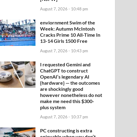
August 7, 2026 - 10:48 pm
enviornment Swim of the
Week: Autumn McIntosh
Cracks Prime 10 All-Time In
13-14 Girls 1500 Free
August 7, 2026 - 10:43 pm
I requested Gemini and
ChatGPT to construct
OpenAI’s legendary AI
{hardware} — the outcomes
are shockingly good
however nonetheless do not
make me need this $300-
plus system
August 7, 2026 - 10:37 pm
PC constructing is extra
enjoyable when you don’t