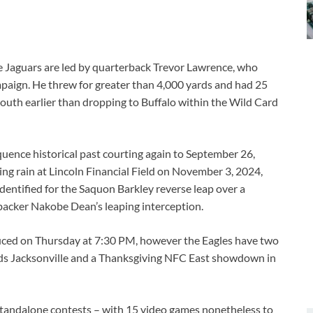
he Jaguars are led by quarterback Trevor Lawrence, who
paign. He threw for greater than 4,000 yards and had 25
South earlier than dropping to Buffalo within the Wild Card
quence historical past courting again to September 26,
ing rain at Lincoln Financial Field on November 3, 2024,
identified for the Saquon Barkley reverse leap over a
backer Nakobe Dean’s leaping interception.
uced on Thursday at 7:30 PM, however the Eagles have two
rds Jacksonville and a Thanksgiving NFC East showdown in
, standalone contests – with 15 video games nonetheless to