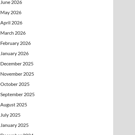
June 2026
May 2026
April 2026
March 2026
February 2026
January 2026
December 2025
November 2025
October 2025
September 2025
August 2025
July 2025
January 2025