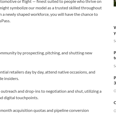
tomotive or flight — finest suited to people who thrive on
d might symbolize our model as a trusted skilled throughout
on a newly shaped workforce, you will have the chance to
sPass.
W
y
S
P
ommunity by prospecting, pitching, and shutting new
t
S
ential retailers day by day, attend native occasions, and
P
de insiders.
3
outreach and drop-ins to negotiation and shut, utilizing a
O
nd digital touchpoints.
O
month acquisition quotas and pipeline conversion
O