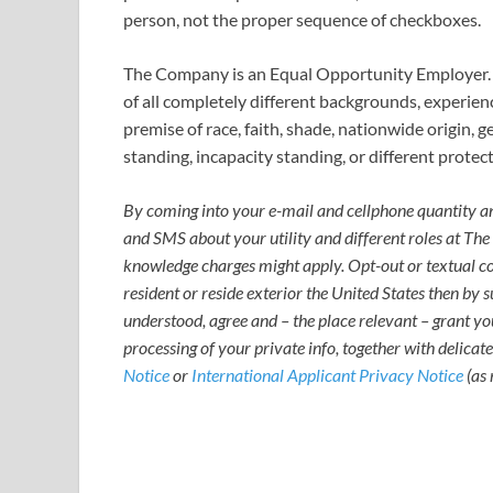
person, not the proper sequence of checkboxes.
The Company is an Equal Opportunity Employer. 
of all completely different backgrounds, experien
premise of race, faith, shade, nationwide origin, g
standing, incapacity standing, or different protect
By coming into your e-mail and cellphone quantity and
and SMS about your utility and different roles at Th
knowledge charges might apply. Opt-out or textual con
resident or reside exterior the United States then by s
understood, agree and – the place relevant – grant you
processing of your private info, together with delicate
Notice
or
International Applicant Privacy Notice
(as 