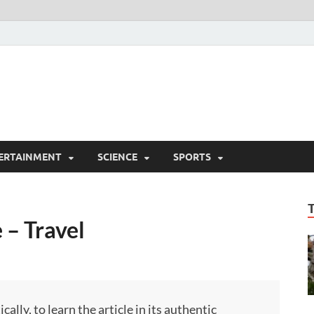
ERTAINMENT
SCIENCE
SPORTS
 – Travel
ly, to learn the article in its authentic