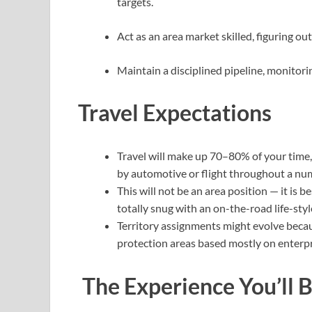
targets.
Act as an area market skilled, figuring o
Maintain a disciplined pipeline, monitorin
Travel Expectations
Travel will make up 70–80% of your time,
by automotive or flight throughout a numb
This will not be an area position — it is
totally snug with an on-the-road life-styl
Territory assignments might evolve because
protection areas based mostly on enterpr
The Experience You’ll 