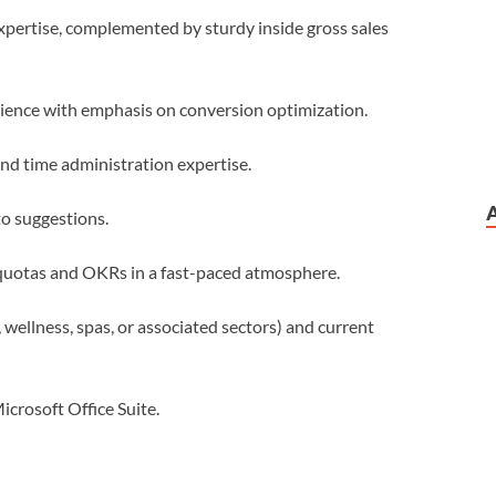
xpertise, complemented by sturdy inside gross sales
rience with emphasis on conversion optimization.
and time administration expertise.
to suggestions.
quotas and OKRs in a fast-paced atmosphere.
, wellness, spas, or associated sectors) and current
Microsoft Office Suite.