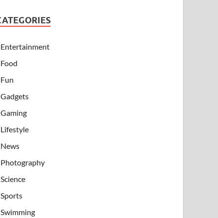
CATEGORIES
Entertainment
Food
Fun
Gadgets
Gaming
Lifestyle
News
Photography
Science
Sports
Swimming