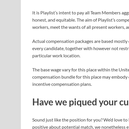
It is Playlist’s intent to pay all Team Members a
honest, and equitable. The aim of Playlist’s compe
workers, meet the wants of all present workers,
Actual compensation packages are based mostly o
every candidate, together with however not restrict
particular work location.
The base wage vary for this place within the Uni
compensation bundle for this place may embody ef
incentive compensation plans.
Have we piqued your cu
Sound just like the position for you? We’d love t
positive about potential match, we nonetheless en