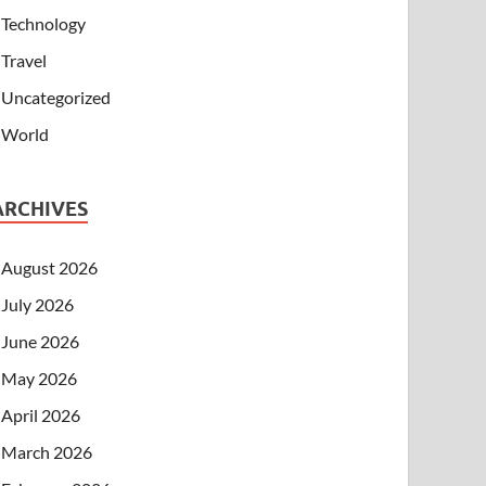
Technology
Travel
Uncategorized
World
ARCHIVES
August 2026
July 2026
June 2026
May 2026
April 2026
March 2026