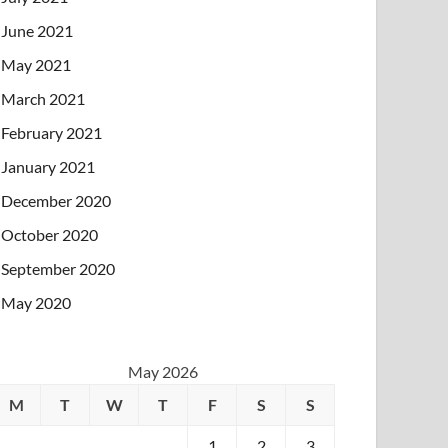
June 2021
May 2021
March 2021
February 2021
January 2021
December 2020
October 2020
September 2020
May 2020
May 2026
M
T
W
T
F
S
S
1
2
3