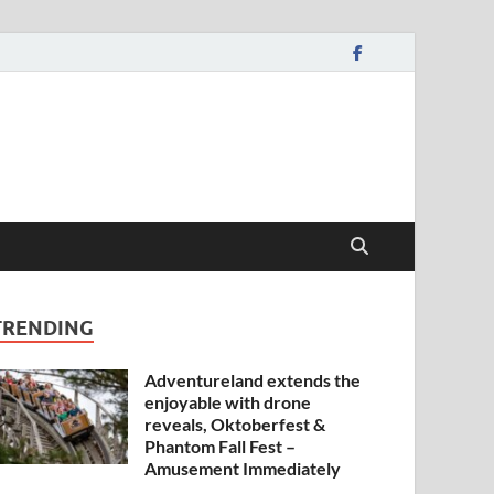
TRENDING
Adventureland extends the
enjoyable with drone
reveals, Oktoberfest &
Phantom Fall Fest –
Amusement Immediately