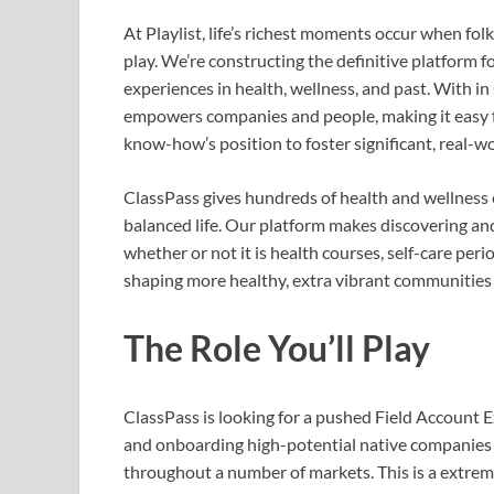
At Playlist, life’s richest moments occur when fol
play. We’re constructing the definitive platform fo
experiences in health, wellness, and past. With i
empowers companies and people, making it easy fo
know-how’s position to foster significant, real-w
ClassPass gives hundreds of health and wellness e
balanced life. Our platform makes discovering and
whether or not it is health courses, self-care per
shaping more healthy, extra vibrant communities 
The Role You’ll Play
ClassPass is looking for a pushed Field Account 
and onboarding high-potential native companies w
throughout a number of markets. This is a extrem