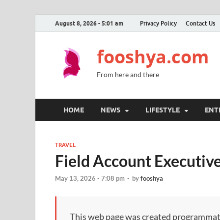
August 8, 2026 - 5:01 am
Privacy Policy
Contact Us
fooshya.com
From here and there
HOME
NEWS
LIFESTYLE
ENT
TRAVEL
Field Account Executive
May 13, 2026 - 7:08 pm
-
by
fooshya
This web page was created programmatical