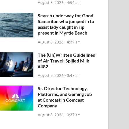
August 8, 2026 - 4:54 am
Search underway for Good
Samaritan who jumped in to
assist lady caught in rip
present in Myrtle Beach
August 8, 2026 - 4:39 am
The (Un)Written Guidelines
of Air Travel: Spilled Milk
#482
August 8, 2026 - 3:47 am
Sr. Director-Technology,
Platforms, and Gaming Job
at Comcast in Comcast
Company
August 8, 2026 - 3:37 am