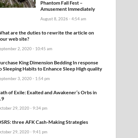
Phantom Fall Fest –
Amusement Immediately
August 8, 2026 - 4:54 am
hat are the duties to rewrite the article on
our web site?
eptember 2, 2020 - 10:45 am
urchase King Dimension Bedding In response
o Sleeping Habits to Enhance Sleep High quality
eptember 3, 2020 - 1:54 pm
ath of Exile: Exalted and Awakener’s Orbs in
.9
ctober 29, 2020 - 9:34 pm
SRS: three AFK Cash-Making Strategies
ctober 29, 2020 - 9:41 pm