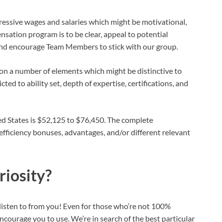
ggressive wages and salaries which might be motivational,
nsation program is to be clear, appeal to potential
 and encourage Team Members to stick with our group.
n a number of elements which might be distinctive to
ed to ability set, depth of expertise, certifications, and
ted States is $52,125 to $76,450. The complete
ficiency bonuses, advantages, and/or different relevant
riosity?
o listen to from you! Even for those who’re not 100%
courage you to use. We’re in search of the best particular