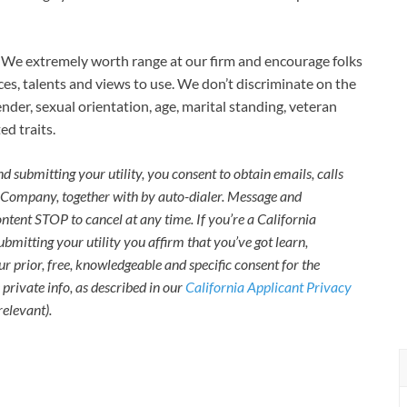
We extremely worth range at our firm and encourage folks
ces, talents and views to use. We don’t discriminate on the
ender, sexual orientation, age, marital standing, veteran
ed traits.
 submitting your utility, you consent to obtain emails, calls
e Company, together with by auto-dialer. Message and
tent STOP to cancel at any time. If you’re a California
ubmitting your utility you affirm that you’ve got learn,
r prior, free, knowledgeable and specific consent for the
 private info, as described in our
California Applicant Privacy
relevant).