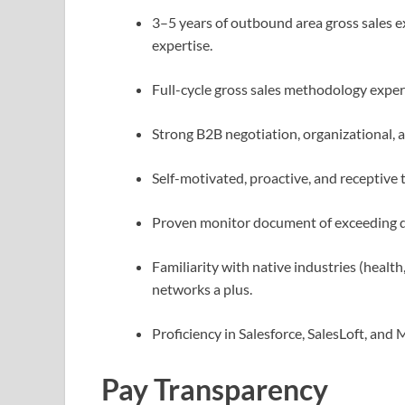
3–5 years of outbound area gross sales e
expertise.
Full-cycle gross sales methodology expe
Strong B2B negotiation, organizational, 
Self-motivated, proactive, and receptive 
Proven monitor document of exceeding 
Familiarity with native industries (health
networks a plus.
Proficiency in Salesforce, SalesLoft, and 
Pay Transparency