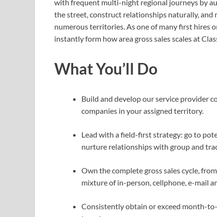
with frequent multi-night regional journeys by au
the street, construct relationships naturally, an
numerous territories. As one of many first hires 
instantly form how area gross sales scales at Clas
What You’ll Do
Build and develop our service provider c
companies in your assigned territory.
Lead with a field-first strategy: go to pot
nurture relationships with group and tra
Own the complete gross sales cycle, from 
mixture of in-person, cellphone, e-mail a
Consistently obtain or exceed month-to-