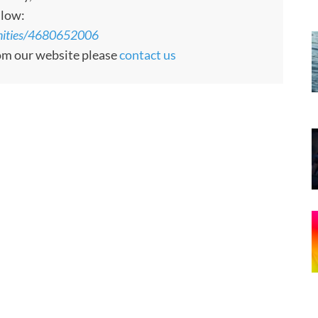
llow:
unities/4680652006
rom our website please
contact us