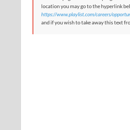
location you may go to the hyperlink be
https://www.playlist.com/careers/opport
and if you wish to take away this text f