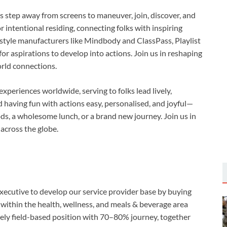
ks step away from screens to maneuver, join, discover, and
r intentional residing, connecting folks with inspiring
n style manufacturers like Mindbody and ClassPass, Playlist
r aspirations to develop into actions. Join us in reshaping
orld connections.
xperiences worldwide, serving to folks lead lively,
 having fun with actions easy, personalised, and joyful—
iods, a wholesome lunch, or a brand new journey. Join us in
across the globe.
Executive to develop our service provider base by buying
ithin the health, wellness, and meals & beverage area
ely field-based position with 70–80% journey, together