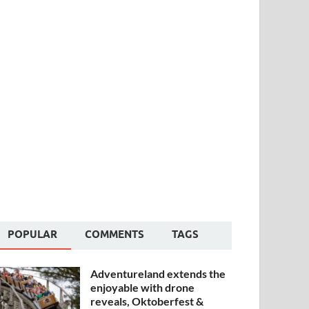
POPULAR
COMMENTS
TAGS
Adventureland extends the
enjoyable with drone
reveals, Oktoberfest &