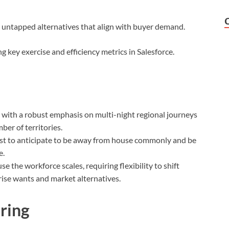
ut untapped alternatives that align with buyer demand.
g key exercise and efficiency metrics in Salesforce.
 with a robust emphasis on multi-night regional journeys
er of territories.
 best to anticipate to be away from house commonly and be
e.
 the workforce scales, requiring flexibility to shift
ise wants and market alternatives.
Bring