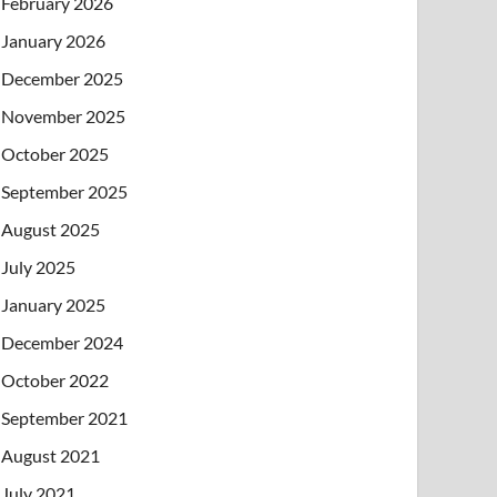
February 2026
January 2026
December 2025
November 2025
October 2025
September 2025
August 2025
July 2025
January 2025
December 2024
October 2022
September 2021
August 2021
July 2021