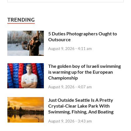
TRENDING
5 Duties Photographers Ought to
Outsource
August 9, 2026 - 4:11 am
The golden boy of Israeli swimming
is warming up for the European
Championship
August 9, 2026 - 4:07 am
Just Outside Seattle Is A Pretty
Crystal-Clear Lake Park With
Swimming, Fishing, And Boating
August 9, 2026 - 3:43 am