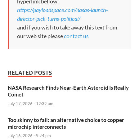
hyperlink bellow:
https://payloadspace.com/nasas-launch-
director-pick-turns-political/
and if you wish to take away this text from
our web site please
contact us
RELATED POSTS
NASA Research Finds Near-Earth Asteroid Is Really
Comet
July 17, 2026 - 12:32 am
Too skinny to fail: an alternative choice to copper
microchip interconnects
July 16, 2026 - 9:24 pm