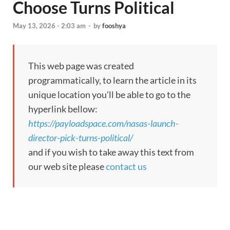
Choose Turns Political
May 13, 2026 - 2:03 am
-
by
fooshya
This web page was created
programmatically, to learn the article in its
unique location you’ll be able to go to the
hyperlink bellow:
https://payloadspace.com/nasas-launch-
director-pick-turns-political/
and if you wish to take away this text from
our web site please
contact us