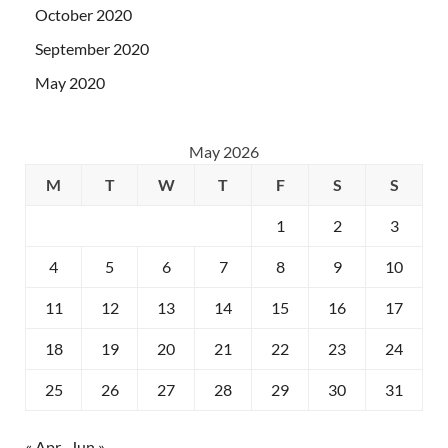
October 2020
September 2020
May 2020
May 2026
M
T
W
T
F
S
S
1
2
3
4
5
6
7
8
9
10
11
12
13
14
15
16
17
18
19
20
21
22
23
24
25
26
27
28
29
30
31
« Apr
Jun »