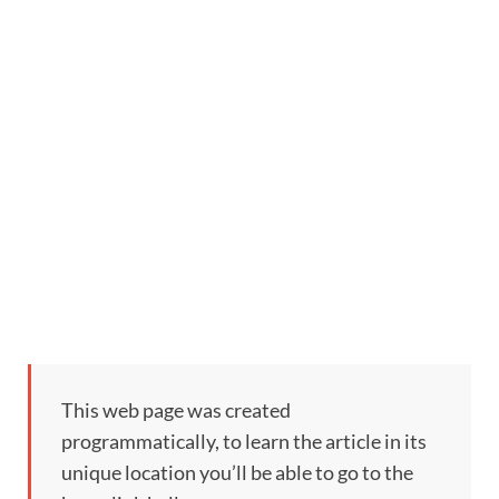
This web page was created
programmatically, to learn the article in its
unique location you’ll be able to go to the