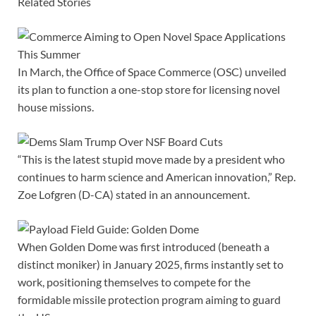
Related Stories
In March, the Office of Space Commerce (OSC) unveiled
its plan to function a one-stop store for licensing novel
house missions.
“This is the latest stupid move made by a president who
continues to harm science and American innovation,” Rep.
Zoe Lofgren (D-CA) stated in an announcement.
When Golden Dome was first introduced (beneath a
distinct moniker) in January 2025, firms instantly set to
work, positioning themselves to compete for the
formidable missile protection program aiming to guard