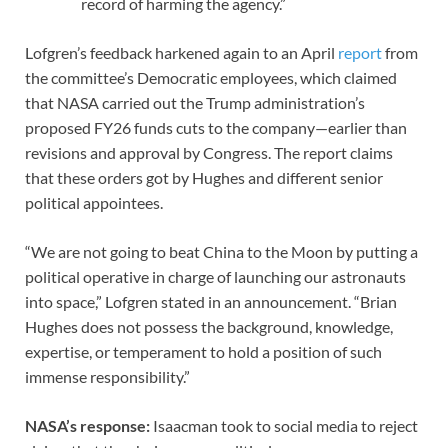
record of harming the agency.”
Lofgren’s feedback harkened again to an April
report
from
the committee’s Democratic employees, which claimed
that NASA carried out the Trump administration’s
proposed FY26 funds cuts to the company—earlier than
revisions and approval by Congress. The report claims
that these orders got by Hughes and different senior
political appointees.
“We are not going to beat China to the Moon by putting a
political operative in charge of launching our astronauts
into space,” Lofgren stated in an announcement. “Brian
Hughes does not possess the background, knowledge,
expertise, or temperament to hold a position of such
immense responsibility.”
NASA’s response:
Isaacman took to social media to reject