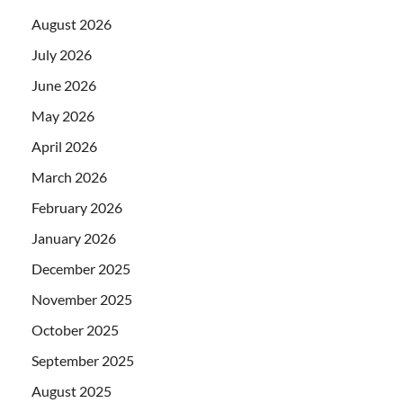
August 2026
July 2026
June 2026
May 2026
April 2026
March 2026
February 2026
January 2026
December 2025
November 2025
October 2025
September 2025
August 2025