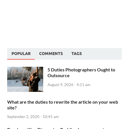
POPULAR
COMMENTS
TAGS
5 Duties Photographers Ought to
Outsource
August 9, 2026 - 4:11 am
What are the duties to rewrite the article on your web
site?
September 2, 2020 - 10:45 am