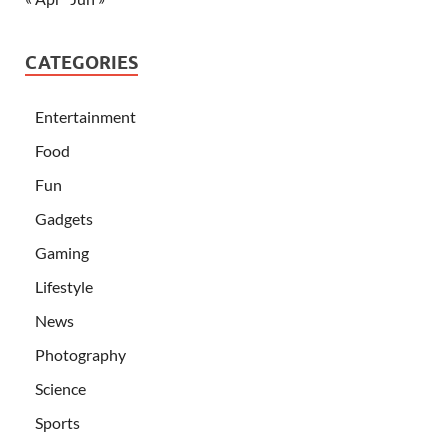
CATEGORIES
Entertainment
Food
Fun
Gadgets
Gaming
Lifestyle
News
Photography
Science
Sports