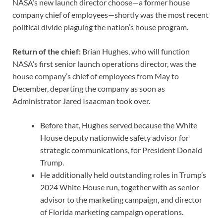
NASA’s new launch director choose—a former house
company chief of employees—shortly was the most recent
political divide plaguing the nation’s house program.
Return of the chief:
Brian Hughes, who will function
NASA’s first senior launch operations director, was the
house company’s chief of employees from May to
December, departing the company as soon as
Administrator Jared Isaacman took over.
Before that, Hughes served because the White
House deputy nationwide safety advisor for
strategic communications, for President Donald
Trump.
He additionally held outstanding roles in Trump’s
2024 White House run, together with as senior
advisor to the marketing campaign, and director
of Florida marketing campaign operations.