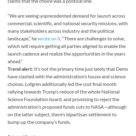
claims that the choice was a political one.
“We are seeing unprecedented demand for launch across
commercial, scientific, and national security missions, with
many stakeholders across industry and the political
landscape,” he
wrote on X
. “There are challenges to solve,
which will require getting all parties aligned to enable the
launch cadence and realize the opportunities in the years
ahead.”
Trend alert:
It’s not the primary time just lately that Dems
have clashed with the administration’s house and science
choices. Lofgren additionally led the cost final month
rallying towards Trump’s reduce of the whole National
Science Foundation board, and promising to reject the
administration’s proposed funds cuts to NASA—although
on the latter subject, there’s bipartisan settlement to
bump up the company’s funds.