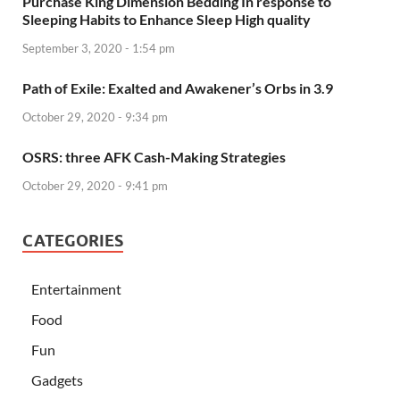
Purchase King Dimension Bedding In response to
Sleeping Habits to Enhance Sleep High quality
September 3, 2020 - 1:54 pm
Path of Exile: Exalted and Awakener’s Orbs in 3.9
October 29, 2020 - 9:34 pm
OSRS: three AFK Cash-Making Strategies
October 29, 2020 - 9:41 pm
CATEGORIES
Entertainment
Food
Fun
Gadgets