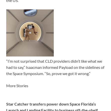
the US.
“I’m not surprised that CLD providers didn’t like what we
had to say,” Isaacman informed Payload on the sidelines of
the Space Symposium. “So, prove we got it wrong.”
More Stories
Star Catcher transfers power down Space Florida’s
Launch and Landing Facility to business off-the-shelf