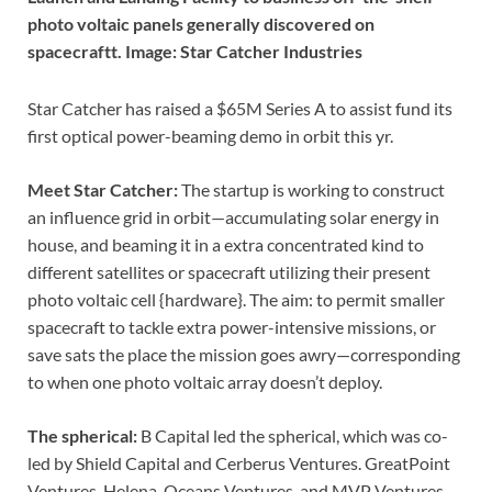
photo voltaic panels generally discovered on
spacecraftt. Image: Star Catcher Industries
Star Catcher has raised a $65M Series A to assist fund its
first optical power-beaming demo in orbit this yr.
Meet Star Catcher:
The startup is working to construct
an influence grid in orbit—accumulating solar energy in
house, and beaming it in a extra concentrated kind to
different satellites or spacecraft utilizing their present
photo voltaic cell {hardware}. The aim: to permit smaller
spacecraft to tackle extra power-intensive missions, or
save sats the place the mission goes awry—corresponding
to when one photo voltaic array doesn’t deploy.
The spherical:
B Capital led the spherical, which was co-
led by Shield Capital and Cerberus Ventures. GreatPoint
Ventures, Helena, Oceans Ventures, and MVP Ventures