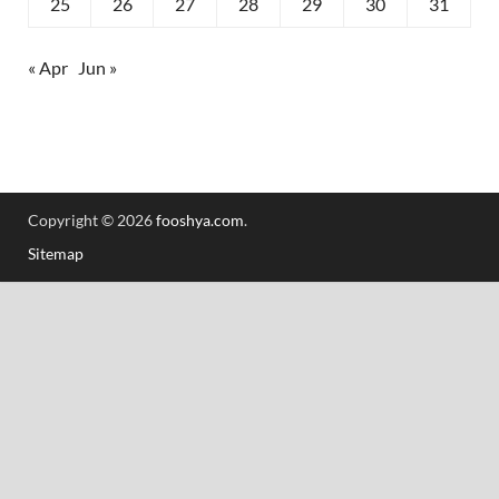
25
26
27
28
29
30
31
« Apr
Jun »
Copyright © 2026
fooshya.com
.
Sitemap