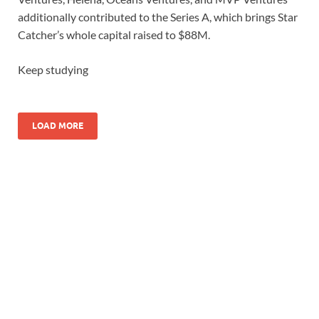
additionally contributed to the Series A, which brings Star
Catcher’s whole capital raised to $88M.
Keep studying
LOAD MORE