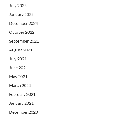
July 2025
January 2025
December 2024
October 2022
September 2021
August 2021
July 2021
June 2021
May 2021
March 2021
February 2021
January 2021
December 2020