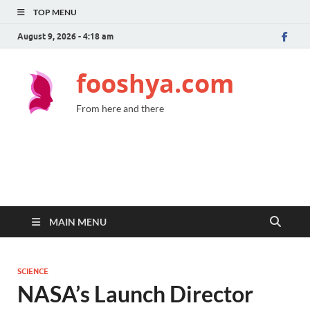
TOP MENU
August 9, 2026 - 4:18 am
fooshya.com
From here and there
MAIN MENU
SCIENCE
NASA’s Launch Director