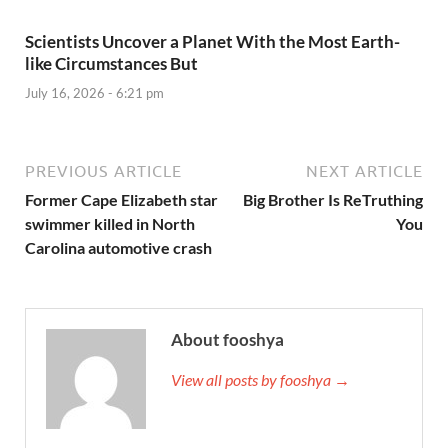
Scientists Uncover a Planet With the Most Earth-
like Circumstances But
July 16, 2026 - 6:21 pm
PREVIOUS ARTICLE
NEXT ARTICLE
Former Cape Elizabeth star
Big Brother Is ReTruthing
swimmer killed in North
You
Carolina automotive crash
About fooshya
View all posts by fooshya →