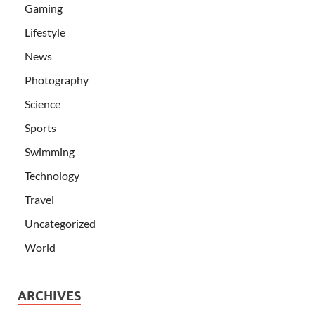
Gaming
Lifestyle
News
Photography
Science
Sports
Swimming
Technology
Travel
Uncategorized
World
ARCHIVES