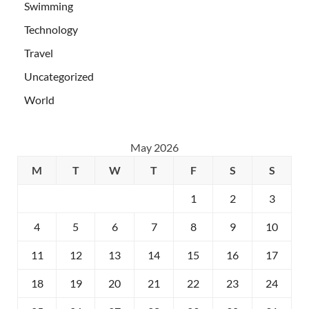
Swimming
Technology
Travel
Uncategorized
World
May 2026
M
T
W
T
F
S
S
1
2
3
4
5
6
7
8
9
10
11
12
13
14
15
16
17
18
19
20
21
22
23
24