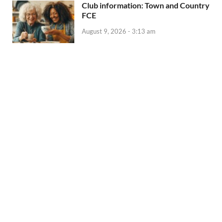
Club information: Town and Country
FCE
August 9, 2026 - 3:13 am