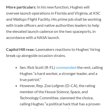
More particulars:
In his new function, Hughes will
oversee launch operations in Florida and Virginia, at KSC
and Wallops Flight Facility. His prime job shall be working
with trade officers and native authorities leaders to help
the elevated launch cadence on the two spaceports, in
accordance with a NASA launch.
Capitol Hill reax:
Lawmakers reactions to Hughes’ hiring
break up alongside occasion strains.
Sen. Rick Scott (R-FL)
commended
the rent, calling
Hughes “a hard worker, a stronger leader, and a
true patriot.”
However, Rep. Zoe Lofgren (D-CA), the rating
member of the House Science, Space, and
Technology Committee, slammed the choice,
calling Hughes “a political hack that has a proven