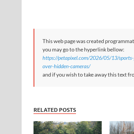
This web page was created programmatical
you may go to the hyperlink bellow:
https://petapixel.com/2026/05/13/sports-
over-hidden-cameras/
and if you wish to take away this text f
RELATED POSTS