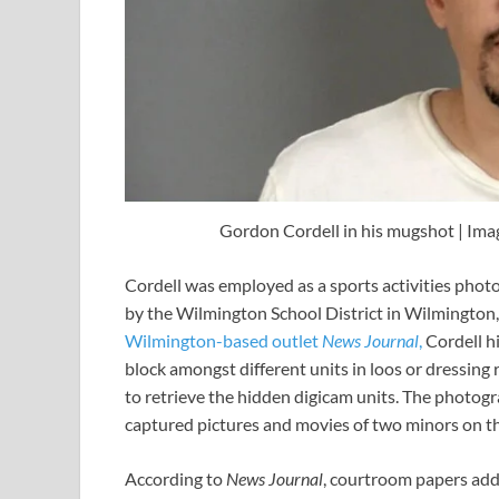
Gordon Cordell in his mugshot | Imag
Cordell was employed as a sports activities photo
by the Wilmington School District in Wilmington
Wilmington-based outlet
News Journal
,
Cordell h
block amongst different units in loos or dressing
to retrieve the hidden digicam units. The photogr
captured pictures and movies of two minors on t
According to
News Journal
, courtroom papers add