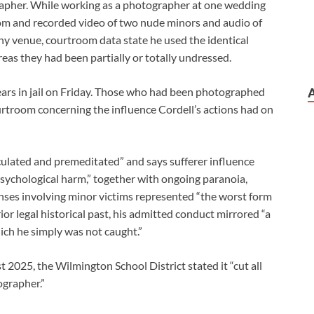
pher. While working as a photographer at one wedding
oom and recorded video of two nude minors and audio of
y venue, courtroom data state he used the identical
eas they had been partially or totally undressed.
rs in jail on Friday. Those who had been photographed
rtroom concerning the influence Cordell’s actions had on
ulated and premeditated” and says sufferer influence
ychological harm,” together with ongoing paranoia,
nses involving minor victims represented “the worst form
ior legal historical past, his admitted conduct mirrored “a
ich he simply was not caught.”
 2025, the Wilmington School District stated it “cut all
ographer.”