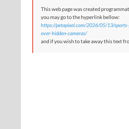
This web page was created programmatical
you may go to the hyperlink bellow:
https://petapixel.com/2026/05/13/sports-
over-hidden-cameras/
and if you wish to take away this text f