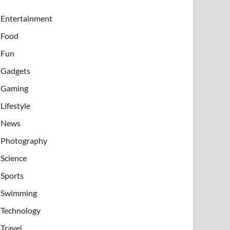
Entertainment
Food
Fun
Gadgets
Gaming
Lifestyle
News
Photography
Science
Sports
Swimming
Technology
Travel