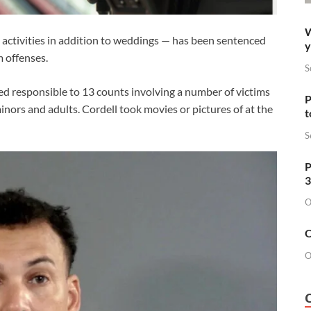
W
ctivities in addition to weddings — has been sentenced
y
m offenses.
S
 responsible to 13 counts involving a number of victims
P
nors and adults. Cordell took movies or pictures of at the
t
S
P
3
O
O
O