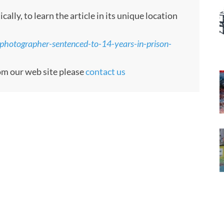
ly, to learn the article in its unique location
photographer-sentenced-to-14-years-in-prison-
rom our web site please
contact us