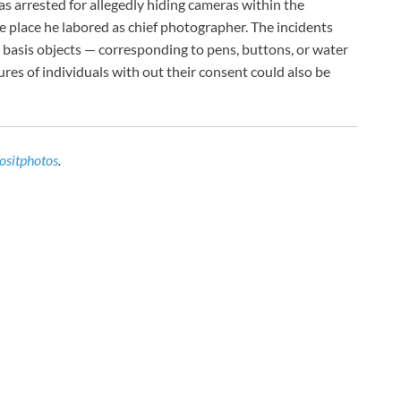
 arrested for allegedly hiding cameras within the
e place he labored as chief photographer. The incidents
 basis objects — corresponding to pens, buttons, or water
res of individuals with out their consent could also be
ositphotos
.