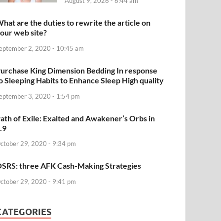
August 9, 2026 - 6:44 am
hat are the duties to rewrite the article on
our web site?
eptember 2, 2020 - 10:45 am
urchase King Dimension Bedding In response
o Sleeping Habits to Enhance Sleep High quality
eptember 3, 2020 - 1:54 pm
ath of Exile: Exalted and Awakener’s Orbs in
.9
ctober 29, 2020 - 9:34 pm
SRS: three AFK Cash-Making Strategies
ctober 29, 2020 - 9:41 pm
CATEGORIES