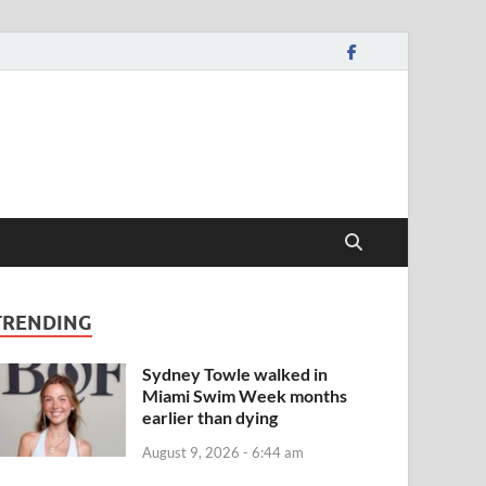
TRENDING
Sydney Towle walked in
Miami Swim Week months
earlier than dying
August 9, 2026 - 6:44 am