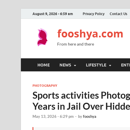
August 9, 2026 - 6:59 am
Privacy Policy
Contact Us
fooshya.com
From here and there
HOME
NEWS
LIFESTYLE
ENT
PHOTOGRAPHY
Sports activities Photo
Years in Jail Over Hid
May 13, 2026 - 6:29 pm
-
by
fooshya