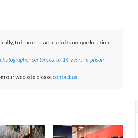
ly, to learn the article in its unique location
photographer-sentenced-to-14-years-in-prison-
rom our web site please
contact us