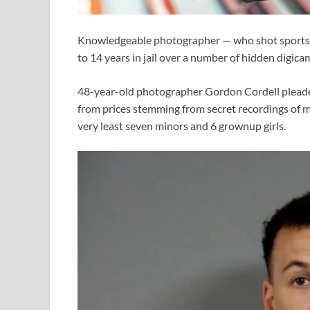
Knowledgeable photographer — who shot sports a
to 14 years in jail over a number of hidden digica
48-year-old photographer Gordon Cordell pleaded
from prices stemming from secret recordings of mi
very least seven minors and 6 grownup girls.