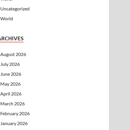
Uncategorized
World
ARCHIVES
August 2026
July 2026
June 2026
May 2026
April 2026
March 2026
February 2026
January 2026