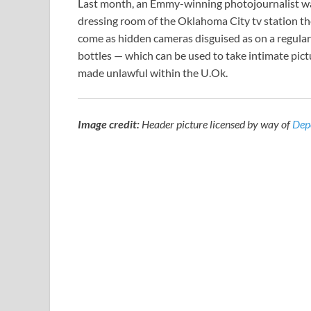
Last month, an Emmy-winning photojournalist was
dressing room of the Oklahoma City tv station th
come as hidden cameras disguised as on a regular
bottles — which can be used to take intimate pictu
made unlawful within the U.Ok.
Image credit:
Header picture licensed by way of
Dep