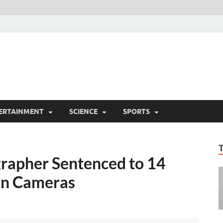
ERTAINMENT
SCIENCE
SPORTS
grapher Sentenced to 14
den Cameras